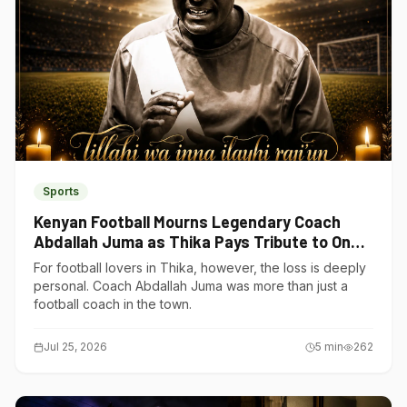
Sports
Kenyan Football Mourns Legendary Coach
Abdallah Juma as Thika Pays Tribute to One
of Its Own
For football lovers in Thika, however, the loss is deeply
personal. Coach Abdallah Juma was more than just a
football coach in the town.
Jul 25, 2026
5
min
262