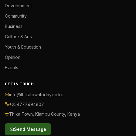
Development
Community
Business
Culture & Arts
Youth & Education
Opinion
Events
GET IN TOUCH
info@thikatowntoday.co.ke
+254777994807
Thika Town, Kiambu County, Kenya
Send Message