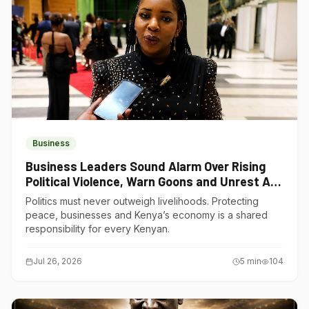
Business
Business Leaders Sound Alarm Over Rising
Political Violence, Warn Goons and Unrest Are
Choking Kenya’s Economy
Politics must never outweigh livelihoods. Protecting
peace, businesses and Kenya’s economy is a shared
responsibility for every Kenyan.
Jul 26, 2026
5
min
104