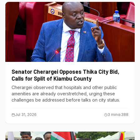
Senator Cherargei Opposes Thika City Bid,
Calls for Split of Kiambu County
Cherargei observed that hospitals and other public
amenities are already overstretched, urging these
challenges be addressed before talks on city status.
Jul 31, 2026
3
min
388