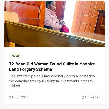
News
72-Year-Old Woman Found Guilty in Massive
Land Forgery Scheme
The affected parcels had originally been allocated to
the complainants by Nyakinyua Investment Company
Limited.
Aug 5, 2026
2
min
425