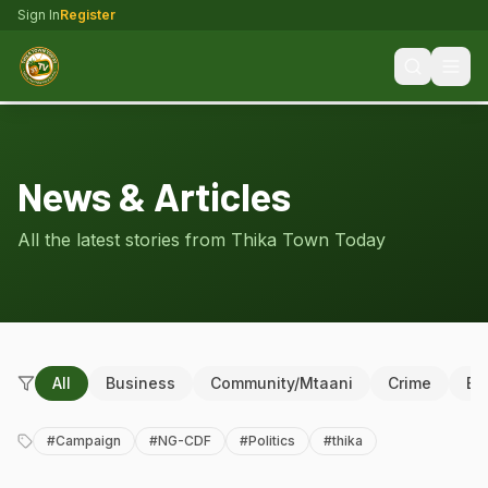
Sign In
Register
News & Articles
All the latest stories from Thika Town Today
All
Business
Community/Mtaani
Crime
Ed
#
Campaign
#
NG-CDF
#
Politics
#
thika