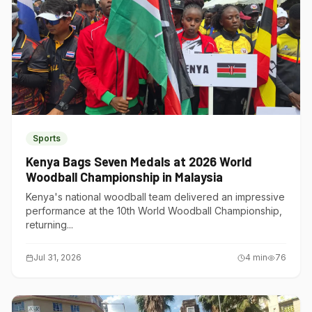
Sports
Kenya Bags Seven Medals at 2026 World
Woodball Championship in Malaysia
Kenya's national woodball team delivered an impressive
performance at the 10th World Woodball Championship,
returning...
Jul 31, 2026
4
min
76