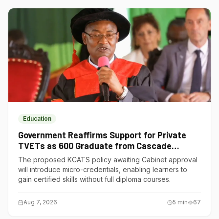
Education
Government Reaffirms Support for Private
TVETs as 600 Graduate from Cascade
Institute of Hospitality
The proposed KCATS policy awaiting Cabinet approval
will introduce micro-credentials, enabling learners to
gain certified skills without full diploma courses.
Aug 7, 2026
5
min
67