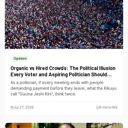
Opinion
Organic vs Hired Crowds: The Political Illusion
Every Voter and Aspiring Politician Should
Understand
As a politician, if every meeting ends with people
demanding payment before they leave, what the Kikuyu
call “Gũcina Jeshi Kĩni”, think twice.
Jul 27, 2026
6
min
169