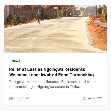
News
Relief at Last as Ngoingwa Residents
Welcome Long-Awaited Road Tarmacking
Project
The government has allocated 15 kilometres of roads
for tarmacking in Ngoingwa estate in Thika.
Aug 6, 2026
3
min
792