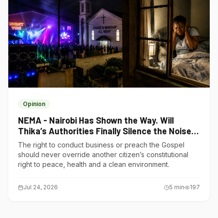
Opinion
NEMA - Nairobi Has Shown the Way. Will
Thika’s Authorities Finally Silence the Noise
Polluters?
The right to conduct business or preach the Gospel
should never override another citizen’s constitutional
right to peace, health and a clean environment.
Jul 24, 2026
5
min
197