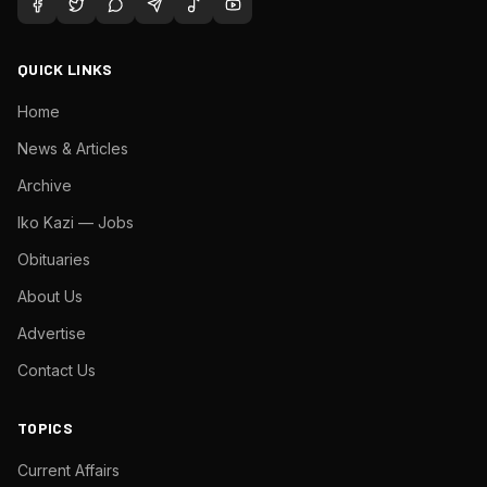
QUICK LINKS
Home
News & Articles
Archive
Iko Kazi — Jobs
Obituaries
About Us
Advertise
Contact Us
TOPICS
Current Affairs