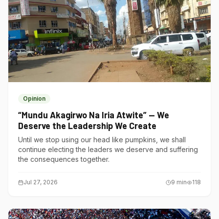
Opinion
“Mundu Akagirwo Na Iria Atwite” — We
Deserve the Leadership We Create
Until we stop using our head like pumpkins, we shall
continue electing the leaders we deserve and suffering
the consequences together.
Jul 27, 2026
9
min
118