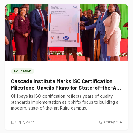
Education
Cascade Institute Marks ISO Certification
Milestone, Unveils Plans for State-of-the-Art
Ruiru Campus
CIH says its ISO certification reflects years of quality
standards implementation as it shifts focus to building a
modern, state-of-the-art Ruiru campus.
Aug 7, 2026
3
min
294