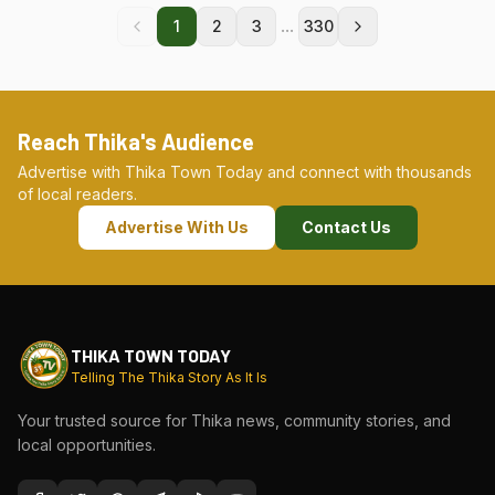
...
1
2
3
330
Reach Thika's Audience
Advertise with Thika Town Today and connect with thousands
of local readers.
Advertise With Us
Contact Us
THIKA TOWN TODAY
Telling The Thika Story As It Is
Your trusted source for Thika news, community stories, and
local opportunities.