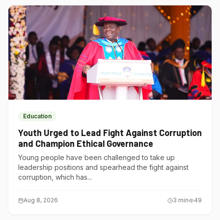
Education
Youth Urged to Lead Fight Against Corruption
and Champion Ethical Governance
Young people have been challenged to take up
leadership positions and spearhead the fight against
corruption, which has...
Aug 8, 2026
3
min
49