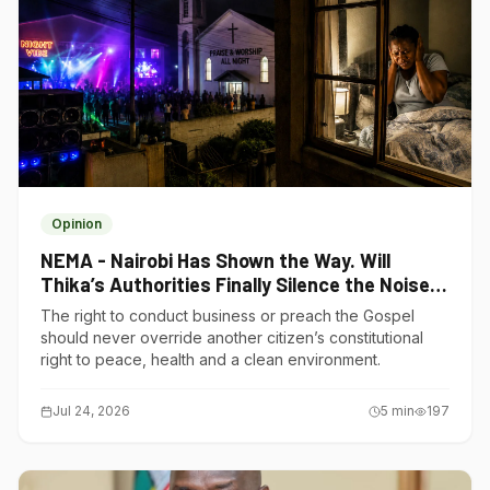
Opinion
NEMA - Nairobi Has Shown the Way. Will
Thika’s Authorities Finally Silence the Noise
Polluters?
The right to conduct business or preach the Gospel
should never override another citizen’s constitutional
right to peace, health and a clean environment.
Jul 24, 2026
5
min
197