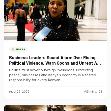
Business
Business Leaders Sound Alarm Over Rising
Political Violence, Warn Goons and Unrest Are
Choking Kenya’s Economy
Politics must never outweigh livelihoods. Protecting
peace, businesses and Kenya’s economy is a shared
responsibility for every Kenyan.
Jul 26, 2026
5
min
101