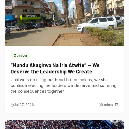
Opinion
“Mundu Akagirwo Na Iria Atwite” — We
Deserve the Leadership We Create
Until we stop using our head like pumpkins, we shall
continue electing the leaders we deserve and suffering
the consequences together.
Jul 27, 2026
9
min
117