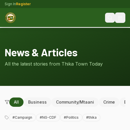
Sign In
Register
News & Articles
All the latest stories from Thika Town Today
All
Business
Community/Mtaani
Crime
Ed
#
Campaign
#
NG-CDF
#
Politics
#
thika