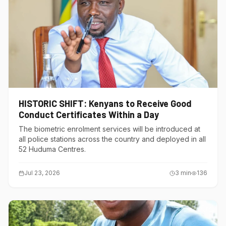
HISTORIC SHIFT: Kenyans to Receive Good
Conduct Certificates Within a Day
The biometric enrolment services will be introduced at
all police stations across the country and deployed in all
52 Huduma Centres.
Jul 23, 2026
3
min
136