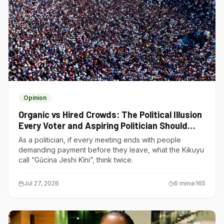
Opinion
Organic vs Hired Crowds: The Political Illusion
Every Voter and Aspiring Politician Should
Understand
As a politician, if every meeting ends with people
demanding payment before they leave, what the Kikuyu
call “Gũcina Jeshi Kĩni”, think twice.
Jul 27, 2026
6
min
165