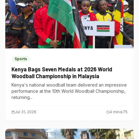
Sports
Kenya Bags Seven Medals at 2026 World
Woodball Championship in Malaysia
Kenya's national woodball team delivered an impressive
performance at the 10th World Woodball Championship,
returning...
Jul 31, 2026
4
min
75