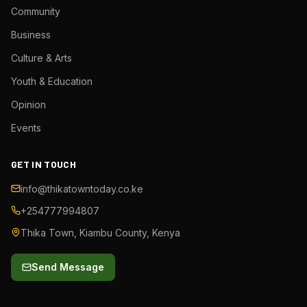
Community
Business
Culture & Arts
Youth & Education
Opinion
Events
GET IN TOUCH
info@thikatowntoday.co.ke
+254777994807
Thika Town, Kiambu County, Kenya
Send Message