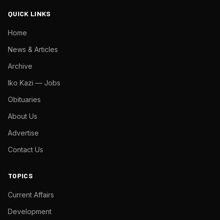
QUICK LINKS
Home
News & Articles
Archive
Iko Kazi — Jobs
Obituaries
About Us
Advertise
Contact Us
TOPICS
Current Affairs
Development