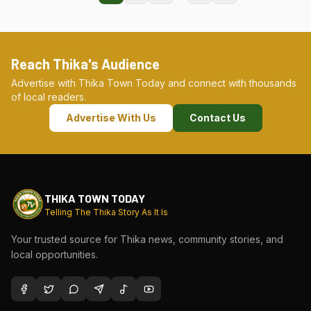
Reach Thika's Audience
Advertise with Thika Town Today and connect with thousands
of local readers.
Advertise With Us
Contact Us
THIKA TOWN TODAY
Telling The Thika Story As It Is
Your trusted source for Thika news, community stories, and
local opportunities.