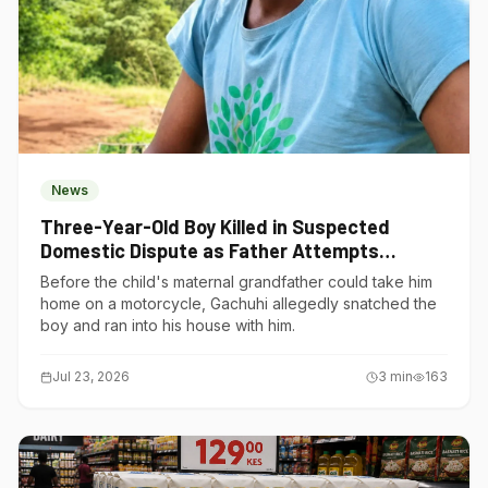
News
Three-Year-Old Boy Killed in Suspected
Domestic Dispute as Father Attempts
Suicide in Gatundu South
Before the child's maternal grandfather could take him
home on a motorcycle, Gachuhi allegedly snatched the
boy and ran into his house with him.
Jul 23, 2026
3
min
163