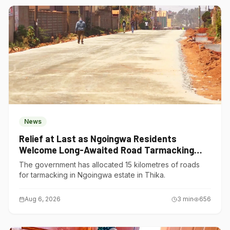
News
Relief at Last as Ngoingwa Residents
Welcome Long-Awaited Road Tarmacking
Project
The government has allocated 15 kilometres of roads
for tarmacking in Ngoingwa estate in Thika.
Aug 6, 2026
3
min
656