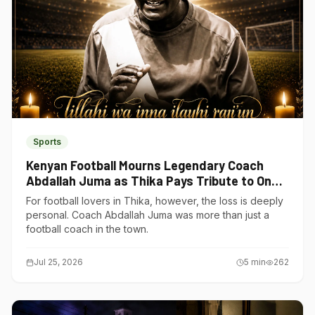
Sports
Kenyan Football Mourns Legendary Coach
Abdallah Juma as Thika Pays Tribute to One
of Its Own
For football lovers in Thika, however, the loss is deeply
personal. Coach Abdallah Juma was more than just a
football coach in the town.
Jul 25, 2026
5
min
262