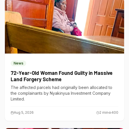
News
72-Year-Old Woman Found Guilty in Massive
Land Forgery Scheme
The affected parcels had originally been allocated to
the complainants by Nyakinyua Investment Company
Limited.
Aug 5, 2026
2
min
400