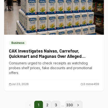
Business
CAK Investigates Naivas, Carrefour,
Quickmart and Magunas Over Alleged
Misleading Pricing
Consumers urged to check receipts as watchdog
probes shelf prices, fake discounts and promotional
offers
Jul 23, 2026
3
min
459
...
1
2
3
330