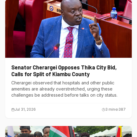
Senator Cherargei Opposes Thika City Bid,
Calls for Split of Kiambu County
Cherargei observed that hospitals and other public
amenities are already overstretched, urging these
challenges be addressed before talks on city status.
Jul 31, 2026
3
min
387