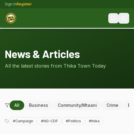
Sign In
Register
News & Articles
All the latest stories from Thika Town Today
All
Business
Community/Mtaani
Crime
Ed
#
Campaign
#
NG-CDF
#
Politics
#
thika