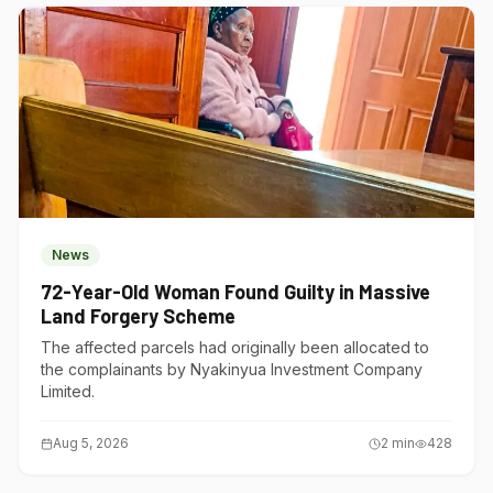
News
72-Year-Old Woman Found Guilty in Massive
Land Forgery Scheme
The affected parcels had originally been allocated to
the complainants by Nyakinyua Investment Company
Limited.
Aug 5, 2026
2
min
428