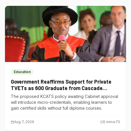
Education
Government Reaffirms Support for Private
TVETs as 600 Graduate from Cascade
Institute of Hospitality
The proposed KCATS policy awaiting Cabinet approval
will introduce micro-credentials, enabling learners to
gain certified skills without full diploma courses.
Aug 7, 2026
5
min
70