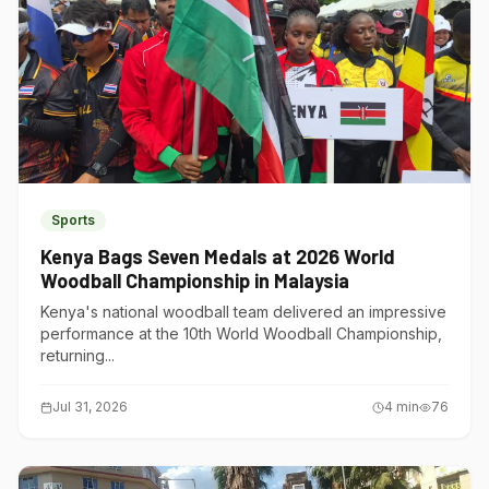
Sports
Kenya Bags Seven Medals at 2026 World
Woodball Championship in Malaysia
Kenya's national woodball team delivered an impressive
performance at the 10th World Woodball Championship,
returning...
Jul 31, 2026
4
min
76