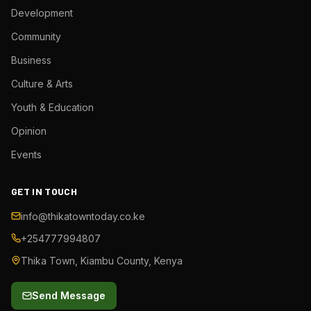
Development
Community
Business
Culture & Arts
Youth & Education
Opinion
Events
GET IN TOUCH
info@thikatowntoday.co.ke
+254777994807
Thika Town, Kiambu County, Kenya
Send Message