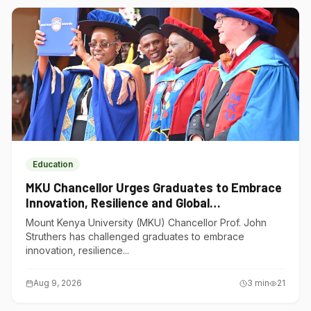
Education
MKU Chancellor Urges Graduates to Embrace
Innovation, Resilience and Global
Competitiveness
Mount Kenya University (MKU) Chancellor Prof. John
Struthers has challenged graduates to embrace
innovation, resilience...
Aug 9, 2026
3
min
21