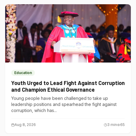
Education
Youth Urged to Lead Fight Against Corruption
and Champion Ethical Governance
Young people have been challenged to take up
leadership positions and spearhead the fight against
corruption, which has...
Aug 8, 2026
3
min
65