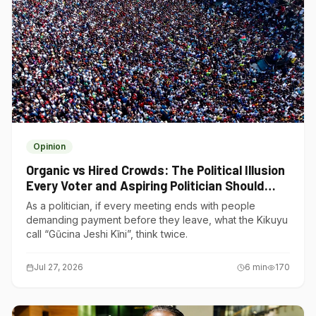
Opinion
Organic vs Hired Crowds: The Political Illusion
Every Voter and Aspiring Politician Should
Understand
As a politician, if every meeting ends with people
demanding payment before they leave, what the Kikuyu
call “Gũcina Jeshi Kĩni”, think twice.
Jul 27, 2026
6
min
170