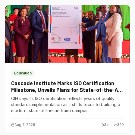
Education
Cascade Institute Marks ISO Certification
Milestone, Unveils Plans for State-of-the-Art
Ruiru Campus
CIH says its ISO certification reflects years of quality
standards implementation as it shifts focus to building a
modern, state-of-the-art Ruiru campus.
Aug 7, 2026
3
min
320