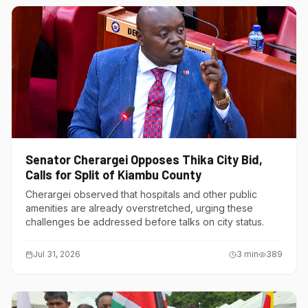
Senator Cherargei Opposes Thika City Bid,
Calls for Split of Kiambu County
Cherargei observed that hospitals and other public
amenities are already overstretched, urging these
challenges be addressed before talks on city status.
Jul 31, 2026
3
min
389