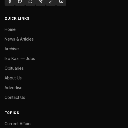
QUICK LINKS
Home
News & Articles
Archive
Iko Kazi — Jobs
Obituaries
About Us
Advertise
Contact Us
TOPICS
Current Affairs