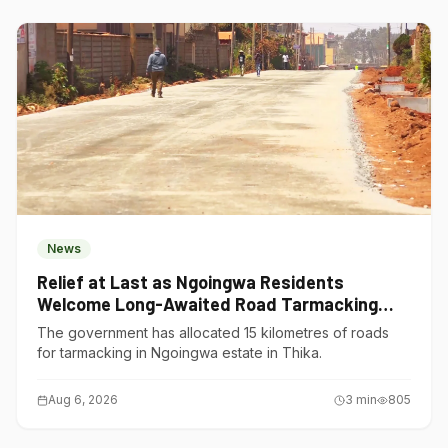
News
Relief at Last as Ngoingwa Residents
Welcome Long-Awaited Road Tarmacking
Project
The government has allocated 15 kilometres of roads
for tarmacking in Ngoingwa estate in Thika.
Aug 6, 2026
3
min
805