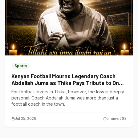
Sports
Kenyan Football Mourns Legendary Coach
Abdallah Juma as Thika Pays Tribute to One
of Its Own
For football lovers in Thika, however, the loss is deeply
personal. Coach Abdallah Juma was more than just a
football coach in the town.
Jul 25, 2026
5
min
263