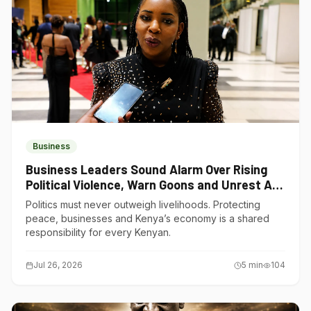
Business
Business Leaders Sound Alarm Over Rising
Political Violence, Warn Goons and Unrest Are
Choking Kenya’s Economy
Politics must never outweigh livelihoods. Protecting
peace, businesses and Kenya’s economy is a shared
responsibility for every Kenyan.
Jul 26, 2026
5
min
104