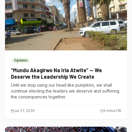
Opinion
“Mundu Akagirwo Na Iria Atwite” — We
Deserve the Leadership We Create
Until we stop using our head like pumpkins, we shall
continue electing the leaders we deserve and suffering
the consequences together.
Jul 27, 2026
9
min
118