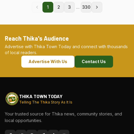
...
1
2
3
330
Reach Thika's Audience
Advertise with Thika Town Today and connect with thousands
of local readers.
Advertise With Us
Contact Us
THIKA TOWN TODAY
Telling The Thika Story As It Is
Your trusted source for Thika news, community stories, and
local opportunities.