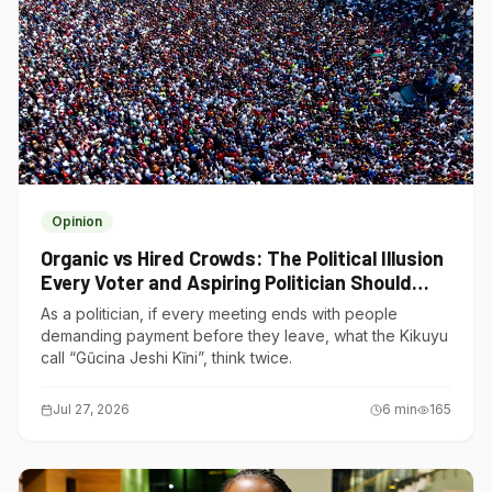
Opinion
Organic vs Hired Crowds: The Political Illusion
Every Voter and Aspiring Politician Should
Understand
As a politician, if every meeting ends with people
demanding payment before they leave, what the Kikuyu
call “Gũcina Jeshi Kĩni”, think twice.
Jul 27, 2026
6
min
165