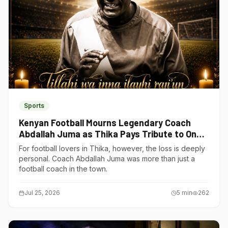
Sports
Kenyan Football Mourns Legendary Coach
Abdallah Juma as Thika Pays Tribute to One
of Its Own
For football lovers in Thika, however, the loss is deeply
personal. Coach Abdallah Juma was more than just a
football coach in the town.
Jul 25, 2026
5
min
262