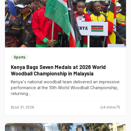
Sports
Kenya Bags Seven Medals at 2026 World
Woodball Championship in Malaysia
Kenya's national woodball team delivered an impressive
performance at the 10th World Woodball Championship,
returning...
Jul 31, 2026
4
min
75