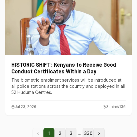
HISTORIC SHIFT: Kenyans to Receive Good
Conduct Certificates Within a Day
The biometric enrolment services will be introduced at
all police stations across the country and deployed in all
52 Huduma Centres.
Jul 23, 2026
3
min
136
...
1
2
3
330