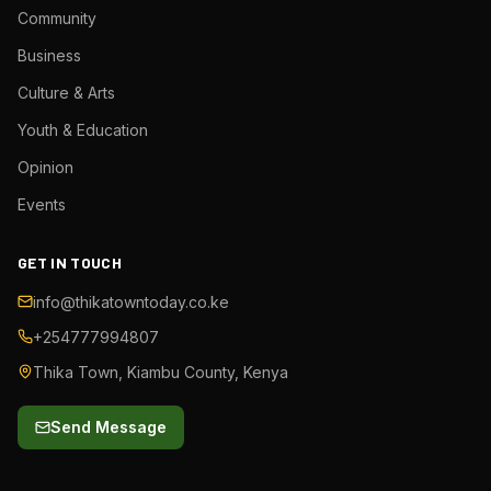
Community
Business
Culture & Arts
Youth & Education
Opinion
Events
GET IN TOUCH
info@thikatowntoday.co.ke
+254777994807
Thika Town, Kiambu County, Kenya
Send Message