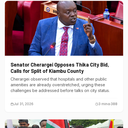
Senator Cherargei Opposes Thika City Bid,
Calls for Split of Kiambu County
Cherargei observed that hospitals and other public
amenities are already overstretched, urging these
challenges be addressed before talks on city status.
Jul 31, 2026
3
min
388