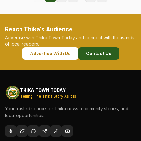
Reach Thika's Audience
Advertise with Thika Town Today and connect with thousands
of local readers.
Advertise With Us
Contact Us
THIKA TOWN TODAY
Telling The Thika Story As It Is
Your trusted source for Thika news, community stories, and
local opportunities.