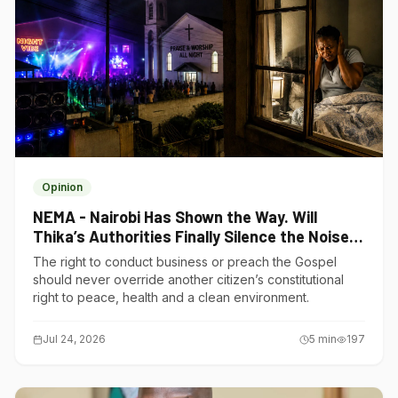
Opinion
NEMA - Nairobi Has Shown the Way. Will
Thika’s Authorities Finally Silence the Noise
Polluters?
The right to conduct business or preach the Gospel
should never override another citizen’s constitutional
right to peace, health and a clean environment.
Jul 24, 2026
5
min
197