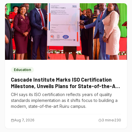
Education
Cascade Institute Marks ISO Certification
Milestone, Unveils Plans for State-of-the-Art
Ruiru Campus
CIH says its ISO certification reflects years of quality
standards implementation as it shifts focus to building a
modern, state-of-the-art Ruiru campus.
Aug 7, 2026
3
min
230