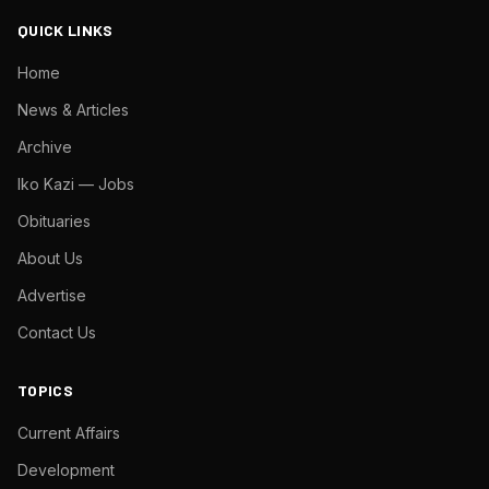
QUICK LINKS
Home
News & Articles
Archive
Iko Kazi — Jobs
Obituaries
About Us
Advertise
Contact Us
TOPICS
Current Affairs
Development