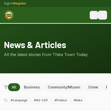
Sign In
Register
News & Articles
All the latest stories from Thika Town Today
All
Business
Community/Mtaani
Crime
Ed
#
Campaign
#
NG-CDF
#
Politics
#
thika