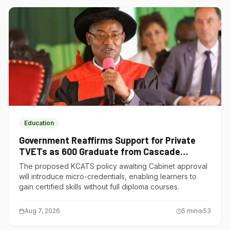
Education
Government Reaffirms Support for Private
TVETs as 600 Graduate from Cascade
Institute of Hospitality
The proposed KCATS policy awaiting Cabinet approval
will introduce micro-credentials, enabling learners to
gain certified skills without full diploma courses.
Aug 7, 2026
5
min
53