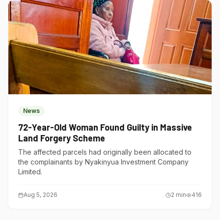
News
72-Year-Old Woman Found Guilty in Massive
Land Forgery Scheme
The affected parcels had originally been allocated to
the complainants by Nyakinyua Investment Company
Limited.
Aug 5, 2026
2
min
416