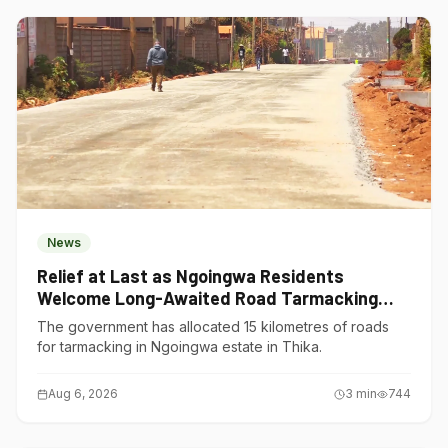
News
Relief at Last as Ngoingwa Residents
Welcome Long-Awaited Road Tarmacking
Project
The government has allocated 15 kilometres of roads
for tarmacking in Ngoingwa estate in Thika.
Aug 6, 2026
3
min
744