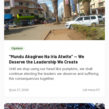
Opinion
“Mundu Akagirwo Na Iria Atwite” — We
Deserve the Leadership We Create
Until we stop using our head like pumpkins, we shall
continue electing the leaders we deserve and suffering
the consequences together.
Jul 27, 2026
9
min
117