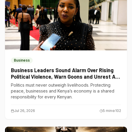
Business
Business Leaders Sound Alarm Over Rising
Political Violence, Warn Goons and Unrest Are
Choking Kenya’s Economy
Politics must never outweigh livelihoods. Protecting
peace, businesses and Kenya’s economy is a shared
responsibility for every Kenyan.
Jul 26, 2026
5
min
102