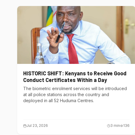
HISTORIC SHIFT: Kenyans to Receive Good
Conduct Certificates Within a Day
The biometric enrolment services will be introduced
at all police stations across the country and
deployed in all 52 Huduma Centres.
Jul 23, 2026
3
min
136