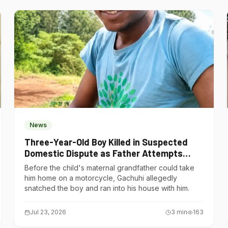
News
Three-Year-Old Boy Killed in Suspected
Domestic Dispute as Father Attempts
Suicide in Gatundu South
Before the child's maternal grandfather could take
him home on a motorcycle, Gachuhi allegedly
snatched the boy and ran into his house with him.
Jul 23, 2026
3
min
163