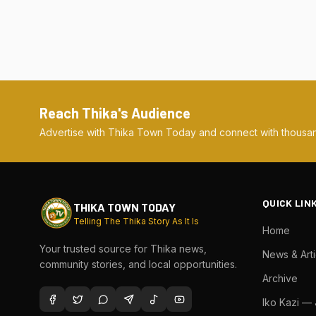
Reach Thika's Audience
Advertise with Thika Town Today and connect with thousan
QUICK LIN
THIKA TOWN TODAY
Telling The Thika Story As It Is
Home
Your trusted source for Thika news,
News & Arti
community stories, and local opportunities.
Archive
Iko Kazi —