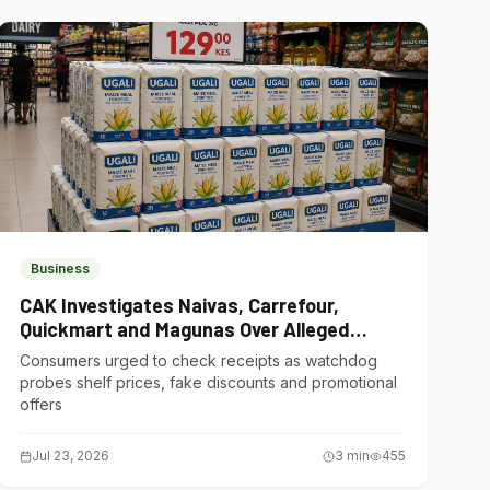
Business
CAK Investigates Naivas, Carrefour,
Quickmart and Magunas Over Alleged
Misleading Pricing
Consumers urged to check receipts as watchdog
probes shelf prices, fake discounts and promotional
offers
Jul 23, 2026
3
min
455