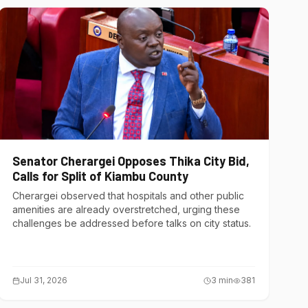
Senator Cherargei Opposes Thika City Bid,
Calls for Split of Kiambu County
Cherargei observed that hospitals and other public
amenities are already overstretched, urging these
challenges be addressed before talks on city status.
Jul 31, 2026
3
min
381