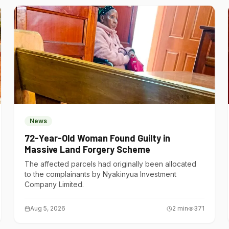
News
72-Year-Old Woman Found Guilty in
Massive Land Forgery Scheme
The affected parcels had originally been allocated
to the complainants by Nyakinyua Investment
Company Limited.
Aug 5, 2026
2
min
371