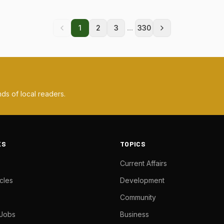
...
1
2
3
330
ds of local readers.
KS
TOPICS
Current Affairs
cles
Development
Community
 Jobs
Business