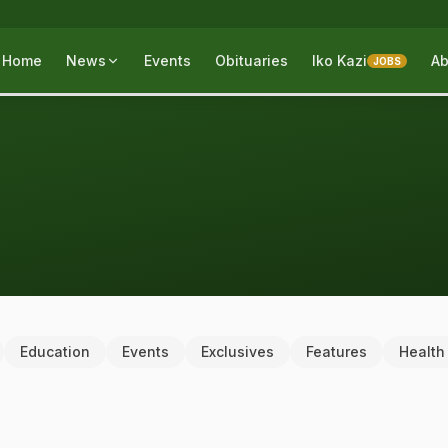
Home
News
Events
Obituaries
Iko Kazi
Ab
JOBS
Education
Events
Exclusives
Features
Health