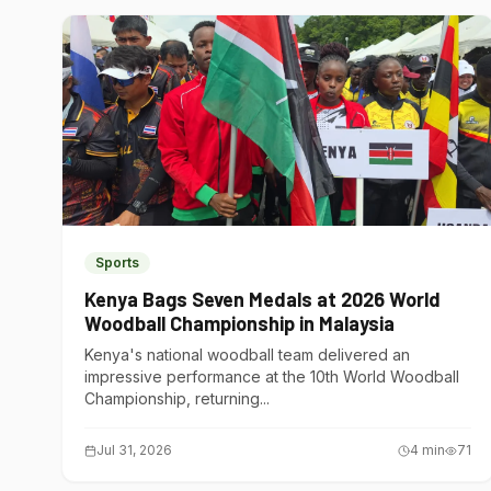
Sports
Kenya Bags Seven Medals at 2026 World
Woodball Championship in Malaysia
Kenya's national woodball team delivered an
impressive performance at the 10th World Woodball
Championship, returning...
Jul 31, 2026
4
min
71