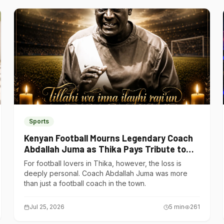
Sports
Kenyan Football Mourns Legendary Coach
Abdallah Juma as Thika Pays Tribute to
One of Its Own
For football lovers in Thika, however, the loss is
deeply personal. Coach Abdallah Juma was more
than just a football coach in the town.
Jul 25, 2026
5
min
261