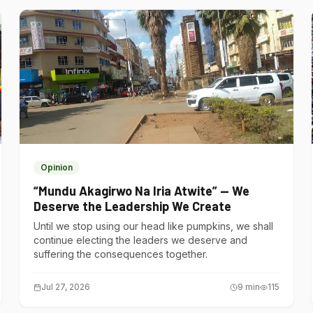
Opinion
“Mundu Akagirwo Na Iria Atwite” — We
Deserve the Leadership We Create
Until we stop using our head like pumpkins, we shall
continue electing the leaders we deserve and
suffering the consequences together.
Jul 27, 2026
9
min
115