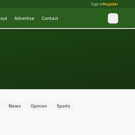
Sign In
Register
out
Advertise
Contact
News
Opinion
Sports