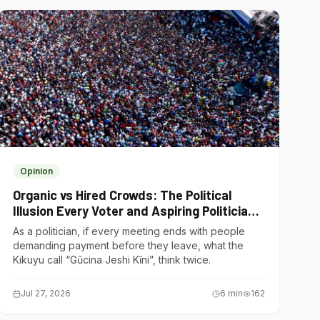
Opinion
Organic vs Hired Crowds: The Political
Illusion Every Voter and Aspiring Politician
Should Understand
As a politician, if every meeting ends with people
demanding payment before they leave, what the
Kikuyu call “Gũcina Jeshi Kĩni”, think twice.
Jul 27, 2026
6
min
162