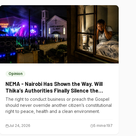
Opinion
NEMA - Nairobi Has Shown the Way. Will
Thika’s Authorities Finally Silence the
Noise Polluters?
The right to conduct business or preach the Gospel
should never override another citizen’s constitutional
right to peace, health and a clean environment.
Jul 24, 2026
5
min
197