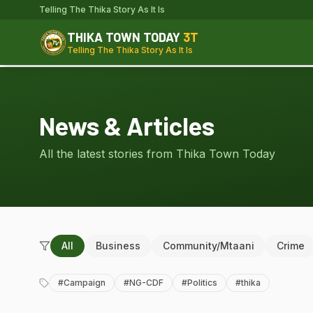
Telling The Thika Story As It Is
THIKA TOWN TODAY
3T
Telling The Thika Story As It Is
News & Articles
All the latest stories from Thika Town Today
All
Business
Community/Mtaani
Crime
#
Campaign
#
NG-CDF
#
Politics
#
thika