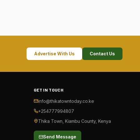
Advertise With Us
Contact Us
GET IN TOUCH
info@thikatowntoday.co.ke
+254777994807
Thika Town, Kiambu County, Kenya
Send Message