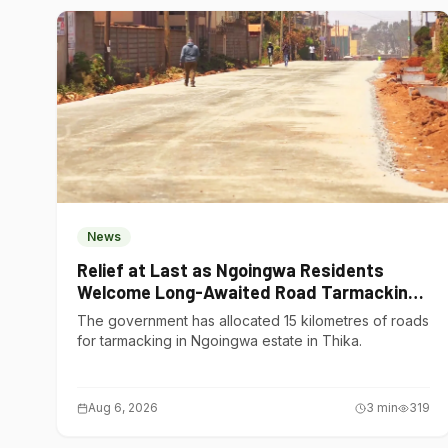
News
Relief at Last as Ngoingwa Residents
Welcome Long-Awaited Road Tarmacking
Project
The government has allocated 15 kilometres of roads
for tarmacking in Ngoingwa estate in Thika.
Aug 6, 2026
3
min
319