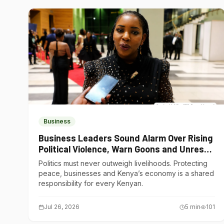
Business
Business Leaders Sound Alarm Over Rising
Political Violence, Warn Goons and Unrest
Are Choking Kenya’s Economy
Politics must never outweigh livelihoods. Protecting
peace, businesses and Kenya’s economy is a shared
responsibility for every Kenyan.
Jul 26, 2026
5
min
101