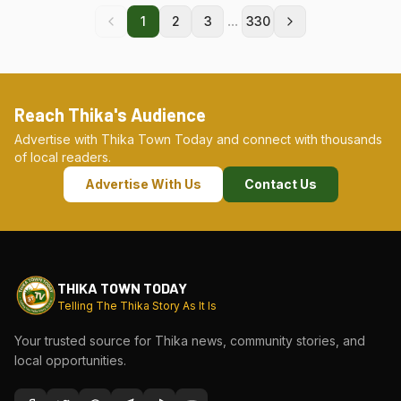
...
1
2
3
330
Reach Thika's Audience
Advertise with Thika Town Today and connect with thousands
of local readers.
Advertise With Us
Contact Us
THIKA TOWN TODAY
Telling The Thika Story As It Is
Your trusted source for Thika news, community stories, and
local opportunities.