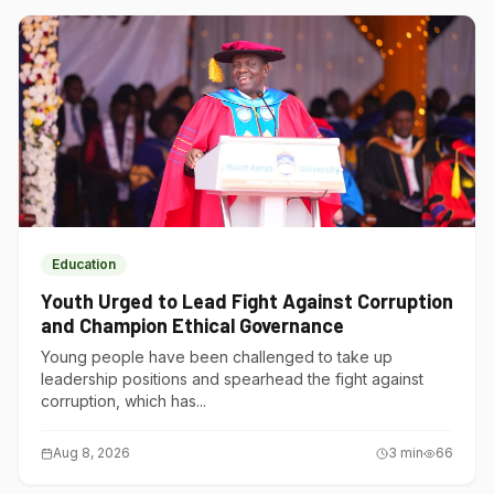
Education
Youth Urged to Lead Fight Against Corruption
and Champion Ethical Governance
Young people have been challenged to take up
leadership positions and spearhead the fight against
corruption, which has...
Aug 8, 2026
3
min
66