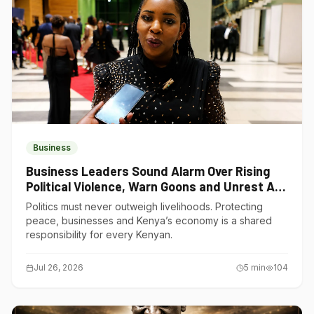
Business
Business Leaders Sound Alarm Over Rising
Political Violence, Warn Goons and Unrest Are
Choking Kenya’s Economy
Politics must never outweigh livelihoods. Protecting
peace, businesses and Kenya’s economy is a shared
responsibility for every Kenyan.
Jul 26, 2026
5
min
104