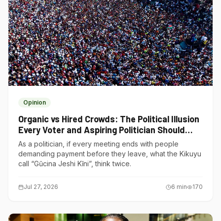
Opinion
Organic vs Hired Crowds: The Political Illusion
Every Voter and Aspiring Politician Should
Understand
As a politician, if every meeting ends with people
demanding payment before they leave, what the Kikuyu
call “Gũcina Jeshi Kĩni”, think twice.
Jul 27, 2026
6
min
170