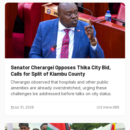
Senator Cherargei Opposes Thika City Bid,
Calls for Split of Kiambu County
Cherargei observed that hospitals and other public
amenities are already overstretched, urging these
challenges be addressed before talks on city status.
Jul 31, 2026
3
min
389