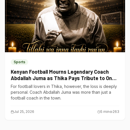
Sports
Kenyan Football Mourns Legendary Coach
Abdallah Juma as Thika Pays Tribute to One
of Its Own
For football lovers in Thika, however, the loss is deeply
personal. Coach Abdallah Juma was more than just a
football coach in the town.
Jul 25, 2026
5
min
263