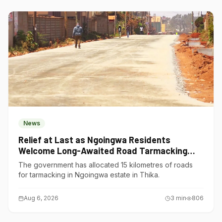
News
Relief at Last as Ngoingwa Residents
Welcome Long-Awaited Road Tarmacking
Project
The government has allocated 15 kilometres of roads
for tarmacking in Ngoingwa estate in Thika.
Aug 6, 2026
3
min
806