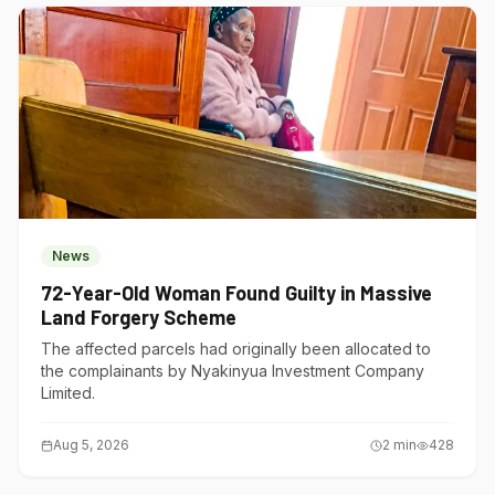
News
72-Year-Old Woman Found Guilty in Massive
Land Forgery Scheme
The affected parcels had originally been allocated to
the complainants by Nyakinyua Investment Company
Limited.
Aug 5, 2026
2
min
428