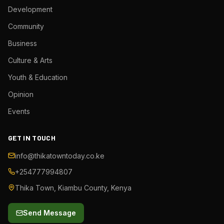
Development
Community
Business
Culture & Arts
Youth & Education
Opinion
Events
GET IN TOUCH
info@thikatowntoday.co.ke
+254777994807
Thika Town, Kiambu County, Kenya
Send Message