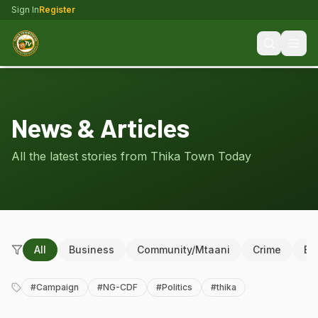
Sign In
Register
News & Articles
All the latest stories from Thika Town Today
All
Business
Community/Mtaani
Crime
Ed
#
Campaign
#
NG-CDF
#
Politics
#
thika