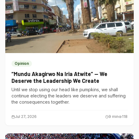
Opinion
“Mundu Akagirwo Na Iria Atwite” — We
Deserve the Leadership We Create
Until we stop using our head like pumpkins, we shall
continue electing the leaders we deserve and suffering
the consequences together.
Jul 27, 2026
9
min
118