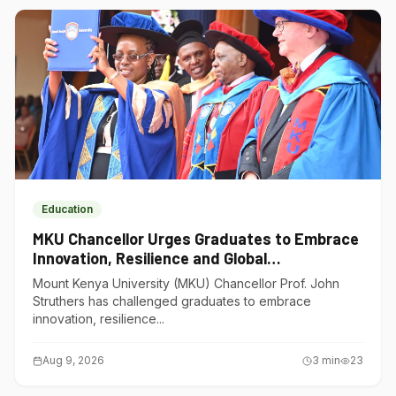
Education
MKU Chancellor Urges Graduates to Embrace
Innovation, Resilience and Global
Competitiveness
Mount Kenya University (MKU) Chancellor Prof. John
Struthers has challenged graduates to embrace
innovation, resilience...
Aug 9, 2026
3
min
23