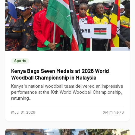
Sports
Kenya Bags Seven Medals at 2026 World
Woodball Championship in Malaysia
Kenya's national woodball team delivered an impressive
performance at the 10th World Woodball Championship,
returning...
Jul 31, 2026
4
min
76