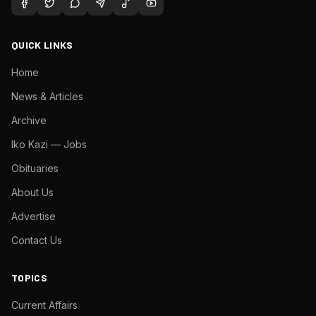
QUICK LINKS
Home
News & Articles
Archive
Iko Kazi — Jobs
Obituaries
About Us
Advertise
Contact Us
TOPICS
Current Affairs