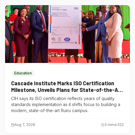
Education
Cascade Institute Marks ISO Certification
Milestone, Unveils Plans for State-of-the-Art
Ruiru Campus
CIH says its ISO certification reflects years of quality
standards implementation as it shifts focus to building a
modern, state-of-the-art Ruiru campus.
Aug 7, 2026
3
min
322