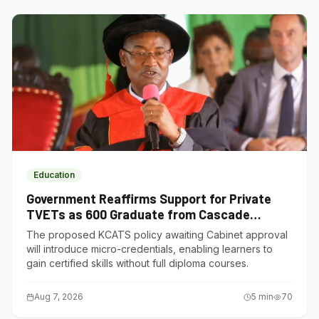
Education
Government Reaffirms Support for Private
TVETs as 600 Graduate from Cascade
Institute of Hospitality
The proposed KCATS policy awaiting Cabinet approval
will introduce micro-credentials, enabling learners to
gain certified skills without full diploma courses.
Aug 7, 2026
5
min
70