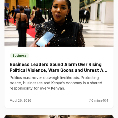
Business
Business Leaders Sound Alarm Over Rising
Political Violence, Warn Goons and Unrest Are
Choking Kenya’s Economy
Politics must never outweigh livelihoods. Protecting
peace, businesses and Kenya’s economy is a shared
responsibility for every Kenyan.
Jul 26, 2026
5
min
104