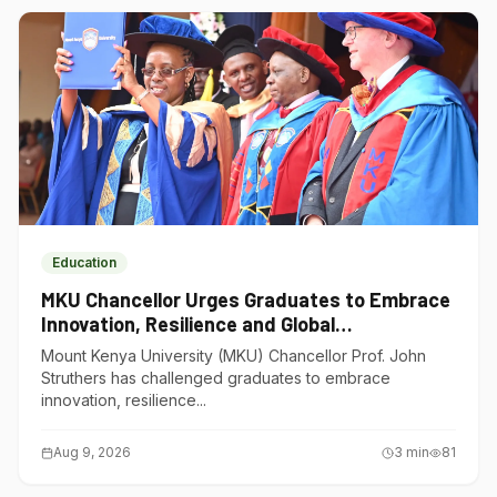
Education
MKU Chancellor Urges Graduates to Embrace
Innovation, Resilience and Global
Competitiveness
Mount Kenya University (MKU) Chancellor Prof. John
Struthers has challenged graduates to embrace
innovation, resilience...
Aug 9, 2026
3
min
81