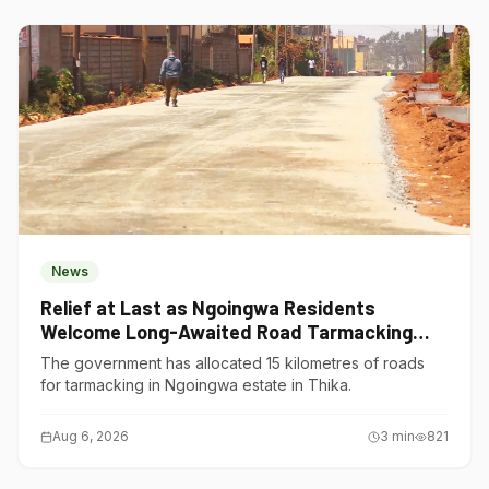
News
Relief at Last as Ngoingwa Residents
Welcome Long-Awaited Road Tarmacking
Project
The government has allocated 15 kilometres of roads
for tarmacking in Ngoingwa estate in Thika.
Aug 6, 2026
3
min
821