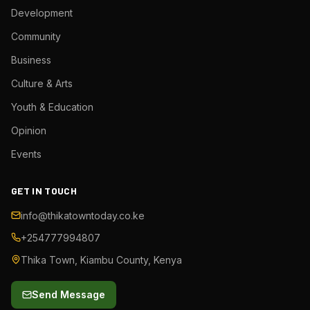
Development
Community
Business
Culture & Arts
Youth & Education
Opinion
Events
GET IN TOUCH
info@thikatowntoday.co.ke
+254777994807
Thika Town, Kiambu County, Kenya
Send Message