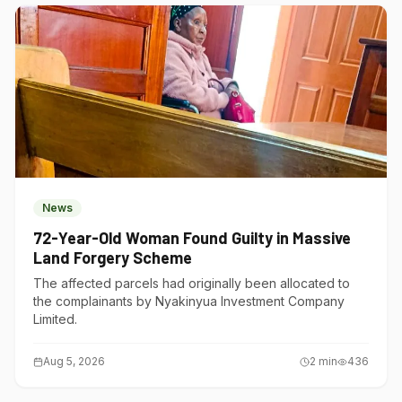
News
72-Year-Old Woman Found Guilty in Massive
Land Forgery Scheme
The affected parcels had originally been allocated to
the complainants by Nyakinyua Investment Company
Limited.
Aug 5, 2026
2
min
436