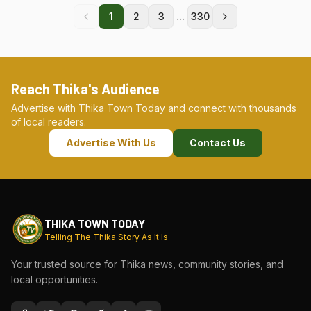
...
1
2
3
330
Reach Thika's Audience
Advertise with Thika Town Today and connect with thousands
of local readers.
Advertise With Us
Contact Us
THIKA TOWN TODAY
Telling The Thika Story As It Is
Your trusted source for Thika news, community stories, and
local opportunities.