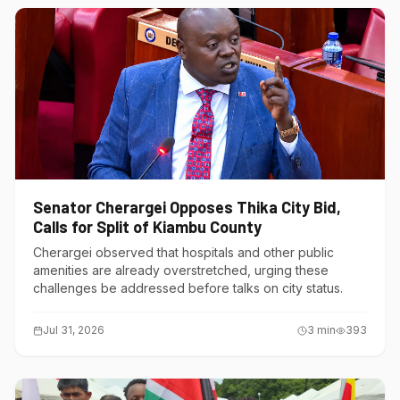
Senator Cherargei Opposes Thika City Bid,
Calls for Split of Kiambu County
Cherargei observed that hospitals and other public
amenities are already overstretched, urging these
challenges be addressed before talks on city status.
Jul 31, 2026
3
min
393