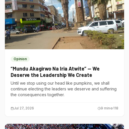
Opinion
“Mundu Akagirwo Na Iria Atwite” — We
Deserve the Leadership We Create
Until we stop using our head like pumpkins, we shall
continue electing the leaders we deserve and suffering
the consequences together.
Jul 27, 2026
9
min
118