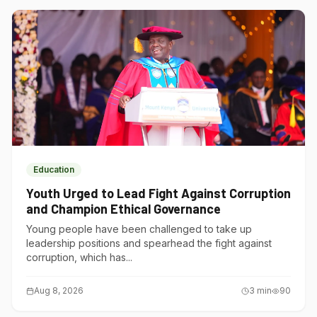
Education
Youth Urged to Lead Fight Against Corruption
and Champion Ethical Governance
Young people have been challenged to take up
leadership positions and spearhead the fight against
corruption, which has...
Aug 8, 2026
3
min
90