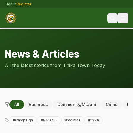
Sign In
Register
News & Articles
All the latest stories from Thika Town Today
All
Business
Community/Mtaani
Crime
Ed
#
Campaign
#
NG-CDF
#
Politics
#
thika