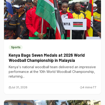
Sports
Kenya Bags Seven Medals at 2026 World
Woodball Championship in Malaysia
Kenya's national woodball team delivered an impressive
performance at the 10th World Woodball Championship,
returning...
Jul 31, 2026
4
min
77