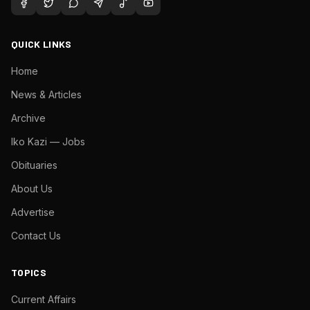
QUICK LINKS
Home
News & Articles
Archive
Iko Kazi — Jobs
Obituaries
About Us
Advertise
Contact Us
TOPICS
Current Affairs