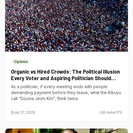
Opinion
Organic vs Hired Crowds: The Political Illusion
Every Voter and Aspiring Politician Should
Understand
As a politician, if every meeting ends with people
demanding payment before they leave, what the Kikuyu
call “Gũcina Jeshi Kĩni”, think twice.
Jul 27, 2026
6
min
170