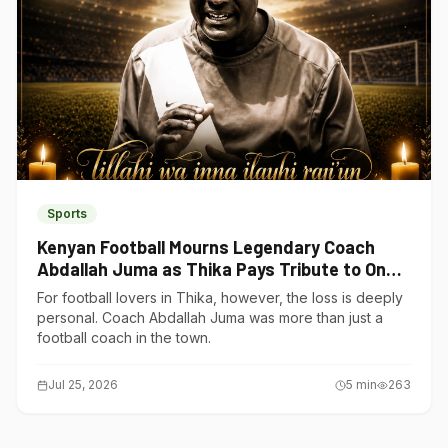
Sports
Kenyan Football Mourns Legendary Coach
Abdallah Juma as Thika Pays Tribute to One
of Its Own
For football lovers in Thika, however, the loss is deeply
personal. Coach Abdallah Juma was more than just a
football coach in the town.
Jul 25, 2026
5
min
263