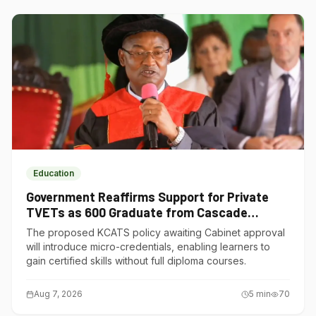
Education
Government Reaffirms Support for Private
TVETs as 600 Graduate from Cascade
Institute of Hospitality
The proposed KCATS policy awaiting Cabinet approval
will introduce micro-credentials, enabling learners to
gain certified skills without full diploma courses.
Aug 7, 2026
5
min
70