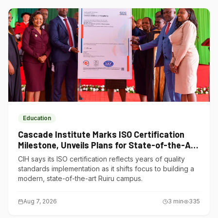
Education
Cascade Institute Marks ISO Certification
Milestone, Unveils Plans for State-of-the-Art
Ruiru Campus
CIH says its ISO certification reflects years of quality
standards implementation as it shifts focus to building a
modern, state-of-the-art Ruiru campus.
Aug 7, 2026
3
min
335