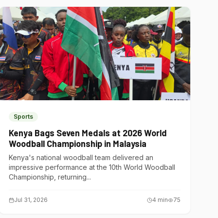
Sports
Kenya Bags Seven Medals at 2026 World
Woodball Championship in Malaysia
Kenya's national woodball team delivered an
impressive performance at the 10th World Woodball
Championship, returning...
Jul 31, 2026
4
min
75