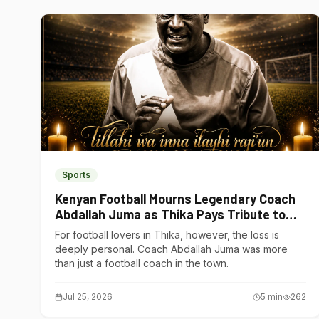
Sports
Kenyan Football Mourns Legendary Coach
Abdallah Juma as Thika Pays Tribute to
One of Its Own
For football lovers in Thika, however, the loss is
deeply personal. Coach Abdallah Juma was more
than just a football coach in the town.
Jul 25, 2026
5
min
262