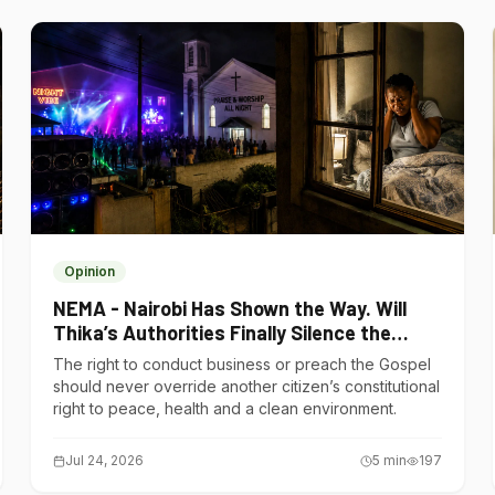
Opinion
NEMA - Nairobi Has Shown the Way. Will
Thika’s Authorities Finally Silence the
Noise Polluters?
The right to conduct business or preach the Gospel
should never override another citizen’s constitutional
right to peace, health and a clean environment.
Jul 24, 2026
5
min
197