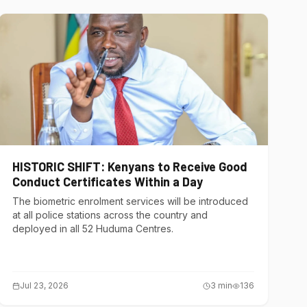
HISTORIC SHIFT: Kenyans to Receive Good
Conduct Certificates Within a Day
The biometric enrolment services will be introduced
at all police stations across the country and
deployed in all 52 Huduma Centres.
Jul 23, 2026
3
min
136