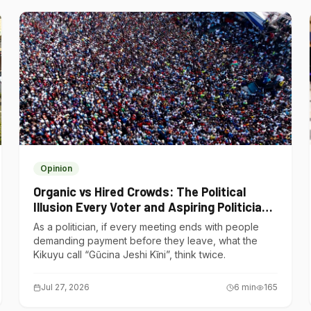
Opinion
Organic vs Hired Crowds: The Political
Illusion Every Voter and Aspiring Politician
Should Understand
As a politician, if every meeting ends with people
demanding payment before they leave, what the
Kikuyu call “Gũcina Jeshi Kĩni”, think twice.
Jul 27, 2026
6
min
165