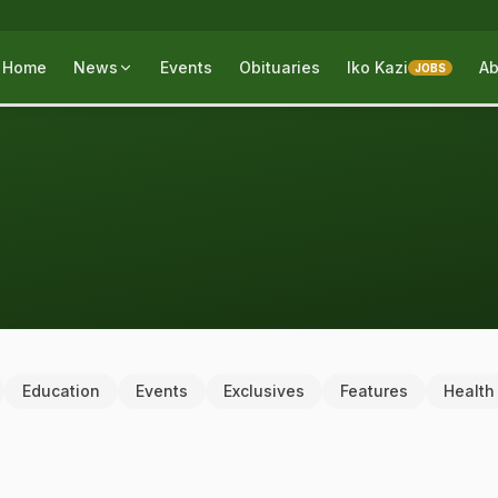
Home
News
Events
Obituaries
Iko Kazi
Ab
JOBS
Education
Events
Exclusives
Features
Health