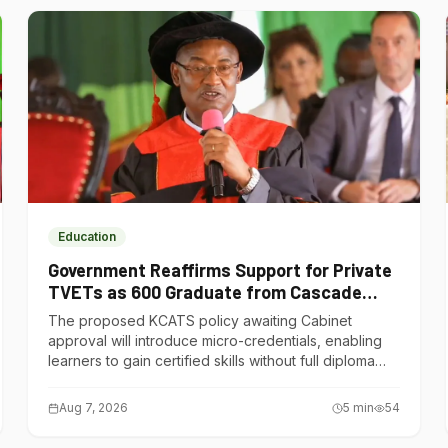
Education
Government Reaffirms Support for Private
TVETs as 600 Graduate from Cascade
Institute of Hospitality
The proposed KCATS policy awaiting Cabinet
approval will introduce micro-credentials, enabling
learners to gain certified skills without full diploma
courses.
Aug 7, 2026
5
min
54