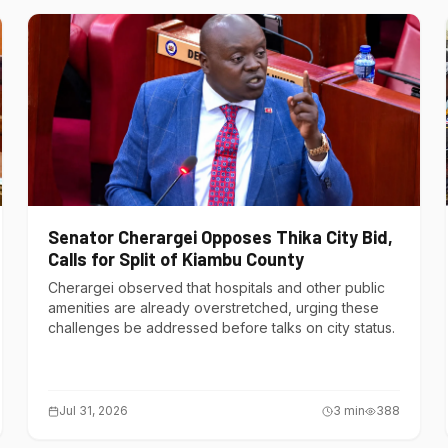
Senator Cherargei Opposes Thika City Bid,
Calls for Split of Kiambu County
Cherargei observed that hospitals and other public
amenities are already overstretched, urging these
challenges be addressed before talks on city status.
Jul 31, 2026
3
min
388