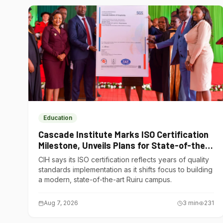
Education
Cascade Institute Marks ISO Certification
Milestone, Unveils Plans for State-of-the-
Art Ruiru Campus
CIH says its ISO certification reflects years of quality
standards implementation as it shifts focus to building
a modern, state-of-the-art Ruiru campus.
Aug 7, 2026
3
min
231