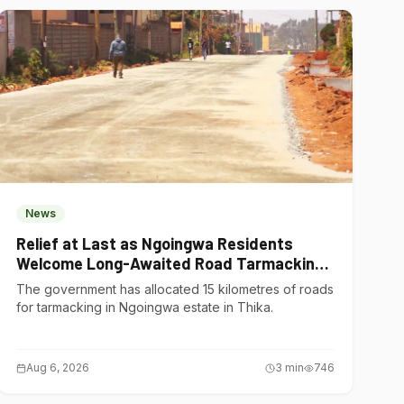
News
Relief at Last as Ngoingwa Residents
Welcome Long-Awaited Road Tarmacking
Project
The government has allocated 15 kilometres of roads
for tarmacking in Ngoingwa estate in Thika.
Aug 6, 2026
3
min
746