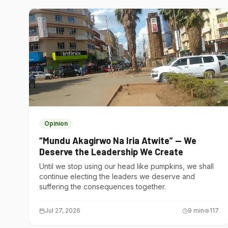
Opinion
“Mundu Akagirwo Na Iria Atwite” — We
Deserve the Leadership We Create
Until we stop using our head like pumpkins, we shall
continue electing the leaders we deserve and
suffering the consequences together.
Jul 27, 2026
9
min
117