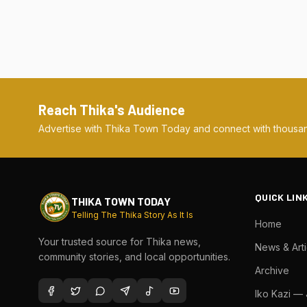
Reach Thika's Audience
Advertise with Thika Town Today and connect with thousan
QUICK LIN
THIKA TOWN TODAY
Telling The Thika Story As It Is
Home
Your trusted source for Thika news,
News & Arti
community stories, and local opportunities.
Archive
Iko Kazi —