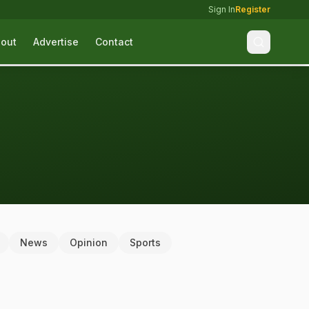
Sign In
Register
out
Advertise
Contact
News
Opinion
Sports