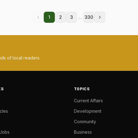
...
1
2
3
330
ds of local readers.
KS
TOPICS
Current Affairs
cles
Development
Community
 Jobs
Business