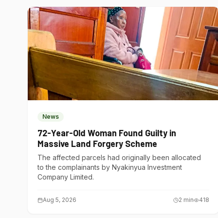
News
72-Year-Old Woman Found Guilty in
Massive Land Forgery Scheme
The affected parcels had originally been allocated
to the complainants by Nyakinyua Investment
Company Limited.
Aug 5, 2026
2
min
418