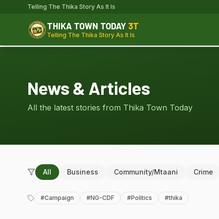
Telling The Thika Story As It Is
THIKA TOWN TODAY
3T
Telling The Thika Story As It Is
News & Articles
All the latest stories from Thika Town Today
All
Business
Community/Mtaani
Crime
#
Campaign
#
NG-CDF
#
Politics
#
thika