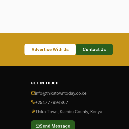
Advertise With Us
Contact Us
GET IN TOUCH
info@thikatowntoday.co.ke
+254777994807
Thika Town, Kiambu County, Kenya
Send Message