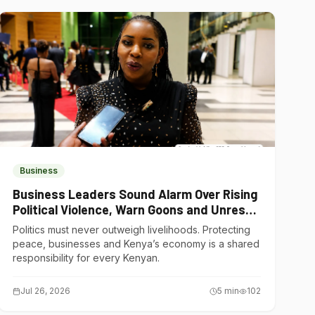
Business
Business Leaders Sound Alarm Over Rising
Political Violence, Warn Goons and Unrest
Are Choking Kenya’s Economy
Politics must never outweigh livelihoods. Protecting
peace, businesses and Kenya’s economy is a shared
responsibility for every Kenyan.
Jul 26, 2026
5
min
102