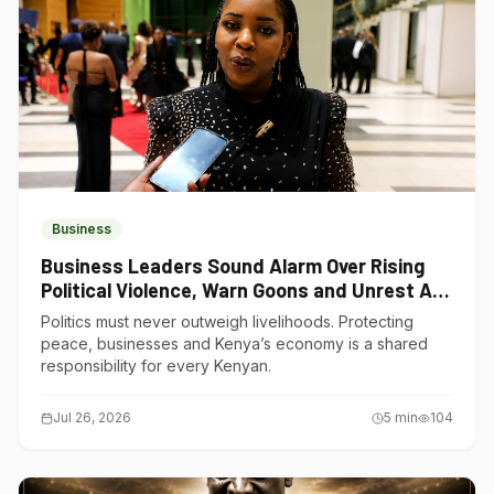
Business
Business Leaders Sound Alarm Over Rising
Political Violence, Warn Goons and Unrest Are
Choking Kenya’s Economy
Politics must never outweigh livelihoods. Protecting
peace, businesses and Kenya’s economy is a shared
responsibility for every Kenyan.
Jul 26, 2026
5
min
104