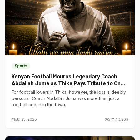
Sports
Kenyan Football Mourns Legendary Coach
Abdallah Juma as Thika Pays Tribute to One
of Its Own
For football lovers in Thika, however, the loss is deeply
personal. Coach Abdallah Juma was more than just a
football coach in the town.
Jul 25, 2026
5
min
263