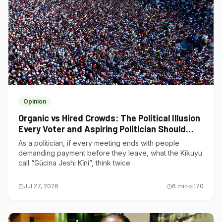
Opinion
Organic vs Hired Crowds: The Political Illusion
Every Voter and Aspiring Politician Should
Understand
As a politician, if every meeting ends with people
demanding payment before they leave, what the Kikuyu
call “Gũcina Jeshi Kĩni”, think twice.
Jul 27, 2026
6
min
170