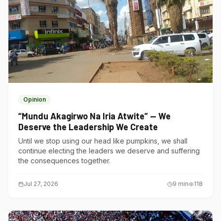
Opinion
“Mundu Akagirwo Na Iria Atwite” — We
Deserve the Leadership We Create
Until we stop using our head like pumpkins, we shall
continue electing the leaders we deserve and suffering
the consequences together.
Jul 27, 2026
9
min
118