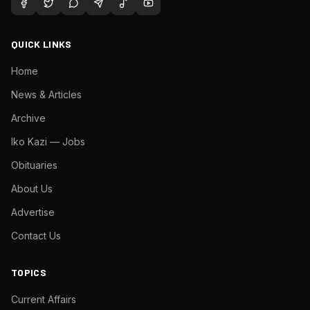
QUICK LINKS
Home
News & Articles
Archive
Iko Kazi — Jobs
Obituaries
About Us
Advertise
Contact Us
TOPICS
Current Affairs