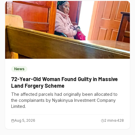
News
72-Year-Old Woman Found Guilty in Massive
Land Forgery Scheme
The affected parcels had originally been allocated to
the complainants by Nyakinyua Investment Company
Limited.
Aug 5, 2026
2
min
428