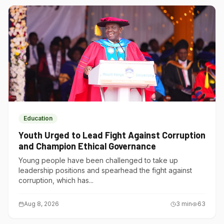
Education
Youth Urged to Lead Fight Against Corruption
and Champion Ethical Governance
Young people have been challenged to take up
leadership positions and spearhead the fight against
corruption, which has...
Aug 8, 2026
3
min
63