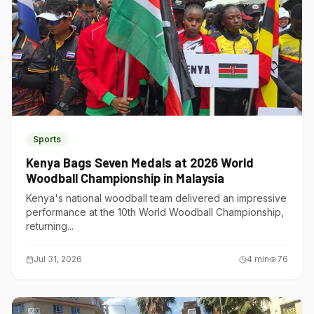
Sports
Kenya Bags Seven Medals at 2026 World
Woodball Championship in Malaysia
Kenya's national woodball team delivered an impressive
performance at the 10th World Woodball Championship,
returning...
Jul 31, 2026
4
min
76