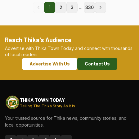
...
1
2
3
330
Reach Thika's Audience
Advertise with Thika Town Today and connect with thousands
of local readers.
Advertise With Us
Contact Us
THIKA TOWN TODAY
Telling The Thika Story As It Is
Your trusted source for Thika news, community stories, and
local opportunities.