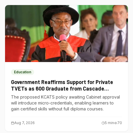
Education
Government Reaffirms Support for Private
TVETs as 600 Graduate from Cascade
Institute of Hospitality
The proposed KCATS policy awaiting Cabinet approval
will introduce micro-credentials, enabling learners to
gain certified skills without full diploma courses.
Aug 7, 2026
5
min
70