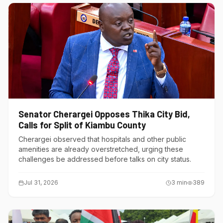
Senator Cherargei Opposes Thika City Bid,
Calls for Split of Kiambu County
Cherargei observed that hospitals and other public
amenities are already overstretched, urging these
challenges be addressed before talks on city status.
Jul 31, 2026
3
min
389