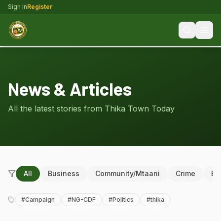
Sign In
Register
News & Articles
All the latest stories from Thika Town Today
All
Business
Community/Mtaani
Crime
Ed
#
Campaign
#
NG-CDF
#
Politics
#
thika