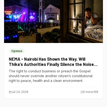
Opinion
NEMA - Nairobi Has Shown the Way. Will
Thika’s Authorities Finally Silence the Noise
Polluters?
The right to conduct business or preach the Gospel
should never override another citizen’s constitutional
right to peace, health and a clean environment.
Jul 24, 2026
5
min
198