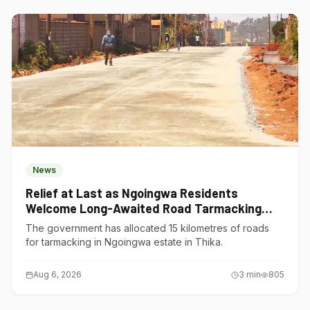
News
Relief at Last as Ngoingwa Residents
Welcome Long-Awaited Road Tarmacking
Project
The government has allocated 15 kilometres of roads
for tarmacking in Ngoingwa estate in Thika.
Aug 6, 2026
3
min
805