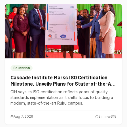
Education
Cascade Institute Marks ISO Certification
Milestone, Unveils Plans for State-of-the-Art
Ruiru Campus
CIH says its ISO certification reflects years of quality
standards implementation as it shifts focus to building a
modern, state-of-the-art Ruiru campus.
Aug 7, 2026
3
min
319