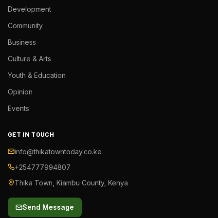
Development
Community
Business
Culture & Arts
Youth & Education
Opinion
Events
GET IN TOUCH
info@thikatowntoday.co.ke
+254777994807
Thika Town, Kiambu County, Kenya
Send Message