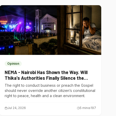
Opinion
NEMA - Nairobi Has Shown the Way. Will
Thika’s Authorities Finally Silence the
Noise Polluters?
The right to conduct business or preach the Gospel
should never override another citizen’s constitutional
right to peace, health and a clean environment.
Jul 24, 2026
5
min
197