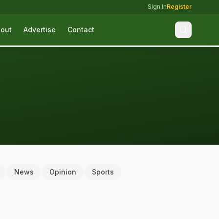
Sign In
Register
out
Advertise
Contact
News
Opinion
Sports