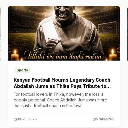
Sports
Kenyan Football Mourns Legendary Coach
Abdallah Juma as Thika Pays Tribute to
One of Its Own
For football lovers in Thika, however, the loss is
deeply personal. Coach Abdallah Juma was more
than just a football coach in the town.
Jul 25, 2026
5
min
262