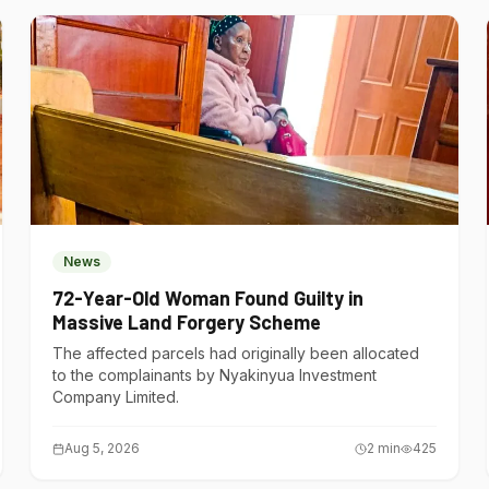
News
72-Year-Old Woman Found Guilty in
Massive Land Forgery Scheme
The affected parcels had originally been allocated
to the complainants by Nyakinyua Investment
Company Limited.
Aug 5, 2026
2
min
425