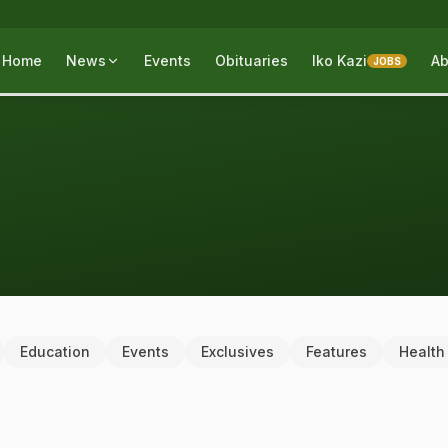
Home
News
Events
Obituaries
Iko Kazi
Ab
JOBS
Education
Events
Exclusives
Features
Health