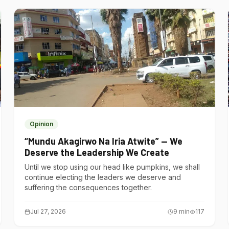
Opinion
“Mundu Akagirwo Na Iria Atwite” — We
Deserve the Leadership We Create
Until we stop using our head like pumpkins, we shall
continue electing the leaders we deserve and
suffering the consequences together.
Jul 27, 2026
9
min
117