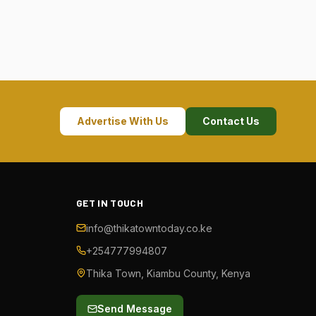
Advertise With Us
Contact Us
GET IN TOUCH
info@thikatowntoday.co.ke
+254777994807
Thika Town, Kiambu County, Kenya
Send Message