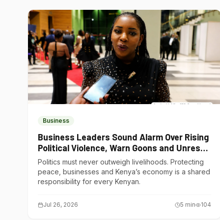
Business
Business Leaders Sound Alarm Over Rising
Political Violence, Warn Goons and Unrest
Are Choking Kenya’s Economy
Politics must never outweigh livelihoods. Protecting
peace, businesses and Kenya’s economy is a shared
responsibility for every Kenyan.
Jul 26, 2026
5
min
104