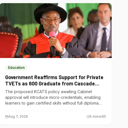
Education
Government Reaffirms Support for Private
TVETs as 600 Graduate from Cascade
Institute of Hospitality
The proposed KCATS policy awaiting Cabinet
approval will introduce micro-credentials, enabling
learners to gain certified skills without full diploma
courses.
Aug 7, 2026
5
min
65