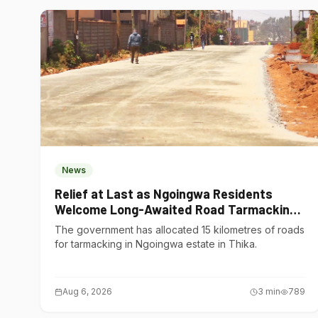
News
Relief at Last as Ngoingwa Residents
Welcome Long-Awaited Road Tarmacking
Project
The government has allocated 15 kilometres of roads
for tarmacking in Ngoingwa estate in Thika.
Aug 6, 2026
3
min
789