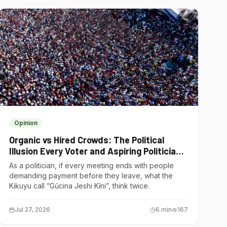
Opinion
Organic vs Hired Crowds: The Political
Illusion Every Voter and Aspiring Politician
Should Understand
As a politician, if every meeting ends with people
demanding payment before they leave, what the
Kikuyu call “Gũcina Jeshi Kĩni”, think twice.
Jul 27, 2026
6
min
167