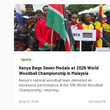
Sports
Kenya Bags Seven Medals at 2026 World
Woodball Championship in Malaysia
Kenya's national woodball team delivered an
impressive performance at the 10th World Woodball
Championship, returning...
Jul 31, 2026
4
min
76