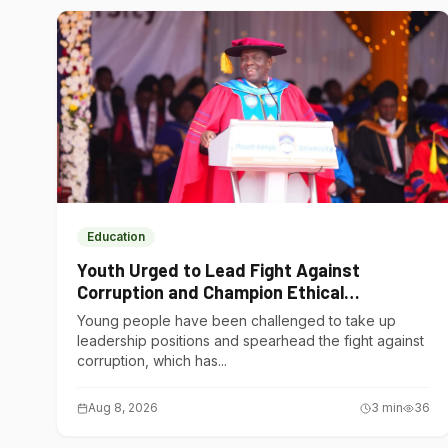
Education
Youth Urged to Lead Fight Against
Corruption and Champion Ethical
Governance
Young people have been challenged to take up
leadership positions and spearhead the fight against
corruption, which has...
Aug 8, 2026
3
min
36