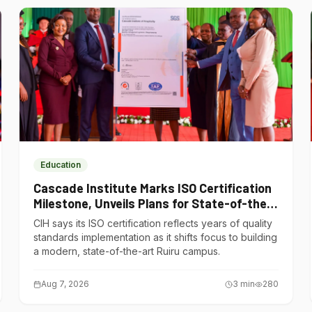
Education
Cascade Institute Marks ISO Certification
Milestone, Unveils Plans for State-of-the-
Art Ruiru Campus
CIH says its ISO certification reflects years of quality
standards implementation as it shifts focus to building
a modern, state-of-the-art Ruiru campus.
Aug 7, 2026
3
min
280