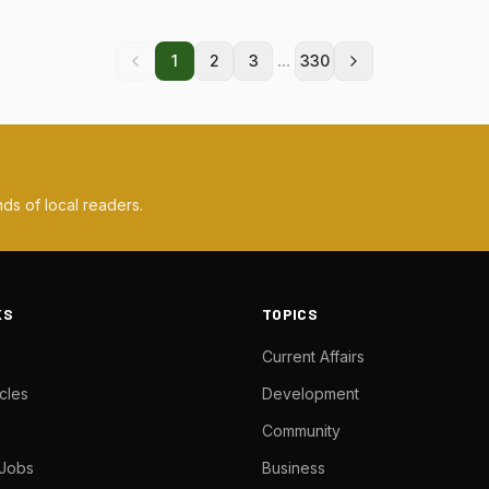
...
1
2
3
330
ds of local readers.
KS
TOPICS
Current Affairs
cles
Development
Community
 Jobs
Business