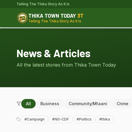
Telling The Thika Story As It Is
THIKA TOWN TODAY
3T
Telling The Thika Story As It Is
News & Articles
All the latest stories from Thika Town Today
All
Business
Community/Mtaani
Crime
#
Campaign
#
NG-CDF
#
Politics
#
thika