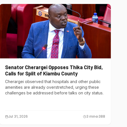
Senator Cherargei Opposes Thika City Bid,
Calls for Split of Kiambu County
Cherargei observed that hospitals and other public
amenities are already overstretched, urging these
challenges be addressed before talks on city status.
Jul 31, 2026
3
min
388