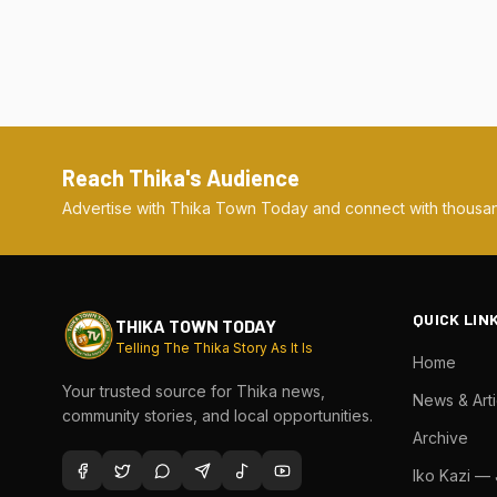
Reach Thika's Audience
Advertise with Thika Town Today and connect with thousan
QUICK LIN
THIKA TOWN TODAY
Telling The Thika Story As It Is
Home
Your trusted source for Thika news,
News & Arti
community stories, and local opportunities.
Archive
Iko Kazi —