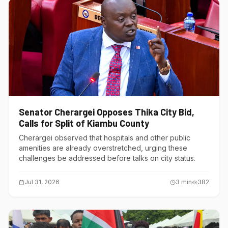
Senator Cherargei Opposes Thika City Bid,
Calls for Split of Kiambu County
Cherargei observed that hospitals and other public
amenities are already overstretched, urging these
challenges be addressed before talks on city status.
Jul 31, 2026
3
min
382