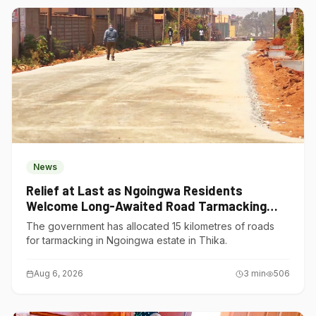
News
Relief at Last as Ngoingwa Residents
Welcome Long-Awaited Road Tarmacking
Project
The government has allocated 15 kilometres of roads
for tarmacking in Ngoingwa estate in Thika.
Aug 6, 2026
3
min
506