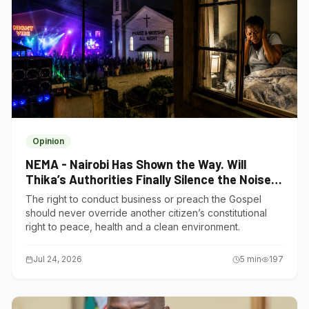
Opinion
NEMA - Nairobi Has Shown the Way. Will
Thika’s Authorities Finally Silence the Noise
Polluters?
The right to conduct business or preach the Gospel
should never override another citizen’s constitutional
right to peace, health and a clean environment.
Jul 24, 2026
5
min
197