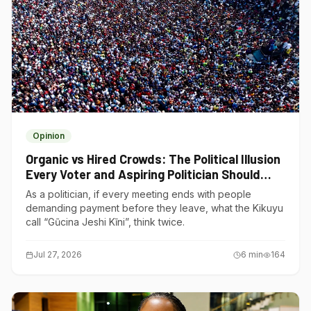
Opinion
Organic vs Hired Crowds: The Political Illusion
Every Voter and Aspiring Politician Should
Understand
As a politician, if every meeting ends with people
demanding payment before they leave, what the Kikuyu
call “Gũcina Jeshi Kĩni”, think twice.
Jul 27, 2026
6
min
164