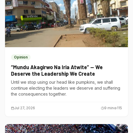
Opinion
“Mundu Akagirwo Na Iria Atwite” — We
Deserve the Leadership We Create
Until we stop using our head like pumpkins, we shall
continue electing the leaders we deserve and suffering
the consequences together.
Jul 27, 2026
9
min
115