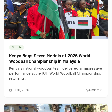
Sports
Kenya Bags Seven Medals at 2026 World
Woodball Championship in Malaysia
Kenya's national woodball team delivered an impressive
performance at the 10th World Woodball Championship,
returning...
Jul 31, 2026
4
min
71