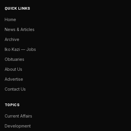
QUICK LINKS
Home
News & Articles
Archive
Iko Kazi — Jobs
Obituaries
About Us
Advertise
Contact Us
TOPICS
Current Affairs
Development