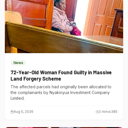
News
72-Year-Old Woman Found Guilty in Massive
Land Forgery Scheme
The affected parcels had originally been allocated to
the complainants by Nyakinyua Investment Company
Limited.
Aug 5, 2026
2
min
385