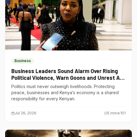
Business
Business Leaders Sound Alarm Over Rising
Political Violence, Warn Goons and Unrest Are
Choking Kenya’s Economy
Politics must never outweigh livelihoods. Protecting
peace, businesses and Kenya’s economy is a shared
responsibility for every Kenyan.
Jul 26, 2026
5
min
101