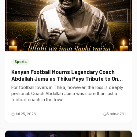
Sports
Kenyan Football Mourns Legendary Coach
Abdallah Juma as Thika Pays Tribute to One
of Its Own
For football lovers in Thika, however, the loss is deeply
personal. Coach Abdallah Juma was more than just a
football coach in the town.
Jul 25, 2026
5
min
261