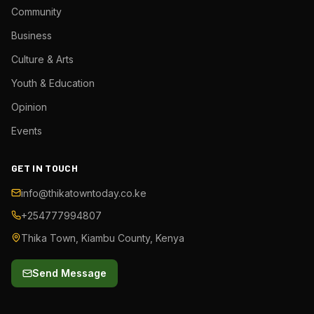
Community
Business
Culture & Arts
Youth & Education
Opinion
Events
GET IN TOUCH
info@thikatowntoday.co.ke
+254777994807
Thika Town, Kiambu County, Kenya
Send Message