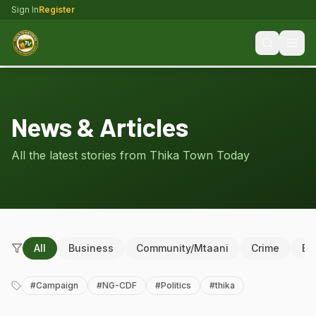
Sign In
Register
News & Articles
All the latest stories from Thika Town Today
All
Business
Community/Mtaani
Crime
Ed
#
Campaign
#
NG-CDF
#
Politics
#
thika