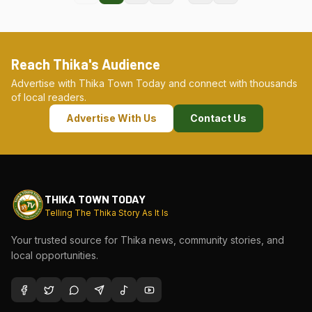
Reach Thika's Audience
Advertise with Thika Town Today and connect with thousands
of local readers.
Advertise With Us
Contact Us
THIKA TOWN TODAY
Telling The Thika Story As It Is
Your trusted source for Thika news, community stories, and
local opportunities.