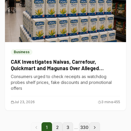
Business
CAK Investigates Naivas, Carrefour,
Quickmart and Magunas Over Alleged
Misleading Pricing
Consumers urged to check receipts as watchdog
probes shelf prices, fake discounts and promotional
offers
Jul 23, 2026
3
min
455
...
1
2
3
330