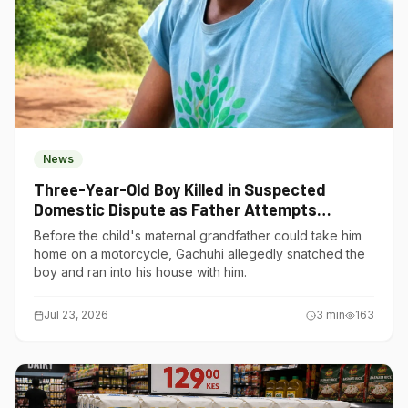
News
Three-Year-Old Boy Killed in Suspected
Domestic Dispute as Father Attempts
Suicide in Gatundu South
Before the child's maternal grandfather could take him
home on a motorcycle, Gachuhi allegedly snatched the
boy and ran into his house with him.
Jul 23, 2026
3
min
163