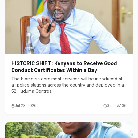
HISTORIC SHIFT: Kenyans to Receive Good
Conduct Certificates Within a Day
The biometric enrolment services will be introduced at
all police stations across the country and deployed in all
52 Huduma Centres.
Jul 23, 2026
3
min
136