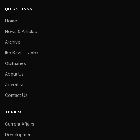
QUICK LINKS
Home
News & Articles
Archive
Iko Kazi — Jobs
Obituaries
About Us
Advertise
Contact Us
TOPICS
Current Affairs
Development