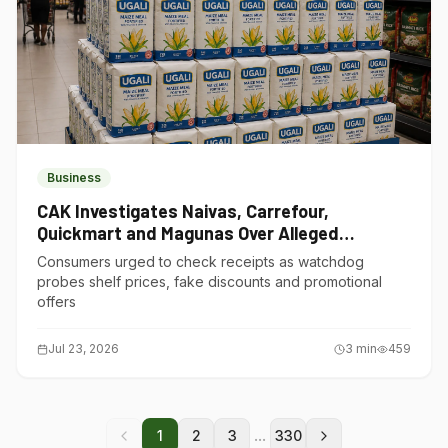
Business
CAK Investigates Naivas, Carrefour,
Quickmart and Magunas Over Alleged
Misleading Pricing
Consumers urged to check receipts as watchdog
probes shelf prices, fake discounts and promotional
offers
Jul 23, 2026
3
min
459
...
1
2
3
330