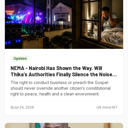
Opinion
NEMA - Nairobi Has Shown the Way. Will
Thika’s Authorities Finally Silence the Noise
Polluters?
The right to conduct business or preach the Gospel
should never override another citizen’s constitutional
right to peace, health and a clean environment.
Jul 24, 2026
5
min
197