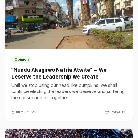
Opinion
“Mundu Akagirwo Na Iria Atwite” — We
Deserve the Leadership We Create
Until we stop using our head like pumpkins, we shall
continue electing the leaders we deserve and suffering
the consequences together.
Jul 27, 2026
9
min
115