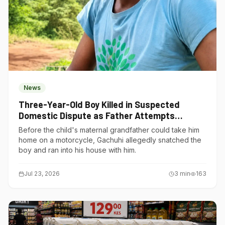
News
Three-Year-Old Boy Killed in Suspected
Domestic Dispute as Father Attempts
Suicide in Gatundu South
Before the child's maternal grandfather could take him
home on a motorcycle, Gachuhi allegedly snatched the
boy and ran into his house with him.
Jul 23, 2026
3
min
163