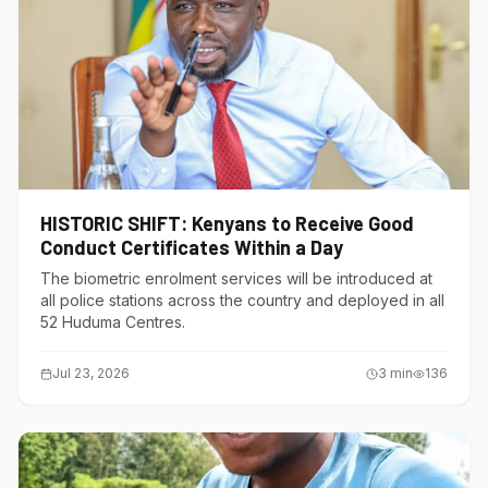
HISTORIC SHIFT: Kenyans to Receive Good
Conduct Certificates Within a Day
The biometric enrolment services will be introduced at
all police stations across the country and deployed in all
52 Huduma Centres.
Jul 23, 2026
3
min
136