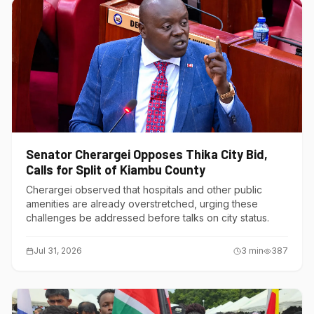
Senator Cherargei Opposes Thika City Bid,
Calls for Split of Kiambu County
Cherargei observed that hospitals and other public
amenities are already overstretched, urging these
challenges be addressed before talks on city status.
Jul 31, 2026
3
min
387