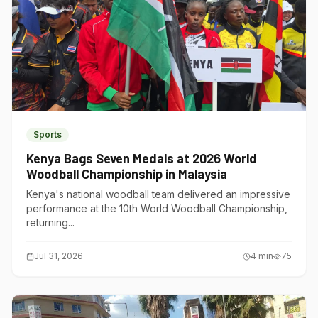
Sports
Kenya Bags Seven Medals at 2026 World
Woodball Championship in Malaysia
Kenya's national woodball team delivered an impressive
performance at the 10th World Woodball Championship,
returning...
Jul 31, 2026
4
min
75