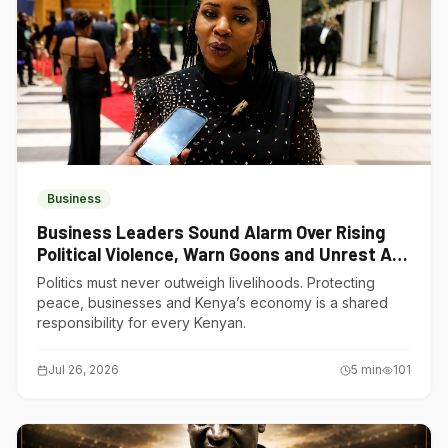
Business
Business Leaders Sound Alarm Over Rising
Political Violence, Warn Goons and Unrest Are
Choking Kenya’s Economy
Politics must never outweigh livelihoods. Protecting
peace, businesses and Kenya’s economy is a shared
responsibility for every Kenyan.
Jul 26, 2026
5
min
101