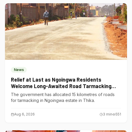
News
Relief at Last as Ngoingwa Residents
Welcome Long-Awaited Road Tarmacking
Project
The government has allocated 15 kilometres of roads
for tarmacking in Ngoingwa estate in Thika.
Aug 6, 2026
3
min
551