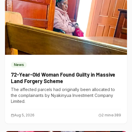
News
72-Year-Old Woman Found Guilty in Massive
Land Forgery Scheme
The affected parcels had originally been allocated to
the complainants by Nyakinyua Investment Company
Limited.
Aug 5, 2026
2
min
389