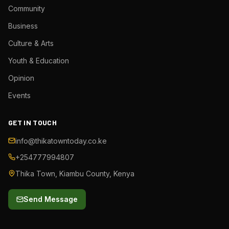
Community
Business
Culture & Arts
Youth & Education
Opinion
Events
GET IN TOUCH
info@thikatowntoday.co.ke
+254777994807
Thika Town, Kiambu County, Kenya
Send Message