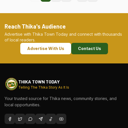
Reach Thika's Audience
Advertise with Thika Town Today and connect with thousands
of local readers.
Advertise With Us
Contact Us
THIKA TOWN TODAY
Telling The Thika Story As It Is
Your trusted source for Thika news, community stories, and
local opportunities.