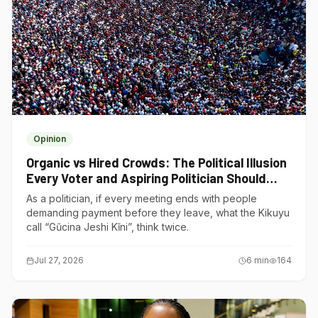
Opinion
Organic vs Hired Crowds: The Political Illusion
Every Voter and Aspiring Politician Should
Understand
As a politician, if every meeting ends with people
demanding payment before they leave, what the Kikuyu
call “Gũcina Jeshi Kĩni”, think twice.
Jul 27, 2026
6
min
164