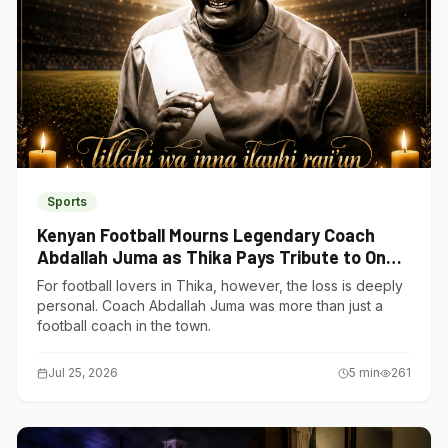
Sports
Kenyan Football Mourns Legendary Coach
Abdallah Juma as Thika Pays Tribute to One
of Its Own
For football lovers in Thika, however, the loss is deeply
personal. Coach Abdallah Juma was more than just a
football coach in the town.
Jul 25, 2026
5
min
261