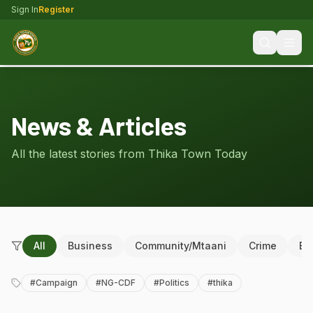
Sign In
Register
News & Articles
All the latest stories from Thika Town Today
All
Business
Community/Mtaani
Crime
Ed
#
Campaign
#
NG-CDF
#
Politics
#
thika