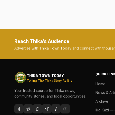
Reach Thika's Audience
Advertise with Thika Town Today and connect with thousan
QUICK LIN
THIKA TOWN TODAY
Telling The Thika Story As It Is
Home
Your trusted source for Thika news,
News & Arti
community stories, and local opportunities.
Archive
Iko Kazi —