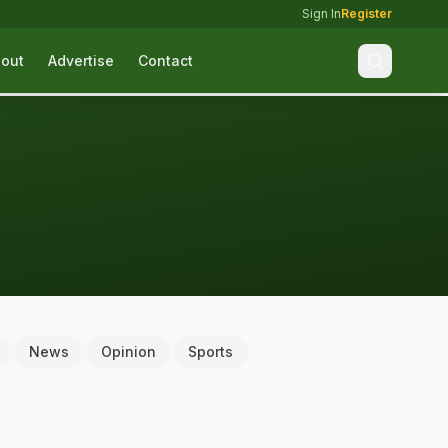
Sign In
Register
out
Advertise
Contact
News
Opinion
Sports