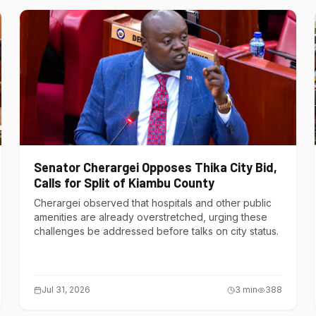
Senator Cherargei Opposes Thika City Bid,
Calls for Split of Kiambu County
Cherargei observed that hospitals and other public
amenities are already overstretched, urging these
challenges be addressed before talks on city status.
Jul 31, 2026
3
min
388