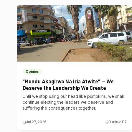
Opinion
“Mundu Akagirwo Na Iria Atwite” — We
Deserve the Leadership We Create
Until we stop using our head like pumpkins, we shall
continue electing the leaders we deserve and
suffering the consequences together.
Jul 27, 2026
9
min
117