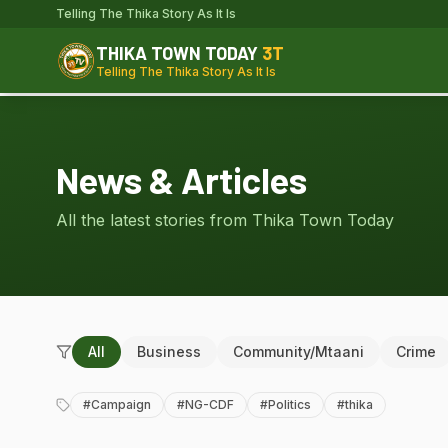
Telling The Thika Story As It Is
THIKA TOWN TODAY
3T
Telling The Thika Story As It Is
News & Articles
All the latest stories from Thika Town Today
All
Business
Community/Mtaani
Crime
#
Campaign
#
NG-CDF
#
Politics
#
thika