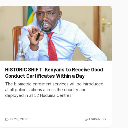
HISTORIC SHIFT: Kenyans to Receive Good
Conduct Certificates Within a Day
The biometric enrolment services will be introduced
at all police stations across the country and
deployed in all 52 Huduma Centres.
Jul 23, 2026
3
min
136