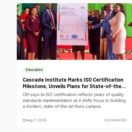
Education
Cascade Institute Marks ISO Certification
Milestone, Unveils Plans for State-of-the-
Art Ruiru Campus
CIH says its ISO certification reflects years of quality
standards implementation as it shifts focus to building
a modern, state-of-the-art Ruiru campus.
Aug 7, 2026
3
min
262