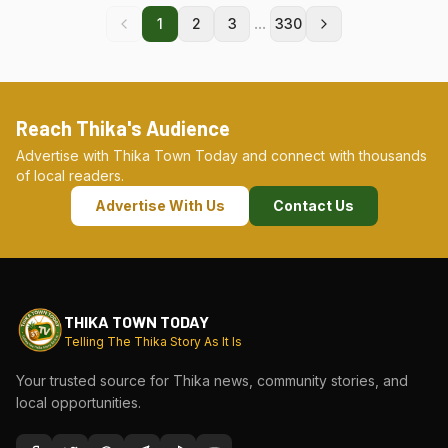
...
1
2
3
330
Reach Thika's Audience
Advertise with Thika Town Today and connect with thousands
of local readers.
Advertise With Us
Contact Us
THIKA TOWN TODAY
Telling The Thika Story As It Is
Your trusted source for Thika news, community stories, and
local opportunities.