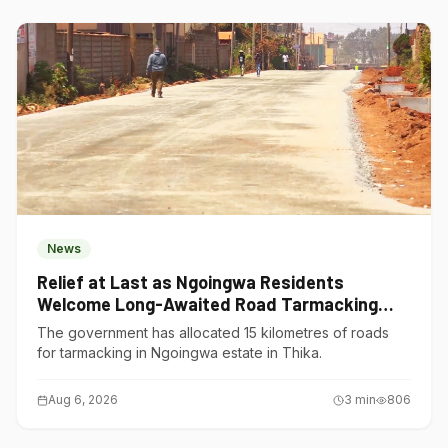
News
Relief at Last as Ngoingwa Residents
Welcome Long-Awaited Road Tarmacking
Project
The government has allocated 15 kilometres of roads
for tarmacking in Ngoingwa estate in Thika.
Aug 6, 2026
3
min
806