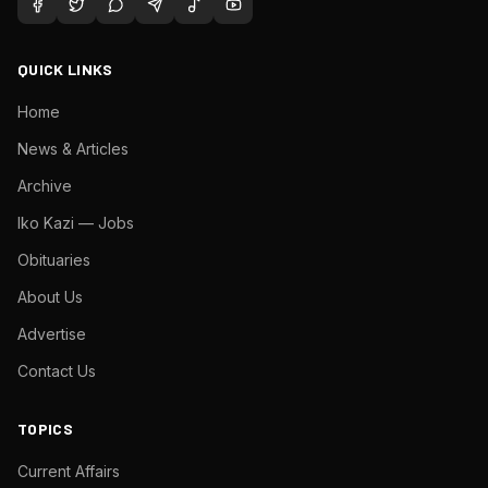
QUICK LINKS
Home
News & Articles
Archive
Iko Kazi — Jobs
Obituaries
About Us
Advertise
Contact Us
TOPICS
Current Affairs