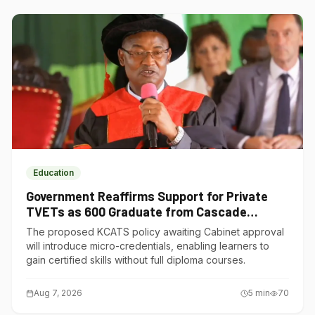
Education
Government Reaffirms Support for Private
TVETs as 600 Graduate from Cascade
Institute of Hospitality
The proposed KCATS policy awaiting Cabinet approval
will introduce micro-credentials, enabling learners to
gain certified skills without full diploma courses.
Aug 7, 2026
5
min
70