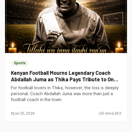
Sports
Kenyan Football Mourns Legendary Coach
Abdallah Juma as Thika Pays Tribute to One
of Its Own
For football lovers in Thika, however, the loss is deeply
personal. Coach Abdallah Juma was more than just a
football coach in the town.
Jul 25, 2026
5
min
263