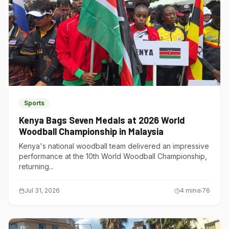
Sports
Kenya Bags Seven Medals at 2026 World
Woodball Championship in Malaysia
Kenya's national woodball team delivered an impressive
performance at the 10th World Woodball Championship,
returning...
Jul 31, 2026
4
min
76