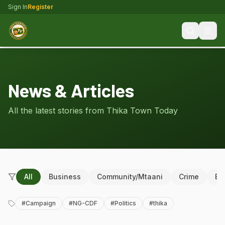
Sign In
Register
News & Articles
All the latest stories from Thika Town Today
All
Business
Community/Mtaani
Crime
Ed
#
Campaign
#
NG-CDF
#
Politics
#
thika