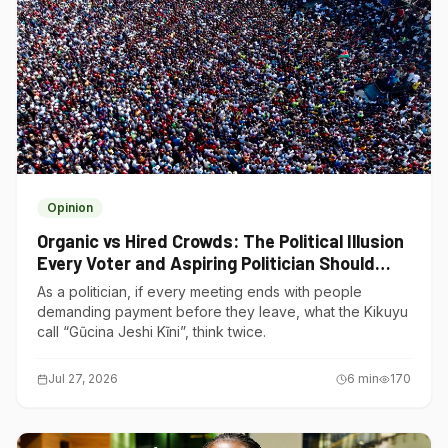
Opinion
Organic vs Hired Crowds: The Political Illusion
Every Voter and Aspiring Politician Should
Understand
As a politician, if every meeting ends with people
demanding payment before they leave, what the Kikuyu
call “Gũcina Jeshi Kĩni”, think twice.
Jul 27, 2026
6
min
170