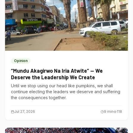
Opinion
“Mundu Akagirwo Na Iria Atwite” — We
Deserve the Leadership We Create
Until we stop using our head like pumpkins, we shall
continue electing the leaders we deserve and suffering
the consequences together.
Jul 27, 2026
9
min
118