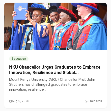
Education
MKU Chancellor Urges Graduates to Embrace
Innovation, Resilience and Global
Competitiveness
Mount Kenya University (MKU) Chancellor Prof. John
Struthers has challenged graduates to embrace
innovation, resilience...
Aug 9, 2026
3
min
23