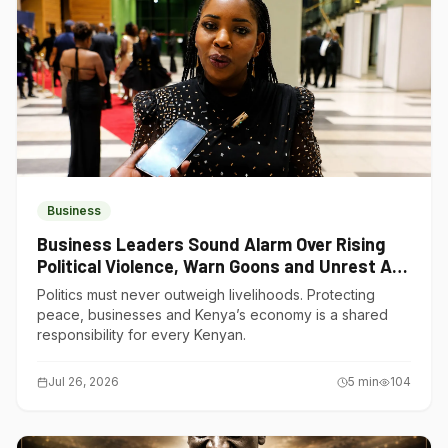
Business
Business Leaders Sound Alarm Over Rising
Political Violence, Warn Goons and Unrest Are
Choking Kenya’s Economy
Politics must never outweigh livelihoods. Protecting
peace, businesses and Kenya’s economy is a shared
responsibility for every Kenyan.
Jul 26, 2026
5
min
104