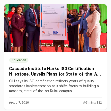
Education
Cascade Institute Marks ISO Certification
Milestone, Unveils Plans for State-of-the-Art
Ruiru Campus
CIH says its ISO certification reflects years of quality
standards implementation as it shifts focus to building a
modern, state-of-the-art Ruiru campus.
Aug 7, 2026
3
min
322