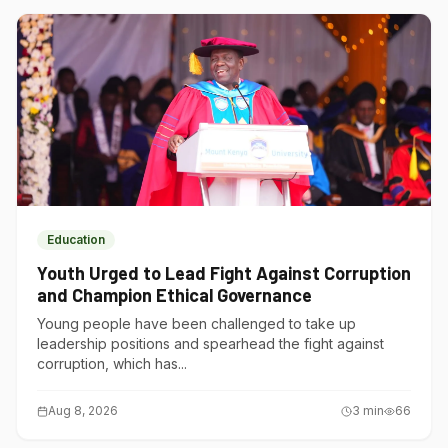
Education
Youth Urged to Lead Fight Against Corruption
and Champion Ethical Governance
Young people have been challenged to take up
leadership positions and spearhead the fight against
corruption, which has...
Aug 8, 2026
3
min
66