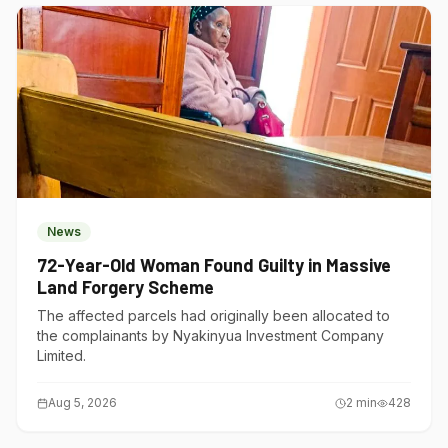
News
72-Year-Old Woman Found Guilty in Massive
Land Forgery Scheme
The affected parcels had originally been allocated to
the complainants by Nyakinyua Investment Company
Limited.
Aug 5, 2026
2
min
428