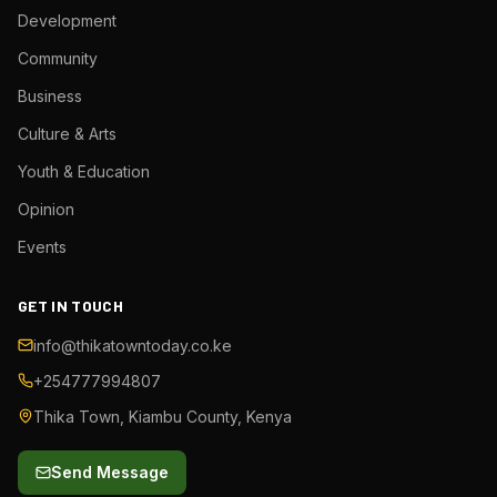
Development
Community
Business
Culture & Arts
Youth & Education
Opinion
Events
GET IN TOUCH
info@thikatowntoday.co.ke
+254777994807
Thika Town, Kiambu County, Kenya
Send Message