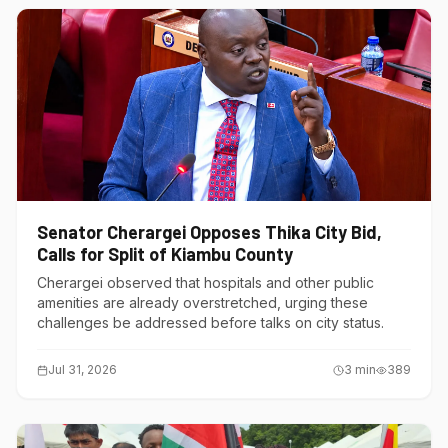
Senator Cherargei Opposes Thika City Bid,
Calls for Split of Kiambu County
Cherargei observed that hospitals and other public
amenities are already overstretched, urging these
challenges be addressed before talks on city status.
Jul 31, 2026
3
min
389