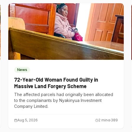
News
72-Year-Old Woman Found Guilty in
Massive Land Forgery Scheme
The affected parcels had originally been allocated
to the complainants by Nyakinyua Investment
Company Limited.
Aug 5, 2026
2
min
389