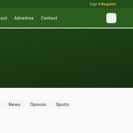
Sign In
Register
out
Advertise
Contact
News
Opinion
Sports