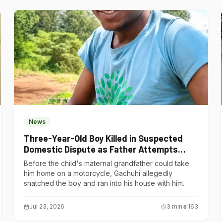
News
Three-Year-Old Boy Killed in Suspected
Domestic Dispute as Father Attempts
Suicide in Gatundu South
Before the child's maternal grandfather could take
him home on a motorcycle, Gachuhi allegedly
snatched the boy and ran into his house with him.
Jul 23, 2026
3
min
163