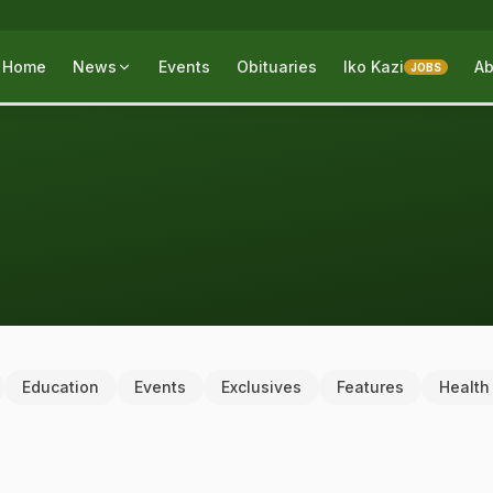
Home
News
Events
Obituaries
Iko Kazi
Ab
JOBS
Education
Events
Exclusives
Features
Health