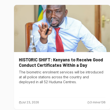
HISTORIC SHIFT: Kenyans to Receive Good
Conduct Certificates Within a Day
The biometric enrolment services will be introduced
at all police stations across the country and
deployed in all 52 Huduma Centres.
Jul 23, 2026
3
min
136