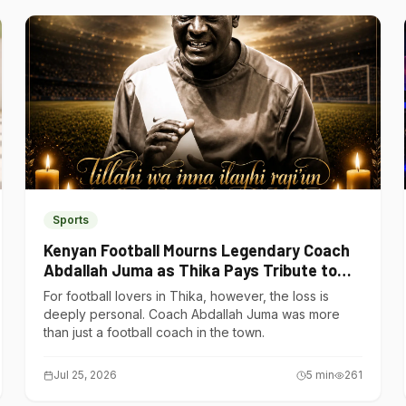
Sports
Kenyan Football Mourns Legendary Coach
Abdallah Juma as Thika Pays Tribute to
One of Its Own
For football lovers in Thika, however, the loss is
deeply personal. Coach Abdallah Juma was more
than just a football coach in the town.
Jul 25, 2026
5
min
261