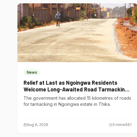
News
Relief at Last as Ngoingwa Residents
Welcome Long-Awaited Road Tarmacking
Project
The government has allocated 15 kilometres of roads
for tarmacking in Ngoingwa estate in Thika.
Aug 6, 2026
3
min
561