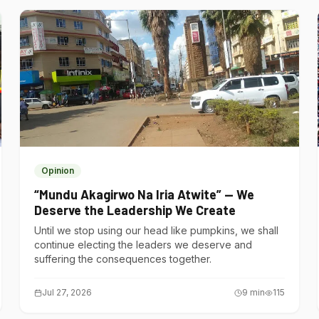
Opinion
“Mundu Akagirwo Na Iria Atwite” — We
Deserve the Leadership We Create
Until we stop using our head like pumpkins, we shall
continue electing the leaders we deserve and
suffering the consequences together.
Jul 27, 2026
9
min
115