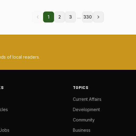
...
1
2
3
330
ds of local readers.
KS
TOPICS
Current Affairs
cles
Development
Community
 Jobs
Business