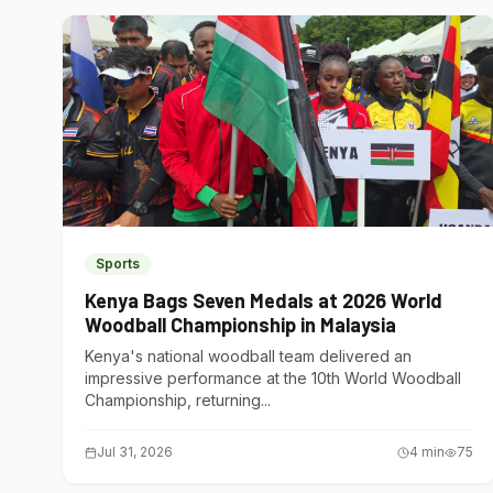
Sports
Kenya Bags Seven Medals at 2026 World
Woodball Championship in Malaysia
Kenya's national woodball team delivered an
impressive performance at the 10th World Woodball
Championship, returning...
Jul 31, 2026
4
min
75