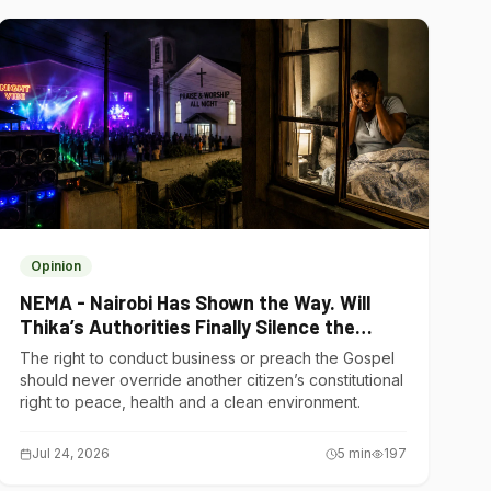
Opinion
NEMA - Nairobi Has Shown the Way. Will
Thika’s Authorities Finally Silence the
Noise Polluters?
The right to conduct business or preach the Gospel
should never override another citizen’s constitutional
right to peace, health and a clean environment.
Jul 24, 2026
5
min
197