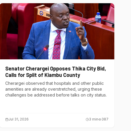
Senator Cherargei Opposes Thika City Bid,
Calls for Split of Kiambu County
Cherargei observed that hospitals and other public
amenities are already overstretched, urging these
challenges be addressed before talks on city status.
Jul 31, 2026
3
min
387