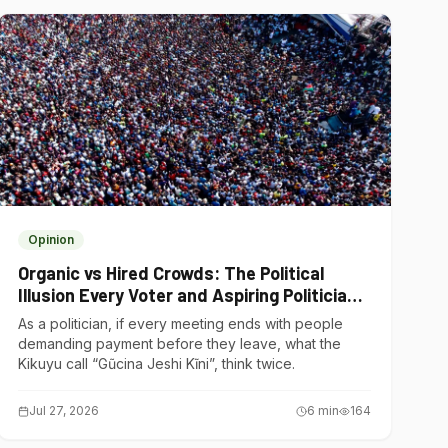
Opinion
Organic vs Hired Crowds: The Political
Illusion Every Voter and Aspiring Politician
Should Understand
As a politician, if every meeting ends with people
demanding payment before they leave, what the
Kikuyu call “Gũcina Jeshi Kĩni”, think twice.
Jul 27, 2026
6
min
164