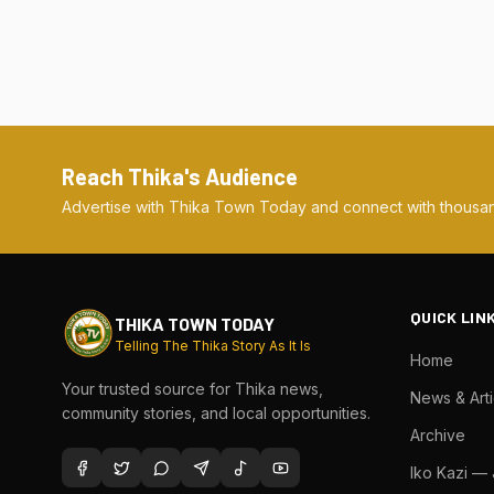
Reach Thika's Audience
Advertise with Thika Town Today and connect with thousan
QUICK LIN
THIKA TOWN TODAY
Telling The Thika Story As It Is
Home
Your trusted source for Thika news,
News & Arti
community stories, and local opportunities.
Archive
Iko Kazi —