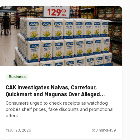
Business
CAK Investigates Naivas, Carrefour,
Quickmart and Magunas Over Alleged
Misleading Pricing
Consumers urged to check receipts as watchdog
probes shelf prices, fake discounts and promotional
offers
Jul 23, 2026
3
min
459