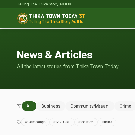
Telling The Thika Story As It Is
THIKA TOWN TODAY
3T
Telling The Thika Story As It Is
News & Articles
All the latest stories from Thika Town Today
All
Business
Community/Mtaani
Crime
#
Campaign
#
NG-CDF
#
Politics
#
thika