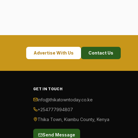
Advertise With Us
Contact Us
GET IN TOUCH
info@thikatowntoday.co.ke
+254777994807
Thika Town, Kiambu County, Kenya
Send Message