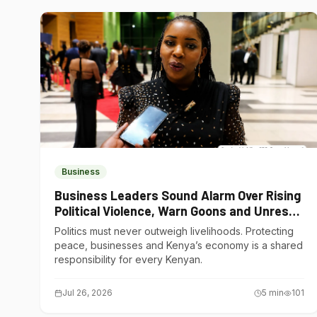
Business
Business Leaders Sound Alarm Over Rising
Political Violence, Warn Goons and Unrest
Are Choking Kenya’s Economy
Politics must never outweigh livelihoods. Protecting
peace, businesses and Kenya’s economy is a shared
responsibility for every Kenyan.
Jul 26, 2026
5
min
101