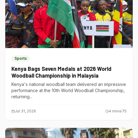
Sports
Kenya Bags Seven Medals at 2026 World
Woodball Championship in Malaysia
Kenya's national woodball team delivered an impressive
performance at the 10th World Woodball Championship,
returning...
Jul 31, 2026
4
min
75