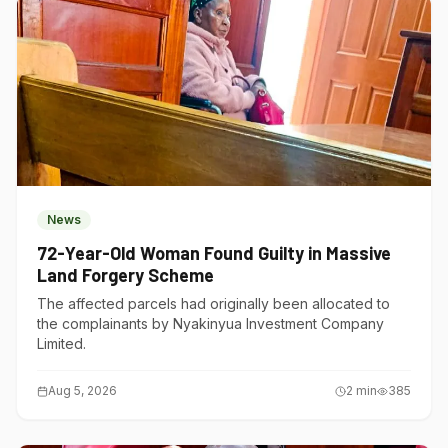
News
72-Year-Old Woman Found Guilty in Massive
Land Forgery Scheme
The affected parcels had originally been allocated to
the complainants by Nyakinyua Investment Company
Limited.
Aug 5, 2026
2
min
385