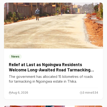
News
Relief at Last as Ngoingwa Residents
Welcome Long-Awaited Road Tarmacking
Project
The government has allocated 15 kilometres of roads
for tarmacking in Ngoingwa estate in Thika.
Aug 6, 2026
3
min
534