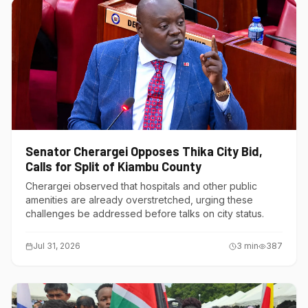
Senator Cherargei Opposes Thika City Bid,
Calls for Split of Kiambu County
Cherargei observed that hospitals and other public
amenities are already overstretched, urging these
challenges be addressed before talks on city status.
Jul 31, 2026
3
min
387