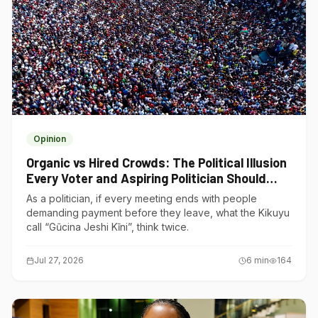
Opinion
Organic vs Hired Crowds: The Political Illusion
Every Voter and Aspiring Politician Should
Understand
As a politician, if every meeting ends with people
demanding payment before they leave, what the Kikuyu
call “Gũcina Jeshi Kĩni”, think twice.
Jul 27, 2026
6
min
164