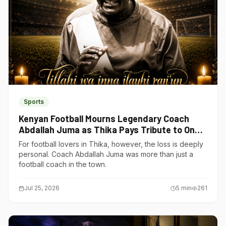
Sports
Kenyan Football Mourns Legendary Coach
Abdallah Juma as Thika Pays Tribute to One
of Its Own
For football lovers in Thika, however, the loss is deeply
personal. Coach Abdallah Juma was more than just a
football coach in the town.
Jul 25, 2026
5
min
261