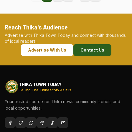
Reach Thika's Audience
Advertise with Thika Town Today and connect with thousands
of local readers.
Advertise With Us
Contact Us
THIKA TOWN TODAY
Telling The Thika Story As It Is
Your trusted source for Thika news, community stories, and
local opportunities.