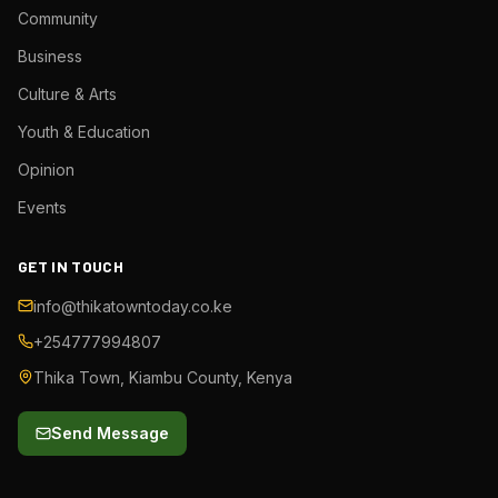
Community
Business
Culture & Arts
Youth & Education
Opinion
Events
GET IN TOUCH
info@thikatowntoday.co.ke
+254777994807
Thika Town, Kiambu County, Kenya
Send Message