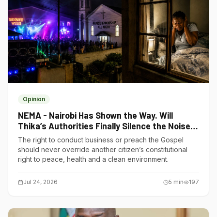
Opinion
NEMA - Nairobi Has Shown the Way. Will
Thika’s Authorities Finally Silence the Noise
Polluters?
The right to conduct business or preach the Gospel
should never override another citizen’s constitutional
right to peace, health and a clean environment.
Jul 24, 2026
5
min
197