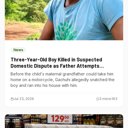
News
Three-Year-Old Boy Killed in Suspected
Domestic Dispute as Father Attempts
Suicide in Gatundu South
Before the child's maternal grandfather could take him
home on a motorcycle, Gachuhi allegedly snatched the
boy and ran into his house with him.
Jul 23, 2026
3
min
163