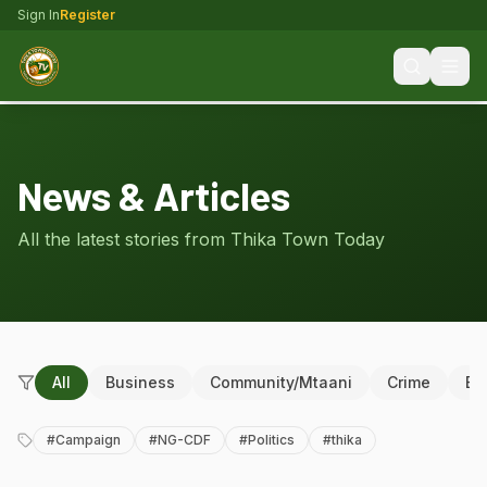
Sign In
Register
News & Articles
All the latest stories from Thika Town Today
All
Business
Community/Mtaani
Crime
Ed
#
Campaign
#
NG-CDF
#
Politics
#
thika