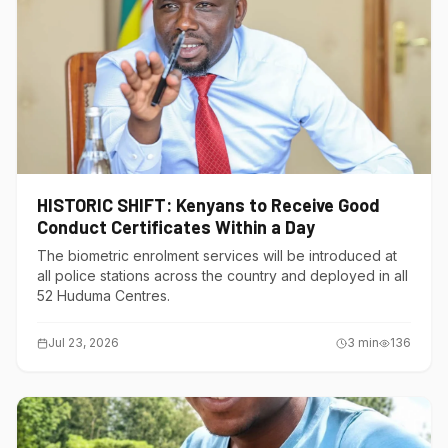
HISTORIC SHIFT: Kenyans to Receive Good
Conduct Certificates Within a Day
The biometric enrolment services will be introduced at
all police stations across the country and deployed in all
52 Huduma Centres.
Jul 23, 2026
3
min
136