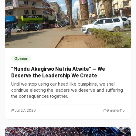
Opinion
“Mundu Akagirwo Na Iria Atwite” — We
Deserve the Leadership We Create
Until we stop using our head like pumpkins, we shall
continue electing the leaders we deserve and suffering
the consequences together.
Jul 27, 2026
9
min
115