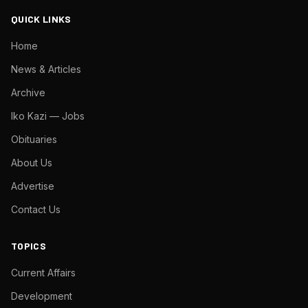
QUICK LINKS
Home
News & Articles
Archive
Iko Kazi — Jobs
Obituaries
About Us
Advertise
Contact Us
TOPICS
Current Affairs
Development