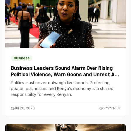
Business
Business Leaders Sound Alarm Over Rising
Political Violence, Warn Goons and Unrest Are
Choking Kenya’s Economy
Politics must never outweigh livelihoods. Protecting
peace, businesses and Kenya’s economy is a shared
responsibility for every Kenyan.
Jul 26, 2026
5
min
101