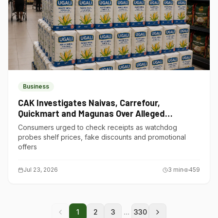
Business
CAK Investigates Naivas, Carrefour,
Quickmart and Magunas Over Alleged
Misleading Pricing
Consumers urged to check receipts as watchdog
probes shelf prices, fake discounts and promotional
offers
Jul 23, 2026
3
min
459
...
1
2
3
330