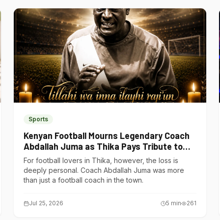
Sports
Kenyan Football Mourns Legendary Coach
Abdallah Juma as Thika Pays Tribute to
One of Its Own
For football lovers in Thika, however, the loss is
deeply personal. Coach Abdallah Juma was more
than just a football coach in the town.
Jul 25, 2026
5
min
261