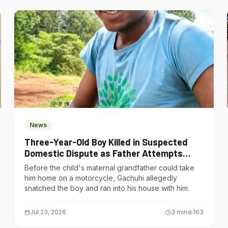
News
Three-Year-Old Boy Killed in Suspected
Domestic Dispute as Father Attempts
Suicide in Gatundu South
Before the child's maternal grandfather could take
him home on a motorcycle, Gachuhi allegedly
snatched the boy and ran into his house with him.
Jul 23, 2026
3
min
163