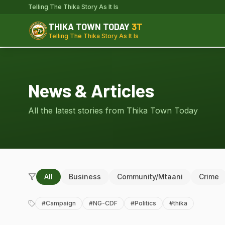
Telling The Thika Story As It Is
THIKA TOWN TODAY
3T
Telling The Thika Story As It Is
News & Articles
All the latest stories from Thika Town Today
All
Business
Community/Mtaani
Crime
#
Campaign
#
NG-CDF
#
Politics
#
thika