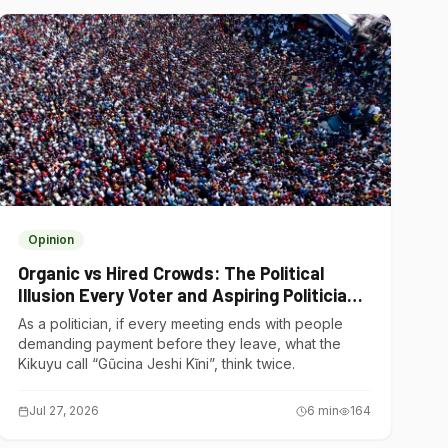
Opinion
Organic vs Hired Crowds: The Political
Illusion Every Voter and Aspiring Politician
Should Understand
As a politician, if every meeting ends with people
demanding payment before they leave, what the
Kikuyu call “Gũcina Jeshi Kĩni”, think twice.
Jul 27, 2026
6
min
164