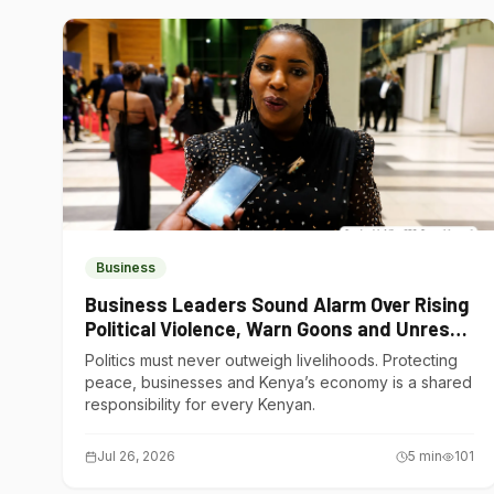
Business
Business Leaders Sound Alarm Over Rising
Political Violence, Warn Goons and Unrest
Are Choking Kenya’s Economy
Politics must never outweigh livelihoods. Protecting
peace, businesses and Kenya’s economy is a shared
responsibility for every Kenyan.
Jul 26, 2026
5
min
101