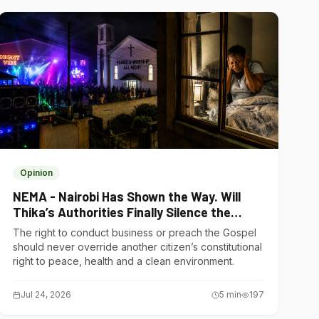
Opinion
NEMA - Nairobi Has Shown the Way. Will
Thika’s Authorities Finally Silence the
Noise Polluters?
The right to conduct business or preach the Gospel
should never override another citizen’s constitutional
right to peace, health and a clean environment.
Jul 24, 2026
5
min
197