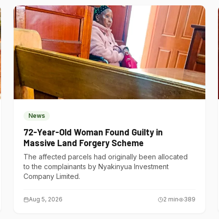
News
72-Year-Old Woman Found Guilty in
Massive Land Forgery Scheme
The affected parcels had originally been allocated
to the complainants by Nyakinyua Investment
Company Limited.
Aug 5, 2026
2
min
389