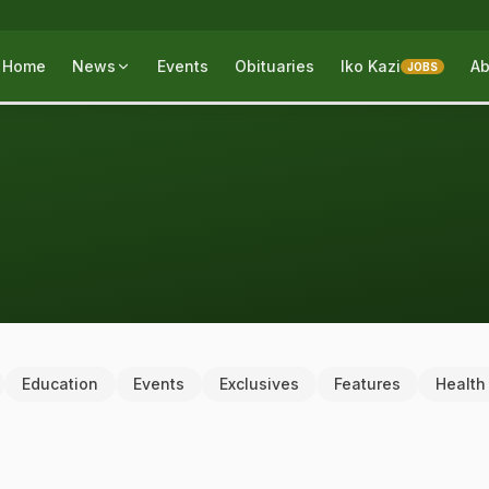
Home
News
Events
Obituaries
Iko Kazi
Ab
JOBS
Education
Events
Exclusives
Features
Health