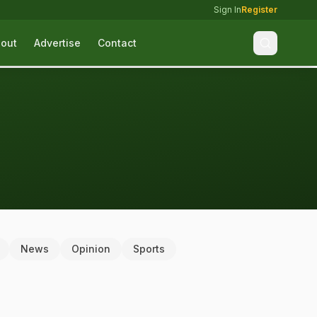
Sign In
Register
out
Advertise
Contact
News
Opinion
Sports