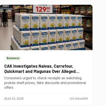
Business
CAK Investigates Naivas, Carrefour,
Quickmart and Magunas Over Alleged
Misleading Pricing
Consumers urged to check receipts as watchdog
probes shelf prices, fake discounts and promotional
offers
Jul 23, 2026
3
min
459