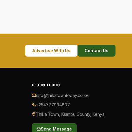
Advertise With Us
Contact Us
GET IN TOUCH
info@thikatowntoday.co.ke
+254777994807
Thika Town, Kiambu County, Kenya
Send Message