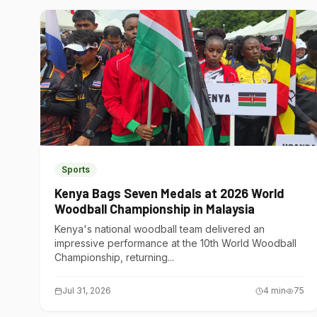
Sports
Kenya Bags Seven Medals at 2026 World
Woodball Championship in Malaysia
Kenya's national woodball team delivered an
impressive performance at the 10th World Woodball
Championship, returning...
Jul 31, 2026
4
min
75