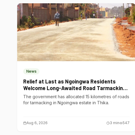
News
Relief at Last as Ngoingwa Residents
Welcome Long-Awaited Road Tarmacking
Project
The government has allocated 15 kilometres of roads
for tarmacking in Ngoingwa estate in Thika.
Aug 6, 2026
3
min
547