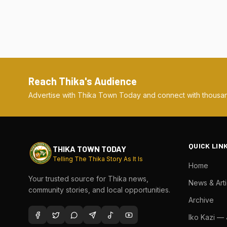
Reach Thika's Audience
Advertise with Thika Town Today and connect with thousan
QUICK LIN
THIKA TOWN TODAY
Telling The Thika Story As It Is
Home
Your trusted source for Thika news,
News & Arti
community stories, and local opportunities.
Archive
Iko Kazi —