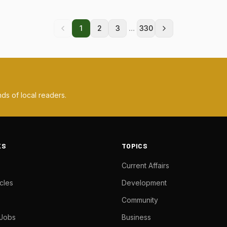
...
1
2
3
330
ds of local readers.
KS
TOPICS
Current Affairs
cles
Development
Community
 Jobs
Business