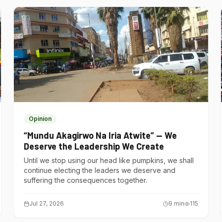
Opinion
“Mundu Akagirwo Na Iria Atwite” — We
Deserve the Leadership We Create
Until we stop using our head like pumpkins, we shall
continue electing the leaders we deserve and
suffering the consequences together.
Jul 27, 2026
9
min
115