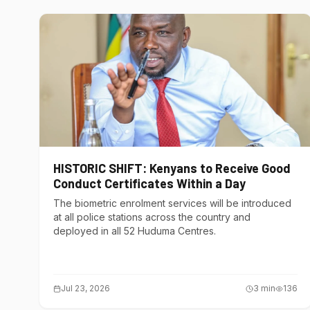
HISTORIC SHIFT: Kenyans to Receive Good
Conduct Certificates Within a Day
The biometric enrolment services will be introduced
at all police stations across the country and
deployed in all 52 Huduma Centres.
Jul 23, 2026
3
min
136