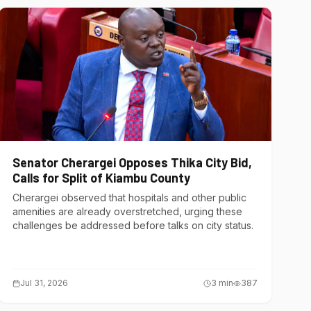
Senator Cherargei Opposes Thika City Bid,
Calls for Split of Kiambu County
Cherargei observed that hospitals and other public
amenities are already overstretched, urging these
challenges be addressed before talks on city status.
Jul 31, 2026
3
min
387