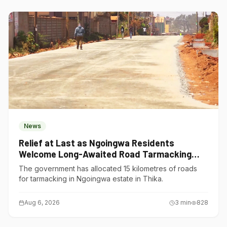
News
Relief at Last as Ngoingwa Residents
Welcome Long-Awaited Road Tarmacking
Project
The government has allocated 15 kilometres of roads
for tarmacking in Ngoingwa estate in Thika.
Aug 6, 2026
3
min
828