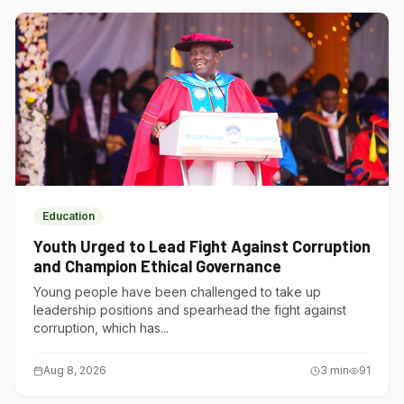
Education
Youth Urged to Lead Fight Against Corruption
and Champion Ethical Governance
Young people have been challenged to take up
leadership positions and spearhead the fight against
corruption, which has...
Aug 8, 2026
3
min
91