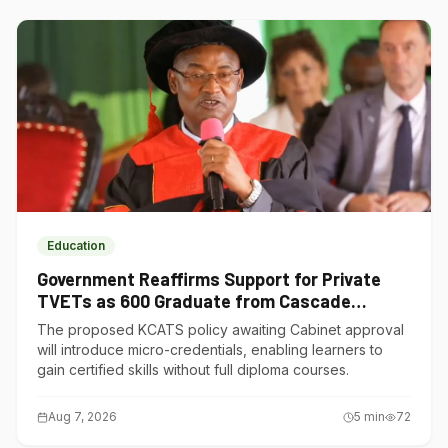
Education
Government Reaffirms Support for Private
TVETs as 600 Graduate from Cascade
Institute of Hospitality
The proposed KCATS policy awaiting Cabinet approval
will introduce micro-credentials, enabling learners to
gain certified skills without full diploma courses.
Aug 7, 2026
5
min
72