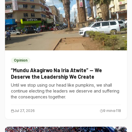
Opinion
“Mundu Akagirwo Na Iria Atwite” — We
Deserve the Leadership We Create
Until we stop using our head like pumpkins, we shall
continue electing the leaders we deserve and suffering
the consequences together.
Jul 27, 2026
9
min
118