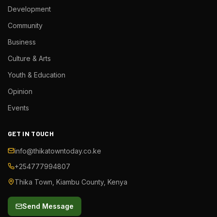
Development
Community
Business
Culture & Arts
Youth & Education
Opinion
Events
GET IN TOUCH
info@thikatowntoday.co.ke
+254777994807
Thika Town, Kiambu County, Kenya
Send Message