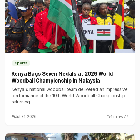
Sports
Kenya Bags Seven Medals at 2026 World
Woodball Championship in Malaysia
Kenya's national woodball team delivered an impressive
performance at the 10th World Woodball Championship,
returning...
Jul 31, 2026
4
min
77