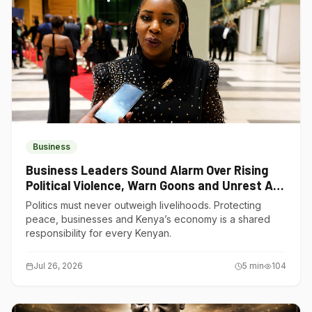
Business
Business Leaders Sound Alarm Over Rising
Political Violence, Warn Goons and Unrest Are
Choking Kenya’s Economy
Politics must never outweigh livelihoods. Protecting
peace, businesses and Kenya’s economy is a shared
responsibility for every Kenyan.
Jul 26, 2026
5
min
104