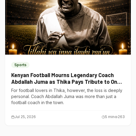
Sports
Kenyan Football Mourns Legendary Coach
Abdallah Juma as Thika Pays Tribute to One
of Its Own
For football lovers in Thika, however, the loss is deeply
personal. Coach Abdallah Juma was more than just a
football coach in the town.
Jul 25, 2026
5
min
263