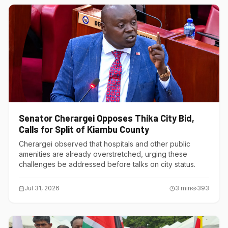
Senator Cherargei Opposes Thika City Bid,
Calls for Split of Kiambu County
Cherargei observed that hospitals and other public
amenities are already overstretched, urging these
challenges be addressed before talks on city status.
Jul 31, 2026
3
min
393