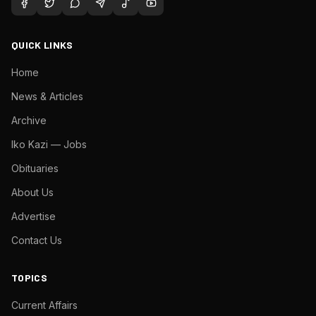
QUICK LINKS
Home
News & Articles
Archive
Iko Kazi — Jobs
Obituaries
About Us
Advertise
Contact Us
TOPICS
Current Affairs