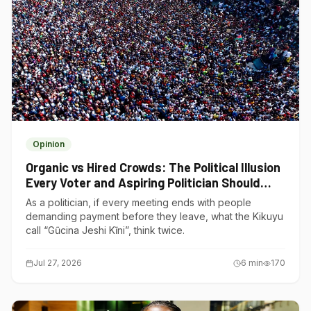
Opinion
Organic vs Hired Crowds: The Political Illusion
Every Voter and Aspiring Politician Should
Understand
As a politician, if every meeting ends with people
demanding payment before they leave, what the Kikuyu
call “Gũcina Jeshi Kĩni”, think twice.
Jul 27, 2026
6
min
170