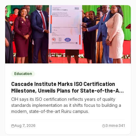
Education
Cascade Institute Marks ISO Certification
Milestone, Unveils Plans for State-of-the-Art
Ruiru Campus
CIH says its ISO certification reflects years of quality
standards implementation as it shifts focus to building a
modern, state-of-the-art Ruiru campus.
Aug 7, 2026
3
min
341