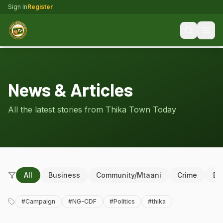
Sign In
Register
News & Articles
All the latest stories from Thika Town Today
All
Business
Community/Mtaani
Crime
Ed
#
Campaign
#
NG-CDF
#
Politics
#
thika