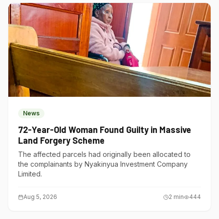
News
72-Year-Old Woman Found Guilty in Massive
Land Forgery Scheme
The affected parcels had originally been allocated to
the complainants by Nyakinyua Investment Company
Limited.
Aug 5, 2026
2
min
444