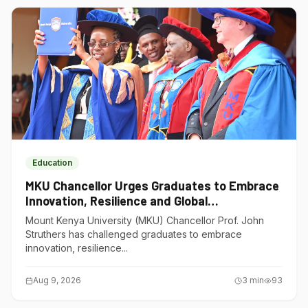
Education
MKU Chancellor Urges Graduates to Embrace
Innovation, Resilience and Global
Competitiveness
Mount Kenya University (MKU) Chancellor Prof. John
Struthers has challenged graduates to embrace
innovation, resilience...
Aug 9, 2026
3
min
93