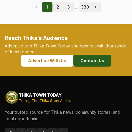
...
1
2
3
330
Reach Thika's Audience
Advertise with Thika Town Today and connect with thousands
of local readers.
Advertise With Us
Contact Us
THIKA TOWN TODAY
Telling The Thika Story As It Is
Your trusted source for Thika news, community stories, and
local opportunities.