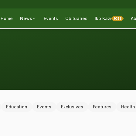
Home
News
Events
Obituaries
Iko Kazi
Ab
JOBS
Education
Events
Exclusives
Features
Health