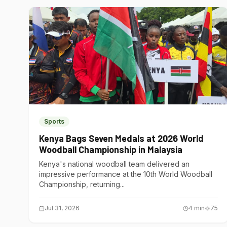
Sports
Kenya Bags Seven Medals at 2026 World
Woodball Championship in Malaysia
Kenya's national woodball team delivered an
impressive performance at the 10th World Woodball
Championship, returning...
Jul 31, 2026
4
min
75