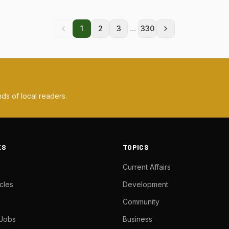
...
1
2
3
330
ds of local readers.
KS
TOPICS
Current Affairs
cles
Development
Community
 Jobs
Business