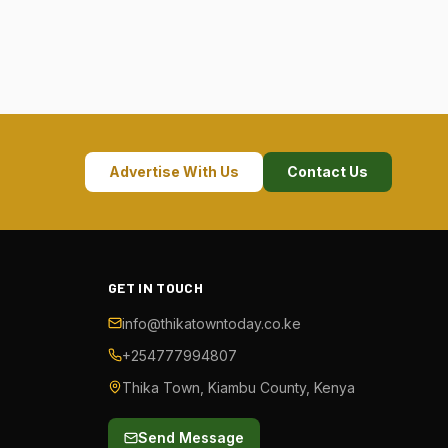
Advertise With Us
Contact Us
GET IN TOUCH
info@thikatowntoday.co.ke
+254777994807
Thika Town, Kiambu County, Kenya
Send Message