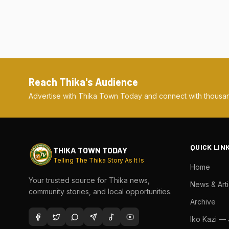
Reach Thika's Audience
Advertise with Thika Town Today and connect with thousan
QUICK LIN
THIKA TOWN TODAY
Telling The Thika Story As It Is
Home
Your trusted source for Thika news,
News & Arti
community stories, and local opportunities.
Archive
Iko Kazi —