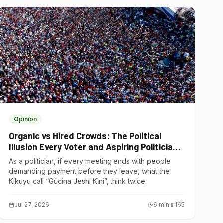
Opinion
Organic vs Hired Crowds: The Political
Illusion Every Voter and Aspiring Politician
Should Understand
As a politician, if every meeting ends with people
demanding payment before they leave, what the
Kikuyu call “Gũcina Jeshi Kĩni”, think twice.
Jul 27, 2026
6
min
165