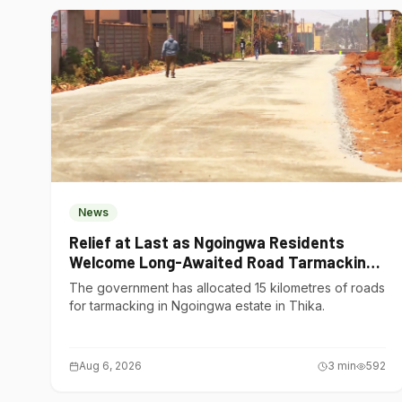
News
Relief at Last as Ngoingwa Residents
Welcome Long-Awaited Road Tarmacking
Project
The government has allocated 15 kilometres of roads
for tarmacking in Ngoingwa estate in Thika.
Aug 6, 2026
3
min
592