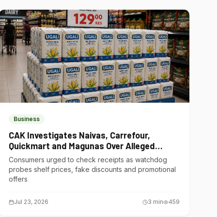
Business
CAK Investigates Naivas, Carrefour,
Quickmart and Magunas Over Alleged
Misleading Pricing
Consumers urged to check receipts as watchdog
probes shelf prices, fake discounts and promotional
offers
Jul 23, 2026
3
min
459