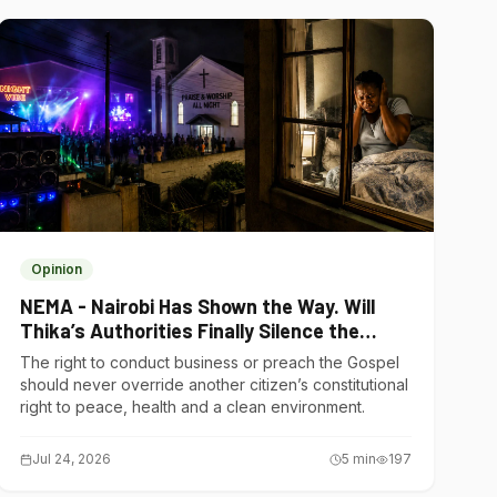
Opinion
NEMA - Nairobi Has Shown the Way. Will
Thika’s Authorities Finally Silence the
Noise Polluters?
The right to conduct business or preach the Gospel
should never override another citizen’s constitutional
right to peace, health and a clean environment.
Jul 24, 2026
5
min
197