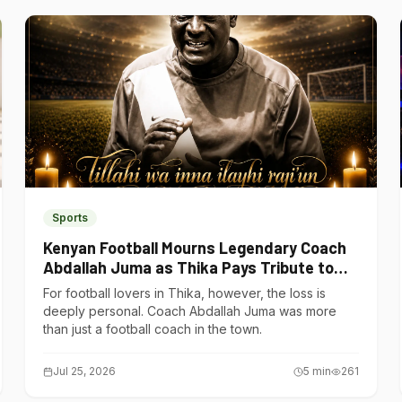
Sports
Kenyan Football Mourns Legendary Coach
Abdallah Juma as Thika Pays Tribute to
One of Its Own
For football lovers in Thika, however, the loss is
deeply personal. Coach Abdallah Juma was more
than just a football coach in the town.
Jul 25, 2026
5
min
261