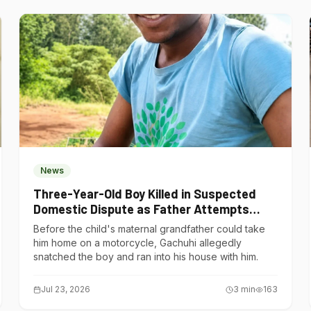
News
Three-Year-Old Boy Killed in Suspected
Domestic Dispute as Father Attempts
Suicide in Gatundu South
Before the child's maternal grandfather could take
him home on a motorcycle, Gachuhi allegedly
snatched the boy and ran into his house with him.
Jul 23, 2026
3
min
163