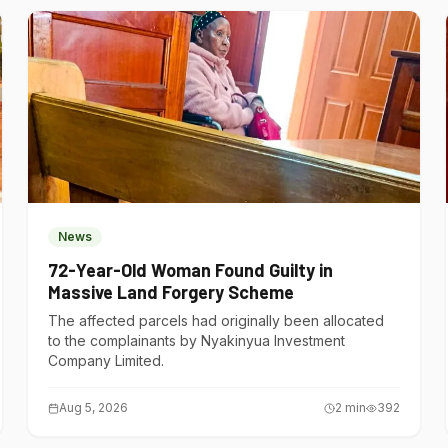
News
72-Year-Old Woman Found Guilty in
Massive Land Forgery Scheme
The affected parcels had originally been allocated
to the complainants by Nyakinyua Investment
Company Limited.
Aug 5, 2026
2
min
392