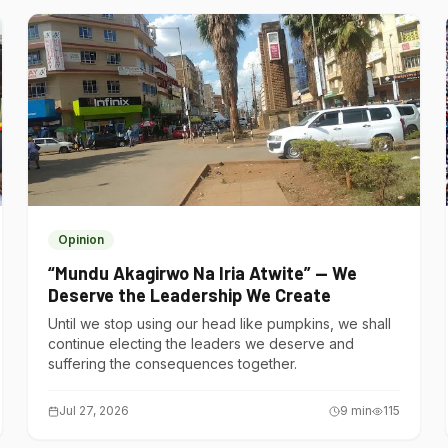
Opinion
“Mundu Akagirwo Na Iria Atwite” — We
Deserve the Leadership We Create
Until we stop using our head like pumpkins, we shall
continue electing the leaders we deserve and
suffering the consequences together.
Jul 27, 2026
9
min
115