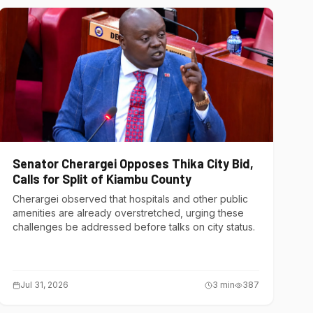
Senator Cherargei Opposes Thika City Bid,
Calls for Split of Kiambu County
Cherargei observed that hospitals and other public
amenities are already overstretched, urging these
challenges be addressed before talks on city status.
Jul 31, 2026
3
min
387