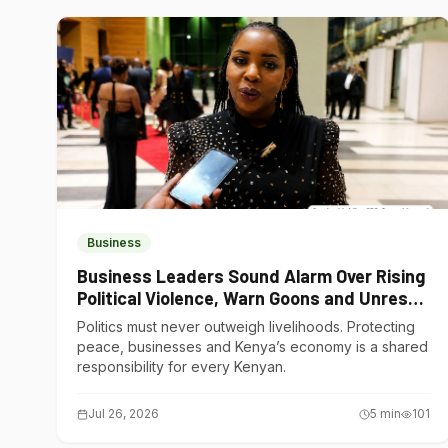
Business
Business Leaders Sound Alarm Over Rising
Political Violence, Warn Goons and Unrest
Are Choking Kenya’s Economy
Politics must never outweigh livelihoods. Protecting
peace, businesses and Kenya’s economy is a shared
responsibility for every Kenyan.
Jul 26, 2026
5
min
101