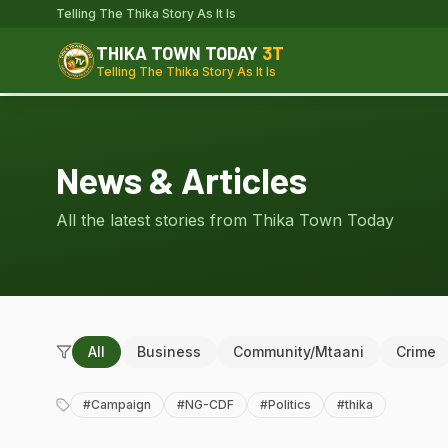
Telling The Thika Story As It Is
THIKA TOWN TODAY
3T
Telling The Thika Story As It Is
News & Articles
All the latest stories from Thika Town Today
All
Business
Community/Mtaani
Crime
#
Campaign
#
NG-CDF
#
Politics
#
thika