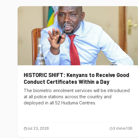
HISTORIC SHIFT: Kenyans to Receive Good
Conduct Certificates Within a Day
The biometric enrolment services will be introduced
at all police stations across the country and
deployed in all 52 Huduma Centres.
Jul 23, 2026
3
min
136