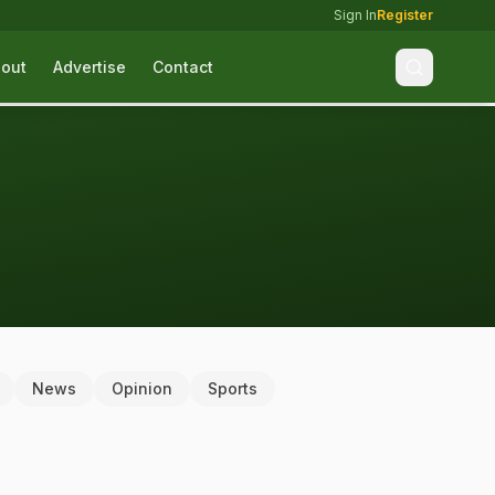
Sign In
Register
out
Advertise
Contact
News
Opinion
Sports