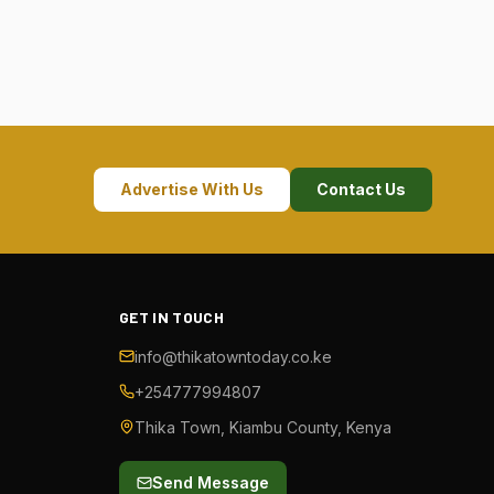
Advertise With Us
Contact Us
GET IN TOUCH
info@thikatowntoday.co.ke
+254777994807
Thika Town, Kiambu County, Kenya
Send Message