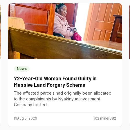
News
72-Year-Old Woman Found Guilty in
Massive Land Forgery Scheme
The affected parcels had originally been allocated
to the complainants by Nyakinyua Investment
Company Limited.
Aug 5, 2026
2
min
382