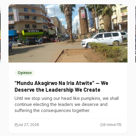
Opinion
“Mundu Akagirwo Na Iria Atwite” — We
Deserve the Leadership We Create
Until we stop using our head like pumpkins, we shall
continue electing the leaders we deserve and
suffering the consequences together.
Jul 27, 2026
9
min
115