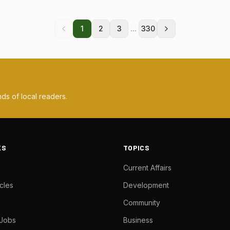
...
1
2
3
330
ds of local readers.
KS
TOPICS
Current Affairs
cles
Development
Community
 Jobs
Business