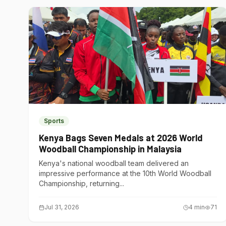
Sports
Kenya Bags Seven Medals at 2026 World
Woodball Championship in Malaysia
Kenya's national woodball team delivered an
impressive performance at the 10th World Woodball
Championship, returning...
Jul 31, 2026
4
min
71