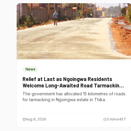
News
Relief at Last as Ngoingwa Residents
Welcome Long-Awaited Road Tarmacking
Project
The government has allocated 15 kilometres of roads
for tarmacking in Ngoingwa estate in Thika.
Aug 6, 2026
3
min
457