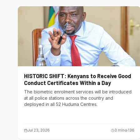
HISTORIC SHIFT: Kenyans to Receive Good
Conduct Certificates Within a Day
The biometric enrolment services will be introduced
at all police stations across the country and
deployed in all 52 Huduma Centres.
Jul 23, 2026
3
min
136