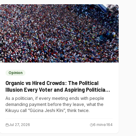
Opinion
Organic vs Hired Crowds: The Political
Illusion Every Voter and Aspiring Politician
Should Understand
As a politician, if every meeting ends with people
demanding payment before they leave, what the
Kikuyu call “Gũcina Jeshi Kĩni”, think twice.
Jul 27, 2026
6
min
164