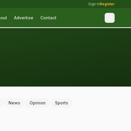
Sign In
Register
out
Advertise
Contact
News
Opinion
Sports