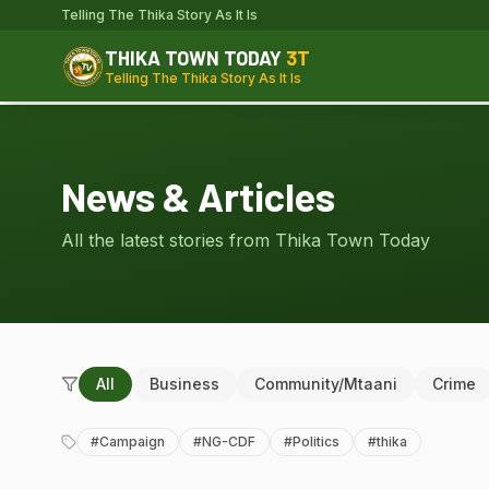
Telling The Thika Story As It Is
THIKA TOWN TODAY
3T
Telling The Thika Story As It Is
News & Articles
All the latest stories from Thika Town Today
All
Business
Community/Mtaani
Crime
#
Campaign
#
NG-CDF
#
Politics
#
thika