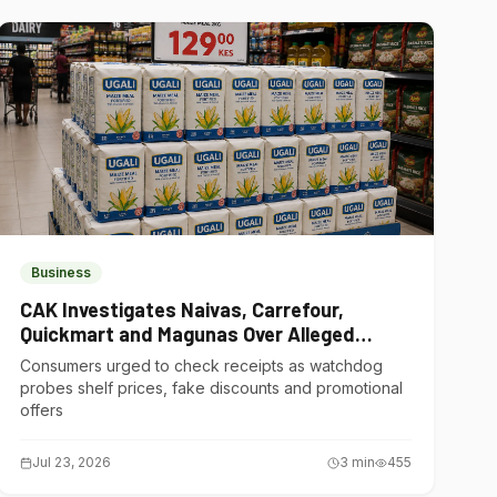
Business
CAK Investigates Naivas, Carrefour,
Quickmart and Magunas Over Alleged
Misleading Pricing
Consumers urged to check receipts as watchdog
probes shelf prices, fake discounts and promotional
offers
Jul 23, 2026
3
min
455