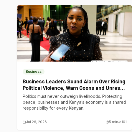
Business
Business Leaders Sound Alarm Over Rising
Political Violence, Warn Goons and Unrest
Are Choking Kenya’s Economy
Politics must never outweigh livelihoods. Protecting
peace, businesses and Kenya’s economy is a shared
responsibility for every Kenyan.
Jul 26, 2026
5
min
101