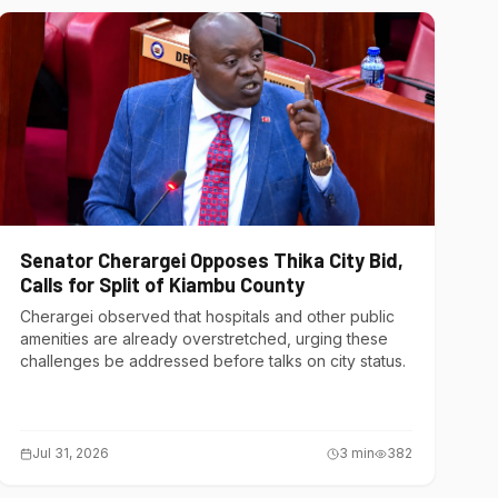
Senator Cherargei Opposes Thika City Bid,
Calls for Split of Kiambu County
Cherargei observed that hospitals and other public
amenities are already overstretched, urging these
challenges be addressed before talks on city status.
Jul 31, 2026
3
min
382