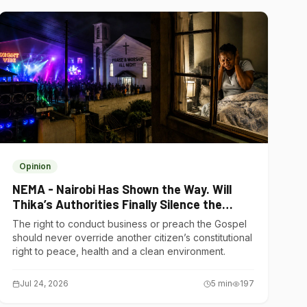
Opinion
NEMA - Nairobi Has Shown the Way. Will
Thika’s Authorities Finally Silence the
Noise Polluters?
The right to conduct business or preach the Gospel
should never override another citizen’s constitutional
right to peace, health and a clean environment.
Jul 24, 2026
5
min
197