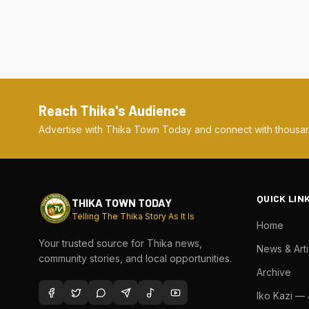
Reach Thika's Audience
Advertise with Thika Town Today and connect with thousan
QUICK LIN
THIKA TOWN TODAY
Telling The Thika Story As It Is
Home
Your trusted source for Thika news,
News & Arti
community stories, and local opportunities.
Archive
Iko Kazi —