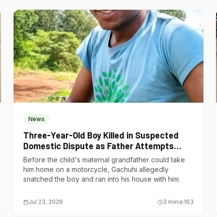
News
Three-Year-Old Boy Killed in Suspected
Domestic Dispute as Father Attempts
Suicide in Gatundu South
Before the child's maternal grandfather could take
him home on a motorcycle, Gachuhi allegedly
snatched the boy and ran into his house with him.
Jul 23, 2026
3
min
163