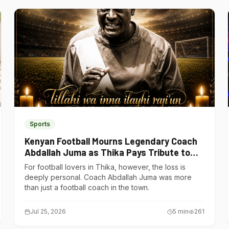
Sports
Kenyan Football Mourns Legendary Coach
Abdallah Juma as Thika Pays Tribute to
One of Its Own
For football lovers in Thika, however, the loss is
deeply personal. Coach Abdallah Juma was more
than just a football coach in the town.
Jul 25, 2026
5
min
261