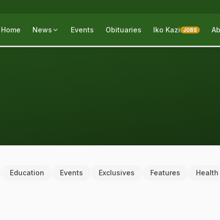
Home
News
Events
Obituaries
Iko Kazi
Ab
JOBS
Education
Events
Exclusives
Features
Health