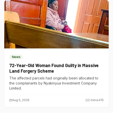
News
72-Year-Old Woman Found Guilty in Massive
Land Forgery Scheme
The affected parcels had originally been allocated to
the complainants by Nyakinyua Investment Company
Limited.
Aug 5, 2026
2
min
415