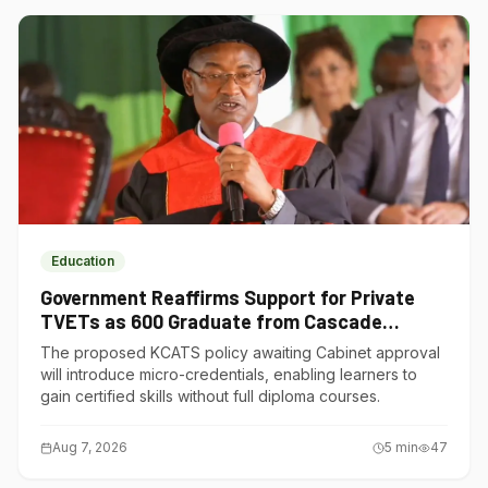
Education
Government Reaffirms Support for Private
TVETs as 600 Graduate from Cascade
Institute of Hospitality
The proposed KCATS policy awaiting Cabinet approval
will introduce micro-credentials, enabling learners to
gain certified skills without full diploma courses.
Aug 7, 2026
5
min
47