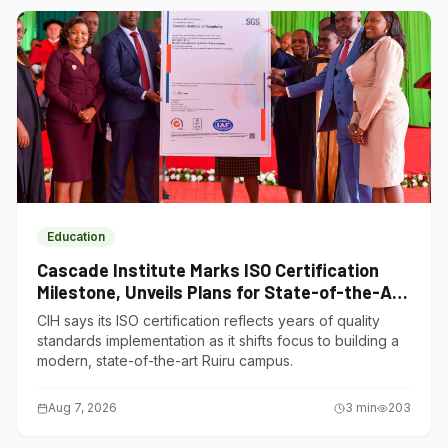
Education
Cascade Institute Marks ISO Certification
Milestone, Unveils Plans for State-of-the-Art
Ruiru Campus
CIH says its ISO certification reflects years of quality
standards implementation as it shifts focus to building a
modern, state-of-the-art Ruiru campus.
Aug 7, 2026
3
min
203