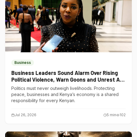
Business
Business Leaders Sound Alarm Over Rising
Political Violence, Warn Goons and Unrest Are
Choking Kenya’s Economy
Politics must never outweigh livelihoods. Protecting
peace, businesses and Kenya’s economy is a shared
responsibility for every Kenyan.
Jul 26, 2026
5
min
102