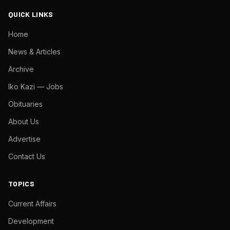
QUICK LINKS
Home
News & Articles
Archive
Iko Kazi — Jobs
Obituaries
About Us
Advertise
Contact Us
TOPICS
Current Affairs
Development