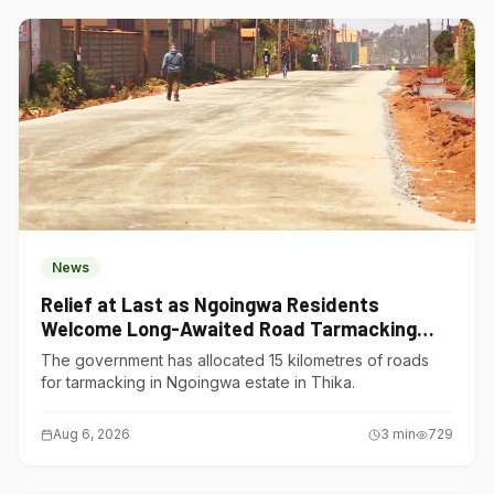
News
Relief at Last as Ngoingwa Residents
Welcome Long-Awaited Road Tarmacking
Project
The government has allocated 15 kilometres of roads
for tarmacking in Ngoingwa estate in Thika.
Aug 6, 2026
3
min
729