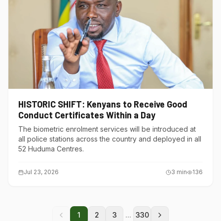
HISTORIC SHIFT: Kenyans to Receive Good
Conduct Certificates Within a Day
The biometric enrolment services will be introduced at
all police stations across the country and deployed in all
52 Huduma Centres.
Jul 23, 2026
3
min
136
...
1
2
3
330