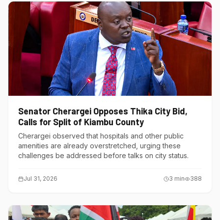
Senator Cherargei Opposes Thika City Bid,
Calls for Split of Kiambu County
Cherargei observed that hospitals and other public
amenities are already overstretched, urging these
challenges be addressed before talks on city status.
Jul 31, 2026
3
min
388