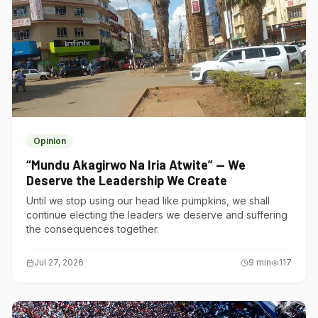
Opinion
“Mundu Akagirwo Na Iria Atwite” — We
Deserve the Leadership We Create
Until we stop using our head like pumpkins, we shall
continue electing the leaders we deserve and suffering
the consequences together.
Jul 27, 2026
9
min
117