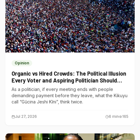
Opinion
Organic vs Hired Crowds: The Political Illusion
Every Voter and Aspiring Politician Should
Understand
As a politician, if every meeting ends with people
demanding payment before they leave, what the Kikuyu
call “Gũcina Jeshi Kĩni”, think twice.
Jul 27, 2026
6
min
165