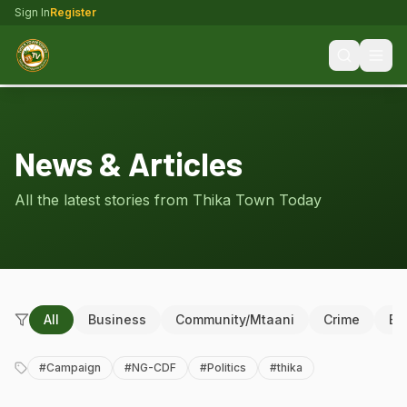
Sign In
Register
News & Articles
All the latest stories from Thika Town Today
All
Business
Community/Mtaani
Crime
Ed
#
Campaign
#
NG-CDF
#
Politics
#
thika