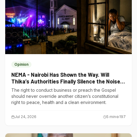
Opinion
NEMA - Nairobi Has Shown the Way. Will
Thika’s Authorities Finally Silence the Noise
Polluters?
The right to conduct business or preach the Gospel
should never override another citizen’s constitutional
right to peace, health and a clean environment.
Jul 24, 2026
5
min
197