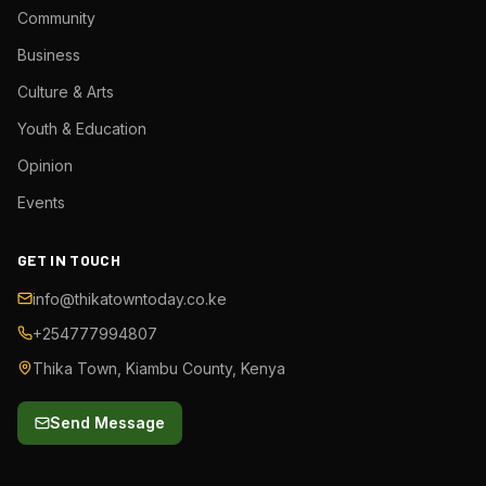
Community
Business
Culture & Arts
Youth & Education
Opinion
Events
GET IN TOUCH
info@thikatowntoday.co.ke
+254777994807
Thika Town, Kiambu County, Kenya
Send Message