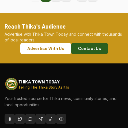
Reach Thika's Audience
Advertise with Thika Town Today and connect with thousands
of local readers.
Advertise With Us
Contact Us
THIKA TOWN TODAY
Telling The Thika Story As It Is
Your trusted source for Thika news, community stories, and
local opportunities.