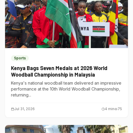
Sports
Kenya Bags Seven Medals at 2026 World
Woodball Championship in Malaysia
Kenya's national woodball team delivered an impressive
performance at the 10th World Woodball Championship,
returning...
Jul 31, 2026
4
min
75