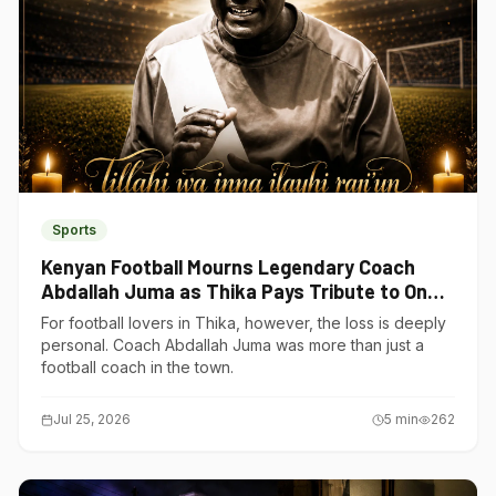
Sports
Kenyan Football Mourns Legendary Coach
Abdallah Juma as Thika Pays Tribute to One
of Its Own
For football lovers in Thika, however, the loss is deeply
personal. Coach Abdallah Juma was more than just a
football coach in the town.
Jul 25, 2026
5
min
262