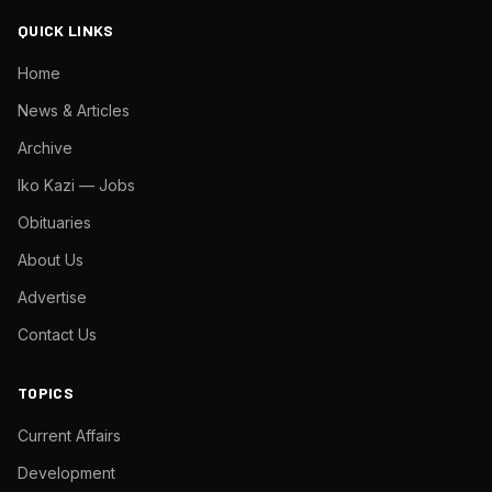
QUICK LINKS
Home
News & Articles
Archive
Iko Kazi — Jobs
Obituaries
About Us
Advertise
Contact Us
TOPICS
Current Affairs
Development