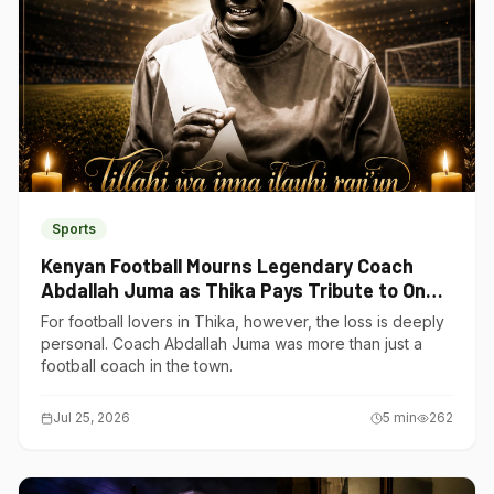
Sports
Kenyan Football Mourns Legendary Coach
Abdallah Juma as Thika Pays Tribute to One
of Its Own
For football lovers in Thika, however, the loss is deeply
personal. Coach Abdallah Juma was more than just a
football coach in the town.
Jul 25, 2026
5
min
262