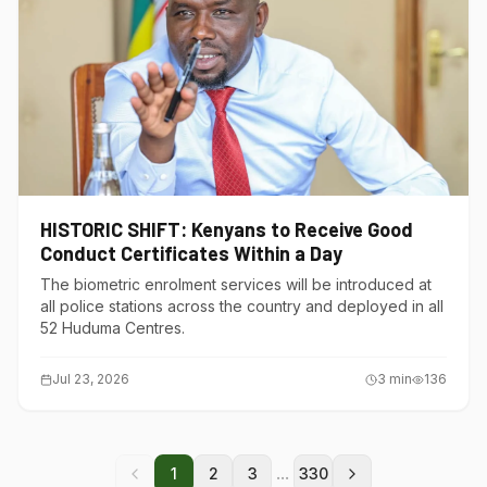
HISTORIC SHIFT: Kenyans to Receive Good
Conduct Certificates Within a Day
The biometric enrolment services will be introduced at
all police stations across the country and deployed in all
52 Huduma Centres.
Jul 23, 2026
3
min
136
...
1
2
3
330