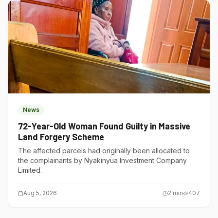
News
72-Year-Old Woman Found Guilty in Massive
Land Forgery Scheme
The affected parcels had originally been allocated to
the complainants by Nyakinyua Investment Company
Limited.
Aug 5, 2026
2
min
407