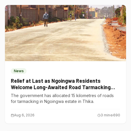
News
Relief at Last as Ngoingwa Residents
Welcome Long-Awaited Road Tarmacking
Project
The government has allocated 15 kilometres of roads
for tarmacking in Ngoingwa estate in Thika.
Aug 6, 2026
3
min
690