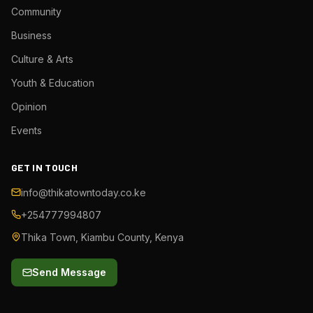
Community
Business
Culture & Arts
Youth & Education
Opinion
Events
GET IN TOUCH
info@thikatowntoday.co.ke
+254777994807
Thika Town, Kiambu County, Kenya
Send Message