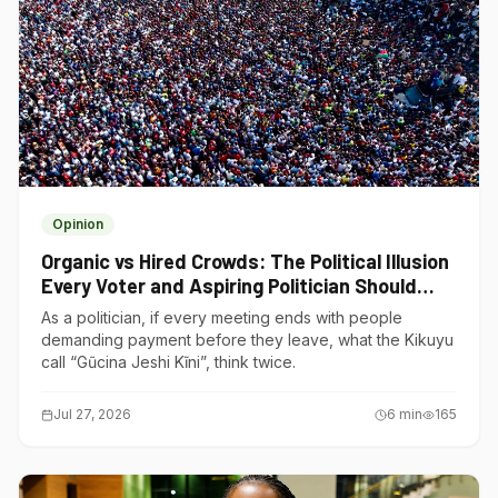
Opinion
Organic vs Hired Crowds: The Political Illusion
Every Voter and Aspiring Politician Should
Understand
As a politician, if every meeting ends with people
demanding payment before they leave, what the Kikuyu
call “Gũcina Jeshi Kĩni”, think twice.
Jul 27, 2026
6
min
165