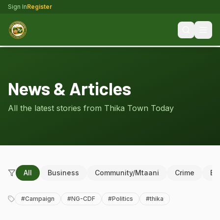
Sign In
Register
News & Articles
All the latest stories from Thika Town Today
All
Business
Community/Mtaani
Crime
Ed
#
Campaign
#
NG-CDF
#
Politics
#
thika