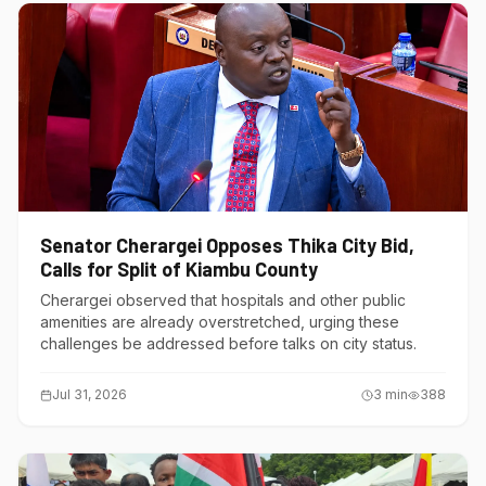
Senator Cherargei Opposes Thika City Bid,
Calls for Split of Kiambu County
Cherargei observed that hospitals and other public
amenities are already overstretched, urging these
challenges be addressed before talks on city status.
Jul 31, 2026
3
min
388