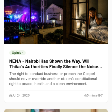
Opinion
NEMA - Nairobi Has Shown the Way. Will
Thika’s Authorities Finally Silence the Noise
Polluters?
The right to conduct business or preach the Gospel
should never override another citizen’s constitutional
right to peace, health and a clean environment.
Jul 24, 2026
5
min
197