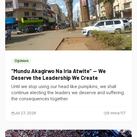
Opinion
“Mundu Akagirwo Na Iria Atwite” — We
Deserve the Leadership We Create
Until we stop using our head like pumpkins, we shall
continue electing the leaders we deserve and suffering
the consequences together.
Jul 27, 2026
9
min
117