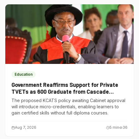
Education
Government Reaffirms Support for Private
TVETs as 600 Graduate from Cascade
Institute of Hospitality
The proposed KCATS policy awaiting Cabinet approval
will introduce micro-credentials, enabling learners to
gain certified skills without full diploma courses.
Aug 7, 2026
5
min
36