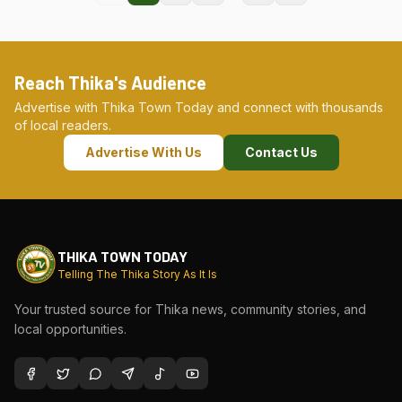
Reach Thika's Audience
Advertise with Thika Town Today and connect with thousands
of local readers.
Advertise With Us
Contact Us
THIKA TOWN TODAY
Telling The Thika Story As It Is
Your trusted source for Thika news, community stories, and
local opportunities.