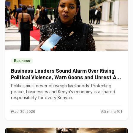
Business
Business Leaders Sound Alarm Over Rising
Political Violence, Warn Goons and Unrest Are
Choking Kenya’s Economy
Politics must never outweigh livelihoods. Protecting
peace, businesses and Kenya’s economy is a shared
responsibility for every Kenyan.
Jul 26, 2026
5
min
101