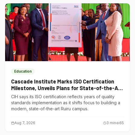
Education
Cascade Institute Marks ISO Certification
Milestone, Unveils Plans for State-of-the-Art
Ruiru Campus
CIH says its ISO certification reflects years of quality
standards implementation as it shifts focus to building a
modern, state-of-the-art Ruiru campus.
Aug 7, 2026
3
min
65