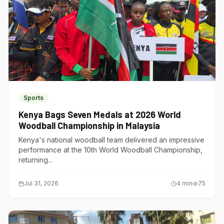
Sports
Kenya Bags Seven Medals at 2026 World
Woodball Championship in Malaysia
Kenya's national woodball team delivered an impressive
performance at the 10th World Woodball Championship,
returning...
Jul 31, 2026
4
min
75