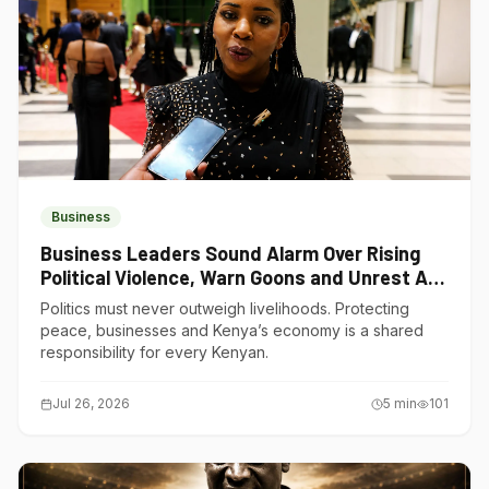
Business
Business Leaders Sound Alarm Over Rising
Political Violence, Warn Goons and Unrest Are
Choking Kenya’s Economy
Politics must never outweigh livelihoods. Protecting
peace, businesses and Kenya’s economy is a shared
responsibility for every Kenyan.
Jul 26, 2026
5
min
101