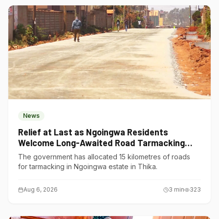
News
Relief at Last as Ngoingwa Residents
Welcome Long-Awaited Road Tarmacking
Project
The government has allocated 15 kilometres of roads
for tarmacking in Ngoingwa estate in Thika.
Aug 6, 2026
3
min
323