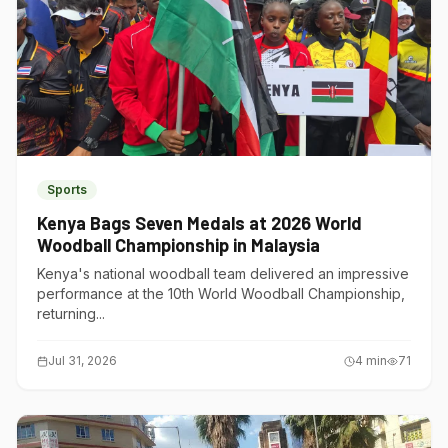
Sports
Kenya Bags Seven Medals at 2026 World
Woodball Championship in Malaysia
Kenya's national woodball team delivered an impressive
performance at the 10th World Woodball Championship,
returning...
Jul 31, 2026
4
min
71