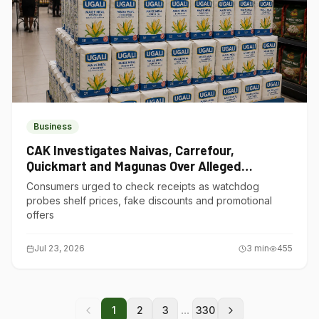
Business
CAK Investigates Naivas, Carrefour,
Quickmart and Magunas Over Alleged
Misleading Pricing
Consumers urged to check receipts as watchdog
probes shelf prices, fake discounts and promotional
offers
Jul 23, 2026
3
min
455
...
1
2
3
330