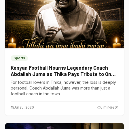
Sports
Kenyan Football Mourns Legendary Coach
Abdallah Juma as Thika Pays Tribute to One
of Its Own
For football lovers in Thika, however, the loss is deeply
personal. Coach Abdallah Juma was more than just a
football coach in the town.
Jul 25, 2026
5
min
261