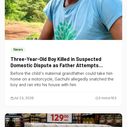
News
Three-Year-Old Boy Killed in Suspected
Domestic Dispute as Father Attempts
Suicide in Gatundu South
Before the child's maternal grandfather could take him
home on a motorcycle, Gachuhi allegedly snatched the
boy and ran into his house with him.
Jul 23, 2026
3
min
163