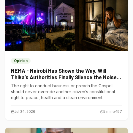
Opinion
NEMA - Nairobi Has Shown the Way. Will
Thika’s Authorities Finally Silence the Noise
Polluters?
The right to conduct business or preach the Gospel
should never override another citizen’s constitutional
right to peace, health and a clean environment.
Jul 24, 2026
5
min
197