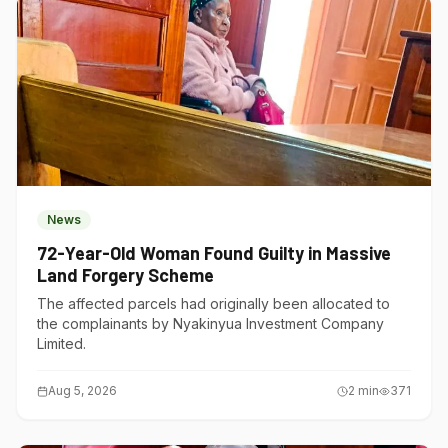
News
72-Year-Old Woman Found Guilty in Massive
Land Forgery Scheme
The affected parcels had originally been allocated to
the complainants by Nyakinyua Investment Company
Limited.
Aug 5, 2026
2
min
371