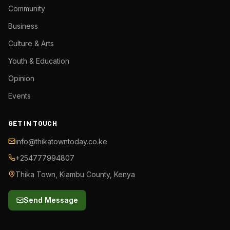
Community
Business
Culture & Arts
Youth & Education
Opinion
Events
GET IN TOUCH
info@thikatowntoday.co.ke
+254777994807
Thika Town, Kiambu County, Kenya
Send Message