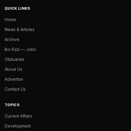
QUICK LINKS
Home
News & Articles
Archive
Iko Kazi — Jobs
Obituaries
About Us
Advertise
Contact Us
TOPICS
Current Affairs
Development