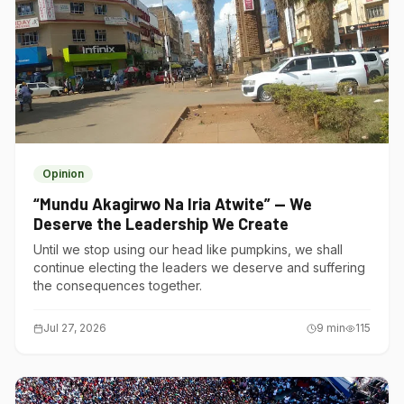
Opinion
“Mundu Akagirwo Na Iria Atwite” — We
Deserve the Leadership We Create
Until we stop using our head like pumpkins, we shall
continue electing the leaders we deserve and suffering
the consequences together.
Jul 27, 2026
9
min
115