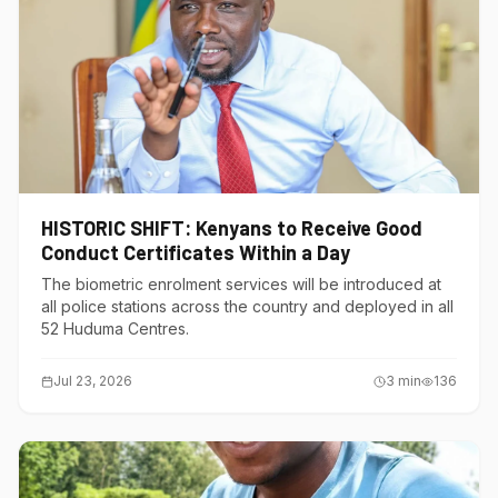
HISTORIC SHIFT: Kenyans to Receive Good
Conduct Certificates Within a Day
The biometric enrolment services will be introduced at
all police stations across the country and deployed in all
52 Huduma Centres.
Jul 23, 2026
3
min
136