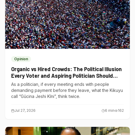
Opinion
Organic vs Hired Crowds: The Political Illusion
Every Voter and Aspiring Politician Should
Understand
As a politician, if every meeting ends with people
demanding payment before they leave, what the Kikuyu
call “Gũcina Jeshi Kĩni”, think twice.
Jul 27, 2026
6
min
162