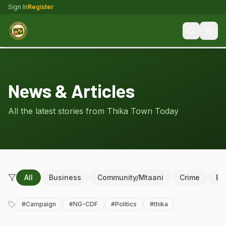
Sign In
Register
News & Articles
All the latest stories from Thika Town Today
All
Business
Community/Mtaani
Crime
Ed
#
Campaign
#
NG-CDF
#
Politics
#
thika