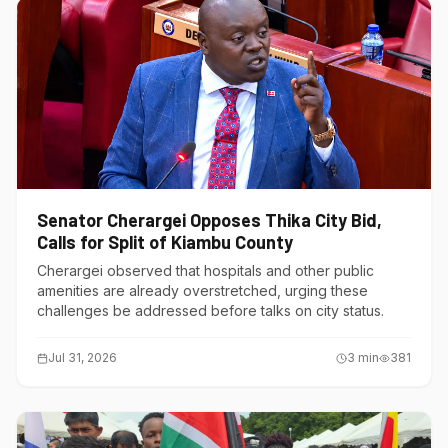
Senator Cherargei Opposes Thika City Bid,
Calls for Split of Kiambu County
Cherargei observed that hospitals and other public
amenities are already overstretched, urging these
challenges be addressed before talks on city status.
Jul 31, 2026
3
min
381