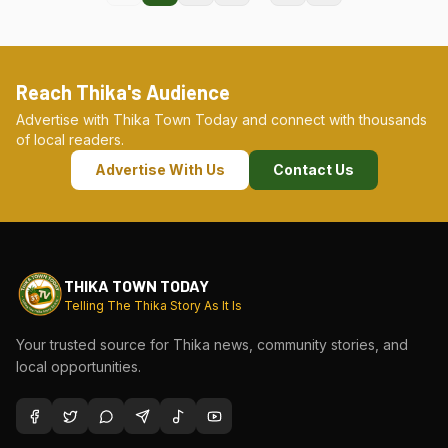
Reach Thika's Audience
Advertise with Thika Town Today and connect with thousands
of local readers.
Advertise With Us
Contact Us
THIKA TOWN TODAY
Telling The Thika Story As It Is
Your trusted source for Thika news, community stories, and
local opportunities.