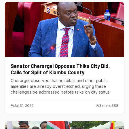
Senator Cherargei Opposes Thika City Bid,
Calls for Split of Kiambu County
Cherargei observed that hospitals and other public
amenities are already overstretched, urging these
challenges be addressed before talks on city status.
Jul 31, 2026
3
min
388