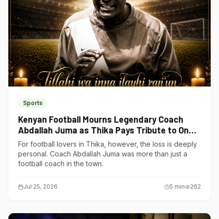
Sports
Kenyan Football Mourns Legendary Coach
Abdallah Juma as Thika Pays Tribute to One
of Its Own
For football lovers in Thika, however, the loss is deeply
personal. Coach Abdallah Juma was more than just a
football coach in the town.
Jul 25, 2026
5
min
262