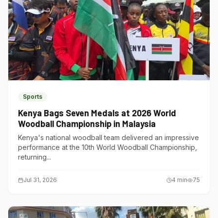
Sports
Kenya Bags Seven Medals at 2026 World
Woodball Championship in Malaysia
Kenya's national woodball team delivered an impressive
performance at the 10th World Woodball Championship,
returning...
Jul 31, 2026
4
min
75