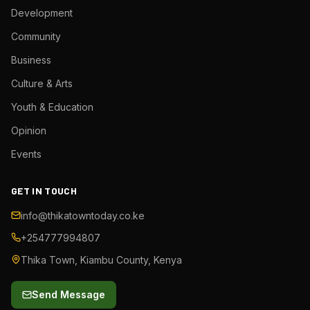
Development
Community
Business
Culture & Arts
Youth & Education
Opinion
Events
GET IN TOUCH
info@thikatowntoday.co.ke
+254777994807
Thika Town, Kiambu County, Kenya
Send Message