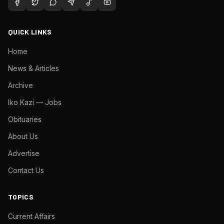
QUICK LINKS
Home
News & Articles
Archive
Iko Kazi — Jobs
Obituaries
About Us
Advertise
Contact Us
TOPICS
Current Affairs