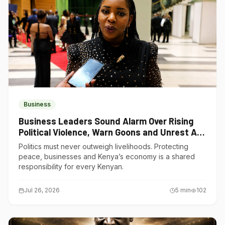
Business
Business Leaders Sound Alarm Over Rising
Political Violence, Warn Goons and Unrest Are
Choking Kenya’s Economy
Politics must never outweigh livelihoods. Protecting
peace, businesses and Kenya’s economy is a shared
responsibility for every Kenyan.
Jul 26, 2026
5
min
102