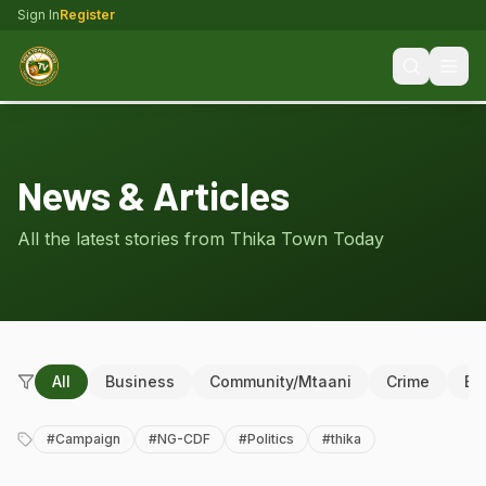
Sign In
Register
News & Articles
All the latest stories from Thika Town Today
All
Business
Community/Mtaani
Crime
Ed
#
Campaign
#
NG-CDF
#
Politics
#
thika