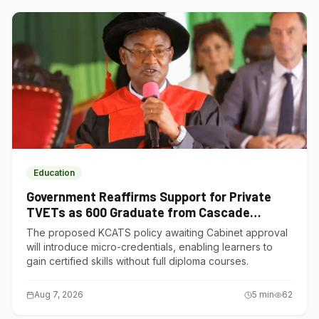
Education
Government Reaffirms Support for Private
TVETs as 600 Graduate from Cascade
Institute of Hospitality
The proposed KCATS policy awaiting Cabinet approval
will introduce micro-credentials, enabling learners to
gain certified skills without full diploma courses.
Aug 7, 2026
5
min
62