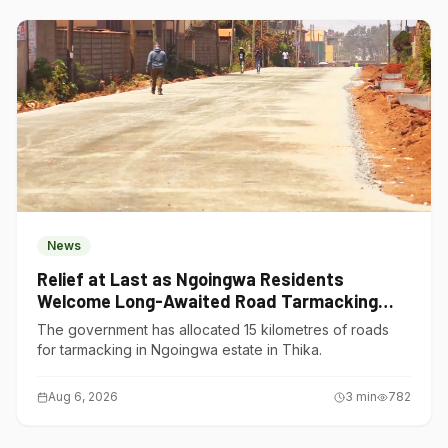
News
Relief at Last as Ngoingwa Residents
Welcome Long-Awaited Road Tarmacking
Project
The government has allocated 15 kilometres of roads
for tarmacking in Ngoingwa estate in Thika.
Aug 6, 2026
3
min
782