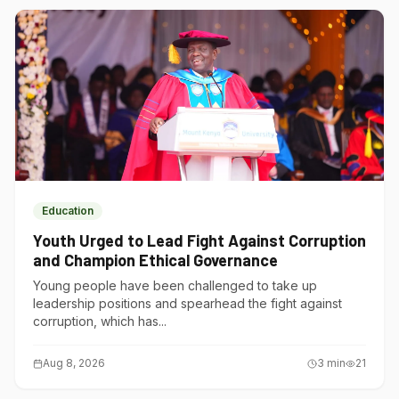
Education
Youth Urged to Lead Fight Against Corruption
and Champion Ethical Governance
Young people have been challenged to take up
leadership positions and spearhead the fight against
corruption, which has...
Aug 8, 2026
3
min
21