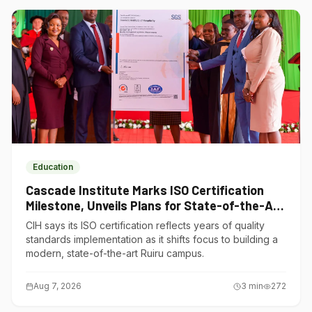
Education
Cascade Institute Marks ISO Certification
Milestone, Unveils Plans for State-of-the-Art
Ruiru Campus
CIH says its ISO certification reflects years of quality
standards implementation as it shifts focus to building a
modern, state-of-the-art Ruiru campus.
Aug 7, 2026
3
min
272