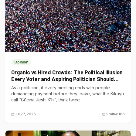
Opinion
Organic vs Hired Crowds: The Political Illusion
Every Voter and Aspiring Politician Should
Understand
As a politician, if every meeting ends with people
demanding payment before they leave, what the Kikuyu
call “Gũcina Jeshi Kĩni”, think twice.
Jul 27, 2026
6
min
166