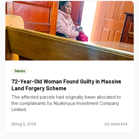
News
72-Year-Old Woman Found Guilty in Massive
Land Forgery Scheme
The affected parcels had originally been allocated to
the complainants by Nyakinyua Investment Company
Limited.
Aug 5, 2026
2
min
424