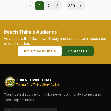
...
1
2
3
330
Reach Thika's Audience
Advertise with Thika Town Today and connect with thousands
of local readers.
Advertise With Us
Contact Us
THIKA TOWN TODAY
Telling The Thika Story As It Is
Your trusted source for Thika news, community stories, and
local opportunities.