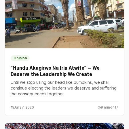
Opinion
“Mundu Akagirwo Na Iria Atwite” — We
Deserve the Leadership We Create
Until we stop using our head like pumpkins, we shall
continue electing the leaders we deserve and suffering
the consequences together.
Jul 27, 2026
9
min
117