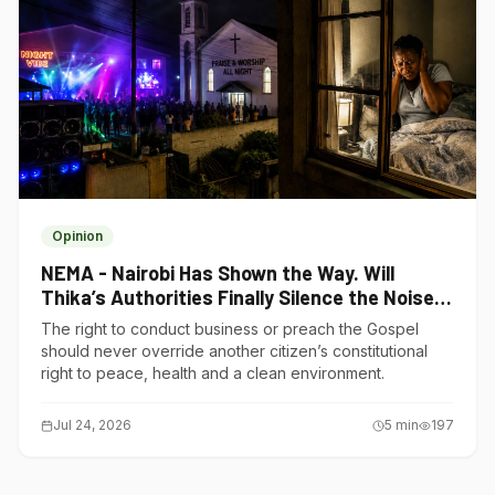
Opinion
NEMA - Nairobi Has Shown the Way. Will
Thika’s Authorities Finally Silence the Noise
Polluters?
The right to conduct business or preach the Gospel
should never override another citizen’s constitutional
right to peace, health and a clean environment.
Jul 24, 2026
5
min
197