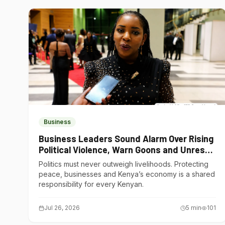
Business
Business Leaders Sound Alarm Over Rising
Political Violence, Warn Goons and Unrest
Are Choking Kenya’s Economy
Politics must never outweigh livelihoods. Protecting
peace, businesses and Kenya’s economy is a shared
responsibility for every Kenyan.
Jul 26, 2026
5
min
101