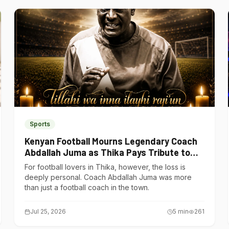
Sports
Kenyan Football Mourns Legendary Coach
Abdallah Juma as Thika Pays Tribute to
One of Its Own
For football lovers in Thika, however, the loss is
deeply personal. Coach Abdallah Juma was more
than just a football coach in the town.
Jul 25, 2026
5
min
261