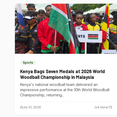
Sports
Kenya Bags Seven Medals at 2026 World
Woodball Championship in Malaysia
Kenya's national woodball team delivered an
impressive performance at the 10th World Woodball
Championship, returning...
Jul 31, 2026
4
min
75