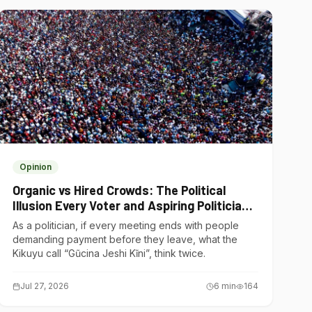
Opinion
Organic vs Hired Crowds: The Political
Illusion Every Voter and Aspiring Politician
Should Understand
As a politician, if every meeting ends with people
demanding payment before they leave, what the
Kikuyu call “Gũcina Jeshi Kĩni”, think twice.
Jul 27, 2026
6
min
164