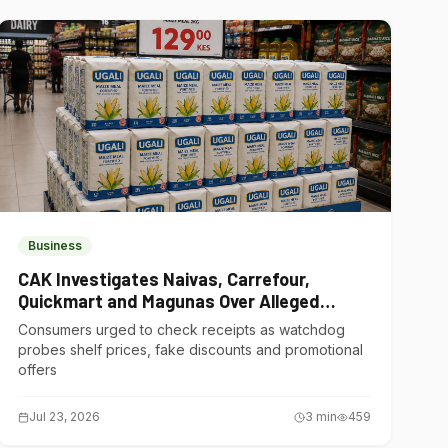
Business
CAK Investigates Naivas, Carrefour,
Quickmart and Magunas Over Alleged
Misleading Pricing
Consumers urged to check receipts as watchdog
probes shelf prices, fake discounts and promotional
offers
Jul 23, 2026
3
min
459