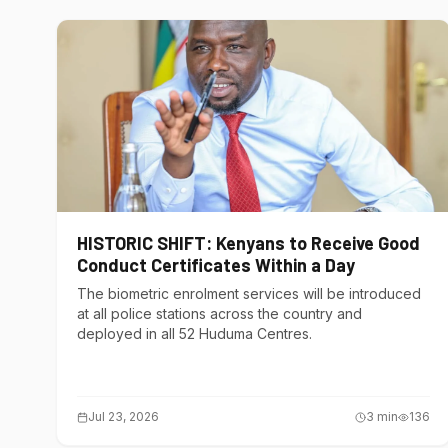
HISTORIC SHIFT: Kenyans to Receive Good
Conduct Certificates Within a Day
The biometric enrolment services will be introduced
at all police stations across the country and
deployed in all 52 Huduma Centres.
Jul 23, 2026
3
min
136