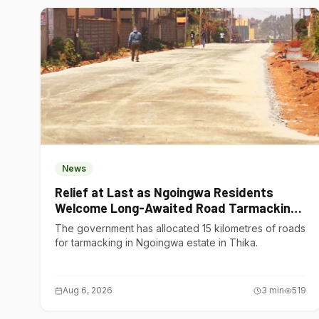
News
Relief at Last as Ngoingwa Residents
Welcome Long-Awaited Road Tarmacking
Project
The government has allocated 15 kilometres of roads
for tarmacking in Ngoingwa estate in Thika.
Aug 6, 2026
3
min
519