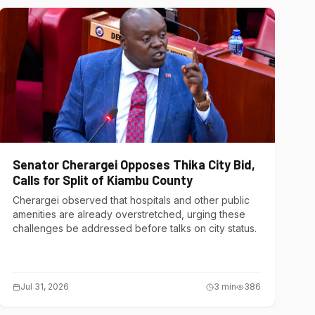
Senator Cherargei Opposes Thika City Bid,
Calls for Split of Kiambu County
Cherargei observed that hospitals and other public
amenities are already overstretched, urging these
challenges be addressed before talks on city status.
Jul 31, 2026
3
min
386