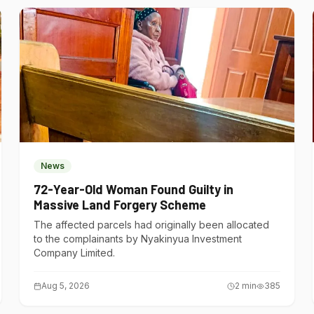
News
72-Year-Old Woman Found Guilty in
Massive Land Forgery Scheme
The affected parcels had originally been allocated
to the complainants by Nyakinyua Investment
Company Limited.
Aug 5, 2026
2
min
385