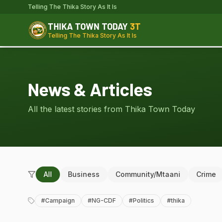
Telling The Thika Story As It Is
THIKA TOWN TODAY
3T
Telling The Thika Story As It Is
News & Articles
All the latest stories from Thika Town Today
All
Business
Community/Mtaani
Crime
#
Campaign
#
NG-CDF
#
Politics
#
thika