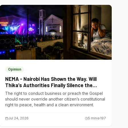
Opinion
NEMA - Nairobi Has Shown the Way. Will
Thika’s Authorities Finally Silence the
Noise Polluters?
The right to conduct business or preach the Gospel
should never override another citizen’s constitutional
right to peace, health and a clean environment.
Jul 24, 2026
5
min
197