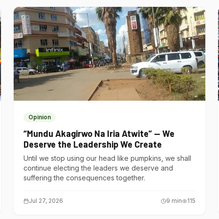
Opinion
“Mundu Akagirwo Na Iria Atwite” — We
Deserve the Leadership We Create
Until we stop using our head like pumpkins, we shall
continue electing the leaders we deserve and
suffering the consequences together.
Jul 27, 2026
9
min
115