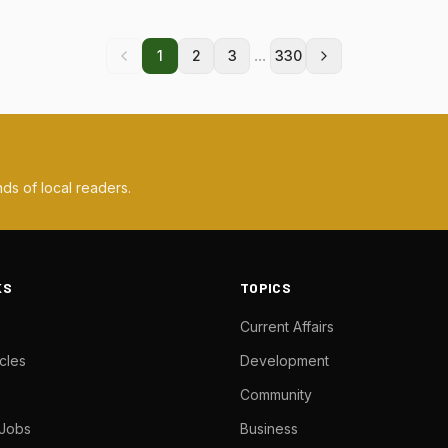
...
1
2
3
330
ds of local readers.
KS
TOPICS
Current Affairs
cles
Development
Community
 Jobs
Business