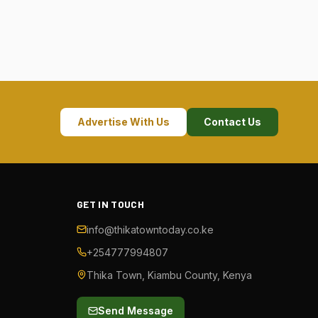
Advertise With Us
Contact Us
GET IN TOUCH
info@thikatowntoday.co.ke
+254777994807
Thika Town, Kiambu County, Kenya
Send Message