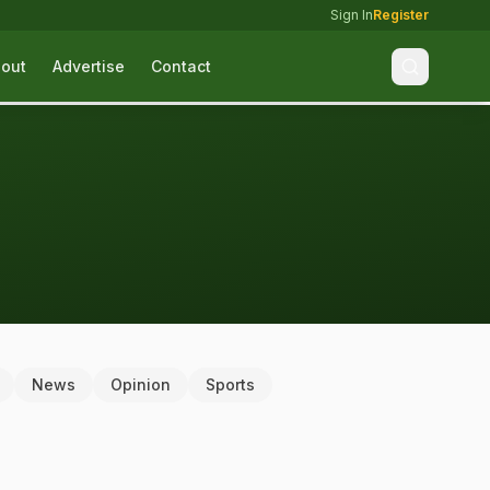
Sign In
Register
out
Advertise
Contact
News
Opinion
Sports