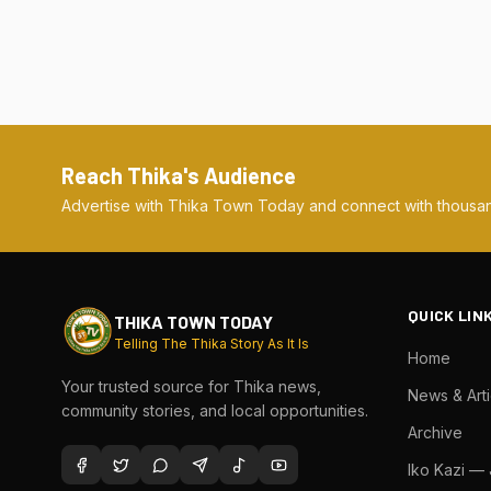
Reach Thika's Audience
Advertise with Thika Town Today and connect with thousan
QUICK LIN
THIKA TOWN TODAY
Telling The Thika Story As It Is
Home
Your trusted source for Thika news,
News & Arti
community stories, and local opportunities.
Archive
Iko Kazi —