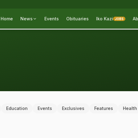
Home
News
Events
Obituaries
Iko Kazi
Ab
JOBS
Education
Events
Exclusives
Features
Health