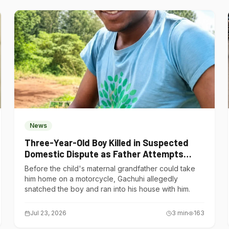
News
Three-Year-Old Boy Killed in Suspected
Domestic Dispute as Father Attempts
Suicide in Gatundu South
Before the child's maternal grandfather could take
him home on a motorcycle, Gachuhi allegedly
snatched the boy and ran into his house with him.
Jul 23, 2026
3
min
163