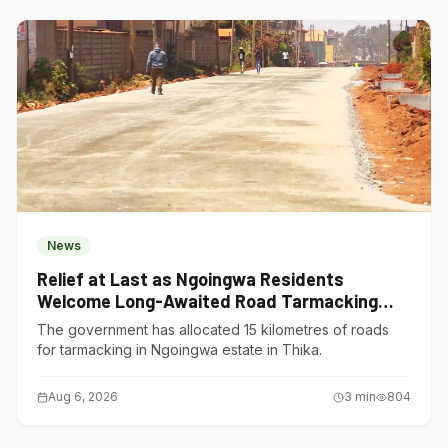
News
Relief at Last as Ngoingwa Residents
Welcome Long-Awaited Road Tarmacking
Project
The government has allocated 15 kilometres of roads
for tarmacking in Ngoingwa estate in Thika.
Aug 6, 2026
3
min
804