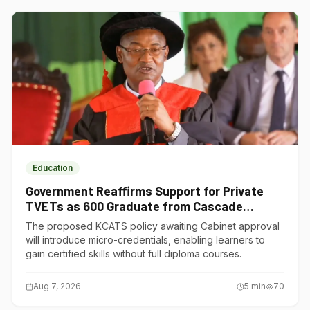
Education
Government Reaffirms Support for Private
TVETs as 600 Graduate from Cascade
Institute of Hospitality
The proposed KCATS policy awaiting Cabinet approval
will introduce micro-credentials, enabling learners to
gain certified skills without full diploma courses.
Aug 7, 2026
5
min
70