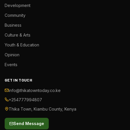
Development
Community
Business
Culture & Arts
Youth & Education
Opinion
Events
GET IN TOUCH
info@thikatowntoday.co.ke
+254777994807
Thika Town, Kiambu County, Kenya
Send Message