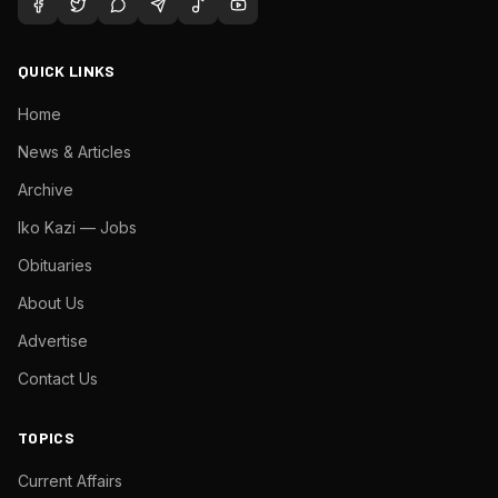
QUICK LINKS
Home
News & Articles
Archive
Iko Kazi — Jobs
Obituaries
About Us
Advertise
Contact Us
TOPICS
Current Affairs