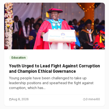
Education
Youth Urged to Lead Fight Against Corruption
and Champion Ethical Governance
Young people have been challenged to take up
leadership positions and spearhead the fight against
corruption, which has...
Aug 8, 2026
3
min
60