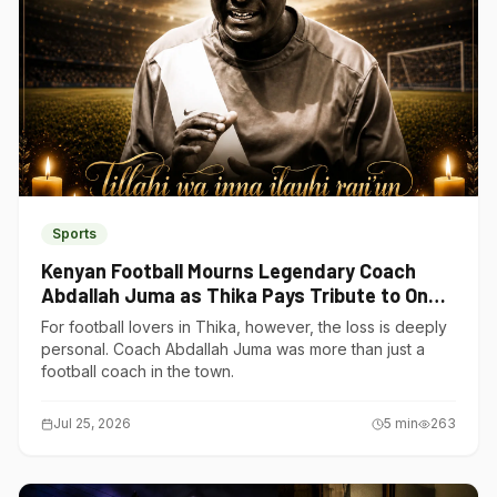
Sports
Kenyan Football Mourns Legendary Coach
Abdallah Juma as Thika Pays Tribute to One
of Its Own
For football lovers in Thika, however, the loss is deeply
personal. Coach Abdallah Juma was more than just a
football coach in the town.
Jul 25, 2026
5
min
263