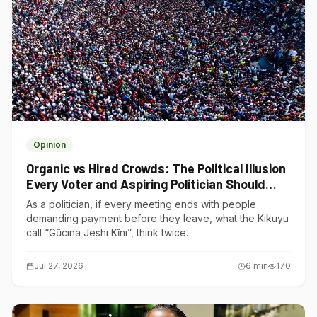
Opinion
Organic vs Hired Crowds: The Political Illusion
Every Voter and Aspiring Politician Should
Understand
As a politician, if every meeting ends with people
demanding payment before they leave, what the Kikuyu
call “Gũcina Jeshi Kĩni”, think twice.
Jul 27, 2026
6
min
170