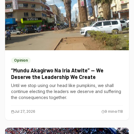
Opinion
“Mundu Akagirwo Na Iria Atwite” — We
Deserve the Leadership We Create
Until we stop using our head like pumpkins, we shall
continue electing the leaders we deserve and suffering
the consequences together.
Jul 27, 2026
9
min
118