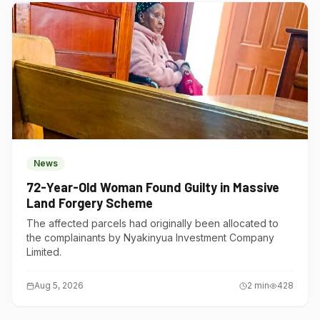
News
72-Year-Old Woman Found Guilty in Massive
Land Forgery Scheme
The affected parcels had originally been allocated to
the complainants by Nyakinyua Investment Company
Limited.
Aug 5, 2026
2
min
428