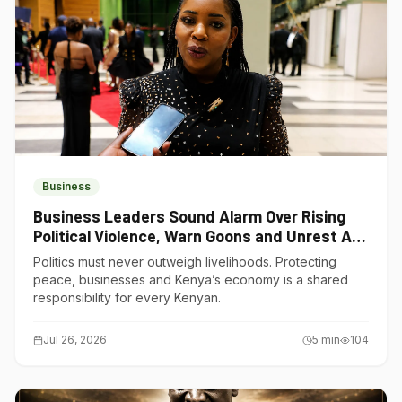
Business
Business Leaders Sound Alarm Over Rising
Political Violence, Warn Goons and Unrest Are
Choking Kenya’s Economy
Politics must never outweigh livelihoods. Protecting
peace, businesses and Kenya’s economy is a shared
responsibility for every Kenyan.
Jul 26, 2026
5
min
104