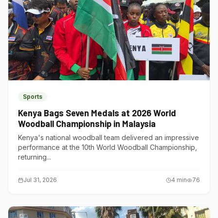
Sports
Kenya Bags Seven Medals at 2026 World
Woodball Championship in Malaysia
Kenya's national woodball team delivered an impressive
performance at the 10th World Woodball Championship,
returning...
Jul 31, 2026
4
min
76