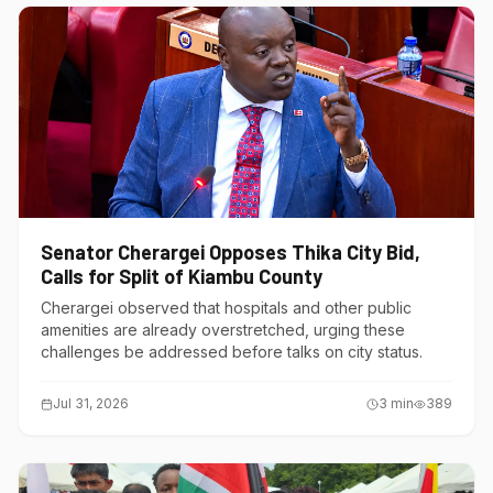
Senator Cherargei Opposes Thika City Bid,
Calls for Split of Kiambu County
Cherargei observed that hospitals and other public
amenities are already overstretched, urging these
challenges be addressed before talks on city status.
Jul 31, 2026
3
min
389