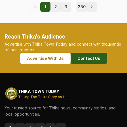
...
1
2
3
330
Reach Thika's Audience
Advertise with Thika Town Today and connect with thousands
of local readers.
Advertise With Us
Contact Us
THIKA TOWN TODAY
Telling The Thika Story As It Is
Your trusted source for Thika news, community stories, and
local opportunities.