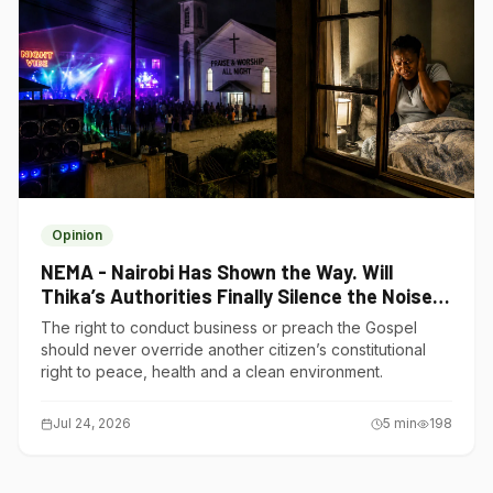
Opinion
NEMA - Nairobi Has Shown the Way. Will
Thika’s Authorities Finally Silence the Noise
Polluters?
The right to conduct business or preach the Gospel
should never override another citizen’s constitutional
right to peace, health and a clean environment.
Jul 24, 2026
5
min
198