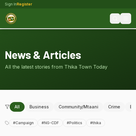
Sign In
Register
News & Articles
All the latest stories from Thika Town Today
All
Business
Community/Mtaani
Crime
Ed
#
Campaign
#
NG-CDF
#
Politics
#
thika