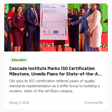
Education
Cascade Institute Marks ISO Certification
Milestone, Unveils Plans for State-of-the-Art
Ruiru Campus
CIH says its ISO certification reflects years of quality
standards implementation as it shifts focus to building a
modern, state-of-the-art Ruiru campus.
Aug 7, 2026
3
min
315