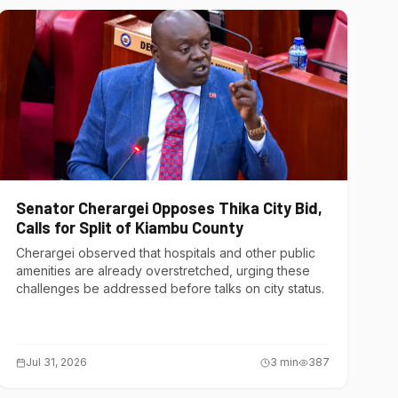
Senator Cherargei Opposes Thika City Bid,
Calls for Split of Kiambu County
Cherargei observed that hospitals and other public
amenities are already overstretched, urging these
challenges be addressed before talks on city status.
Jul 31, 2026
3
min
387