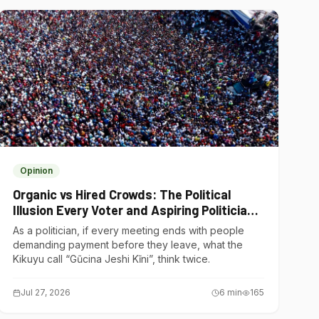
Opinion
Organic vs Hired Crowds: The Political
Illusion Every Voter and Aspiring Politician
Should Understand
As a politician, if every meeting ends with people
demanding payment before they leave, what the
Kikuyu call “Gũcina Jeshi Kĩni”, think twice.
Jul 27, 2026
6
min
165