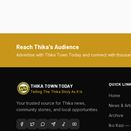
Reach Thika's Audience
Advertise with Thika Town Today and connect with thousan
QUICK LIN
THIKA TOWN TODAY
Telling The Thika Story As It Is
Home
Your trusted source for Thika news,
News & Arti
community stories, and local opportunities.
Archive
Iko Kazi —