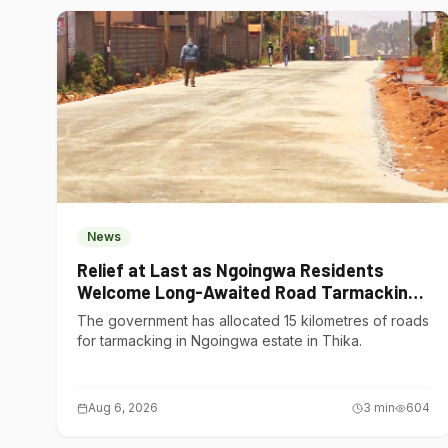
News
Relief at Last as Ngoingwa Residents
Welcome Long-Awaited Road Tarmacking
Project
The government has allocated 15 kilometres of roads
for tarmacking in Ngoingwa estate in Thika.
Aug 6, 2026
3
min
604