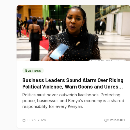
Business
Business Leaders Sound Alarm Over Rising
Political Violence, Warn Goons and Unrest
Are Choking Kenya’s Economy
Politics must never outweigh livelihoods. Protecting
peace, businesses and Kenya’s economy is a shared
responsibility for every Kenyan.
Jul 26, 2026
5
min
101