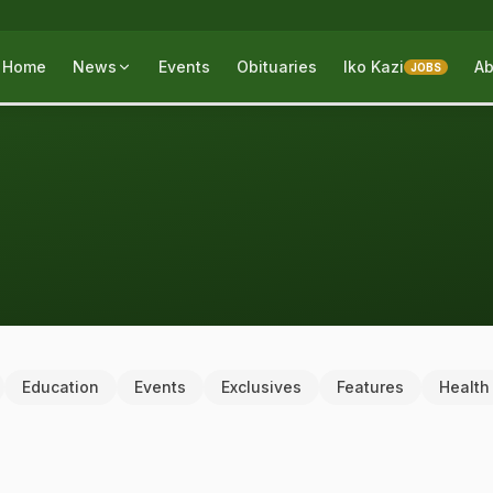
Home
News
Events
Obituaries
Iko Kazi
Ab
JOBS
Education
Events
Exclusives
Features
Health