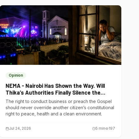
Opinion
NEMA - Nairobi Has Shown the Way. Will
Thika’s Authorities Finally Silence the
Noise Polluters?
The right to conduct business or preach the Gospel
should never override another citizen’s constitutional
right to peace, health and a clean environment.
Jul 24, 2026
5
min
197