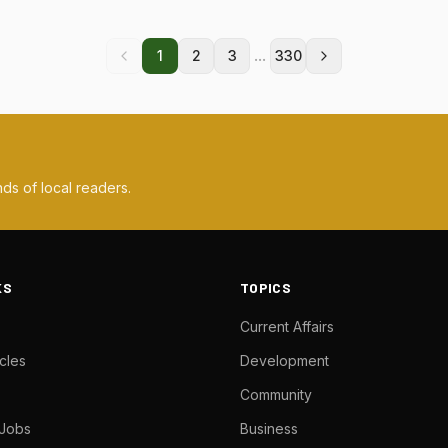
...
1
2
3
330
ds of local readers.
KS
TOPICS
Current Affairs
cles
Development
Community
 Jobs
Business