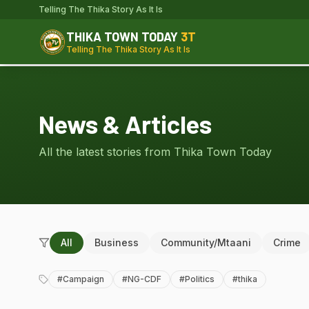
Telling The Thika Story As It Is
THIKA TOWN TODAY
3T
Telling The Thika Story As It Is
News & Articles
All the latest stories from Thika Town Today
All
Business
Community/Mtaani
Crime
#
Campaign
#
NG-CDF
#
Politics
#
thika