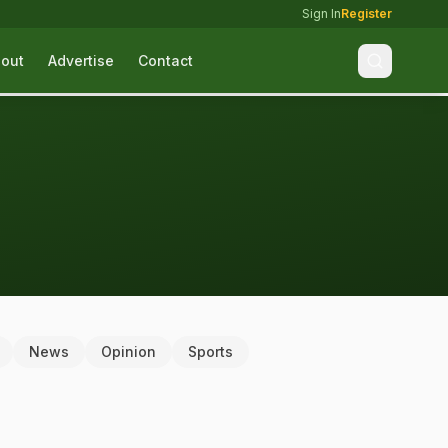
Sign In
Register
out
Advertise
Contact
News
Opinion
Sports