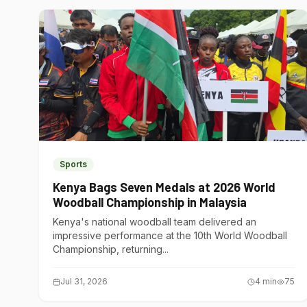
Sports
Kenya Bags Seven Medals at 2026 World
Woodball Championship in Malaysia
Kenya's national woodball team delivered an
impressive performance at the 10th World Woodball
Championship, returning...
Jul 31, 2026
4
min
75