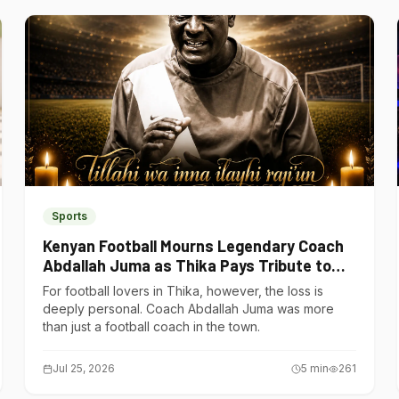
Sports
Kenyan Football Mourns Legendary Coach
Abdallah Juma as Thika Pays Tribute to
One of Its Own
For football lovers in Thika, however, the loss is
deeply personal. Coach Abdallah Juma was more
than just a football coach in the town.
Jul 25, 2026
5
min
261