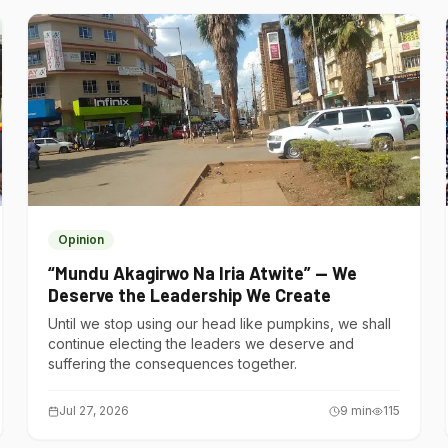
Opinion
“Mundu Akagirwo Na Iria Atwite” — We
Deserve the Leadership We Create
Until we stop using our head like pumpkins, we shall
continue electing the leaders we deserve and
suffering the consequences together.
Jul 27, 2026
9
min
115