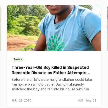
News
Three-Year-Old Boy Killed in Suspected
Domestic Dispute as Father Attempts
Suicide in Gatundu South
Before the child's maternal grandfather could take
him home on a motorcycle, Gachuhi allegedly
snatched the boy and ran into his house with him.
Jul 23, 2026
3
min
163