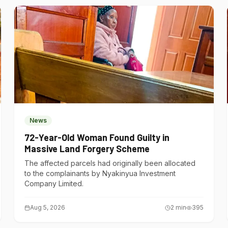
News
72-Year-Old Woman Found Guilty in
Massive Land Forgery Scheme
The affected parcels had originally been allocated
to the complainants by Nyakinyua Investment
Company Limited.
Aug 5, 2026
2
min
395