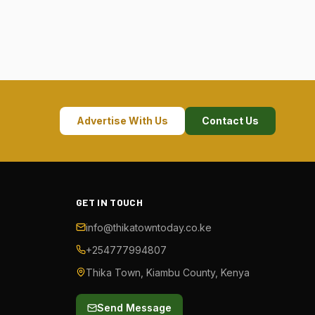
Advertise With Us
Contact Us
GET IN TOUCH
info@thikatowntoday.co.ke
+254777994807
Thika Town, Kiambu County, Kenya
Send Message