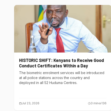
HISTORIC SHIFT: Kenyans to Receive Good
Conduct Certificates Within a Day
The biometric enrolment services will be introduced
at all police stations across the country and
deployed in all 52 Huduma Centres.
Jul 23, 2026
3
min
136