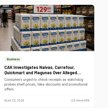
Business
CAK Investigates Naivas, Carrefour,
Quickmart and Magunas Over Alleged
Misleading Pricing
Consumers urged to check receipts as watchdog
probes shelf prices, fake discounts and promotional
offers
Jul 23, 2026
3
min
459