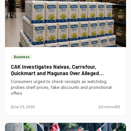
Business
CAK Investigates Naivas, Carrefour,
Quickmart and Magunas Over Alleged
Misleading Pricing
Consumers urged to check receipts as watchdog
probes shelf prices, fake discounts and promotional
offers
Jul 23, 2026
3
min
455