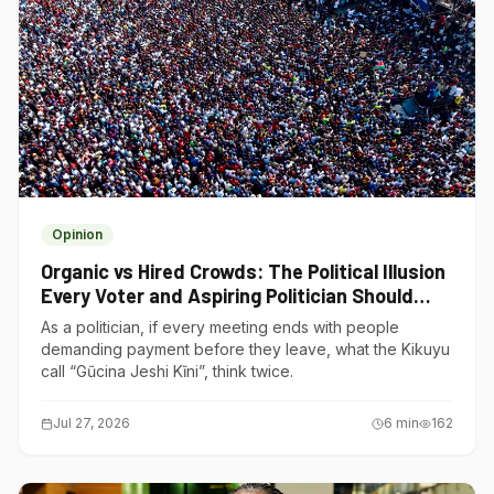
Opinion
Organic vs Hired Crowds: The Political Illusion
Every Voter and Aspiring Politician Should
Understand
As a politician, if every meeting ends with people
demanding payment before they leave, what the Kikuyu
call “Gũcina Jeshi Kĩni”, think twice.
Jul 27, 2026
6
min
162