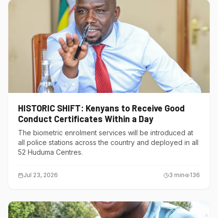
HISTORIC SHIFT: Kenyans to Receive Good
Conduct Certificates Within a Day
The biometric enrolment services will be introduced at
all police stations across the country and deployed in all
52 Huduma Centres.
Jul 23, 2026
3
min
136