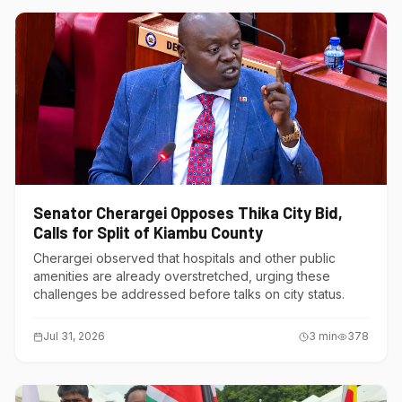
Senator Cherargei Opposes Thika City Bid,
Calls for Split of Kiambu County
Cherargei observed that hospitals and other public
amenities are already overstretched, urging these
challenges be addressed before talks on city status.
Jul 31, 2026
3
min
378