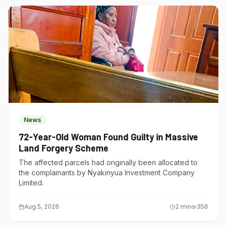
News
72-Year-Old Woman Found Guilty in Massive
Land Forgery Scheme
The affected parcels had originally been allocated to
the complainants by Nyakinyua Investment Company
Limited.
Aug 5, 2026
2
min
356