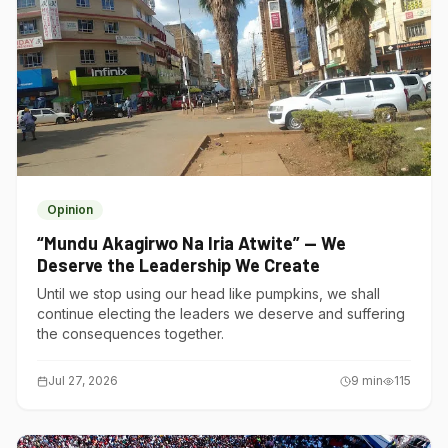
Opinion
“Mundu Akagirwo Na Iria Atwite” — We
Deserve the Leadership We Create
Until we stop using our head like pumpkins, we shall
continue electing the leaders we deserve and suffering
the consequences together.
Jul 27, 2026
9
min
115