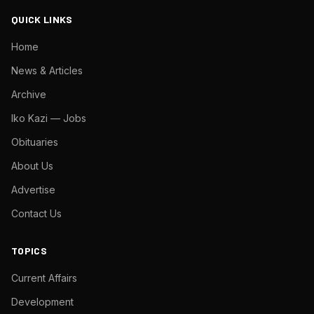
QUICK LINKS
Home
News & Articles
Archive
Iko Kazi — Jobs
Obituaries
About Us
Advertise
Contact Us
TOPICS
Current Affairs
Development