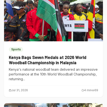
Sports
Kenya Bags Seven Medals at 2026 World
Woodball Championship in Malaysia
Kenya's national woodball team delivered an impressive
performance at the 10th World Woodball Championship,
returning...
Jul 31, 2026
4
min
69