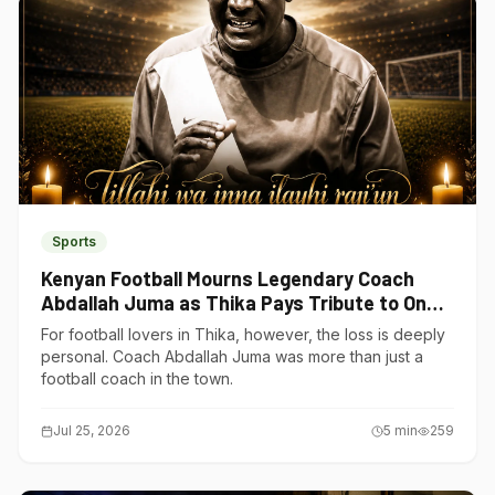
Sports
Kenyan Football Mourns Legendary Coach
Abdallah Juma as Thika Pays Tribute to One
of Its Own
For football lovers in Thika, however, the loss is deeply
personal. Coach Abdallah Juma was more than just a
football coach in the town.
Jul 25, 2026
5
min
259