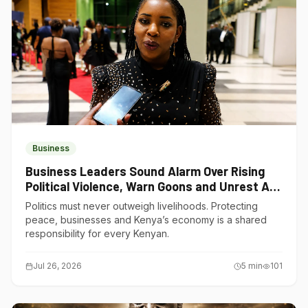
Business
Business Leaders Sound Alarm Over Rising
Political Violence, Warn Goons and Unrest Are
Choking Kenya’s Economy
Politics must never outweigh livelihoods. Protecting
peace, businesses and Kenya’s economy is a shared
responsibility for every Kenyan.
Jul 26, 2026
5
min
101