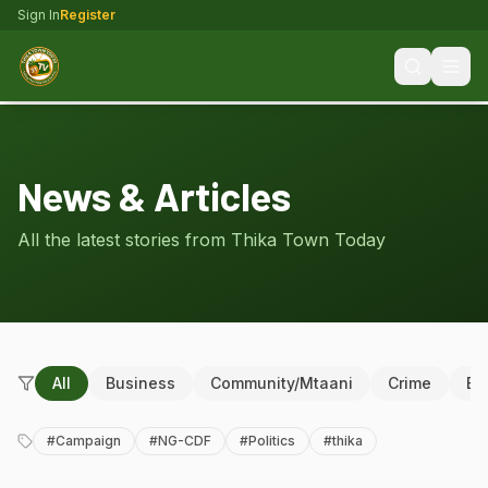
Sign In
Register
News & Articles
All the latest stories from Thika Town Today
All
Business
Community/Mtaani
Crime
Ed
#
Campaign
#
NG-CDF
#
Politics
#
thika