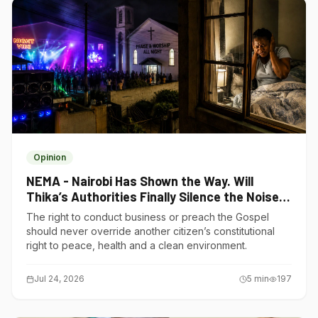
Opinion
NEMA - Nairobi Has Shown the Way. Will
Thika’s Authorities Finally Silence the Noise
Polluters?
The right to conduct business or preach the Gospel
should never override another citizen’s constitutional
right to peace, health and a clean environment.
Jul 24, 2026
5
min
197