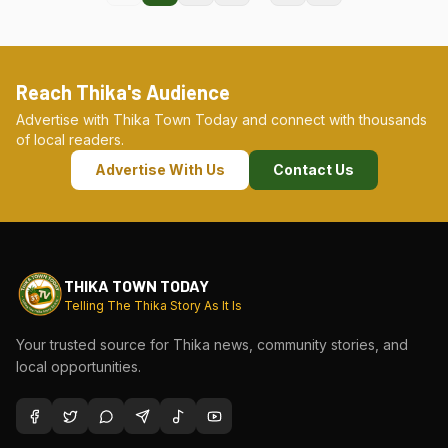
Reach Thika's Audience
Advertise with Thika Town Today and connect with thousands
of local readers.
Advertise With Us
Contact Us
THIKA TOWN TODAY
Telling The Thika Story As It Is
Your trusted source for Thika news, community stories, and
local opportunities.