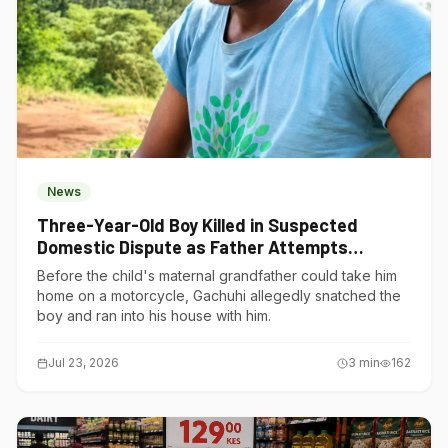
News
Three-Year-Old Boy Killed in Suspected
Domestic Dispute as Father Attempts
Suicide in Gatundu South
Before the child's maternal grandfather could take him
home on a motorcycle, Gachuhi allegedly snatched the
boy and ran into his house with him.
Jul 23, 2026
3
min
162