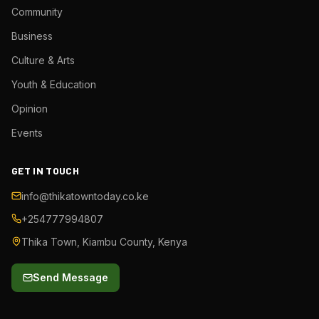
Community
Business
Culture & Arts
Youth & Education
Opinion
Events
GET IN TOUCH
info@thikatowntoday.co.ke
+254777994807
Thika Town, Kiambu County, Kenya
Send Message