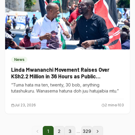
News
Linda Mwananchi Movement Raises Over
KSh2.2 Million in 36 Hours as Public
Contributions Surge
“Tuma hata ma ten, twenty, 30 bob, anything
tutashukuru. Wanasema hatuna doh juu hatujaibia mtu.”
Jul 23, 2026
2
min
103
...
1
2
3
329