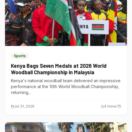
Sports
Kenya Bags Seven Medals at 2026 World
Woodball Championship in Malaysia
Kenya's national woodball team delivered an impressive
performance at the 10th World Woodball Championship,
returning...
Jul 31, 2026
4
min
75