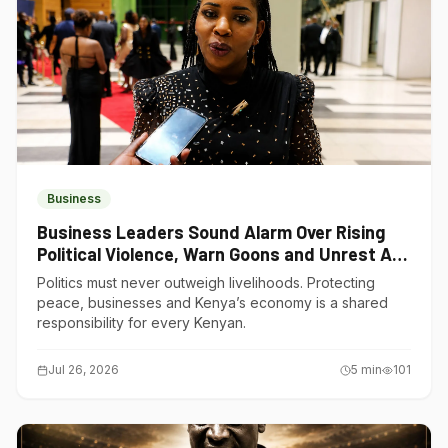
Business
Business Leaders Sound Alarm Over Rising
Political Violence, Warn Goons and Unrest Are
Choking Kenya’s Economy
Politics must never outweigh livelihoods. Protecting
peace, businesses and Kenya’s economy is a shared
responsibility for every Kenyan.
Jul 26, 2026
5
min
101