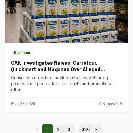
Business
CAK Investigates Naivas, Carrefour,
Quickmart and Magunas Over Alleged
Misleading Pricing
Consumers urged to check receipts as watchdog
probes shelf prices, fake discounts and promotional
offers
Jul 23, 2026
3
min
459
...
1
2
3
330