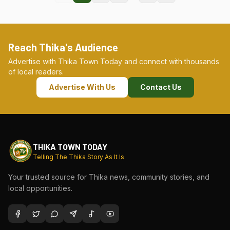
Reach Thika's Audience
Advertise with Thika Town Today and connect with thousands
of local readers.
Advertise With Us
Contact Us
THIKA TOWN TODAY
Telling The Thika Story As It Is
Your trusted source for Thika news, community stories, and
local opportunities.