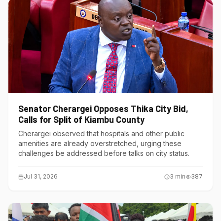
Senator Cherargei Opposes Thika City Bid,
Calls for Split of Kiambu County
Cherargei observed that hospitals and other public
amenities are already overstretched, urging these
challenges be addressed before talks on city status.
Jul 31, 2026
3
min
387