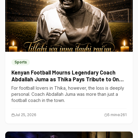
Sports
Kenyan Football Mourns Legendary Coach
Abdallah Juma as Thika Pays Tribute to One
of Its Own
For football lovers in Thika, however, the loss is deeply
personal. Coach Abdallah Juma was more than just a
football coach in the town.
Jul 25, 2026
5
min
261