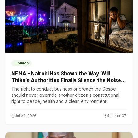
Opinion
NEMA - Nairobi Has Shown the Way. Will
Thika’s Authorities Finally Silence the Noise
Polluters?
The right to conduct business or preach the Gospel
should never override another citizen’s constitutional
right to peace, health and a clean environment.
Jul 24, 2026
5
min
197