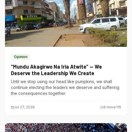
Opinion
“Mundu Akagirwo Na Iria Atwite” — We
Deserve the Leadership We Create
Until we stop using our head like pumpkins, we shall
continue electing the leaders we deserve and suffering
the consequences together.
Jul 27, 2026
9
min
115