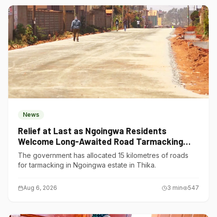
News
Relief at Last as Ngoingwa Residents
Welcome Long-Awaited Road Tarmacking
Project
The government has allocated 15 kilometres of roads
for tarmacking in Ngoingwa estate in Thika.
Aug 6, 2026
3
min
547