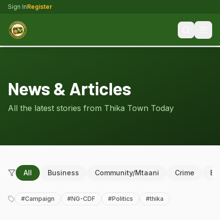
Sign In
Register
News & Articles
All the latest stories from Thika Town Today
All
Business
Community/Mtaani
Crime
Ed
#
Campaign
#
NG-CDF
#
Politics
#
thika