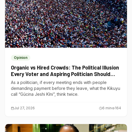
Opinion
Organic vs Hired Crowds: The Political Illusion
Every Voter and Aspiring Politician Should
Understand
As a politician, if every meeting ends with people
demanding payment before they leave, what the Kikuyu
call “Gũcina Jeshi Kĩni”, think twice.
Jul 27, 2026
6
min
164