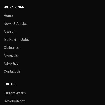
QUICK LINKS
Home
News & Articles
Archive
Iko Kazi — Jobs
Obituaries
About Us
Advertise
Contact Us
TOPICS
Current Affairs
Development