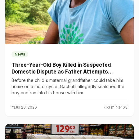
News
Three-Year-Old Boy Killed in Suspected
Domestic Dispute as Father Attempts
Suicide in Gatundu South
Before the child's maternal grandfather could take him
home on a motorcycle, Gachuhi allegedly snatched the
boy and ran into his house with him.
Jul 23, 2026
3
min
163