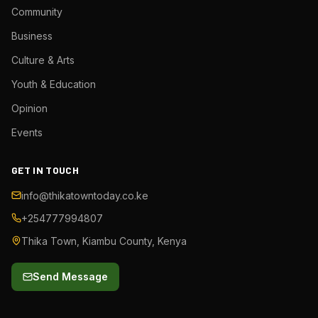
Community
Business
Culture & Arts
Youth & Education
Opinion
Events
GET IN TOUCH
info@thikatowntoday.co.ke
+254777994807
Thika Town, Kiambu County, Kenya
Send Message