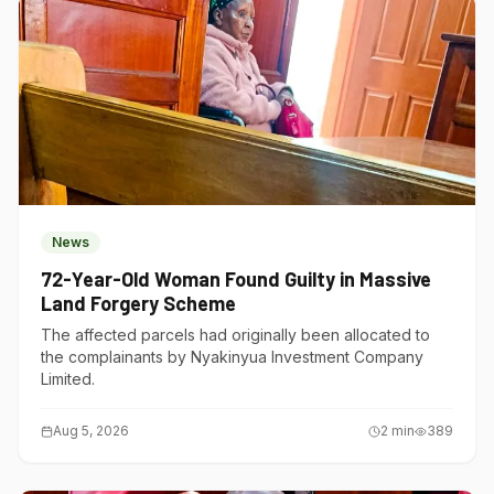
News
72-Year-Old Woman Found Guilty in Massive
Land Forgery Scheme
The affected parcels had originally been allocated to
the complainants by Nyakinyua Investment Company
Limited.
Aug 5, 2026
2
min
389