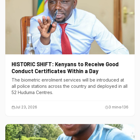
HISTORIC SHIFT: Kenyans to Receive Good
Conduct Certificates Within a Day
The biometric enrolment services will be introduced at
all police stations across the country and deployed in all
52 Huduma Centres.
Jul 23, 2026
3
min
136