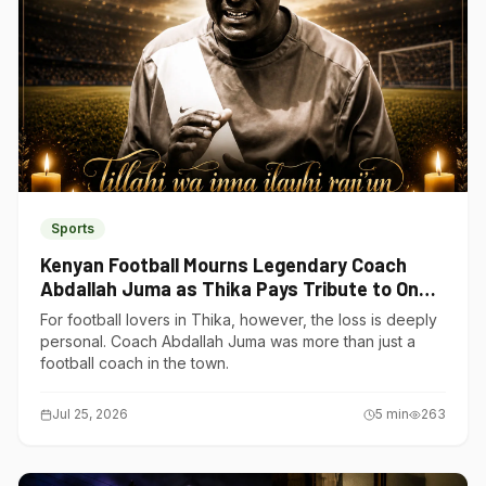
Sports
Kenyan Football Mourns Legendary Coach
Abdallah Juma as Thika Pays Tribute to One
of Its Own
For football lovers in Thika, however, the loss is deeply
personal. Coach Abdallah Juma was more than just a
football coach in the town.
Jul 25, 2026
5
min
263