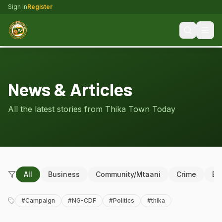
Sign In
Register
News & Articles
All the latest stories from Thika Town Today
All
Business
Community/Mtaani
Crime
Ed
#
Campaign
#
NG-CDF
#
Politics
#
thika