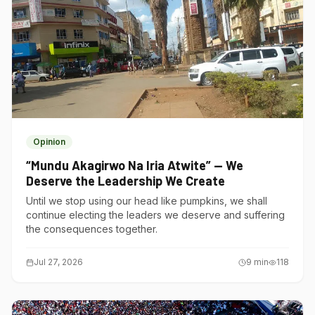
Opinion
“Mundu Akagirwo Na Iria Atwite” — We
Deserve the Leadership We Create
Until we stop using our head like pumpkins, we shall
continue electing the leaders we deserve and suffering
the consequences together.
Jul 27, 2026
9
min
118