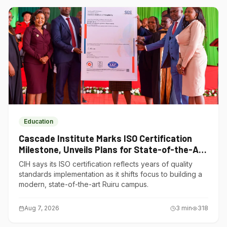
Education
Cascade Institute Marks ISO Certification
Milestone, Unveils Plans for State-of-the-Art
Ruiru Campus
CIH says its ISO certification reflects years of quality
standards implementation as it shifts focus to building a
modern, state-of-the-art Ruiru campus.
Aug 7, 2026
3
min
318