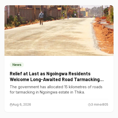
News
Relief at Last as Ngoingwa Residents
Welcome Long-Awaited Road Tarmacking
Project
The government has allocated 15 kilometres of roads
for tarmacking in Ngoingwa estate in Thika.
Aug 6, 2026
3
min
805