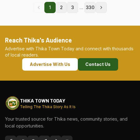
...
1
2
3
330
Reach Thika's Audience
Advertise with Thika Town Today and connect with thousands
of local readers.
Advertise With Us
Contact Us
THIKA TOWN TODAY
Telling The Thika Story As It Is
Your trusted source for Thika news, community stories, and
local opportunities.