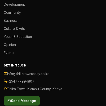
Development
Community
Business
Culture & Arts
Youth & Education
Opinion
Events
GET IN TOUCH
info@thikatowntoday.co.ke
+254777994807
Thika Town, Kiambu County, Kenya
Send Message