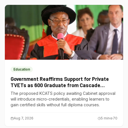
Education
Government Reaffirms Support for Private
TVETs as 600 Graduate from Cascade
Institute of Hospitality
The proposed KCATS policy awaiting Cabinet approval
will introduce micro-credentials, enabling learners to
gain certified skills without full diploma courses.
Aug 7, 2026
5
min
70