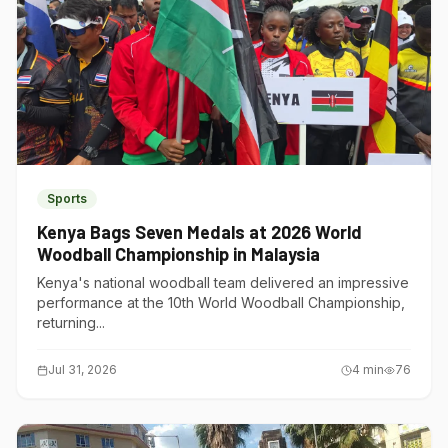
Sports
Kenya Bags Seven Medals at 2026 World
Woodball Championship in Malaysia
Kenya's national woodball team delivered an impressive
performance at the 10th World Woodball Championship,
returning...
Jul 31, 2026
4
min
76