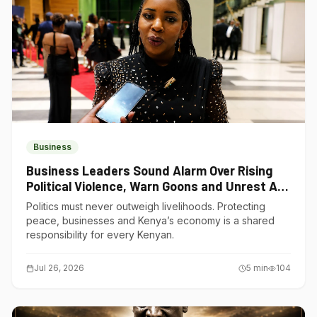
Business
Business Leaders Sound Alarm Over Rising
Political Violence, Warn Goons and Unrest Are
Choking Kenya’s Economy
Politics must never outweigh livelihoods. Protecting
peace, businesses and Kenya’s economy is a shared
responsibility for every Kenyan.
Jul 26, 2026
5
min
104