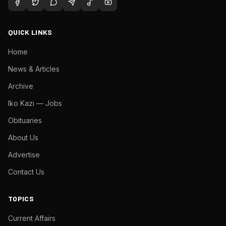
QUICK LINKS
Home
News & Articles
Archive
Iko Kazi — Jobs
Obituaries
About Us
Advertise
Contact Us
TOPICS
Current Affairs