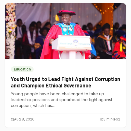
Education
Youth Urged to Lead Fight Against Corruption
and Champion Ethical Governance
Young people have been challenged to take up
leadership positions and spearhead the fight against
corruption, which has...
Aug 8, 2026
3
min
62