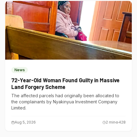
News
72-Year-Old Woman Found Guilty in Massive
Land Forgery Scheme
The affected parcels had originally been allocated to
the complainants by Nyakinyua Investment Company
Limited.
Aug 5, 2026
2
min
428