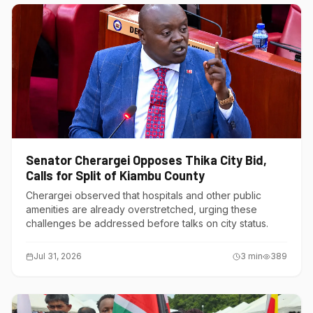
Senator Cherargei Opposes Thika City Bid,
Calls for Split of Kiambu County
Cherargei observed that hospitals and other public
amenities are already overstretched, urging these
challenges be addressed before talks on city status.
Jul 31, 2026
3
min
389