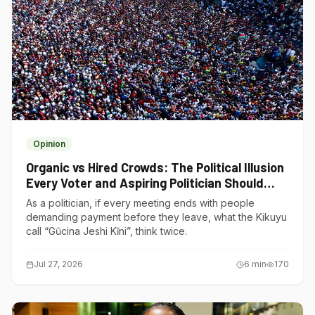
Opinion
Organic vs Hired Crowds: The Political Illusion
Every Voter and Aspiring Politician Should
Understand
As a politician, if every meeting ends with people
demanding payment before they leave, what the Kikuyu
call “Gũcina Jeshi Kĩni”, think twice.
Jul 27, 2026
6
min
170