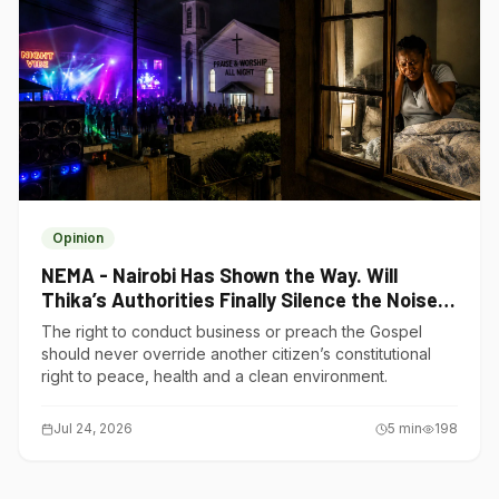
Opinion
NEMA - Nairobi Has Shown the Way. Will
Thika’s Authorities Finally Silence the Noise
Polluters?
The right to conduct business or preach the Gospel
should never override another citizen’s constitutional
right to peace, health and a clean environment.
Jul 24, 2026
5
min
198