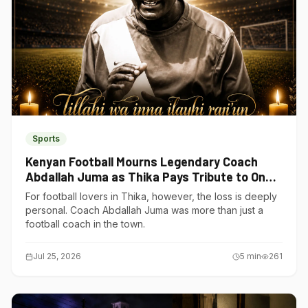
Sports
Kenyan Football Mourns Legendary Coach
Abdallah Juma as Thika Pays Tribute to One
of Its Own
For football lovers in Thika, however, the loss is deeply
personal. Coach Abdallah Juma was more than just a
football coach in the town.
Jul 25, 2026
5
min
261