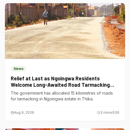
News
Relief at Last as Ngoingwa Residents
Welcome Long-Awaited Road Tarmacking
Project
The government has allocated 15 kilometres of roads
for tarmacking in Ngoingwa estate in Thika.
Aug 6, 2026
3
min
539