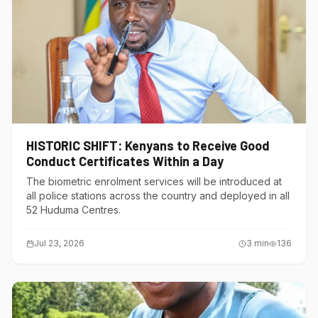
HISTORIC SHIFT: Kenyans to Receive Good
Conduct Certificates Within a Day
The biometric enrolment services will be introduced at
all police stations across the country and deployed in all
52 Huduma Centres.
Jul 23, 2026
3
min
136