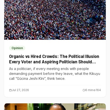
Opinion
Organic vs Hired Crowds: The Political Illusion
Every Voter and Aspiring Politician Should
Understand
As a politician, if every meeting ends with people
demanding payment before they leave, what the Kikuyu
call “Gũcina Jeshi Kĩni”, think twice.
Jul 27, 2026
6
min
164