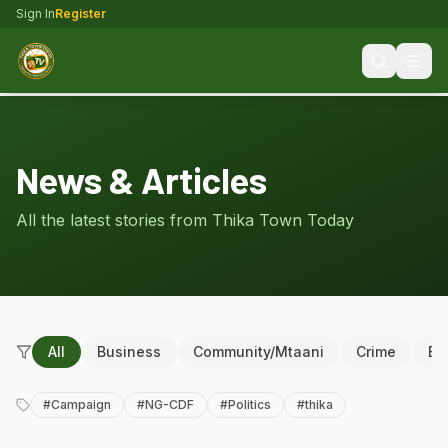
Sign In
Register
News & Articles
All the latest stories from Thika Town Today
All
Business
Community/Mtaani
Crime
Ed
#
Campaign
#
NG-CDF
#
Politics
#
thika