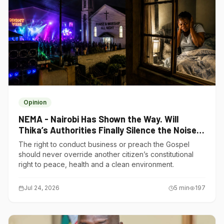
Opinion
NEMA - Nairobi Has Shown the Way. Will
Thika’s Authorities Finally Silence the Noise
Polluters?
The right to conduct business or preach the Gospel
should never override another citizen’s constitutional
right to peace, health and a clean environment.
Jul 24, 2026
5
min
197