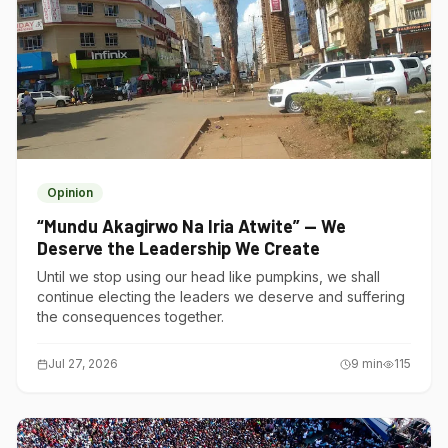
Opinion
“Mundu Akagirwo Na Iria Atwite” — We
Deserve the Leadership We Create
Until we stop using our head like pumpkins, we shall
continue electing the leaders we deserve and suffering
the consequences together.
Jul 27, 2026
9
min
115