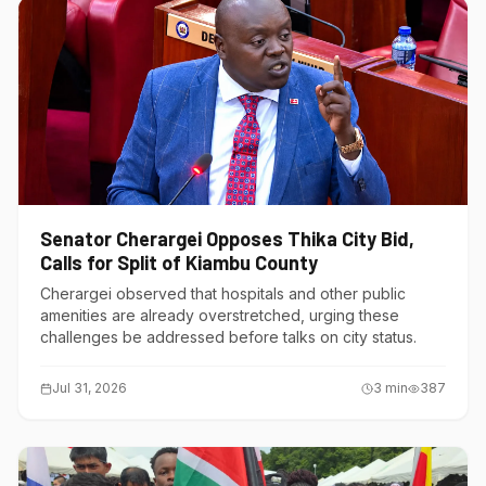
Senator Cherargei Opposes Thika City Bid,
Calls for Split of Kiambu County
Cherargei observed that hospitals and other public
amenities are already overstretched, urging these
challenges be addressed before talks on city status.
Jul 31, 2026
3
min
387