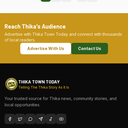
Reach Thika's Audience
Advertise with Thika Town Today and connect with thousands
of local readers.
Advertise With Us
Contact Us
THIKA TOWN TODAY
Telling The Thika Story As It Is
Your trusted source for Thika news, community stories, and
local opportunities.