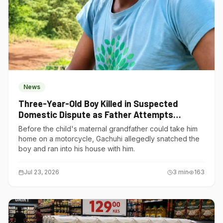
News
Three-Year-Old Boy Killed in Suspected
Domestic Dispute as Father Attempts
Suicide in Gatundu South
Before the child's maternal grandfather could take him
home on a motorcycle, Gachuhi allegedly snatched the
boy and ran into his house with him.
Jul 23, 2026
3
min
163