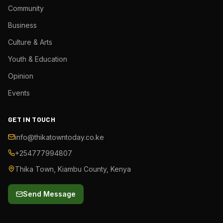
Community
Business
Culture & Arts
Youth & Education
Opinion
Events
GET IN TOUCH
info@thikatowntoday.co.ke
+254777994807
Thika Town, Kiambu County, Kenya
Send Message