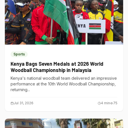
Sports
Kenya Bags Seven Medals at 2026 World
Woodball Championship in Malaysia
Kenya's national woodball team delivered an impressive
performance at the 10th World Woodball Championship,
returning...
Jul 31, 2026
4
min
75