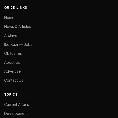
QUICK LINKS
Home
News & Articles
Archive
Iko Kazi — Jobs
Obituaries
About Us
Advertise
Contact Us
TOPICS
Current Affairs
Development