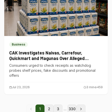
Business
CAK Investigates Naivas, Carrefour,
Quickmart and Magunas Over Alleged
Misleading Pricing
Consumers urged to check receipts as watchdog
probes shelf prices, fake discounts and promotional
offers
Jul 23, 2026
3
min
459
...
1
2
3
330