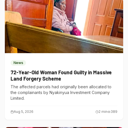
News
72-Year-Old Woman Found Guilty in Massive
Land Forgery Scheme
The affected parcels had originally been allocated to
the complainants by Nyakinyua Investment Company
Limited.
Aug 5, 2026
2
min
389