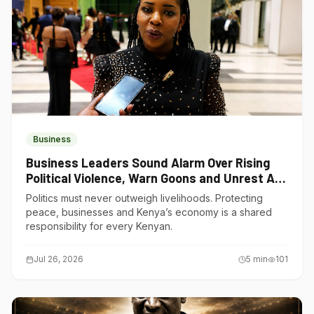
Business
Business Leaders Sound Alarm Over Rising
Political Violence, Warn Goons and Unrest Are
Choking Kenya’s Economy
Politics must never outweigh livelihoods. Protecting
peace, businesses and Kenya’s economy is a shared
responsibility for every Kenyan.
Jul 26, 2026
5
min
101