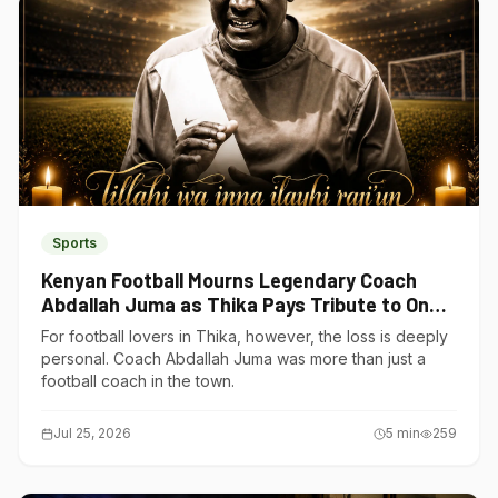
Sports
Kenyan Football Mourns Legendary Coach
Abdallah Juma as Thika Pays Tribute to One
of Its Own
For football lovers in Thika, however, the loss is deeply
personal. Coach Abdallah Juma was more than just a
football coach in the town.
Jul 25, 2026
5
min
259