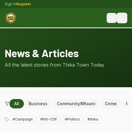
Sign In
Register
News & Articles
All the latest stories from Thika Town Today
All
Business
Community/Mtaani
Crime
Ed
#
Campaign
#
NG-CDF
#
Politics
#
thika