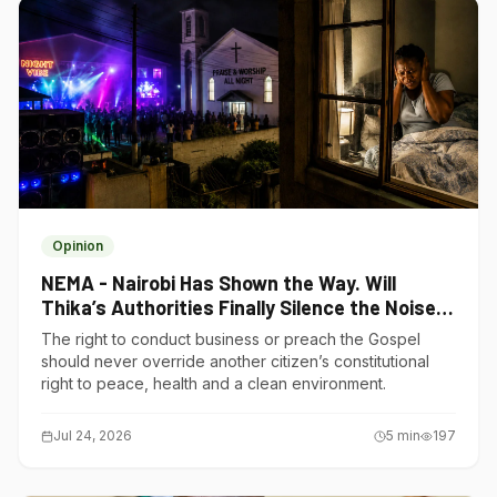
Opinion
NEMA - Nairobi Has Shown the Way. Will
Thika’s Authorities Finally Silence the Noise
Polluters?
The right to conduct business or preach the Gospel
should never override another citizen’s constitutional
right to peace, health and a clean environment.
Jul 24, 2026
5
min
197