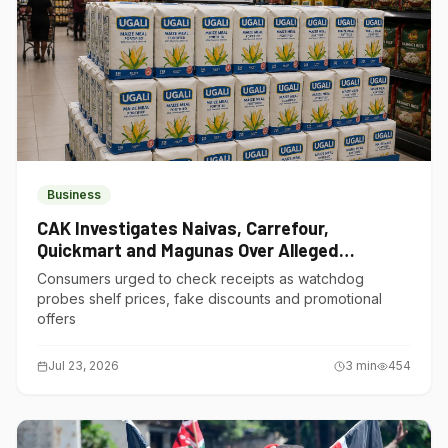
Business
CAK Investigates Naivas, Carrefour,
Quickmart and Magunas Over Alleged
Misleading Pricing
Consumers urged to check receipts as watchdog
probes shelf prices, fake discounts and promotional
offers
Jul 23, 2026
3
min
454