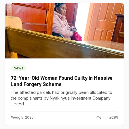
News
72-Year-Old Woman Found Guilty in Massive
Land Forgery Scheme
The affected parcels had originally been allocated to
the complainants by Nyakinyua Investment Company
Limited.
Aug 5, 2026
2
min
299