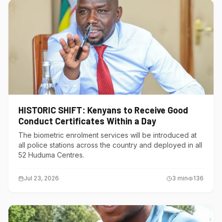
HISTORIC SHIFT: Kenyans to Receive Good
Conduct Certificates Within a Day
The biometric enrolment services will be introduced at
all police stations across the country and deployed in all
52 Huduma Centres.
Jul 23, 2026
3
min
136