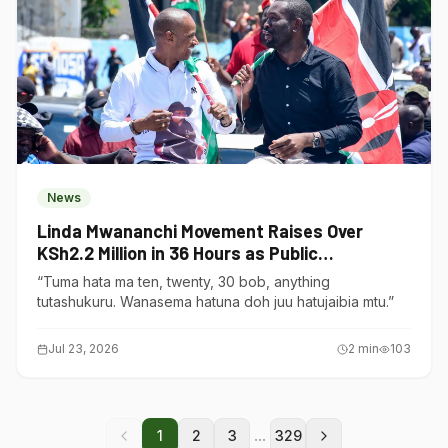
News
Linda Mwananchi Movement Raises Over
KSh2.2 Million in 36 Hours as Public
Contributions Surge
“Tuma hata ma ten, twenty, 30 bob, anything
tutashukuru. Wanasema hatuna doh juu hatujaibia mtu.”
Jul 23, 2026
2
min
103
...
1
2
3
329