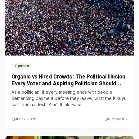
Opinion
Organic vs Hired Crowds: The Political Illusion
Every Voter and Aspiring Politician Should
Understand
As a politician, if every meeting ends with people
demanding payment before they leave, what the Kikuyu
call “Gũcina Jeshi Kĩni”, think twice.
Jul 27, 2026
6
min
162