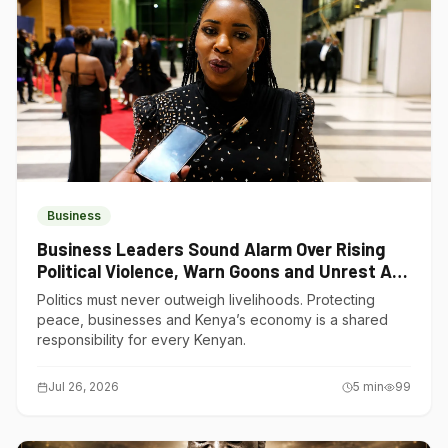
Business
Business Leaders Sound Alarm Over Rising
Political Violence, Warn Goons and Unrest Are
Choking Kenya’s Economy
Politics must never outweigh livelihoods. Protecting
peace, businesses and Kenya’s economy is a shared
responsibility for every Kenyan.
Jul 26, 2026
5
min
99