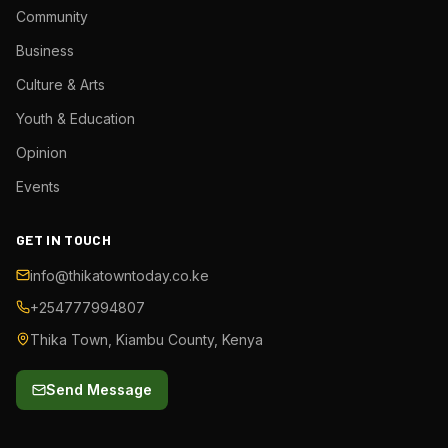
Community
Business
Culture & Arts
Youth & Education
Opinion
Events
GET IN TOUCH
info@thikatowntoday.co.ke
+254777994807
Thika Town, Kiambu County, Kenya
Send Message