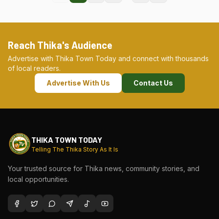
Reach Thika's Audience
Advertise with Thika Town Today and connect with thousands
of local readers.
Advertise With Us
Contact Us
THIKA TOWN TODAY
Telling The Thika Story As It Is
Your trusted source for Thika news, community stories, and
local opportunities.