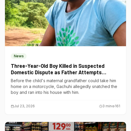
News
Three-Year-Old Boy Killed in Suspected
Domestic Dispute as Father Attempts
Suicide in Gatundu South
Before the child's maternal grandfather could take him
home on a motorcycle, Gachuhi allegedly snatched the
boy and ran into his house with him.
Jul 23, 2026
3
min
161