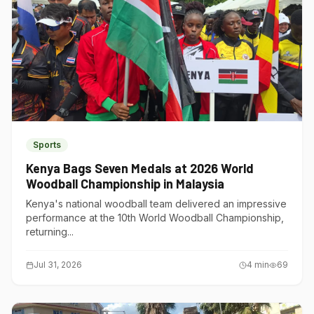
Sports
Kenya Bags Seven Medals at 2026 World
Woodball Championship in Malaysia
Kenya's national woodball team delivered an impressive
performance at the 10th World Woodball Championship,
returning...
Jul 31, 2026
4
min
69