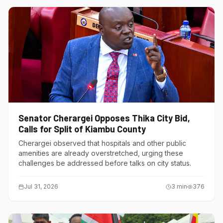
Senator Cherargei Opposes Thika City Bid,
Calls for Split of Kiambu County
Cherargei observed that hospitals and other public
amenities are already overstretched, urging these
challenges be addressed before talks on city status.
Jul 31, 2026
3
min
376