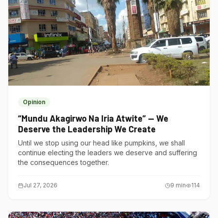
Opinion
“Mundu Akagirwo Na Iria Atwite” — We
Deserve the Leadership We Create
Until we stop using our head like pumpkins, we shall
continue electing the leaders we deserve and suffering
the consequences together.
Jul 27, 2026
9
min
114