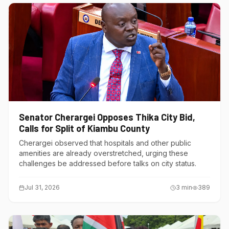
Senator Cherargei Opposes Thika City Bid,
Calls for Split of Kiambu County
Cherargei observed that hospitals and other public
amenities are already overstretched, urging these
challenges be addressed before talks on city status.
Jul 31, 2026
3
min
389