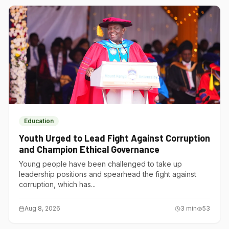
Education
Youth Urged to Lead Fight Against Corruption
and Champion Ethical Governance
Young people have been challenged to take up
leadership positions and spearhead the fight against
corruption, which has...
Aug 8, 2026
3
min
53