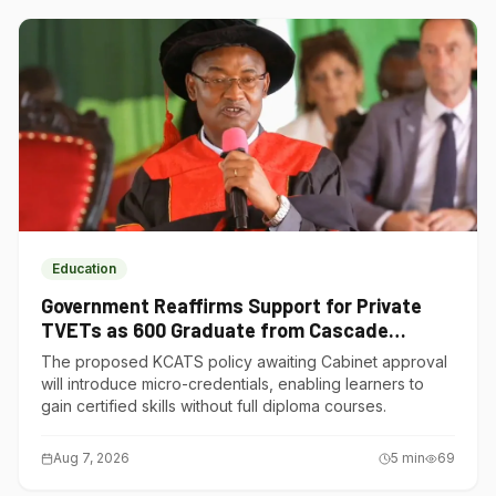
Education
Government Reaffirms Support for Private
TVETs as 600 Graduate from Cascade
Institute of Hospitality
The proposed KCATS policy awaiting Cabinet approval
will introduce micro-credentials, enabling learners to
gain certified skills without full diploma courses.
Aug 7, 2026
5
min
69