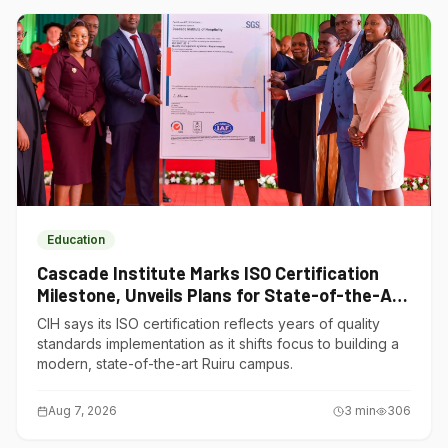
Education
Cascade Institute Marks ISO Certification
Milestone, Unveils Plans for State-of-the-Art
Ruiru Campus
CIH says its ISO certification reflects years of quality
standards implementation as it shifts focus to building a
modern, state-of-the-art Ruiru campus.
Aug 7, 2026
3
min
306