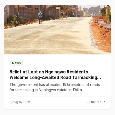
News
Relief at Last as Ngoingwa Residents
Welcome Long-Awaited Road Tarmacking
Project
The government has allocated 15 kilometres of roads
for tarmacking in Ngoingwa estate in Thika.
Aug 6, 2026
3
min
796