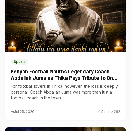
Sports
Kenyan Football Mourns Legendary Coach
Abdallah Juma as Thika Pays Tribute to One
of Its Own
For football lovers in Thika, however, the loss is deeply
personal. Coach Abdallah Juma was more than just a
football coach in the town.
Jul 25, 2026
5
min
262