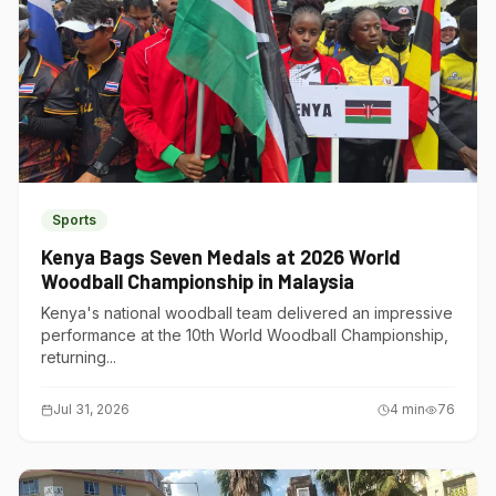
Sports
Kenya Bags Seven Medals at 2026 World
Woodball Championship in Malaysia
Kenya's national woodball team delivered an impressive
performance at the 10th World Woodball Championship,
returning...
Jul 31, 2026
4
min
76