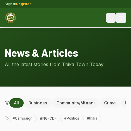
Sign In
Register
News & Articles
All the latest stories from Thika Town Today
All
Business
Community/Mtaani
Crime
Ed
#
Campaign
#
NG-CDF
#
Politics
#
thika