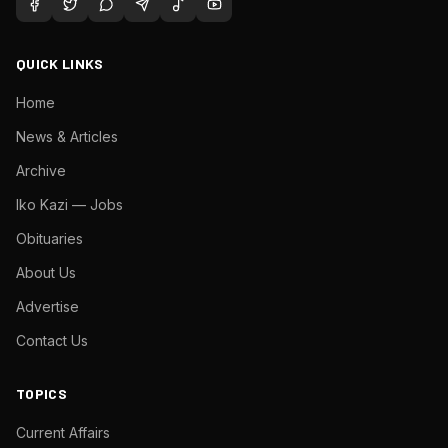
QUICK LINKS
Home
News & Articles
Archive
Iko Kazi — Jobs
Obituaries
About Us
Advertise
Contact Us
TOPICS
Current Affairs