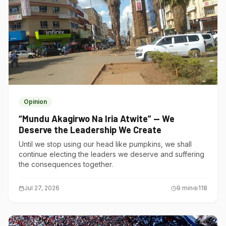
Opinion
“Mundu Akagirwo Na Iria Atwite” — We
Deserve the Leadership We Create
Until we stop using our head like pumpkins, we shall
continue electing the leaders we deserve and suffering
the consequences together.
Jul 27, 2026
9
min
118