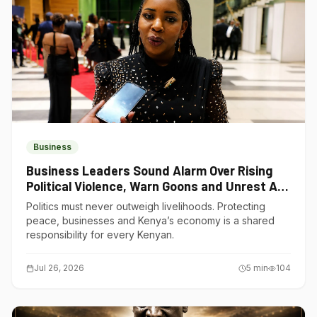
Business
Business Leaders Sound Alarm Over Rising
Political Violence, Warn Goons and Unrest Are
Choking Kenya’s Economy
Politics must never outweigh livelihoods. Protecting
peace, businesses and Kenya’s economy is a shared
responsibility for every Kenyan.
Jul 26, 2026
5
min
104