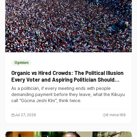
Opinion
Organic vs Hired Crowds: The Political Illusion
Every Voter and Aspiring Politician Should
Understand
As a politician, if every meeting ends with people
demanding payment before they leave, what the Kikuyu
call “Gũcina Jeshi Kĩni”, think twice.
Jul 27, 2026
6
min
169