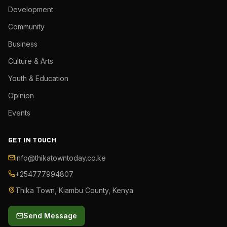
Development
Community
Business
Culture & Arts
Youth & Education
Opinion
Events
GET IN TOUCH
info@thikatowntoday.co.ke
+254777994807
Thika Town, Kiambu County, Kenya
Send Message