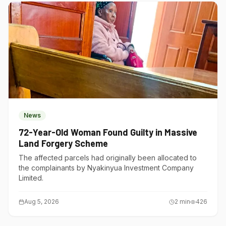
News
72-Year-Old Woman Found Guilty in Massive
Land Forgery Scheme
The affected parcels had originally been allocated to
the complainants by Nyakinyua Investment Company
Limited.
Aug 5, 2026
2
min
426