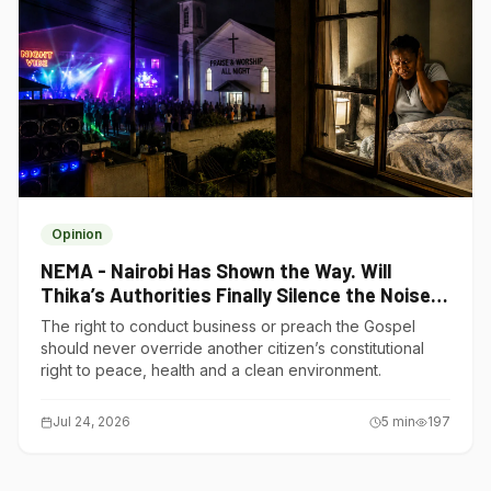
Opinion
NEMA - Nairobi Has Shown the Way. Will
Thika’s Authorities Finally Silence the Noise
Polluters?
The right to conduct business or preach the Gospel
should never override another citizen’s constitutional
right to peace, health and a clean environment.
Jul 24, 2026
5
min
197