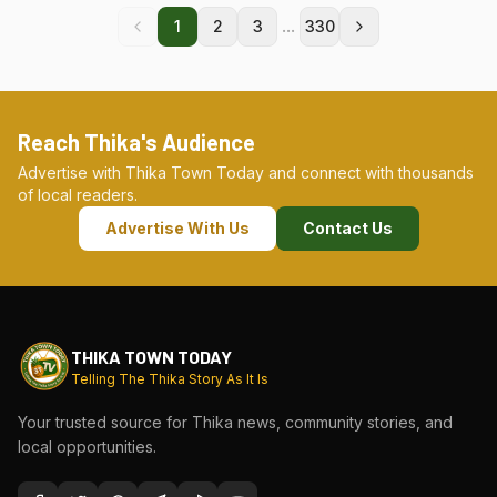
...
1
2
3
330
Reach Thika's Audience
Advertise with Thika Town Today and connect with thousands
of local readers.
Advertise With Us
Contact Us
THIKA TOWN TODAY
Telling The Thika Story As It Is
Your trusted source for Thika news, community stories, and
local opportunities.