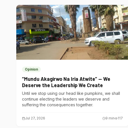
Opinion
“Mundu Akagirwo Na Iria Atwite” — We
Deserve the Leadership We Create
Until we stop using our head like pumpkins, we shall
continue electing the leaders we deserve and
suffering the consequences together.
Jul 27, 2026
9
min
117