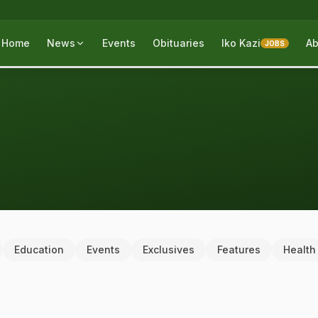
Home
News
Events
Obituaries
Iko Kazi
Ab
JOBS
Education
Events
Exclusives
Features
Health