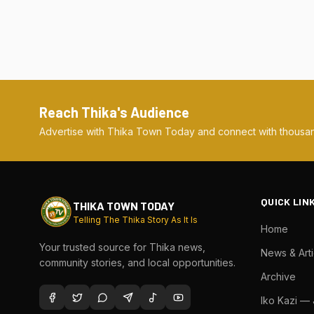
Reach Thika's Audience
Advertise with Thika Town Today and connect with thousan
QUICK LIN
THIKA TOWN TODAY
Telling The Thika Story As It Is
Home
Your trusted source for Thika news,
News & Arti
community stories, and local opportunities.
Archive
Iko Kazi —