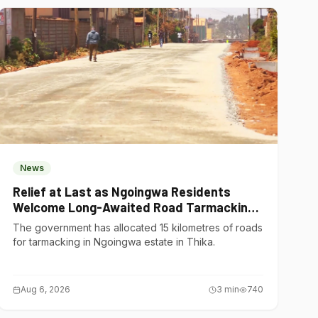
News
Relief at Last as Ngoingwa Residents
Welcome Long-Awaited Road Tarmacking
Project
The government has allocated 15 kilometres of roads
for tarmacking in Ngoingwa estate in Thika.
Aug 6, 2026
3
min
740