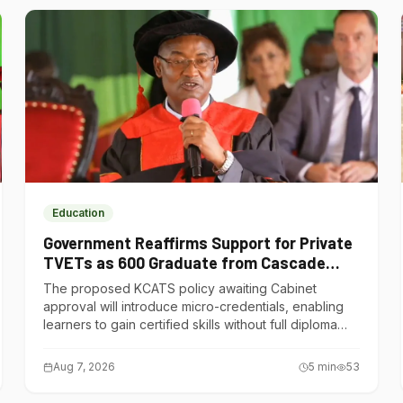
Education
Government Reaffirms Support for Private
TVETs as 600 Graduate from Cascade
Institute of Hospitality
The proposed KCATS policy awaiting Cabinet
approval will introduce micro-credentials, enabling
learners to gain certified skills without full diploma
courses.
Aug 7, 2026
5
min
53