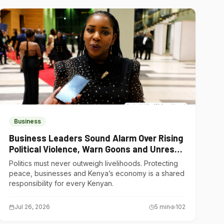
Business
Business Leaders Sound Alarm Over Rising
Political Violence, Warn Goons and Unrest
Are Choking Kenya’s Economy
Politics must never outweigh livelihoods. Protecting
peace, businesses and Kenya’s economy is a shared
responsibility for every Kenyan.
Jul 26, 2026
5
min
102