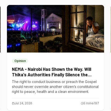
Opinion
NEMA - Nairobi Has Shown the Way. Will
Thika’s Authorities Finally Silence the
Noise Polluters?
The right to conduct business or preach the Gospel
should never override another citizen’s constitutional
right to peace, health and a clean environment.
Jul 24, 2026
5
min
197