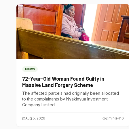
News
72-Year-Old Woman Found Guilty in
Massive Land Forgery Scheme
The affected parcels had originally been allocated
to the complainants by Nyakinyua Investment
Company Limited.
Aug 5, 2026
2
min
416