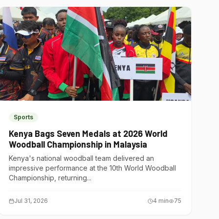
Sports
Kenya Bags Seven Medals at 2026 World
Woodball Championship in Malaysia
Kenya's national woodball team delivered an
impressive performance at the 10th World Woodball
Championship, returning...
Jul 31, 2026
4
min
75