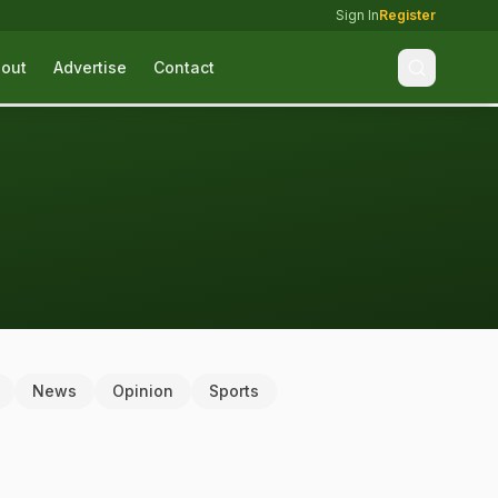
Sign In
Register
out
Advertise
Contact
News
Opinion
Sports