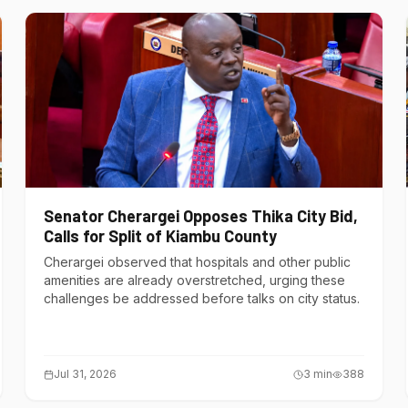
Senator Cherargei Opposes Thika City Bid,
Calls for Split of Kiambu County
Cherargei observed that hospitals and other public
amenities are already overstretched, urging these
challenges be addressed before talks on city status.
Jul 31, 2026
3
min
388