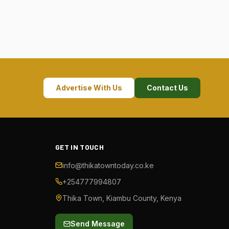
Advertise With Us
Contact Us
GET IN TOUCH
info@thikatowntoday.co.ke
+254777994807
Thika Town, Kiambu County, Kenya
Send Message