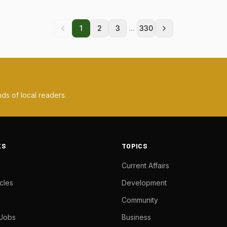
...
1
2
3
330
ds of local readers.
KS
TOPICS
Current Affairs
cles
Development
Community
 Jobs
Business