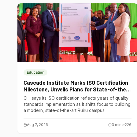
Education
Cascade Institute Marks ISO Certification
Milestone, Unveils Plans for State-of-the-
Art Ruiru Campus
CIH says its ISO certification reflects years of quality
standards implementation as it shifts focus to building
a modern, state-of-the-art Ruiru campus.
Aug 7, 2026
3
min
226