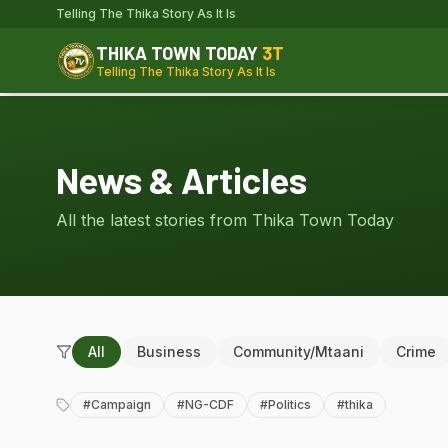
Telling The Thika Story As It Is
THIKA TOWN TODAY
3T
Telling The Thika Story As It Is
News & Articles
All the latest stories from Thika Town Today
All
Business
Community/Mtaani
Crime
#
Campaign
#
NG-CDF
#
Politics
#
thika