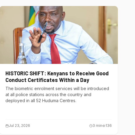
HISTORIC SHIFT: Kenyans to Receive Good
Conduct Certificates Within a Day
The biometric enrolment services will be introduced
at all police stations across the country and
deployed in all 52 Huduma Centres.
Jul 23, 2026
3
min
136