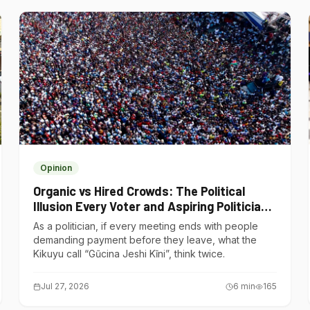
Opinion
Organic vs Hired Crowds: The Political
Illusion Every Voter and Aspiring Politician
Should Understand
As a politician, if every meeting ends with people
demanding payment before they leave, what the
Kikuyu call “Gũcina Jeshi Kĩni”, think twice.
Jul 27, 2026
6
min
165