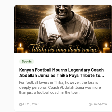
Sports
Kenyan Football Mourns Legendary Coach
Abdallah Juma as Thika Pays Tribute to
One of Its Own
For football lovers in Thika, however, the loss is
deeply personal. Coach Abdallah Juma was more
than just a football coach in the town.
Jul 25, 2026
5
min
262