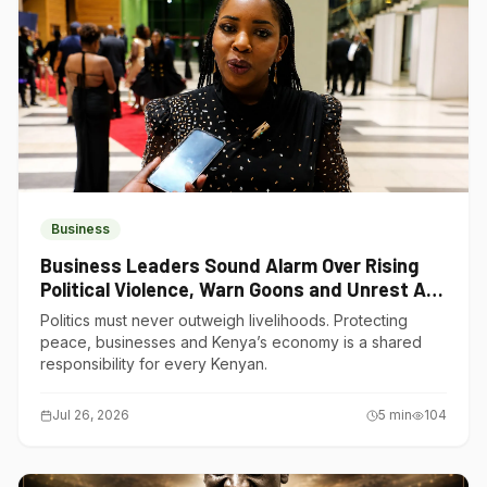
Business
Business Leaders Sound Alarm Over Rising
Political Violence, Warn Goons and Unrest Are
Choking Kenya’s Economy
Politics must never outweigh livelihoods. Protecting
peace, businesses and Kenya’s economy is a shared
responsibility for every Kenyan.
Jul 26, 2026
5
min
104