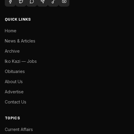
QUICK LINKS
Home
News & Articles
Archive
Iko Kazi — Jobs
Obituaries
About Us
Advertise
Contact Us
TOPICS
Current Affairs