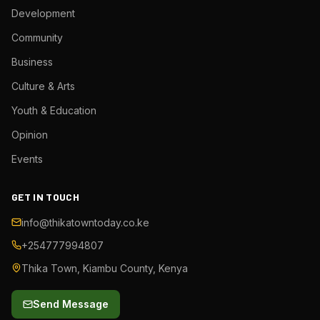
Development
Community
Business
Culture & Arts
Youth & Education
Opinion
Events
GET IN TOUCH
info@thikatowntoday.co.ke
+254777994807
Thika Town, Kiambu County, Kenya
Send Message