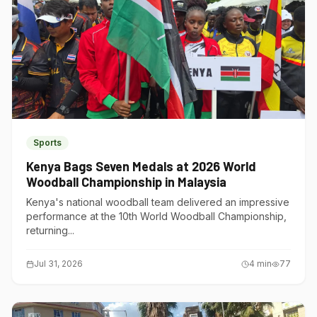
Sports
Kenya Bags Seven Medals at 2026 World
Woodball Championship in Malaysia
Kenya's national woodball team delivered an impressive
performance at the 10th World Woodball Championship,
returning...
Jul 31, 2026
4
min
77