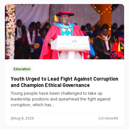
Education
Youth Urged to Lead Fight Against Corruption
and Champion Ethical Governance
Young people have been challenged to take up
leadership positions and spearhead the fight against
corruption, which has...
Aug 8, 2026
3
min
90