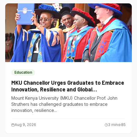
Education
MKU Chancellor Urges Graduates to Embrace
Innovation, Resilience and Global
Competitiveness
Mount Kenya University (MKU) Chancellor Prof. John
Struthers has challenged graduates to embrace
innovation, resilience...
Aug 9, 2026
3
min
85