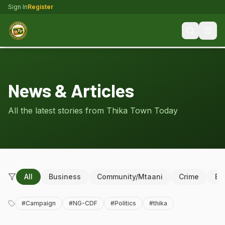
Sign In
Register
News & Articles
All the latest stories from Thika Town Today
All
Business
Community/Mtaani
Crime
Ed
#
Campaign
#
NG-CDF
#
Politics
#
thika