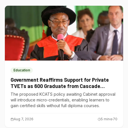
Education
Government Reaffirms Support for Private
TVETs as 600 Graduate from Cascade
Institute of Hospitality
The proposed KCATS policy awaiting Cabinet approval
will introduce micro-credentials, enabling learners to
gain certified skills without full diploma courses.
Aug 7, 2026
5
min
70