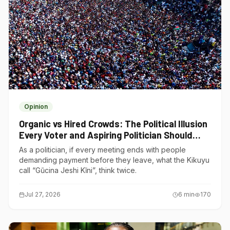
Opinion
Organic vs Hired Crowds: The Political Illusion
Every Voter and Aspiring Politician Should
Understand
As a politician, if every meeting ends with people
demanding payment before they leave, what the Kikuyu
call “Gũcina Jeshi Kĩni”, think twice.
Jul 27, 2026
6
min
170