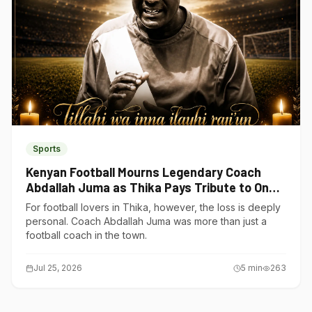
Sports
Kenyan Football Mourns Legendary Coach
Abdallah Juma as Thika Pays Tribute to One
of Its Own
For football lovers in Thika, however, the loss is deeply
personal. Coach Abdallah Juma was more than just a
football coach in the town.
Jul 25, 2026
5
min
263