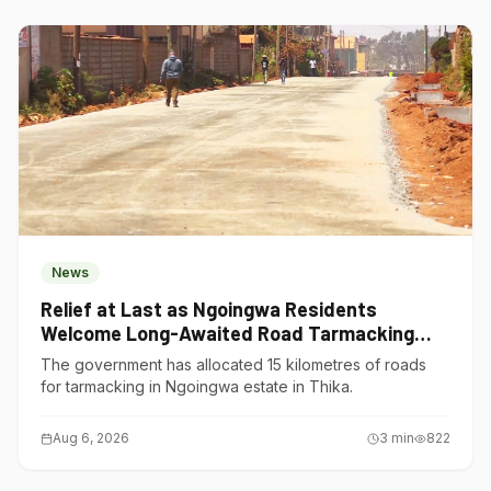
News
Relief at Last as Ngoingwa Residents
Welcome Long-Awaited Road Tarmacking
Project
The government has allocated 15 kilometres of roads
for tarmacking in Ngoingwa estate in Thika.
Aug 6, 2026
3
min
822