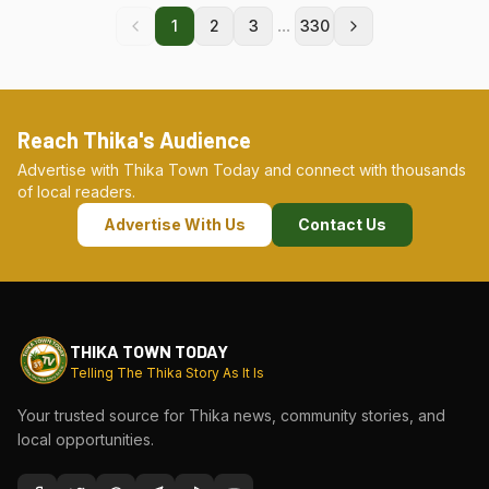
...
1
2
3
330
Reach Thika's Audience
Advertise with Thika Town Today and connect with thousands
of local readers.
Advertise With Us
Contact Us
THIKA TOWN TODAY
Telling The Thika Story As It Is
Your trusted source for Thika news, community stories, and
local opportunities.