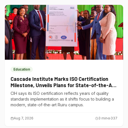
Education
Cascade Institute Marks ISO Certification
Milestone, Unveils Plans for State-of-the-Art
Ruiru Campus
CIH says its ISO certification reflects years of quality
standards implementation as it shifts focus to building a
modern, state-of-the-art Ruiru campus.
Aug 7, 2026
3
min
337