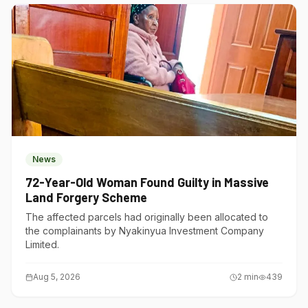
News
72-Year-Old Woman Found Guilty in Massive
Land Forgery Scheme
The affected parcels had originally been allocated to
the complainants by Nyakinyua Investment Company
Limited.
Aug 5, 2026
2
min
439