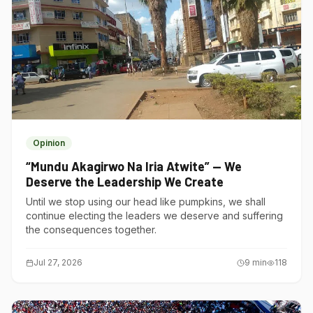
Opinion
“Mundu Akagirwo Na Iria Atwite” — We
Deserve the Leadership We Create
Until we stop using our head like pumpkins, we shall
continue electing the leaders we deserve and suffering
the consequences together.
Jul 27, 2026
9
min
118