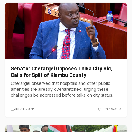
Senator Cherargei Opposes Thika City Bid,
Calls for Split of Kiambu County
Cherargei observed that hospitals and other public
amenities are already overstretched, urging these
challenges be addressed before talks on city status.
Jul 31, 2026
3
min
393