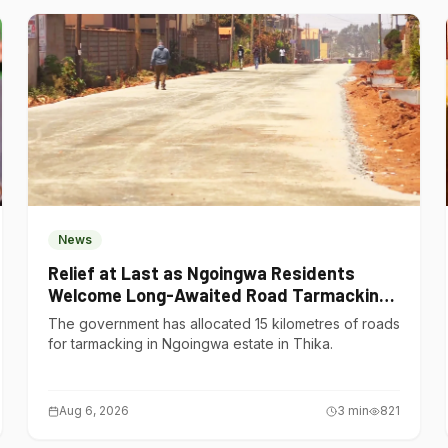
News
Relief at Last as Ngoingwa Residents
Welcome Long-Awaited Road Tarmacking
Project
The government has allocated 15 kilometres of roads
for tarmacking in Ngoingwa estate in Thika.
Aug 6, 2026
3
min
821