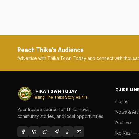
Reach Thika's Audience
Advertise with Thika Town Today and connect with thousan
QUICK LIN
THIKA TOWN TODAY
Telling The Thika Story As It Is
Home
Your trusted source for Thika news,
News & Arti
community stories, and local opportunities.
Archive
Iko Kazi —