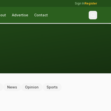
Sign In
Register
out
Advertise
Contact
News
Opinion
Sports