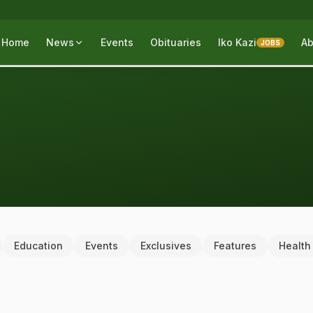
Home
News
Events
Obituaries
Iko Kazi
Ab
JOBS
Education
Events
Exclusives
Features
Health