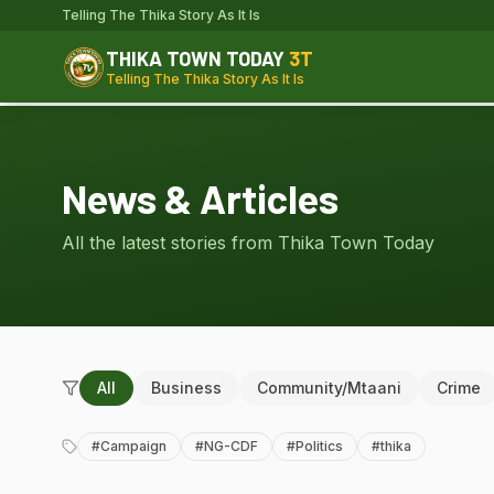
Telling The Thika Story As It Is
THIKA TOWN TODAY
3T
Telling The Thika Story As It Is
News & Articles
All the latest stories from Thika Town Today
All
Business
Community/Mtaani
Crime
#
Campaign
#
NG-CDF
#
Politics
#
thika