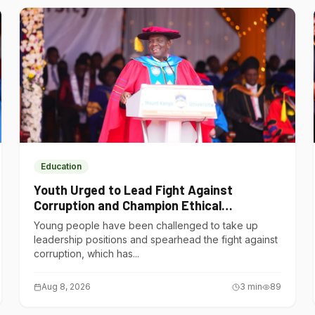
Education
Youth Urged to Lead Fight Against
Corruption and Champion Ethical
Governance
Young people have been challenged to take up
leadership positions and spearhead the fight against
corruption, which has...
Aug 8, 2026
3
min
89