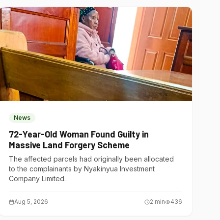
News
72-Year-Old Woman Found Guilty in
Massive Land Forgery Scheme
The affected parcels had originally been allocated
to the complainants by Nyakinyua Investment
Company Limited.
Aug 5, 2026
2
min
436