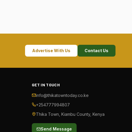
Advertise With Us
Contact Us
GET IN TOUCH
info@thikatowntoday.co.ke
+254777994807
Thika Town, Kiambu County, Kenya
Send Message