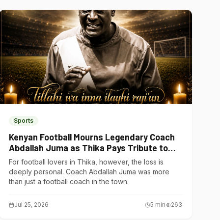
Sports
Kenyan Football Mourns Legendary Coach
Abdallah Juma as Thika Pays Tribute to
One of Its Own
For football lovers in Thika, however, the loss is
deeply personal. Coach Abdallah Juma was more
than just a football coach in the town.
Jul 25, 2026
5
min
263