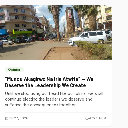
Opinion
“Mundu Akagirwo Na Iria Atwite” — We
Deserve the Leadership We Create
Until we stop using our head like pumpkins, we shall
continue electing the leaders we deserve and
suffering the consequences together.
Jul 27, 2026
9
min
118