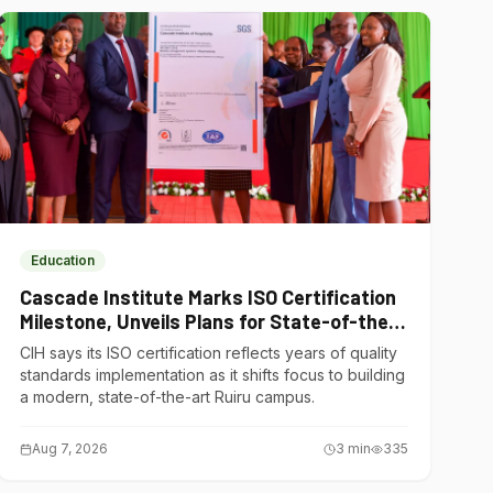
Education
Cascade Institute Marks ISO Certification
Milestone, Unveils Plans for State-of-the-
Art Ruiru Campus
CIH says its ISO certification reflects years of quality
standards implementation as it shifts focus to building
a modern, state-of-the-art Ruiru campus.
Aug 7, 2026
3
min
335