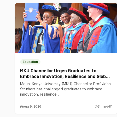
Education
MKU Chancellor Urges Graduates to
Embrace Innovation, Resilience and Global
Competitiveness
Mount Kenya University (MKU) Chancellor Prof. John
Struthers has challenged graduates to embrace
innovation, resilience...
Aug 9, 2026
3
min
81