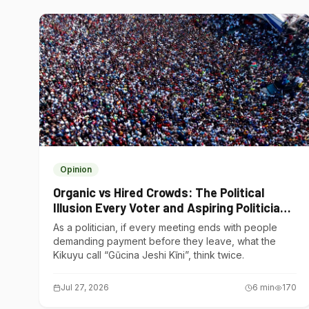
Opinion
Organic vs Hired Crowds: The Political
Illusion Every Voter and Aspiring Politician
Should Understand
As a politician, if every meeting ends with people
demanding payment before they leave, what the
Kikuyu call “Gũcina Jeshi Kĩni”, think twice.
Jul 27, 2026
6
min
170