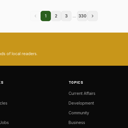
...
1
2
3
330
ds of local readers.
KS
TOPICS
Current Affairs
cles
Development
Community
 Jobs
Business