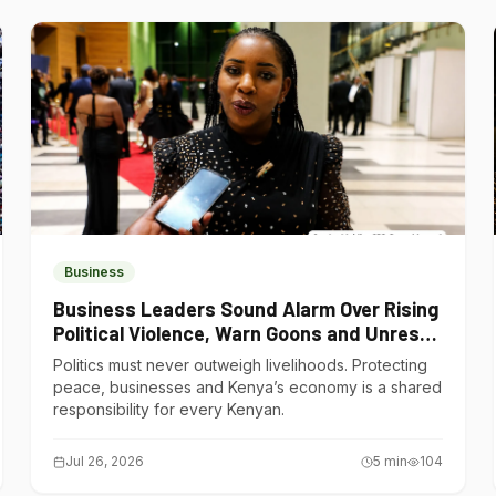
Business
Business Leaders Sound Alarm Over Rising
Political Violence, Warn Goons and Unrest
Are Choking Kenya’s Economy
Politics must never outweigh livelihoods. Protecting
peace, businesses and Kenya’s economy is a shared
responsibility for every Kenyan.
Jul 26, 2026
5
min
104