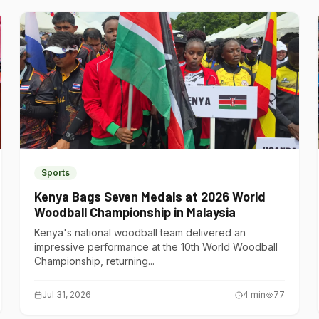
Sports
Kenya Bags Seven Medals at 2026 World
Woodball Championship in Malaysia
Kenya's national woodball team delivered an
impressive performance at the 10th World Woodball
Championship, returning...
Jul 31, 2026
4
min
77