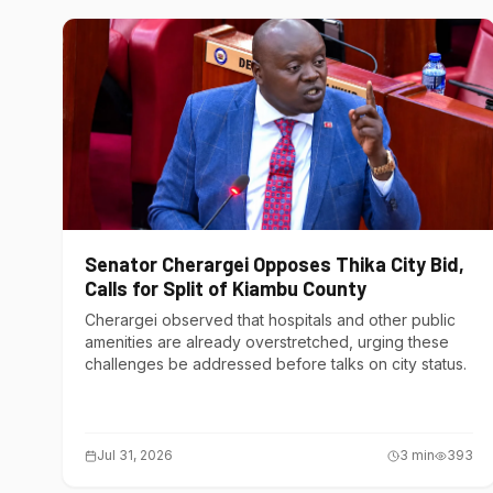
Senator Cherargei Opposes Thika City Bid,
Calls for Split of Kiambu County
Cherargei observed that hospitals and other public
amenities are already overstretched, urging these
challenges be addressed before talks on city status.
Jul 31, 2026
3
min
393