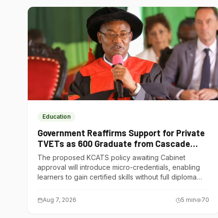
Education
Government Reaffirms Support for Private
TVETs as 600 Graduate from Cascade
Institute of Hospitality
The proposed KCATS policy awaiting Cabinet
approval will introduce micro-credentials, enabling
learners to gain certified skills without full diploma
courses.
Aug 7, 2026
5
min
70