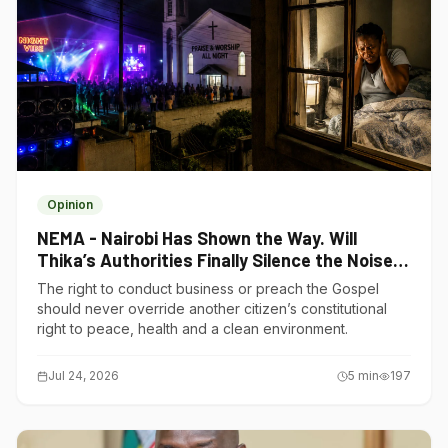
Opinion
NEMA - Nairobi Has Shown the Way. Will
Thika’s Authorities Finally Silence the Noise
Polluters?
The right to conduct business or preach the Gospel
should never override another citizen’s constitutional
right to peace, health and a clean environment.
Jul 24, 2026
5
min
197