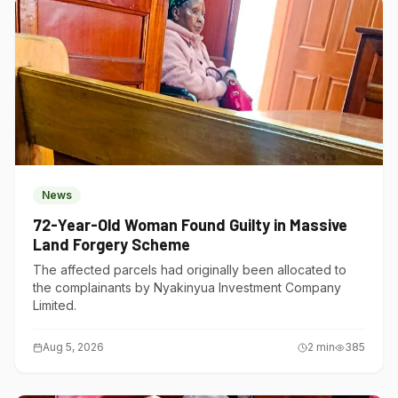
News
72-Year-Old Woman Found Guilty in Massive
Land Forgery Scheme
The affected parcels had originally been allocated to
the complainants by Nyakinyua Investment Company
Limited.
Aug 5, 2026
2
min
385