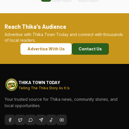
Reach Thika's Audience
Advertise with Thika Town Today and connect with thousands
of local readers.
Advertise With Us
Contact Us
THIKA TOWN TODAY
Telling The Thika Story As It Is
Your trusted source for Thika news, community stories, and
local opportunities.