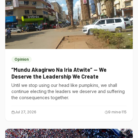
Opinion
“Mundu Akagirwo Na Iria Atwite” — We
Deserve the Leadership We Create
Until we stop using our head like pumpkins, we shall
continue electing the leaders we deserve and suffering
the consequences together.
Jul 27, 2026
9
min
115