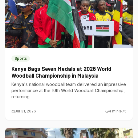
Sports
Kenya Bags Seven Medals at 2026 World
Woodball Championship in Malaysia
Kenya's national woodball team delivered an impressive
performance at the 10th World Woodball Championship,
returning...
Jul 31, 2026
4
min
75