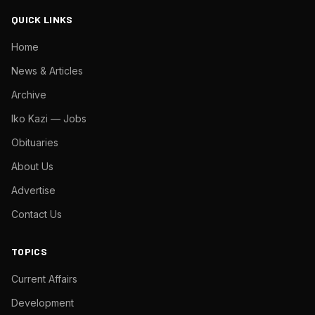
QUICK LINKS
Home
News & Articles
Archive
Iko Kazi — Jobs
Obituaries
About Us
Advertise
Contact Us
TOPICS
Current Affairs
Development