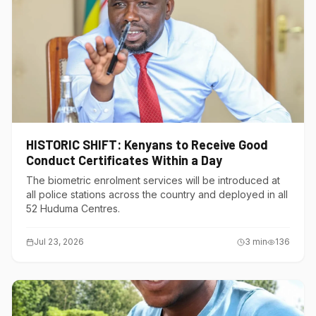
HISTORIC SHIFT: Kenyans to Receive Good
Conduct Certificates Within a Day
The biometric enrolment services will be introduced at
all police stations across the country and deployed in all
52 Huduma Centres.
Jul 23, 2026
3
min
136