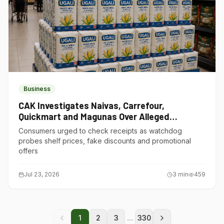
Business
CAK Investigates Naivas, Carrefour,
Quickmart and Magunas Over Alleged
Misleading Pricing
Consumers urged to check receipts as watchdog
probes shelf prices, fake discounts and promotional
offers
Jul 23, 2026
3
min
459
...
1
2
3
330