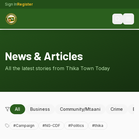
Sign In
Register
News & Articles
All the latest stories from Thika Town Today
All
Business
Community/Mtaani
Crime
Ed
#
Campaign
#
NG-CDF
#
Politics
#
thika