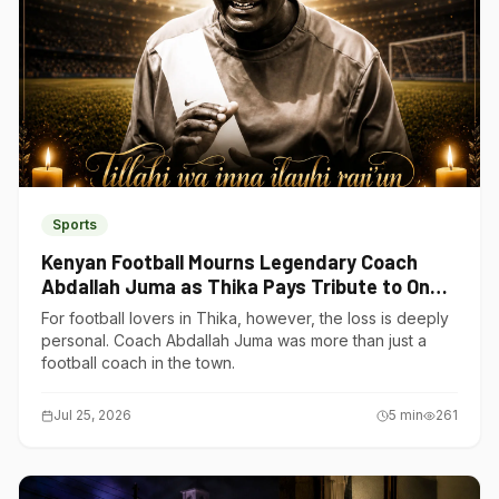
Sports
Kenyan Football Mourns Legendary Coach
Abdallah Juma as Thika Pays Tribute to One
of Its Own
For football lovers in Thika, however, the loss is deeply
personal. Coach Abdallah Juma was more than just a
football coach in the town.
Jul 25, 2026
5
min
261