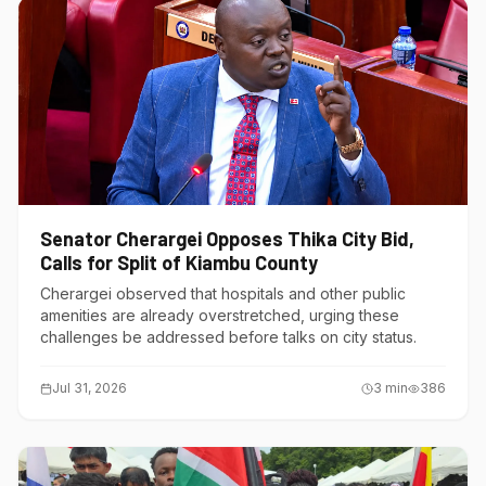
Senator Cherargei Opposes Thika City Bid,
Calls for Split of Kiambu County
Cherargei observed that hospitals and other public
amenities are already overstretched, urging these
challenges be addressed before talks on city status.
Jul 31, 2026
3
min
386