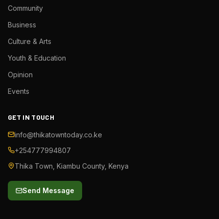
Community
Business
Culture & Arts
Youth & Education
Opinion
Events
GET IN TOUCH
info@thikatowntoday.co.ke
+254777994807
Thika Town, Kiambu County, Kenya
Send Message