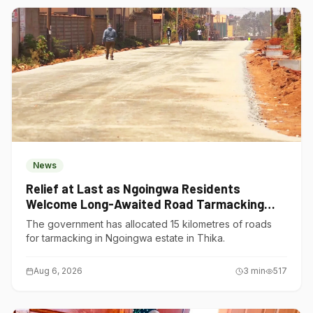
News
Relief at Last as Ngoingwa Residents
Welcome Long-Awaited Road Tarmacking
Project
The government has allocated 15 kilometres of roads
for tarmacking in Ngoingwa estate in Thika.
Aug 6, 2026
3
min
517