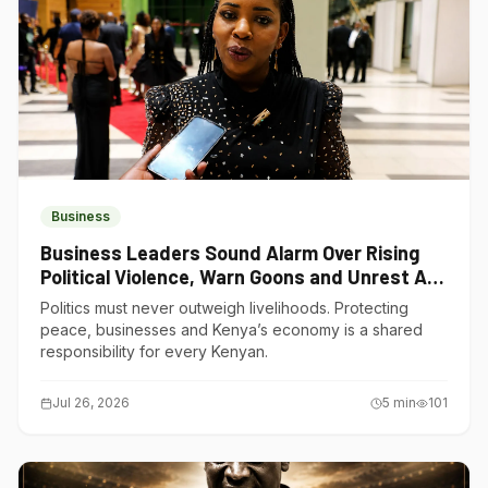
Business
Business Leaders Sound Alarm Over Rising
Political Violence, Warn Goons and Unrest Are
Choking Kenya’s Economy
Politics must never outweigh livelihoods. Protecting
peace, businesses and Kenya’s economy is a shared
responsibility for every Kenyan.
Jul 26, 2026
5
min
101