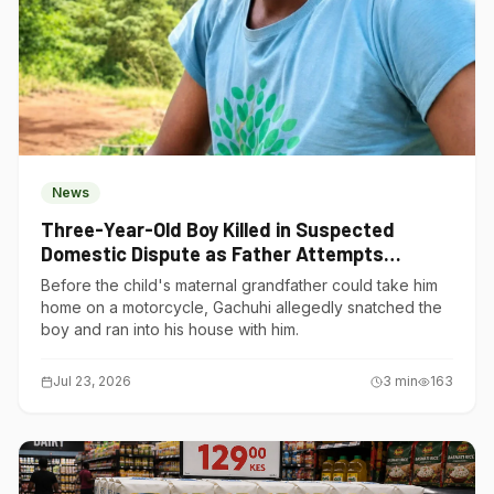
News
Three-Year-Old Boy Killed in Suspected
Domestic Dispute as Father Attempts
Suicide in Gatundu South
Before the child's maternal grandfather could take him
home on a motorcycle, Gachuhi allegedly snatched the
boy and ran into his house with him.
Jul 23, 2026
3
min
163