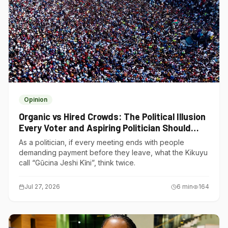
Opinion
Organic vs Hired Crowds: The Political Illusion
Every Voter and Aspiring Politician Should
Understand
As a politician, if every meeting ends with people
demanding payment before they leave, what the Kikuyu
call “Gũcina Jeshi Kĩni”, think twice.
Jul 27, 2026
6
min
164