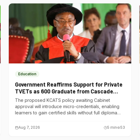
Education
Government Reaffirms Support for Private
TVETs as 600 Graduate from Cascade
Institute of Hospitality
The proposed KCATS policy awaiting Cabinet
approval will introduce micro-credentials, enabling
learners to gain certified skills without full diploma
courses.
Aug 7, 2026
5
min
53