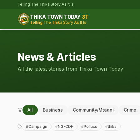
Telling The Thika Story As It Is
THIKA TOWN TODAY
3T
Telling The Thika Story As It Is
News & Articles
All the latest stories from Thika Town Today
All
Business
Community/Mtaani
Crime
#
Campaign
#
NG-CDF
#
Politics
#
thika