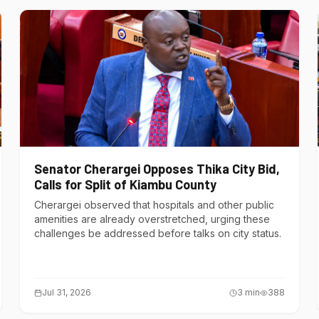
Senator Cherargei Opposes Thika City Bid,
Calls for Split of Kiambu County
Cherargei observed that hospitals and other public
amenities are already overstretched, urging these
challenges be addressed before talks on city status.
Jul 31, 2026
3
min
388