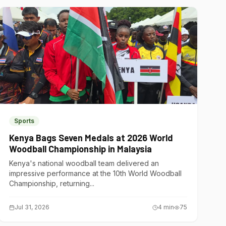
Sports
Kenya Bags Seven Medals at 2026 World
Woodball Championship in Malaysia
Kenya's national woodball team delivered an
impressive performance at the 10th World Woodball
Championship, returning...
Jul 31, 2026
4
min
75