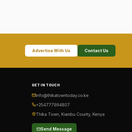
Advertise With Us
Contact Us
GET IN TOUCH
info@thikatowntoday.co.ke
+254777994807
Thika Town, Kiambu County, Kenya
Send Message