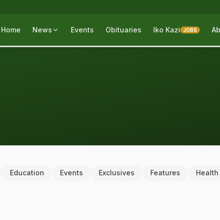
Home
News
Events
Obituaries
Iko Kazi
Ab
JOBS
Education
Events
Exclusives
Features
Health