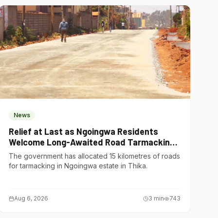
News
Relief at Last as Ngoingwa Residents
Welcome Long-Awaited Road Tarmacking
Project
The government has allocated 15 kilometres of roads
for tarmacking in Ngoingwa estate in Thika.
Aug 6, 2026
3
min
743