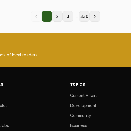
...
1
2
3
330
ds of local readers.
KS
TOPICS
Current Affairs
cles
Development
Community
 Jobs
Business