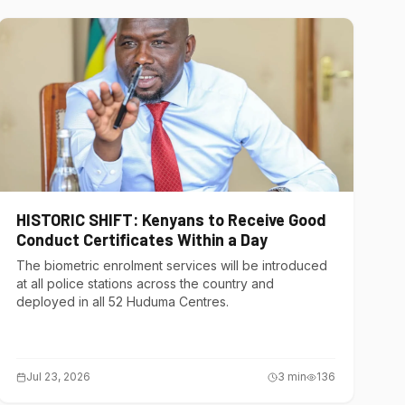
HISTORIC SHIFT: Kenyans to Receive Good
Conduct Certificates Within a Day
The biometric enrolment services will be introduced
at all police stations across the country and
deployed in all 52 Huduma Centres.
Jul 23, 2026
3
min
136