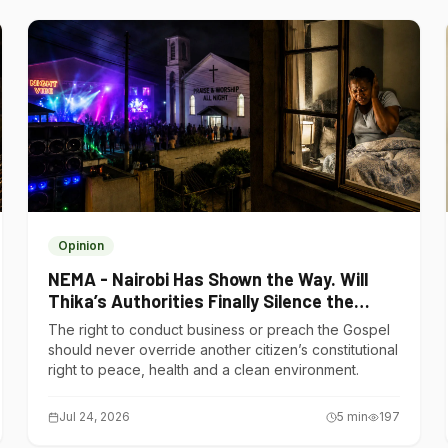
Opinion
NEMA - Nairobi Has Shown the Way. Will
Thika’s Authorities Finally Silence the
Noise Polluters?
The right to conduct business or preach the Gospel
should never override another citizen’s constitutional
right to peace, health and a clean environment.
Jul 24, 2026
5
min
197