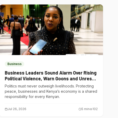
Business
Business Leaders Sound Alarm Over Rising
Political Violence, Warn Goons and Unrest
Are Choking Kenya’s Economy
Politics must never outweigh livelihoods. Protecting
peace, businesses and Kenya’s economy is a shared
responsibility for every Kenyan.
Jul 26, 2026
5
min
102