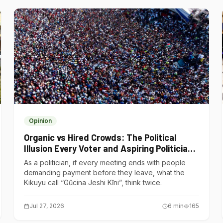
Opinion
Organic vs Hired Crowds: The Political
Illusion Every Voter and Aspiring Politician
Should Understand
As a politician, if every meeting ends with people
demanding payment before they leave, what the
Kikuyu call “Gũcina Jeshi Kĩni”, think twice.
Jul 27, 2026
6
min
165