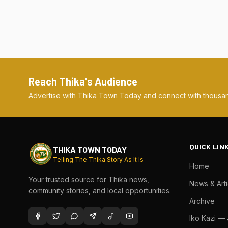
Reach Thika's Audience
Advertise with Thika Town Today and connect with thousan
QUICK LIN
THIKA TOWN TODAY
Telling The Thika Story As It Is
Home
Your trusted source for Thika news,
News & Arti
community stories, and local opportunities.
Archive
Iko Kazi —