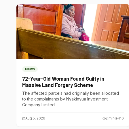
News
72-Year-Old Woman Found Guilty in
Massive Land Forgery Scheme
The affected parcels had originally been allocated
to the complainants by Nyakinyua Investment
Company Limited.
Aug 5, 2026
2
min
416