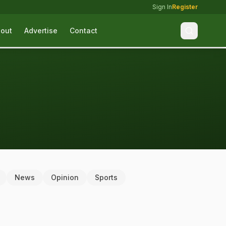
Sign In
Register
out
Advertise
Contact
News
Opinion
Sports