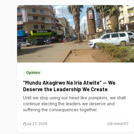
Opinion
“Mundu Akagirwo Na Iria Atwite” — We
Deserve the Leadership We Create
Until we stop using our head like pumpkins, we shall
continue electing the leaders we deserve and
suffering the consequences together.
Jul 27, 2026
9
min
117