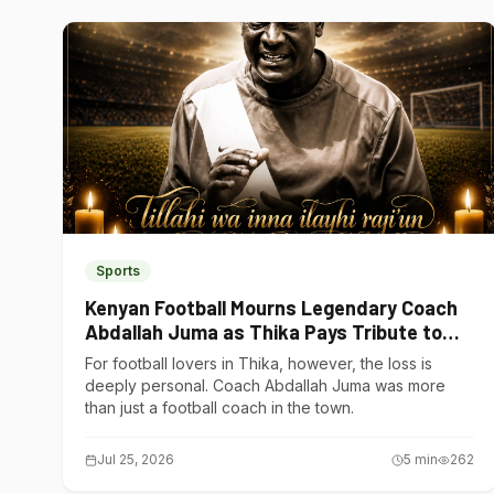
Sports
Kenyan Football Mourns Legendary Coach
Abdallah Juma as Thika Pays Tribute to
One of Its Own
For football lovers in Thika, however, the loss is
deeply personal. Coach Abdallah Juma was more
than just a football coach in the town.
Jul 25, 2026
5
min
262