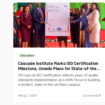
Education
Cascade Institute Marks ISO Certification
Milestone, Unveils Plans for State-of-the-
Art Ruiru Campus
CIH says its ISO certification reflects years of quality
standards implementation as it shifts focus to building
a modern, state-of-the-art Ruiru campus.
Aug 7, 2026
3
min
228