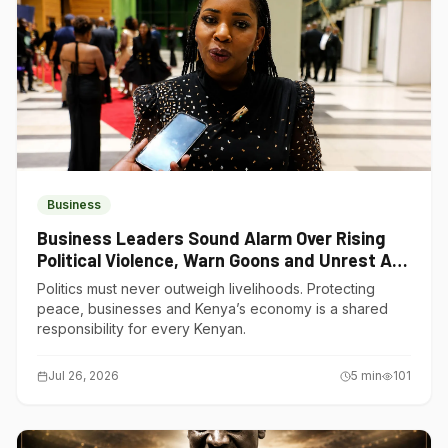
Business
Business Leaders Sound Alarm Over Rising
Political Violence, Warn Goons and Unrest Are
Choking Kenya’s Economy
Politics must never outweigh livelihoods. Protecting
peace, businesses and Kenya’s economy is a shared
responsibility for every Kenyan.
Jul 26, 2026
5
min
101