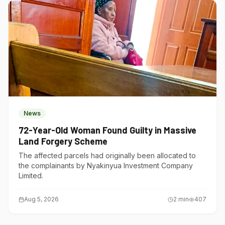
News
72-Year-Old Woman Found Guilty in Massive
Land Forgery Scheme
The affected parcels had originally been allocated to
the complainants by Nyakinyua Investment Company
Limited.
Aug 5, 2026
2
min
407