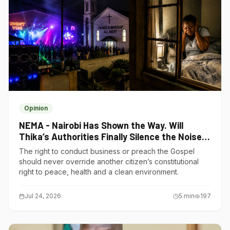
Opinion
NEMA - Nairobi Has Shown the Way. Will
Thika’s Authorities Finally Silence the Noise
Polluters?
The right to conduct business or preach the Gospel
should never override another citizen’s constitutional
right to peace, health and a clean environment.
Jul 24, 2026
5
min
197