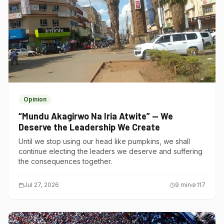
Opinion
“Mundu Akagirwo Na Iria Atwite” — We
Deserve the Leadership We Create
Until we stop using our head like pumpkins, we shall
continue electing the leaders we deserve and suffering
the consequences together.
Jul 27, 2026
9
min
117