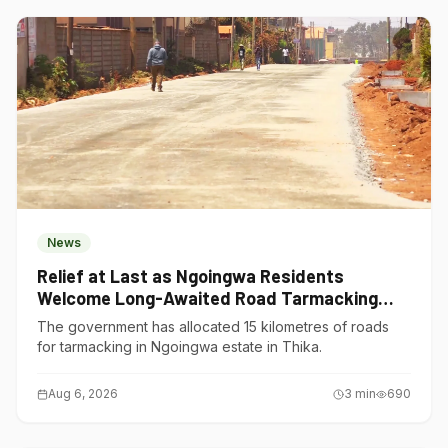
News
Relief at Last as Ngoingwa Residents
Welcome Long-Awaited Road Tarmacking
Project
The government has allocated 15 kilometres of roads
for tarmacking in Ngoingwa estate in Thika.
Aug 6, 2026
3
min
690