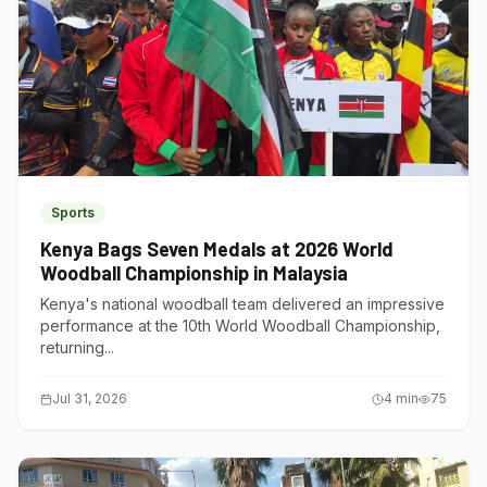
Sports
Kenya Bags Seven Medals at 2026 World
Woodball Championship in Malaysia
Kenya's national woodball team delivered an impressive
performance at the 10th World Woodball Championship,
returning...
Jul 31, 2026
4
min
75