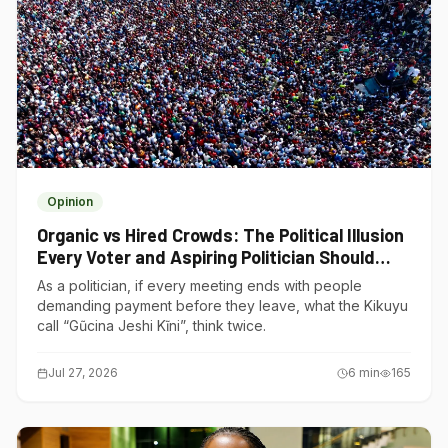
Opinion
Organic vs Hired Crowds: The Political Illusion
Every Voter and Aspiring Politician Should
Understand
As a politician, if every meeting ends with people
demanding payment before they leave, what the Kikuyu
call “Gũcina Jeshi Kĩni”, think twice.
Jul 27, 2026
6
min
165