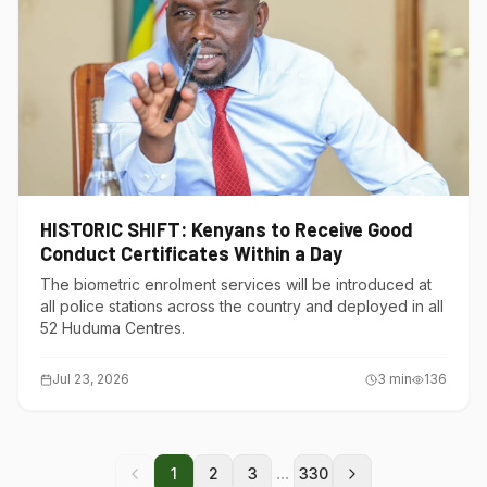
HISTORIC SHIFT: Kenyans to Receive Good
Conduct Certificates Within a Day
The biometric enrolment services will be introduced at
all police stations across the country and deployed in all
52 Huduma Centres.
Jul 23, 2026
3
min
136
...
1
2
3
330