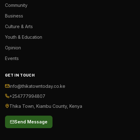
Community
Business
Culture & Arts
Youth & Education
Opinion
Events
GET IN TOUCH
info@thikatowntoday.co.ke
+254777994807
Thika Town, Kiambu County, Kenya
Send Message