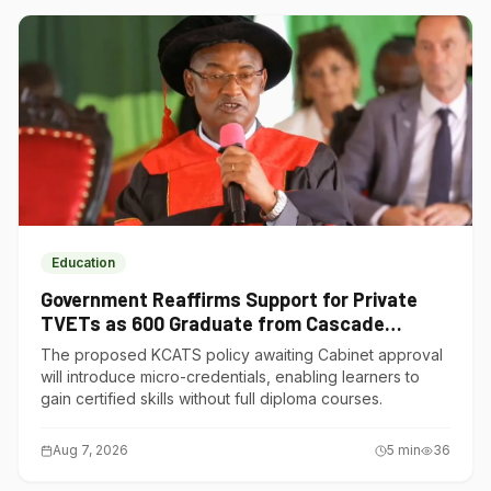
Education
Government Reaffirms Support for Private
TVETs as 600 Graduate from Cascade
Institute of Hospitality
The proposed KCATS policy awaiting Cabinet approval
will introduce micro-credentials, enabling learners to
gain certified skills without full diploma courses.
Aug 7, 2026
5
min
36