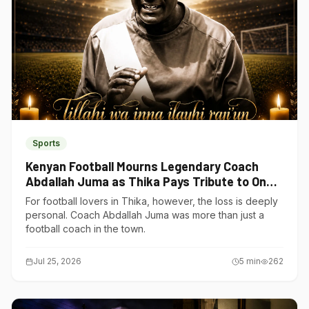
Sports
Kenyan Football Mourns Legendary Coach
Abdallah Juma as Thika Pays Tribute to One
of Its Own
For football lovers in Thika, however, the loss is deeply
personal. Coach Abdallah Juma was more than just a
football coach in the town.
Jul 25, 2026
5
min
262