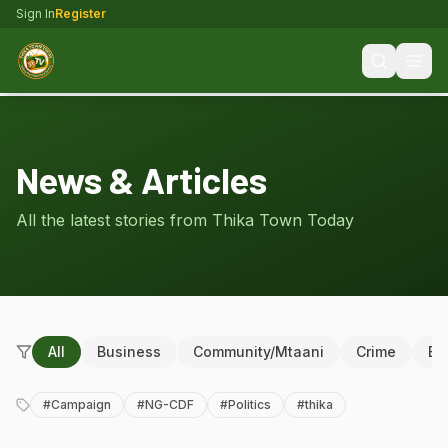
Sign In
Register
News & Articles
All the latest stories from Thika Town Today
All
Business
Community/Mtaani
Crime
Ed
#
Campaign
#
NG-CDF
#
Politics
#
thika