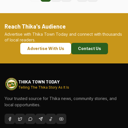
Reach Thika's Audience
Advertise with Thika Town Today and connect with thousands
of local readers.
Advertise With Us
Contact Us
THIKA TOWN TODAY
Telling The Thika Story As It Is
Your trusted source for Thika news, community stories, and
local opportunities.