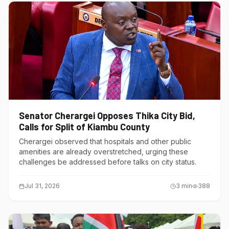
Senator Cherargei Opposes Thika City Bid,
Calls for Split of Kiambu County
Cherargei observed that hospitals and other public
amenities are already overstretched, urging these
challenges be addressed before talks on city status.
Jul 31, 2026
3
min
388