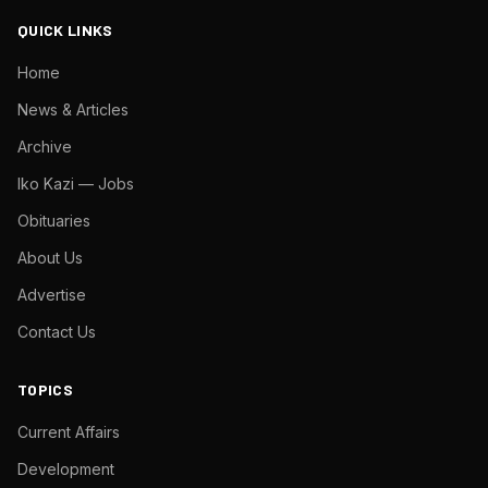
QUICK LINKS
Home
News & Articles
Archive
Iko Kazi — Jobs
Obituaries
About Us
Advertise
Contact Us
TOPICS
Current Affairs
Development