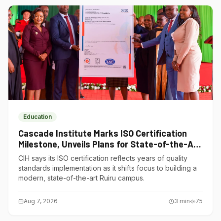
Education
Cascade Institute Marks ISO Certification
Milestone, Unveils Plans for State-of-the-Art
Ruiru Campus
CIH says its ISO certification reflects years of quality
standards implementation as it shifts focus to building a
modern, state-of-the-art Ruiru campus.
Aug 7, 2026
3
min
75