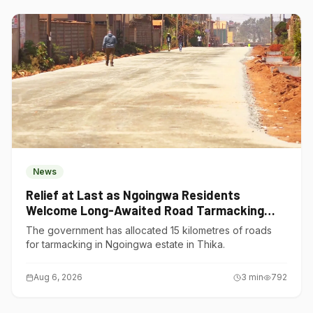
News
Relief at Last as Ngoingwa Residents
Welcome Long-Awaited Road Tarmacking
Project
The government has allocated 15 kilometres of roads
for tarmacking in Ngoingwa estate in Thika.
Aug 6, 2026
3
min
792