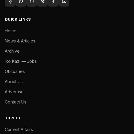
QUICK LINKS
Home
News & Articles
Archive
Iko Kazi — Jobs
Obituaries
About Us
Advertise
Contact Us
TOPICS
Current Affairs