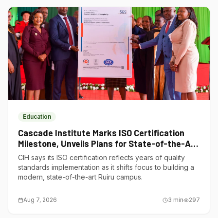
Education
Cascade Institute Marks ISO Certification
Milestone, Unveils Plans for State-of-the-Art
Ruiru Campus
CIH says its ISO certification reflects years of quality
standards implementation as it shifts focus to building a
modern, state-of-the-art Ruiru campus.
Aug 7, 2026
3
min
297