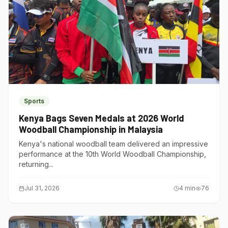
Sports
Kenya Bags Seven Medals at 2026 World
Woodball Championship in Malaysia
Kenya's national woodball team delivered an impressive
performance at the 10th World Woodball Championship,
returning...
Jul 31, 2026
4
min
76