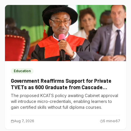
Education
Government Reaffirms Support for Private
TVETs as 600 Graduate from Cascade
Institute of Hospitality
The proposed KCATS policy awaiting Cabinet approval
will introduce micro-credentials, enabling learners to
gain certified skills without full diploma courses.
Aug 7, 2026
5
min
67