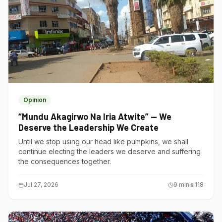
Opinion
“Mundu Akagirwo Na Iria Atwite” — We
Deserve the Leadership We Create
Until we stop using our head like pumpkins, we shall
continue electing the leaders we deserve and suffering
the consequences together.
Jul 27, 2026
9
min
118