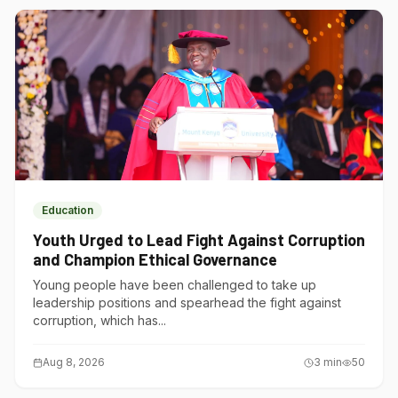
Education
Youth Urged to Lead Fight Against Corruption
and Champion Ethical Governance
Young people have been challenged to take up
leadership positions and spearhead the fight against
corruption, which has...
Aug 8, 2026
3
min
50