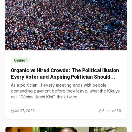
Opinion
Organic vs Hired Crowds: The Political Illusion
Every Voter and Aspiring Politician Should
Understand
As a politician, if every meeting ends with people
demanding payment before they leave, what the Kikuyu
call “Gũcina Jeshi Kĩni”, think twice.
Jul 27, 2026
6
min
169