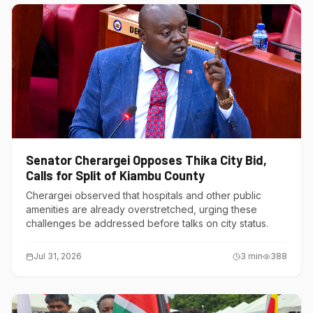
Senator Cherargei Opposes Thika City Bid,
Calls for Split of Kiambu County
Cherargei observed that hospitals and other public
amenities are already overstretched, urging these
challenges be addressed before talks on city status.
Jul 31, 2026
3
min
388