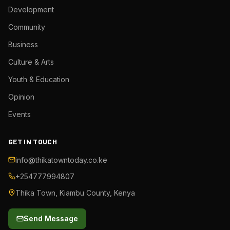
Development
Community
Business
Culture & Arts
Youth & Education
Opinion
Events
GET IN TOUCH
info@thikatowntoday.co.ke
+254777994807
Thika Town, Kiambu County, Kenya
Send Message