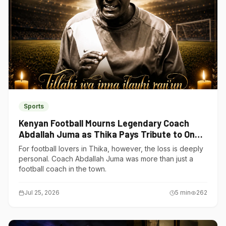
Sports
Kenyan Football Mourns Legendary Coach
Abdallah Juma as Thika Pays Tribute to One
of Its Own
For football lovers in Thika, however, the loss is deeply
personal. Coach Abdallah Juma was more than just a
football coach in the town.
Jul 25, 2026
5
min
262