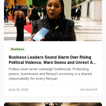
Business
Business Leaders Sound Alarm Over Rising
Political Violence, Warn Goons and Unrest Are
Choking Kenya’s Economy
Politics must never outweigh livelihoods. Protecting
peace, businesses and Kenya’s economy is a shared
responsibility for every Kenyan.
Jul 26, 2026
5
min
104