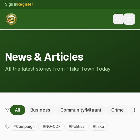
Sign In
Register
News & Articles
All the latest stories from Thika Town Today
All
Business
Community/Mtaani
Crime
Ed
#
Campaign
#
NG-CDF
#
Politics
#
thika