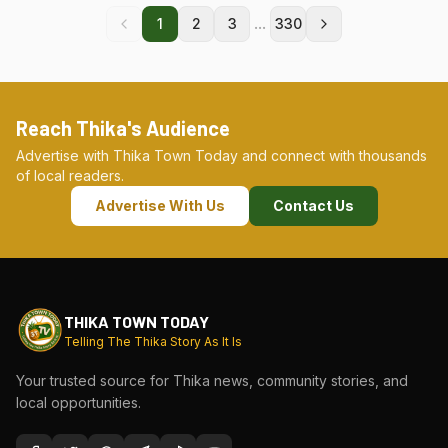
...
1
2
3
330
Reach Thika's Audience
Advertise with Thika Town Today and connect with thousands
of local readers.
Advertise With Us
Contact Us
THIKA TOWN TODAY
Telling The Thika Story As It Is
Your trusted source for Thika news, community stories, and
local opportunities.