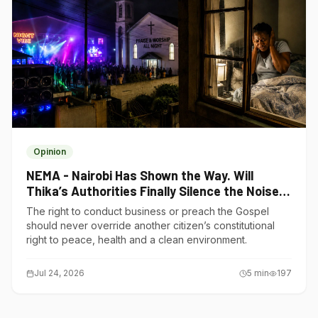
Opinion
NEMA - Nairobi Has Shown the Way. Will
Thika’s Authorities Finally Silence the Noise
Polluters?
The right to conduct business or preach the Gospel
should never override another citizen’s constitutional
right to peace, health and a clean environment.
Jul 24, 2026
5
min
197