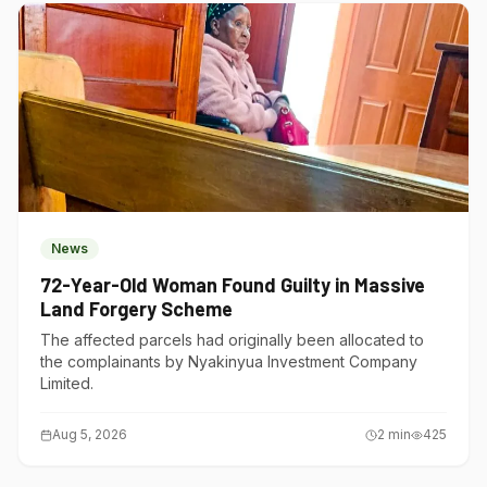
News
72-Year-Old Woman Found Guilty in Massive
Land Forgery Scheme
The affected parcels had originally been allocated to
the complainants by Nyakinyua Investment Company
Limited.
Aug 5, 2026
2
min
425