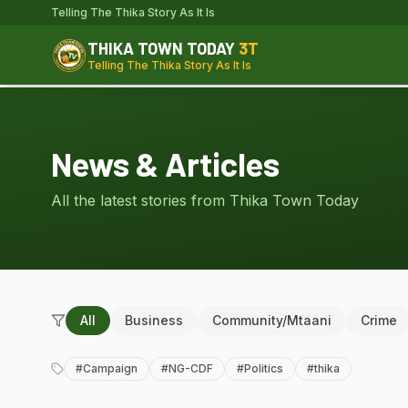
Telling The Thika Story As It Is
THIKA TOWN TODAY
3T
Telling The Thika Story As It Is
News & Articles
All the latest stories from Thika Town Today
All
Business
Community/Mtaani
Crime
#
Campaign
#
NG-CDF
#
Politics
#
thika