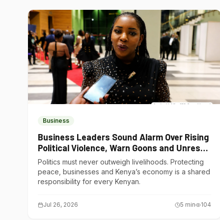
Business
Business Leaders Sound Alarm Over Rising
Political Violence, Warn Goons and Unrest
Are Choking Kenya’s Economy
Politics must never outweigh livelihoods. Protecting
peace, businesses and Kenya’s economy is a shared
responsibility for every Kenyan.
Jul 26, 2026
5
min
104