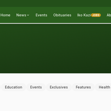
Home
News
Events
Obituaries
Iko Kazi
Ab
JOBS
Education
Events
Exclusives
Features
Health