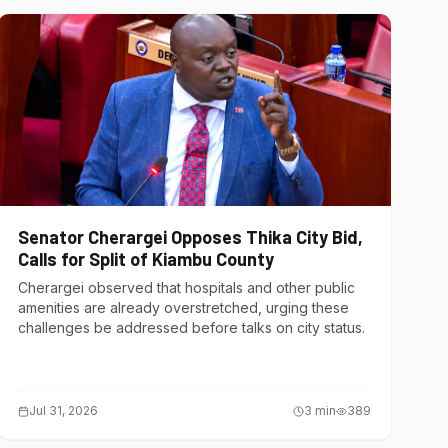
Senator Cherargei Opposes Thika City Bid,
Calls for Split of Kiambu County
Cherargei observed that hospitals and other public
amenities are already overstretched, urging these
challenges be addressed before talks on city status.
Jul 31, 2026
3
min
389