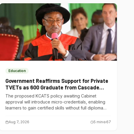
Education
Government Reaffirms Support for Private
TVETs as 600 Graduate from Cascade
Institute of Hospitality
The proposed KCATS policy awaiting Cabinet
approval will introduce micro-credentials, enabling
learners to gain certified skills without full diploma
courses.
Aug 7, 2026
5
min
67