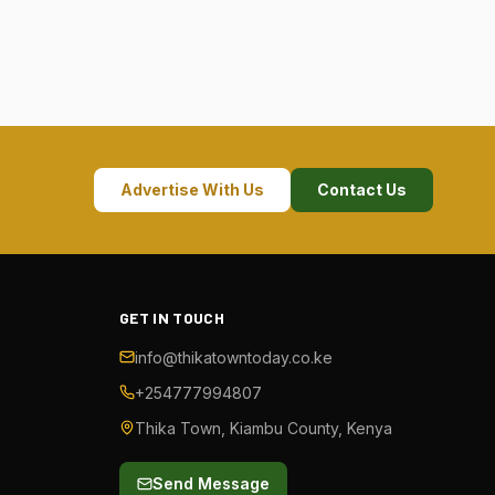
Advertise With Us
Contact Us
GET IN TOUCH
info@thikatowntoday.co.ke
+254777994807
Thika Town, Kiambu County, Kenya
Send Message