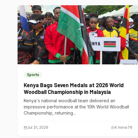
Sports
Kenya Bags Seven Medals at 2026 World
Woodball Championship in Malaysia
Kenya's national woodball team delivered an
impressive performance at the 10th World Woodball
Championship, returning...
Jul 31, 2026
4
min
76