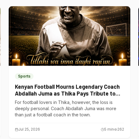
Sports
Kenyan Football Mourns Legendary Coach
Abdallah Juma as Thika Pays Tribute to
One of Its Own
For football lovers in Thika, however, the loss is
deeply personal. Coach Abdallah Juma was more
than just a football coach in the town.
Jul 25, 2026
5
min
262