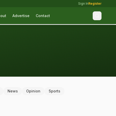
Sign In
Register
out
Advertise
Contact
News
Opinion
Sports