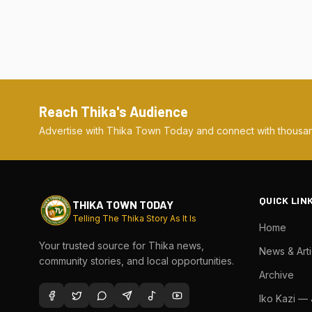
Reach Thika's Audience
Advertise with Thika Town Today and connect with thousan
QUICK LIN
THIKA TOWN TODAY
Telling The Thika Story As It Is
Home
Your trusted source for Thika news,
News & Arti
community stories, and local opportunities.
Archive
Iko Kazi —