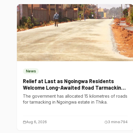
News
Relief at Last as Ngoingwa Residents
Welcome Long-Awaited Road Tarmacking
Project
The government has allocated 15 kilometres of roads
for tarmacking in Ngoingwa estate in Thika.
Aug 6, 2026
3
min
794