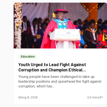
Education
Youth Urged to Lead Fight Against
Corruption and Champion Ethical
Governance
Young people have been challenged to take up
leadership positions and spearhead the fight against
corruption, which has...
Aug 8, 2026
3
min
51