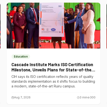
Education
Cascade Institute Marks ISO Certification
Milestone, Unveils Plans for State-of-the-
Art Ruiru Campus
CIH says its ISO certification reflects years of quality
standards implementation as it shifts focus to building
a modern, state-of-the-art Ruiru campus.
Aug 7, 2026
3
min
300