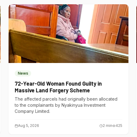
News
72-Year-Old Woman Found Guilty in
Massive Land Forgery Scheme
The affected parcels had originally been allocated
to the complainants by Nyakinyua Investment
Company Limited.
Aug 5, 2026
2
min
425