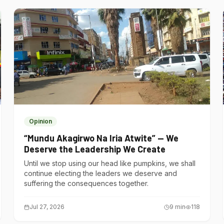
Opinion
“Mundu Akagirwo Na Iria Atwite” — We
Deserve the Leadership We Create
Until we stop using our head like pumpkins, we shall
continue electing the leaders we deserve and
suffering the consequences together.
Jul 27, 2026
9
min
118