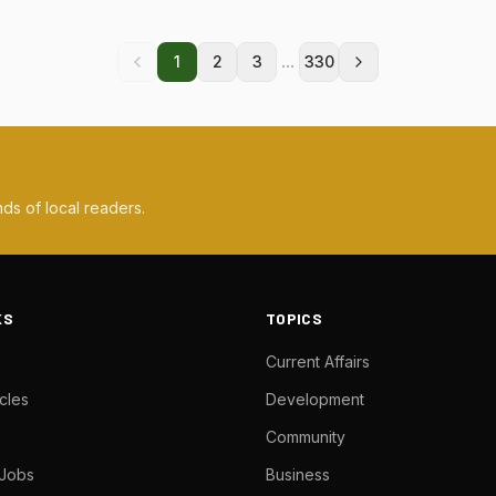
...
1
2
3
330
ds of local readers.
KS
TOPICS
Current Affairs
cles
Development
Community
 Jobs
Business