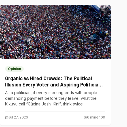
Opinion
Organic vs Hired Crowds: The Political
Illusion Every Voter and Aspiring Politician
Should Understand
As a politician, if every meeting ends with people
demanding payment before they leave, what the
Kikuyu call “Gũcina Jeshi Kĩni”, think twice.
Jul 27, 2026
6
min
169