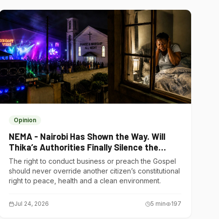
Opinion
NEMA - Nairobi Has Shown the Way. Will
Thika’s Authorities Finally Silence the
Noise Polluters?
The right to conduct business or preach the Gospel
should never override another citizen’s constitutional
right to peace, health and a clean environment.
Jul 24, 2026
5
min
197