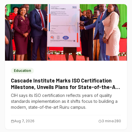
Education
Cascade Institute Marks ISO Certification
Milestone, Unveils Plans for State-of-the-Art
Ruiru Campus
CIH says its ISO certification reflects years of quality
standards implementation as it shifts focus to building a
modern, state-of-the-art Ruiru campus.
Aug 7, 2026
3
min
280