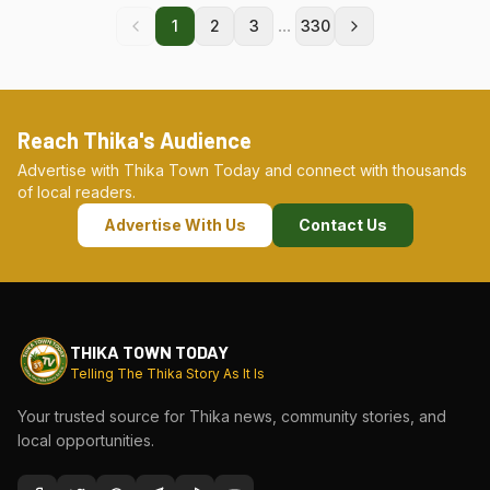
...
1
2
3
330
Reach Thika's Audience
Advertise with Thika Town Today and connect with thousands
of local readers.
Advertise With Us
Contact Us
THIKA TOWN TODAY
Telling The Thika Story As It Is
Your trusted source for Thika news, community stories, and
local opportunities.