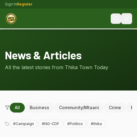
Sign In
Register
News & Articles
All the latest stories from Thika Town Today
All
Business
Community/Mtaani
Crime
Ed
#
Campaign
#
NG-CDF
#
Politics
#
thika