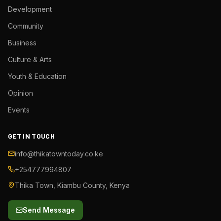
Development
Community
Business
Culture & Arts
Youth & Education
Opinion
Events
GET IN TOUCH
info@thikatowntoday.co.ke
+254777994807
Thika Town, Kiambu County, Kenya
Send Message