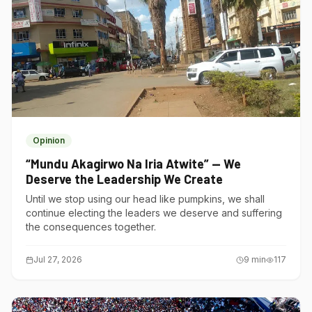
Opinion
“Mundu Akagirwo Na Iria Atwite” — We
Deserve the Leadership We Create
Until we stop using our head like pumpkins, we shall
continue electing the leaders we deserve and suffering
the consequences together.
Jul 27, 2026
9
min
117