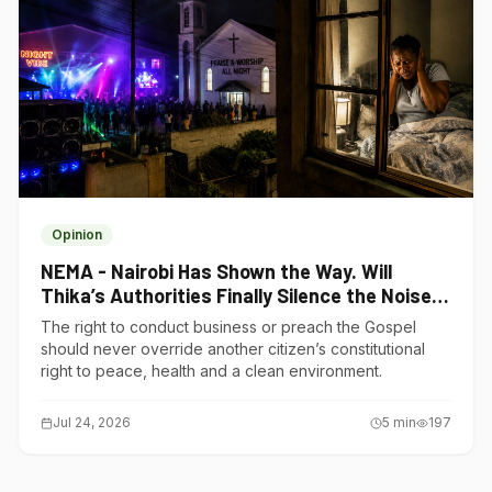
Opinion
NEMA - Nairobi Has Shown the Way. Will
Thika’s Authorities Finally Silence the Noise
Polluters?
The right to conduct business or preach the Gospel
should never override another citizen’s constitutional
right to peace, health and a clean environment.
Jul 24, 2026
5
min
197