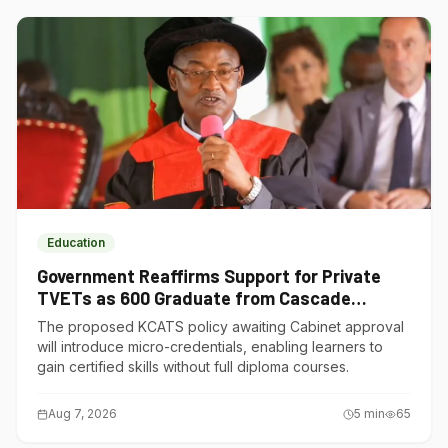
Education
Government Reaffirms Support for Private
TVETs as 600 Graduate from Cascade
Institute of Hospitality
The proposed KCATS policy awaiting Cabinet approval
will introduce micro-credentials, enabling learners to
gain certified skills without full diploma courses.
Aug 7, 2026
5
min
65