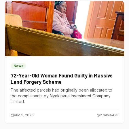
News
72-Year-Old Woman Found Guilty in Massive
Land Forgery Scheme
The affected parcels had originally been allocated to
the complainants by Nyakinyua Investment Company
Limited.
Aug 5, 2026
2
min
425