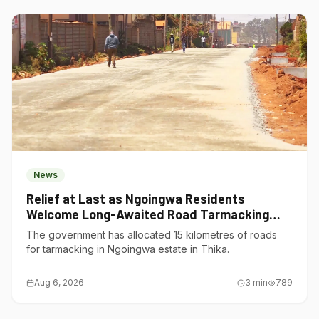
News
Relief at Last as Ngoingwa Residents
Welcome Long-Awaited Road Tarmacking
Project
The government has allocated 15 kilometres of roads
for tarmacking in Ngoingwa estate in Thika.
Aug 6, 2026
3
min
789