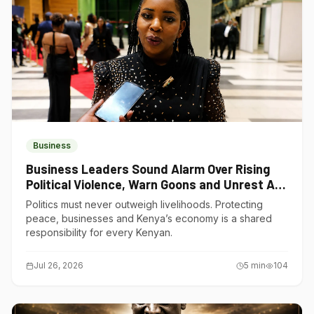
Business
Business Leaders Sound Alarm Over Rising
Political Violence, Warn Goons and Unrest Are
Choking Kenya’s Economy
Politics must never outweigh livelihoods. Protecting
peace, businesses and Kenya’s economy is a shared
responsibility for every Kenyan.
Jul 26, 2026
5
min
104