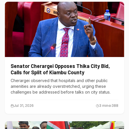
Senator Cherargei Opposes Thika City Bid,
Calls for Split of Kiambu County
Cherargei observed that hospitals and other public
amenities are already overstretched, urging these
challenges be addressed before talks on city status.
Jul 31, 2026
3
min
388