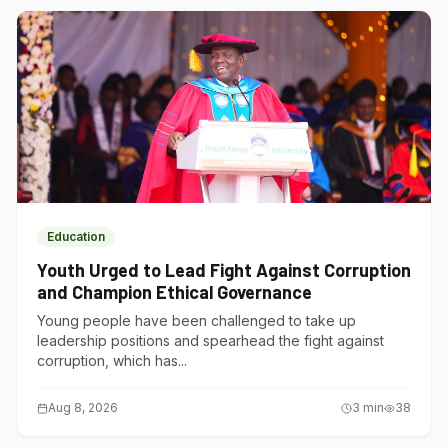
Education
Youth Urged to Lead Fight Against Corruption
and Champion Ethical Governance
Young people have been challenged to take up
leadership positions and spearhead the fight against
corruption, which has...
Aug 8, 2026
3
min
38