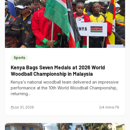
Sports
Kenya Bags Seven Medals at 2026 World
Woodball Championship in Malaysia
Kenya's national woodball team delivered an impressive
performance at the 10th World Woodball Championship,
returning...
Jul 31, 2026
4
min
76