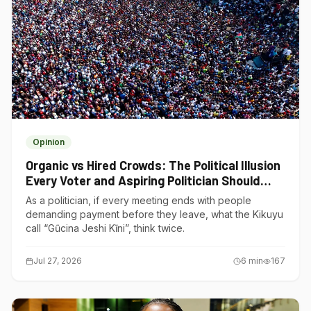
Opinion
Organic vs Hired Crowds: The Political Illusion
Every Voter and Aspiring Politician Should
Understand
As a politician, if every meeting ends with people
demanding payment before they leave, what the Kikuyu
call “Gũcina Jeshi Kĩni”, think twice.
Jul 27, 2026
6
min
167