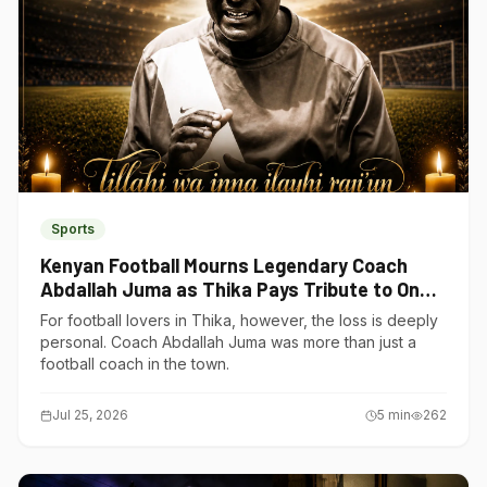
Sports
Kenyan Football Mourns Legendary Coach
Abdallah Juma as Thika Pays Tribute to One
of Its Own
For football lovers in Thika, however, the loss is deeply
personal. Coach Abdallah Juma was more than just a
football coach in the town.
Jul 25, 2026
5
min
262