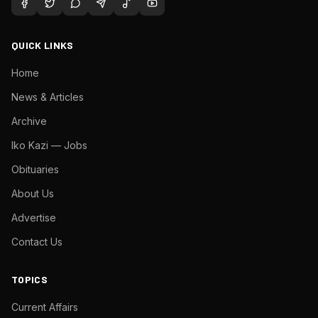
QUICK LINKS
Home
News & Articles
Archive
Iko Kazi — Jobs
Obituaries
About Us
Advertise
Contact Us
TOPICS
Current Affairs