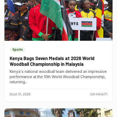
Sports
Kenya Bags Seven Medals at 2026 World
Woodball Championship in Malaysia
Kenya's national woodball team delivered an impressive
performance at the 10th World Woodball Championship,
returning...
Jul 31, 2026
4
min
71