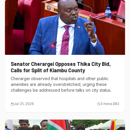
Senator Cherargei Opposes Thika City Bid,
Calls for Split of Kiambu County
Cherargei observed that hospitals and other public
amenities are already overstretched, urging these
challenges be addressed before talks on city status.
Jul 31, 2026
3
min
382