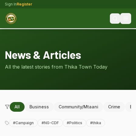
Sign In
Register
News & Articles
All the latest stories from Thika Town Today
All
Business
Community/Mtaani
Crime
Ed
#
Campaign
#
NG-CDF
#
Politics
#
thika