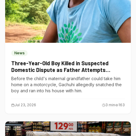
News
Three-Year-Old Boy Killed in Suspected
Domestic Dispute as Father Attempts
Suicide in Gatundu South
Before the child's maternal grandfather could take him
home on a motorcycle, Gachuhi allegedly snatched the
boy and ran into his house with him.
Jul 23, 2026
3
min
163