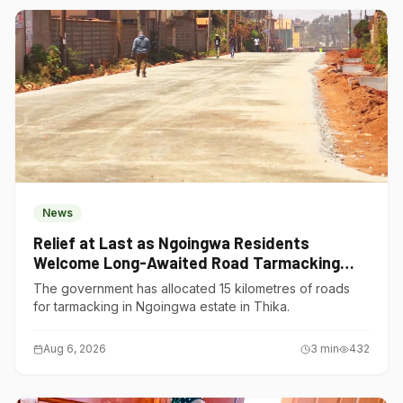
News
Relief at Last as Ngoingwa Residents
Welcome Long-Awaited Road Tarmacking
Project
The government has allocated 15 kilometres of roads
for tarmacking in Ngoingwa estate in Thika.
Aug 6, 2026
3
min
432