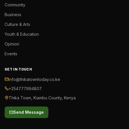
Community
Business
Culture & Arts
Youth & Education
Opinion
Events
GET IN TOUCH
info@thikatowntoday.co.ke
+254777994807
Thika Town, Kiambu County, Kenya
Send Message