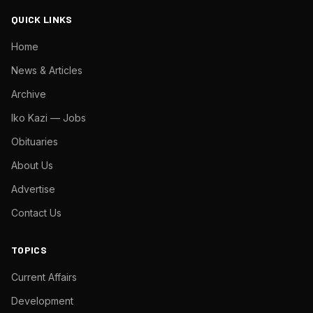
QUICK LINKS
Home
News & Articles
Archive
Iko Kazi — Jobs
Obituaries
About Us
Advertise
Contact Us
TOPICS
Current Affairs
Development