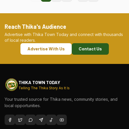
Reach Thika's Audience
Advertise with Thika Town Today and connect with thousands
of local readers.
Advertise With Us
Contact Us
THIKA TOWN TODAY
Telling The Thika Story As It Is
Your trusted source for Thika news, community stories, and
local opportunities.