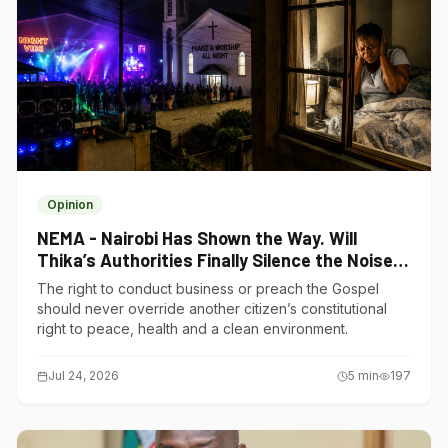
Opinion
NEMA - Nairobi Has Shown the Way. Will
Thika’s Authorities Finally Silence the Noise
Polluters?
The right to conduct business or preach the Gospel
should never override another citizen’s constitutional
right to peace, health and a clean environment.
Jul 24, 2026
5
min
197