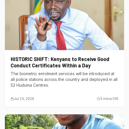
HISTORIC SHIFT: Kenyans to Receive Good
Conduct Certificates Within a Day
The biometric enrolment services will be introduced at
all police stations across the country and deployed in all
52 Huduma Centres.
Jul 23, 2026
3
min
136