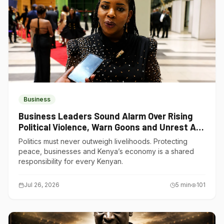
Business
Business Leaders Sound Alarm Over Rising
Political Violence, Warn Goons and Unrest Are
Choking Kenya’s Economy
Politics must never outweigh livelihoods. Protecting
peace, businesses and Kenya’s economy is a shared
responsibility for every Kenyan.
Jul 26, 2026
5
min
101