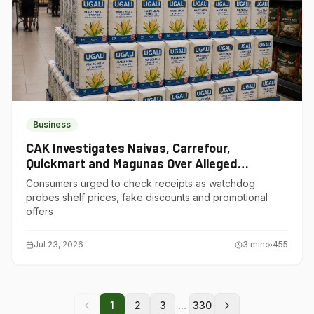
Business
CAK Investigates Naivas, Carrefour,
Quickmart and Magunas Over Alleged
Misleading Pricing
Consumers urged to check receipts as watchdog
probes shelf prices, fake discounts and promotional
offers
Jul 23, 2026
3
min
455
...
1
2
3
330