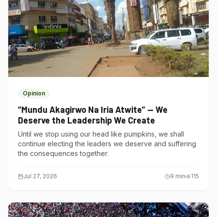
Opinion
“Mundu Akagirwo Na Iria Atwite” — We
Deserve the Leadership We Create
Until we stop using our head like pumpkins, we shall
continue electing the leaders we deserve and suffering
the consequences together.
Jul 27, 2026
9
min
115