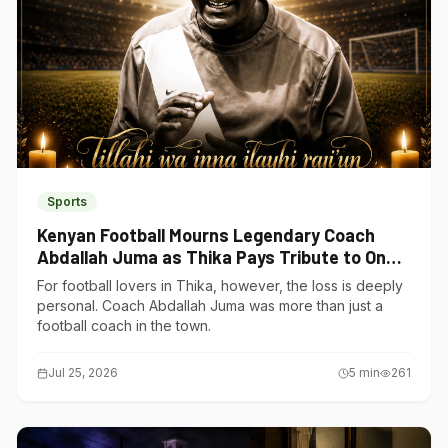
Sports
Kenyan Football Mourns Legendary Coach
Abdallah Juma as Thika Pays Tribute to One
of Its Own
For football lovers in Thika, however, the loss is deeply
personal. Coach Abdallah Juma was more than just a
football coach in the town.
Jul 25, 2026
5
min
261