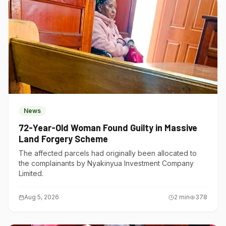
News
72-Year-Old Woman Found Guilty in Massive
Land Forgery Scheme
The affected parcels had originally been allocated to
the complainants by Nyakinyua Investment Company
Limited.
Aug 5, 2026
2
min
378