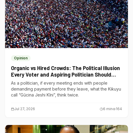
Opinion
Organic vs Hired Crowds: The Political Illusion
Every Voter and Aspiring Politician Should
Understand
As a politician, if every meeting ends with people
demanding payment before they leave, what the Kikuyu
call “Gũcina Jeshi Kĩni”, think twice.
Jul 27, 2026
6
min
164