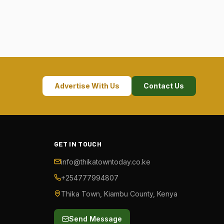
Advertise With Us
Contact Us
GET IN TOUCH
info@thikatowntoday.co.ke
+254777994807
Thika Town, Kiambu County, Kenya
Send Message