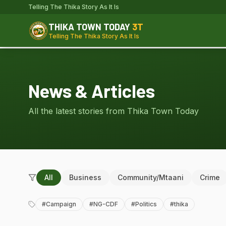
Telling The Thika Story As It Is
THIKA TOWN TODAY
3T
Telling The Thika Story As It Is
News & Articles
All the latest stories from Thika Town Today
All
Business
Community/Mtaani
Crime
#
Campaign
#
NG-CDF
#
Politics
#
thika