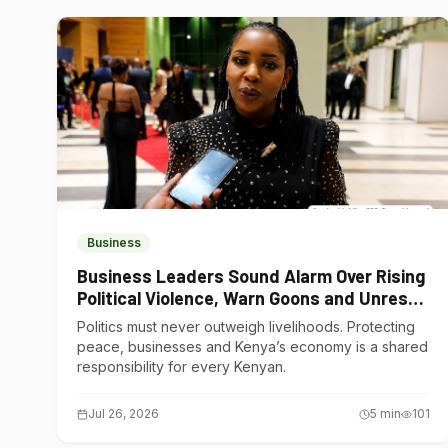
Business
Business Leaders Sound Alarm Over Rising
Political Violence, Warn Goons and Unrest
Are Choking Kenya’s Economy
Politics must never outweigh livelihoods. Protecting
peace, businesses and Kenya’s economy is a shared
responsibility for every Kenyan.
Jul 26, 2026
5
min
101