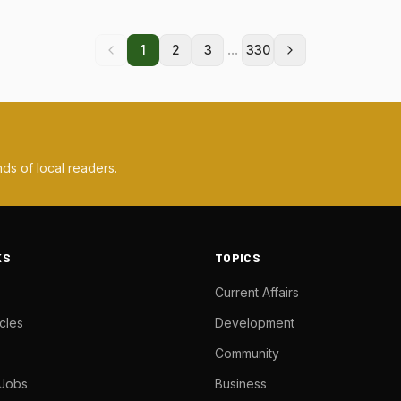
...
1
2
3
330
ds of local readers.
KS
TOPICS
Current Affairs
cles
Development
Community
 Jobs
Business