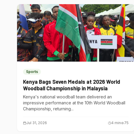
Sports
Kenya Bags Seven Medals at 2026 World
Woodball Championship in Malaysia
Kenya's national woodball team delivered an
impressive performance at the 10th World Woodball
Championship, returning...
Jul 31, 2026
4
min
75