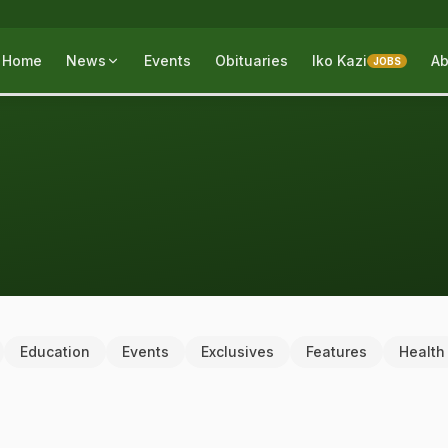
Home
News
Events
Obituaries
Iko Kazi
Ab
JOBS
Education
Events
Exclusives
Features
Health