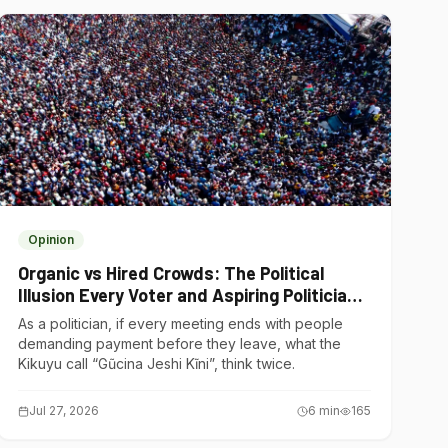
Opinion
Organic vs Hired Crowds: The Political
Illusion Every Voter and Aspiring Politician
Should Understand
As a politician, if every meeting ends with people
demanding payment before they leave, what the
Kikuyu call “Gũcina Jeshi Kĩni”, think twice.
Jul 27, 2026
6
min
165