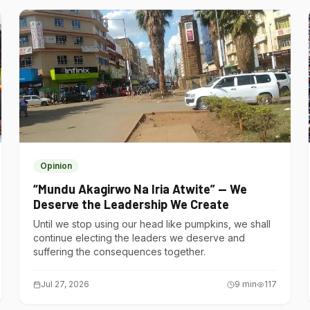
Opinion
“Mundu Akagirwo Na Iria Atwite” — We
Deserve the Leadership We Create
Until we stop using our head like pumpkins, we shall
continue electing the leaders we deserve and
suffering the consequences together.
Jul 27, 2026
9
min
117