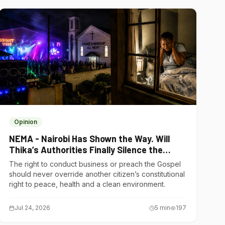
Opinion
NEMA - Nairobi Has Shown the Way. Will
Thika’s Authorities Finally Silence the
Noise Polluters?
The right to conduct business or preach the Gospel
should never override another citizen’s constitutional
right to peace, health and a clean environment.
Jul 24, 2026
5
min
197