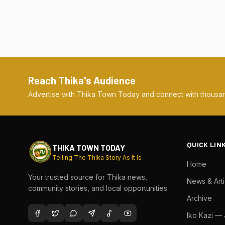
Reach Thika's Audience
Advertise with Thika Town Today and connect with thousan
QUICK LIN
THIKA TOWN TODAY
Telling The Thika Story As It Is
Home
Your trusted source for Thika news,
News & Arti
community stories, and local opportunities.
Archive
Iko Kazi —