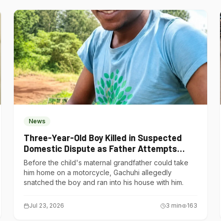
News
Three-Year-Old Boy Killed in Suspected
Domestic Dispute as Father Attempts
Suicide in Gatundu South
Before the child's maternal grandfather could take
him home on a motorcycle, Gachuhi allegedly
snatched the boy and ran into his house with him.
Jul 23, 2026
3
min
163