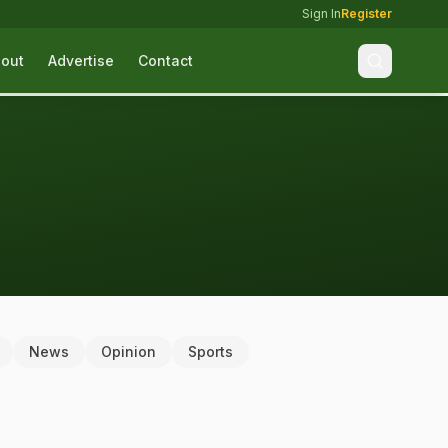
Sign In
Register
out
Advertise
Contact
News
Opinion
Sports