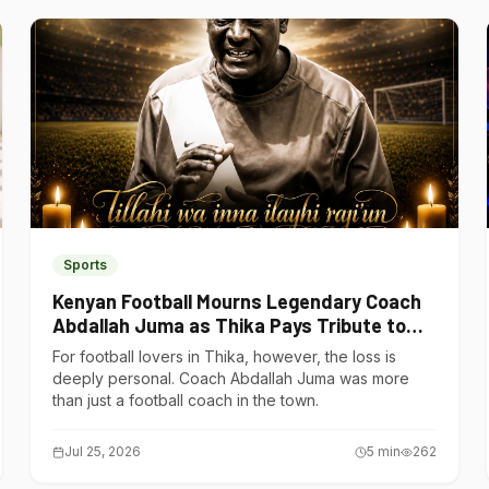
Sports
Kenyan Football Mourns Legendary Coach
Abdallah Juma as Thika Pays Tribute to
One of Its Own
For football lovers in Thika, however, the loss is
deeply personal. Coach Abdallah Juma was more
than just a football coach in the town.
Jul 25, 2026
5
min
262