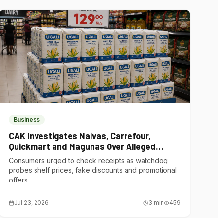
Business
CAK Investigates Naivas, Carrefour,
Quickmart and Magunas Over Alleged
Misleading Pricing
Consumers urged to check receipts as watchdog
probes shelf prices, fake discounts and promotional
offers
Jul 23, 2026
3
min
459