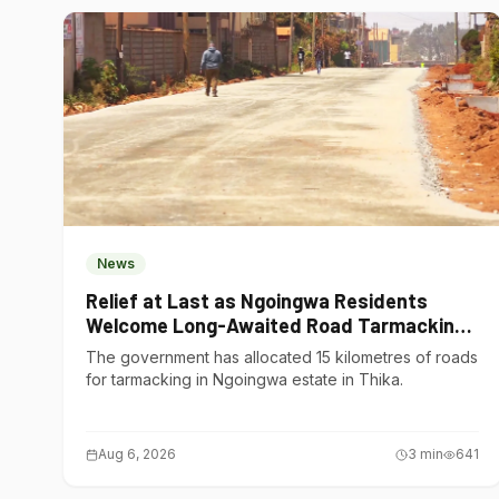
News
Relief at Last as Ngoingwa Residents
Welcome Long-Awaited Road Tarmacking
Project
The government has allocated 15 kilometres of roads
for tarmacking in Ngoingwa estate in Thika.
Aug 6, 2026
3
min
641