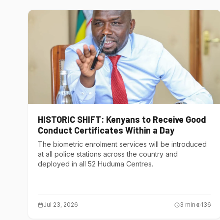
HISTORIC SHIFT: Kenyans to Receive Good
Conduct Certificates Within a Day
The biometric enrolment services will be introduced
at all police stations across the country and
deployed in all 52 Huduma Centres.
Jul 23, 2026
3
min
136