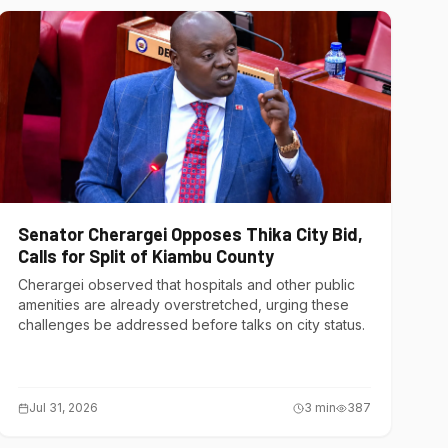
Senator Cherargei Opposes Thika City Bid,
Calls for Split of Kiambu County
Cherargei observed that hospitals and other public
amenities are already overstretched, urging these
challenges be addressed before talks on city status.
Jul 31, 2026
3
min
387