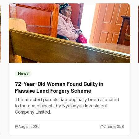
News
72-Year-Old Woman Found Guilty in
Massive Land Forgery Scheme
The affected parcels had originally been allocated
to the complainants by Nyakinyua Investment
Company Limited.
Aug 5, 2026
2
min
398