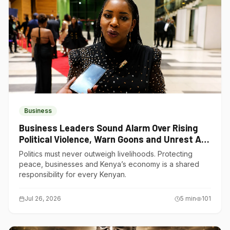
Business
Business Leaders Sound Alarm Over Rising
Political Violence, Warn Goons and Unrest Are
Choking Kenya’s Economy
Politics must never outweigh livelihoods. Protecting
peace, businesses and Kenya’s economy is a shared
responsibility for every Kenyan.
Jul 26, 2026
5
min
101