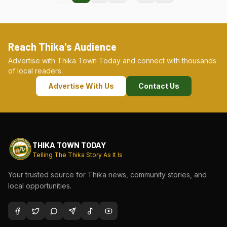
Reach Thika's Audience
Advertise with Thika Town Today and connect with thousands
of local readers.
Advertise With Us
Contact Us
THIKA TOWN TODAY
Telling The Thika Story As It Is
Your trusted source for Thika news, community stories, and
local opportunities.