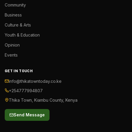
Community
Business
Culture & Arts
Youth & Education
Opinion
Events
GET IN TOUCH
info@thikatowntoday.co.ke
+254777994807
Thika Town, Kiambu County, Kenya
Send Message