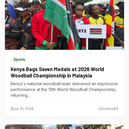
Sports
Kenya Bags Seven Medals at 2026 World
Woodball Championship in Malaysia
Kenya's national woodball team delivered an impressive
performance at the 10th World Woodball Championship,
returning...
Jul 31, 2026
4
min
69