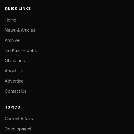
QUICK LINKS
Home
News & Articles
Archive
Iko Kazi — Jobs
Obituaries
About Us
Advertise
Contact Us
TOPICS
Current Affairs
Development