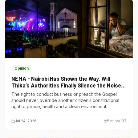
Opinion
NEMA - Nairobi Has Shown the Way. Will
Thika’s Authorities Finally Silence the Noise
Polluters?
The right to conduct business or preach the Gospel
should never override another citizen’s constitutional
right to peace, health and a clean environment.
Jul 24, 2026
5
min
197