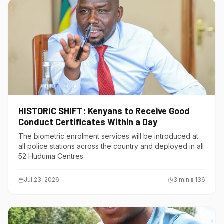
HISTORIC SHIFT: Kenyans to Receive Good
Conduct Certificates Within a Day
The biometric enrolment services will be introduced at
all police stations across the country and deployed in all
52 Huduma Centres.
Jul 23, 2026
3
min
136