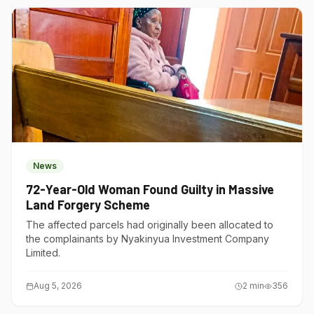
News
72-Year-Old Woman Found Guilty in Massive
Land Forgery Scheme
The affected parcels had originally been allocated to
the complainants by Nyakinyua Investment Company
Limited.
Aug 5, 2026
2
min
356