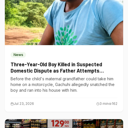
News
Three-Year-Old Boy Killed in Suspected
Domestic Dispute as Father Attempts
Suicide in Gatundu South
Before the child's maternal grandfather could take him
home on a motorcycle, Gachuhi allegedly snatched the
boy and ran into his house with him.
Jul 23, 2026
3
min
162