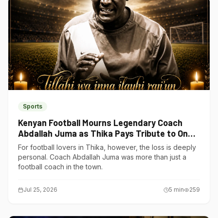
Sports
Kenyan Football Mourns Legendary Coach
Abdallah Juma as Thika Pays Tribute to One
of Its Own
For football lovers in Thika, however, the loss is deeply
personal. Coach Abdallah Juma was more than just a
football coach in the town.
Jul 25, 2026
5
min
259