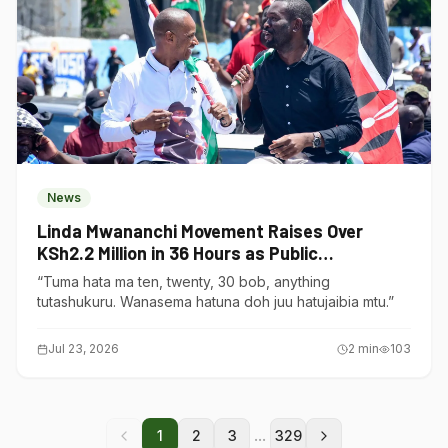
News
Linda Mwananchi Movement Raises Over
KSh2.2 Million in 36 Hours as Public
Contributions Surge
“Tuma hata ma ten, twenty, 30 bob, anything
tutashukuru. Wanasema hatuna doh juu hatujaibia mtu.”
Jul 23, 2026
2
min
103
...
1
2
3
329