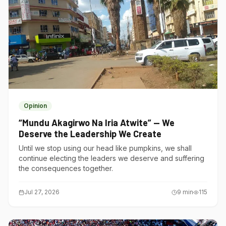
Opinion
“Mundu Akagirwo Na Iria Atwite” — We
Deserve the Leadership We Create
Until we stop using our head like pumpkins, we shall
continue electing the leaders we deserve and suffering
the consequences together.
Jul 27, 2026
9
min
115