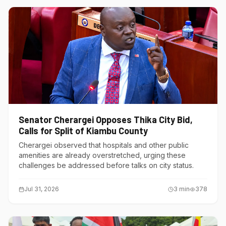
Senator Cherargei Opposes Thika City Bid,
Calls for Split of Kiambu County
Cherargei observed that hospitals and other public
amenities are already overstretched, urging these
challenges be addressed before talks on city status.
Jul 31, 2026
3
min
378