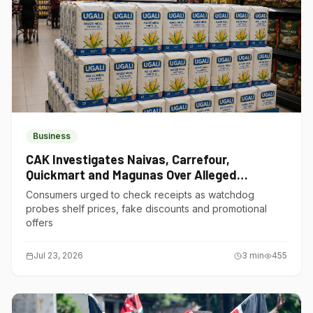
Business
CAK Investigates Naivas, Carrefour,
Quickmart and Magunas Over Alleged
Misleading Pricing
Consumers urged to check receipts as watchdog
probes shelf prices, fake discounts and promotional
offers
Jul 23, 2026
3
min
455