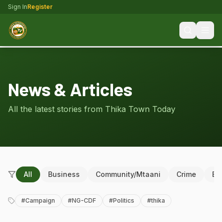
Sign In
Register
News & Articles
All the latest stories from Thika Town Today
All
Business
Community/Mtaani
Crime
Ed
#
Campaign
#
NG-CDF
#
Politics
#
thika