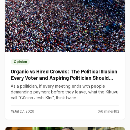
Opinion
Organic vs Hired Crowds: The Political Illusion
Every Voter and Aspiring Politician Should
Understand
As a politician, if every meeting ends with people
demanding payment before they leave, what the Kikuyu
call “Gũcina Jeshi Kĩni”, think twice.
Jul 27, 2026
6
min
162