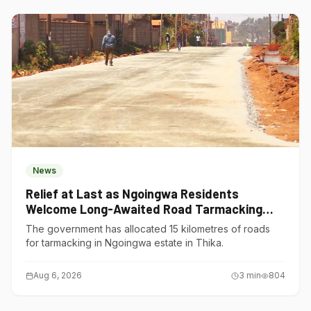
News
Relief at Last as Ngoingwa Residents
Welcome Long-Awaited Road Tarmacking
Project
The government has allocated 15 kilometres of roads
for tarmacking in Ngoingwa estate in Thika.
Aug 6, 2026
3
min
804