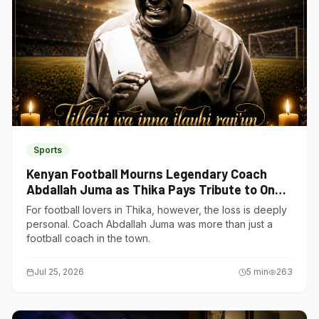
Sports
Kenyan Football Mourns Legendary Coach
Abdallah Juma as Thika Pays Tribute to One
of Its Own
For football lovers in Thika, however, the loss is deeply
personal. Coach Abdallah Juma was more than just a
football coach in the town.
Jul 25, 2026
5
min
263