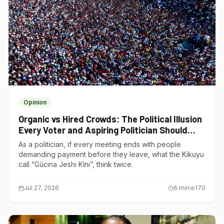
Opinion
Organic vs Hired Crowds: The Political Illusion
Every Voter and Aspiring Politician Should
Understand
As a politician, if every meeting ends with people
demanding payment before they leave, what the Kikuyu
call “Gũcina Jeshi Kĩni”, think twice.
Jul 27, 2026
6
min
170