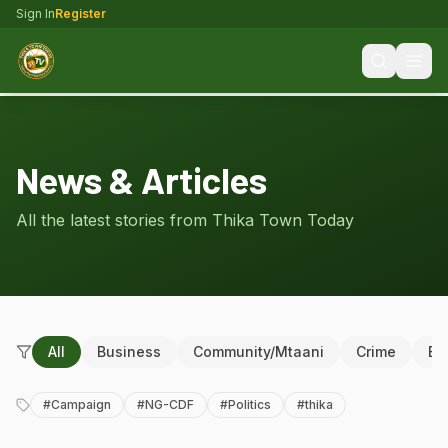
Sign In
Register
News & Articles
All the latest stories from Thika Town Today
All
Business
Community/Mtaani
Crime
Ed
#
Campaign
#
NG-CDF
#
Politics
#
thika