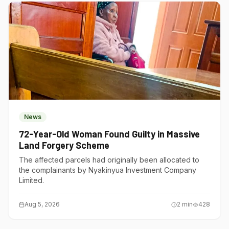
News
72-Year-Old Woman Found Guilty in Massive
Land Forgery Scheme
The affected parcels had originally been allocated to
the complainants by Nyakinyua Investment Company
Limited.
Aug 5, 2026
2
min
428