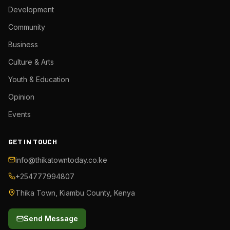
Development
Community
Business
Culture & Arts
Youth & Education
Opinion
Events
GET IN TOUCH
info@thikatowntoday.co.ke
+254777994807
Thika Town, Kiambu County, Kenya
Send Message