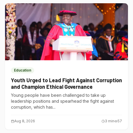
Education
Youth Urged to Lead Fight Against Corruption
and Champion Ethical Governance
Young people have been challenged to take up
leadership positions and spearhead the fight against
corruption, which has...
Aug 8, 2026
3
min
57