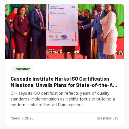
Education
Cascade Institute Marks ISO Certification
Milestone, Unveils Plans for State-of-the-Art
Ruiru Campus
CIH says its ISO certification reflects years of quality
standards implementation as it shifts focus to building a
modern, state-of-the-art Ruiru campus.
Aug 7, 2026
3
min
313