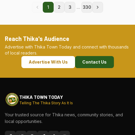
...
1
2
3
330
Reach Thika's Audience
Advertise with Thika Town Today and connect with thousands
of local readers.
Advertise With Us
Contact Us
THIKA TOWN TODAY
Telling The Thika Story As It Is
Your trusted source for Thika news, community stories, and
local opportunities.