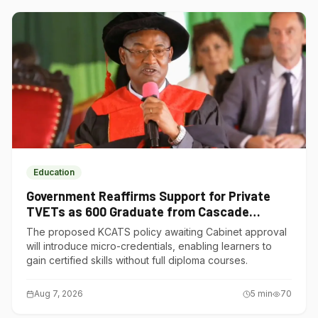
Education
Government Reaffirms Support for Private
TVETs as 600 Graduate from Cascade
Institute of Hospitality
The proposed KCATS policy awaiting Cabinet approval
will introduce micro-credentials, enabling learners to
gain certified skills without full diploma courses.
Aug 7, 2026
5
min
70