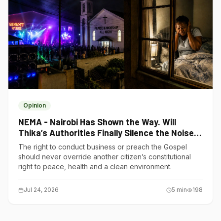
Opinion
NEMA - Nairobi Has Shown the Way. Will
Thika’s Authorities Finally Silence the Noise
Polluters?
The right to conduct business or preach the Gospel
should never override another citizen’s constitutional
right to peace, health and a clean environment.
Jul 24, 2026
5
min
198