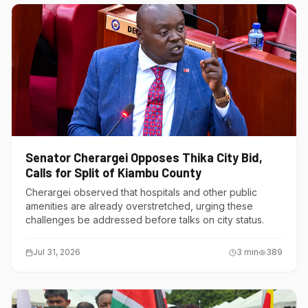
Senator Cherargei Opposes Thika City Bid,
Calls for Split of Kiambu County
Cherargei observed that hospitals and other public
amenities are already overstretched, urging these
challenges be addressed before talks on city status.
Jul 31, 2026
3
min
389