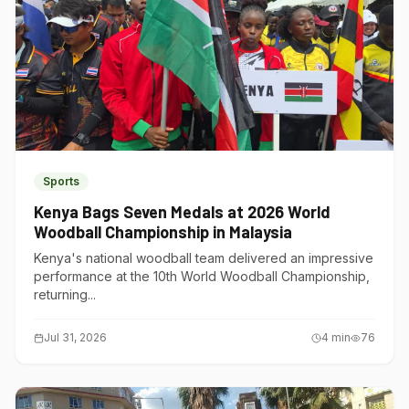
Sports
Kenya Bags Seven Medals at 2026 World
Woodball Championship in Malaysia
Kenya's national woodball team delivered an impressive
performance at the 10th World Woodball Championship,
returning...
Jul 31, 2026
4
min
76