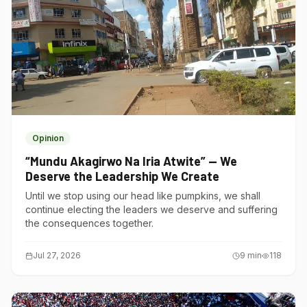
Opinion
“Mundu Akagirwo Na Iria Atwite” — We
Deserve the Leadership We Create
Until we stop using our head like pumpkins, we shall
continue electing the leaders we deserve and suffering
the consequences together.
Jul 27, 2026
9
min
118