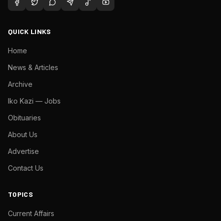
QUICK LINKS
Home
News & Articles
Archive
Iko Kazi — Jobs
Obituaries
About Us
Advertise
Contact Us
TOPICS
Current Affairs