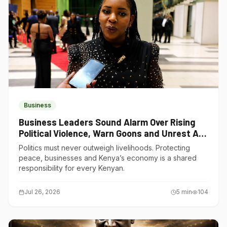
Business
Business Leaders Sound Alarm Over Rising
Political Violence, Warn Goons and Unrest Are
Choking Kenya’s Economy
Politics must never outweigh livelihoods. Protecting
peace, businesses and Kenya’s economy is a shared
responsibility for every Kenyan.
Jul 26, 2026
5
min
104