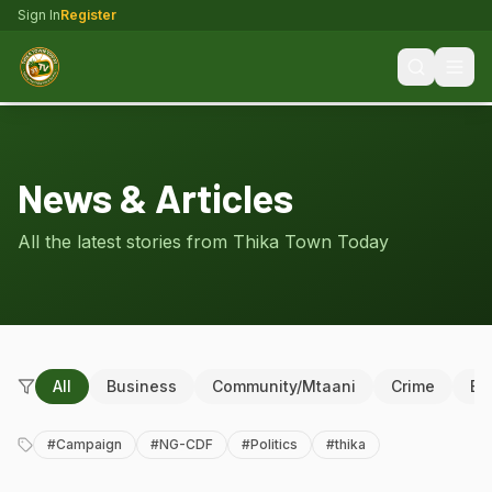
Sign In
Register
News & Articles
All the latest stories from Thika Town Today
All
Business
Community/Mtaani
Crime
Ed
#
Campaign
#
NG-CDF
#
Politics
#
thika