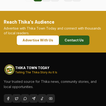
Reach Thika's Audience
Advertise with Thika Town Today and connect with thousands
of local readers.
Advertise With Us
Contact Us
THIKA TOWN TODAY
Telling The Thika Story As It Is
Your trusted source for Thika news, community stories, and
local opportunities.