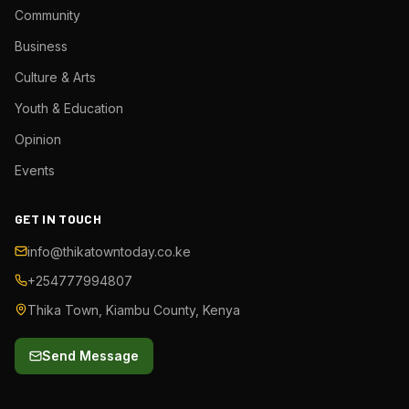
Community
Business
Culture & Arts
Youth & Education
Opinion
Events
GET IN TOUCH
info@thikatowntoday.co.ke
+254777994807
Thika Town, Kiambu County, Kenya
Send Message