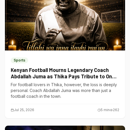
Sports
Kenyan Football Mourns Legendary Coach
Abdallah Juma as Thika Pays Tribute to One
of Its Own
For football lovers in Thika, however, the loss is deeply
personal. Coach Abdallah Juma was more than just a
football coach in the town.
Jul 25, 2026
5
min
262