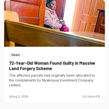
News
72-Year-Old Woman Found Guilty in Massive
Land Forgery Scheme
The affected parcels had originally been allocated to
the complainants by Nyakinyua Investment Company
Limited.
Aug 5, 2026
2
min
415