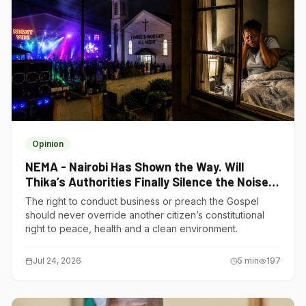
Opinion
NEMA - Nairobi Has Shown the Way. Will
Thika’s Authorities Finally Silence the Noise
Polluters?
The right to conduct business or preach the Gospel
should never override another citizen’s constitutional
right to peace, health and a clean environment.
Jul 24, 2026
5
min
197