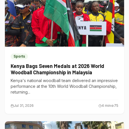
Sports
Kenya Bags Seven Medals at 2026 World
Woodball Championship in Malaysia
Kenya's national woodball team delivered an impressive
performance at the 10th World Woodball Championship,
returning...
Jul 31, 2026
4
min
75