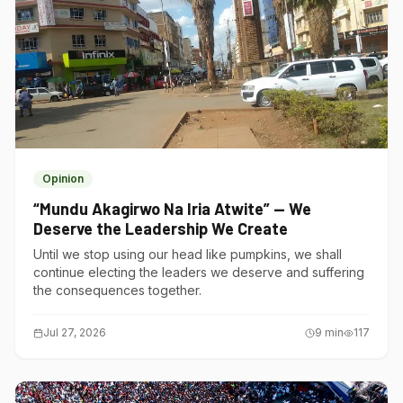
Opinion
“Mundu Akagirwo Na Iria Atwite” — We
Deserve the Leadership We Create
Until we stop using our head like pumpkins, we shall
continue electing the leaders we deserve and suffering
the consequences together.
Jul 27, 2026
9
min
117