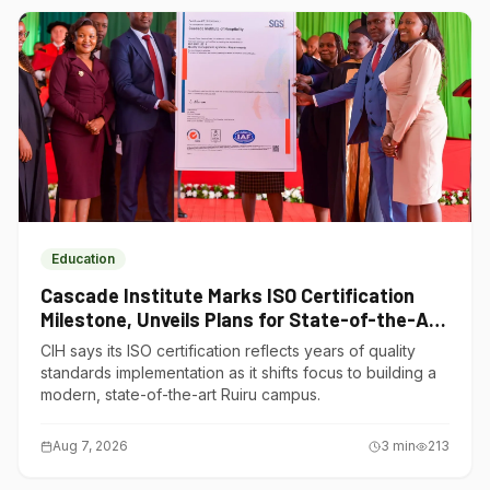
Education
Cascade Institute Marks ISO Certification
Milestone, Unveils Plans for State-of-the-Art
Ruiru Campus
CIH says its ISO certification reflects years of quality
standards implementation as it shifts focus to building a
modern, state-of-the-art Ruiru campus.
Aug 7, 2026
3
min
213