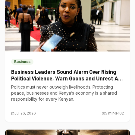
Business
Business Leaders Sound Alarm Over Rising
Political Violence, Warn Goons and Unrest Are
Choking Kenya’s Economy
Politics must never outweigh livelihoods. Protecting
peace, businesses and Kenya’s economy is a shared
responsibility for every Kenyan.
Jul 26, 2026
5
min
102