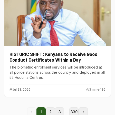
HISTORIC SHIFT: Kenyans to Receive Good
Conduct Certificates Within a Day
The biometric enrolment services will be introduced at
all police stations across the country and deployed in all
52 Huduma Centres.
Jul 23, 2026
3
min
136
...
1
2
3
330