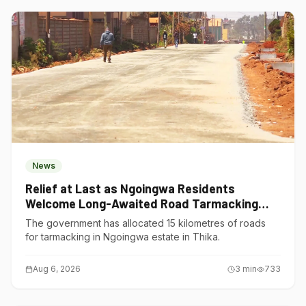
News
Relief at Last as Ngoingwa Residents
Welcome Long-Awaited Road Tarmacking
Project
The government has allocated 15 kilometres of roads
for tarmacking in Ngoingwa estate in Thika.
Aug 6, 2026
3
min
733