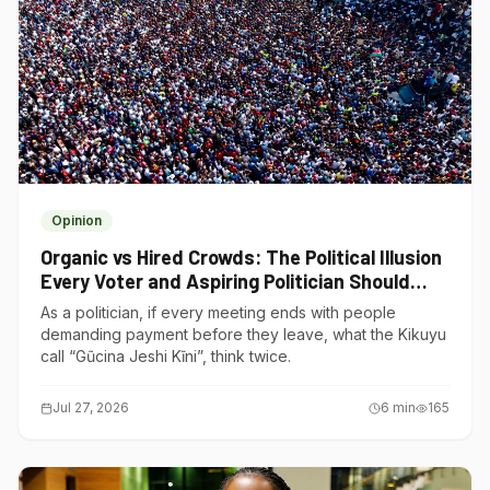
Opinion
Organic vs Hired Crowds: The Political Illusion
Every Voter and Aspiring Politician Should
Understand
As a politician, if every meeting ends with people
demanding payment before they leave, what the Kikuyu
call “Gũcina Jeshi Kĩni”, think twice.
Jul 27, 2026
6
min
165