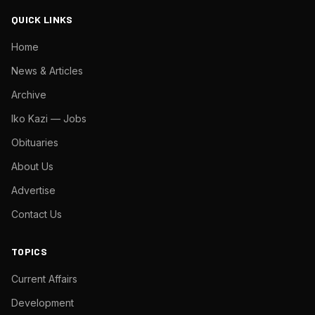
QUICK LINKS
Home
News & Articles
Archive
Iko Kazi — Jobs
Obituaries
About Us
Advertise
Contact Us
TOPICS
Current Affairs
Development