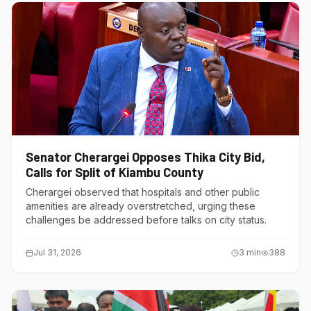
Senator Cherargei Opposes Thika City Bid,
Calls for Split of Kiambu County
Cherargei observed that hospitals and other public
amenities are already overstretched, urging these
challenges be addressed before talks on city status.
Jul 31, 2026
3
min
388