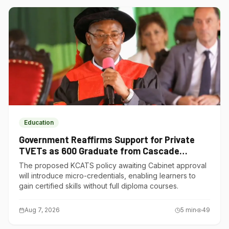
Education
Government Reaffirms Support for Private
TVETs as 600 Graduate from Cascade
Institute of Hospitality
The proposed KCATS policy awaiting Cabinet approval
will introduce micro-credentials, enabling learners to
gain certified skills without full diploma courses.
Aug 7, 2026
5
min
49