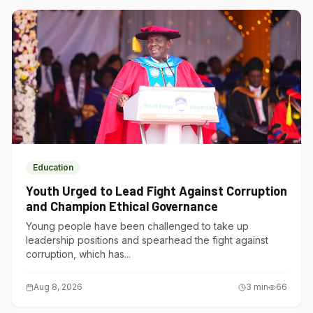
Education
Youth Urged to Lead Fight Against Corruption
and Champion Ethical Governance
Young people have been challenged to take up
leadership positions and spearhead the fight against
corruption, which has...
Aug 8, 2026
3
min
66