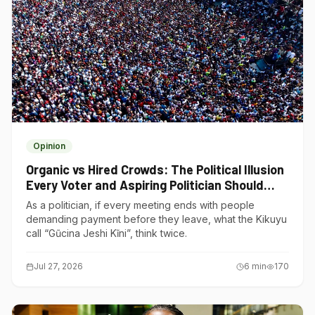
Opinion
Organic vs Hired Crowds: The Political Illusion
Every Voter and Aspiring Politician Should
Understand
As a politician, if every meeting ends with people
demanding payment before they leave, what the Kikuyu
call “Gũcina Jeshi Kĩni”, think twice.
Jul 27, 2026
6
min
170