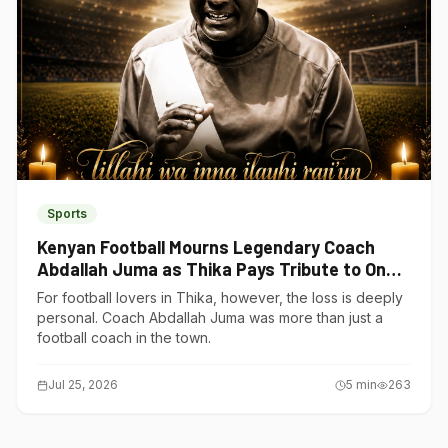
Sports
Kenyan Football Mourns Legendary Coach
Abdallah Juma as Thika Pays Tribute to One
of Its Own
For football lovers in Thika, however, the loss is deeply
personal. Coach Abdallah Juma was more than just a
football coach in the town.
Jul 25, 2026
5
min
263