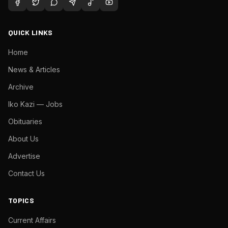
QUICK LINKS
Home
News & Articles
Archive
Iko Kazi — Jobs
Obituaries
About Us
Advertise
Contact Us
TOPICS
Current Affairs