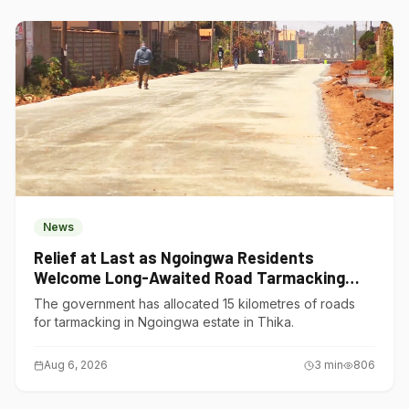
News
Relief at Last as Ngoingwa Residents
Welcome Long-Awaited Road Tarmacking
Project
The government has allocated 15 kilometres of roads
for tarmacking in Ngoingwa estate in Thika.
Aug 6, 2026
3
min
806