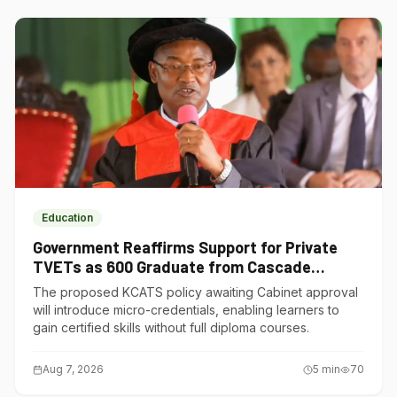
Education
Government Reaffirms Support for Private
TVETs as 600 Graduate from Cascade
Institute of Hospitality
The proposed KCATS policy awaiting Cabinet approval
will introduce micro-credentials, enabling learners to
gain certified skills without full diploma courses.
Aug 7, 2026
5
min
70