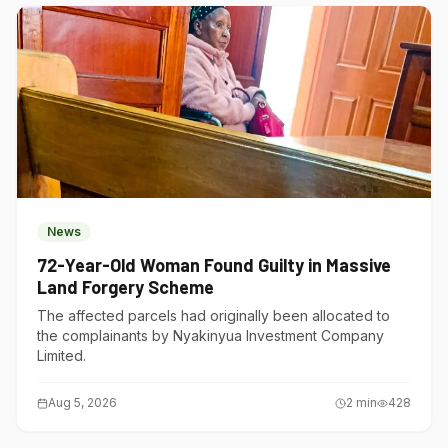
News
72-Year-Old Woman Found Guilty in Massive
Land Forgery Scheme
The affected parcels had originally been allocated to
the complainants by Nyakinyua Investment Company
Limited.
Aug 5, 2026
2
min
428