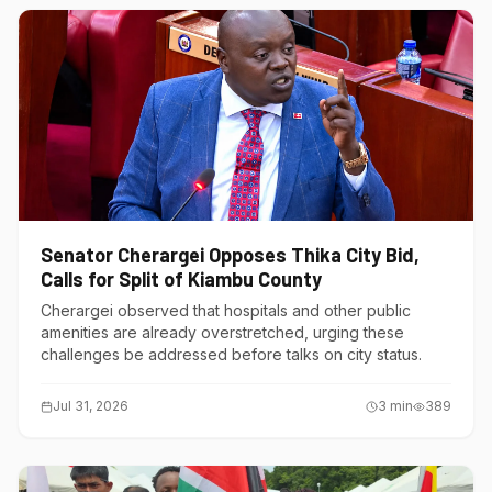
Senator Cherargei Opposes Thika City Bid,
Calls for Split of Kiambu County
Cherargei observed that hospitals and other public
amenities are already overstretched, urging these
challenges be addressed before talks on city status.
Jul 31, 2026
3
min
389