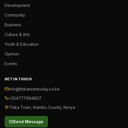
Development
Community
Business
Culture & Arts
Youth & Education
Opinion
Events
GET IN TOUCH
info@thikatowntoday.co.ke
+254777994807
Thika Town, Kiambu County, Kenya
Send Message