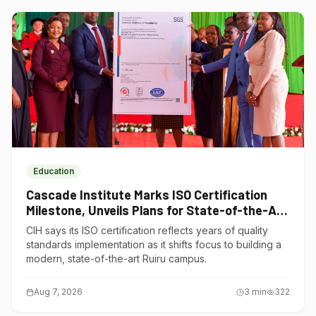
Education
Cascade Institute Marks ISO Certification
Milestone, Unveils Plans for State-of-the-Art
Ruiru Campus
CIH says its ISO certification reflects years of quality
standards implementation as it shifts focus to building a
modern, state-of-the-art Ruiru campus.
Aug 7, 2026
3
min
322