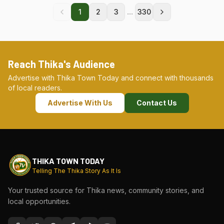
...
1
2
3
330
Reach Thika's Audience
Advertise with Thika Town Today and connect with thousands
of local readers.
Advertise With Us
Contact Us
THIKA TOWN TODAY
Telling The Thika Story As It Is
Your trusted source for Thika news, community stories, and
local opportunities.