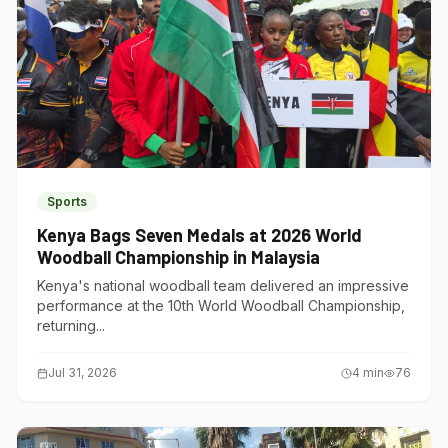
Sports
Kenya Bags Seven Medals at 2026 World
Woodball Championship in Malaysia
Kenya's national woodball team delivered an impressive
performance at the 10th World Woodball Championship,
returning...
Jul 31, 2026
4
min
76