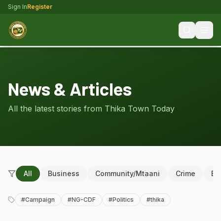
Sign In
Register
News & Articles
All the latest stories from Thika Town Today
All
Business
Community/Mtaani
Crime
Ed
#
Campaign
#
NG-CDF
#
Politics
#
thika