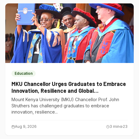
Education
MKU Chancellor Urges Graduates to Embrace
Innovation, Resilience and Global
Competitiveness
Mount Kenya University (MKU) Chancellor Prof. John
Struthers has challenged graduates to embrace
innovation, resilience...
Aug 9, 2026
3
min
23