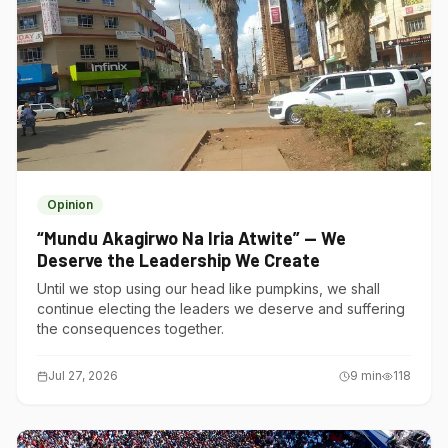
Opinion
“Mundu Akagirwo Na Iria Atwite” — We
Deserve the Leadership We Create
Until we stop using our head like pumpkins, we shall
continue electing the leaders we deserve and suffering
the consequences together.
Jul 27, 2026
9
min
118