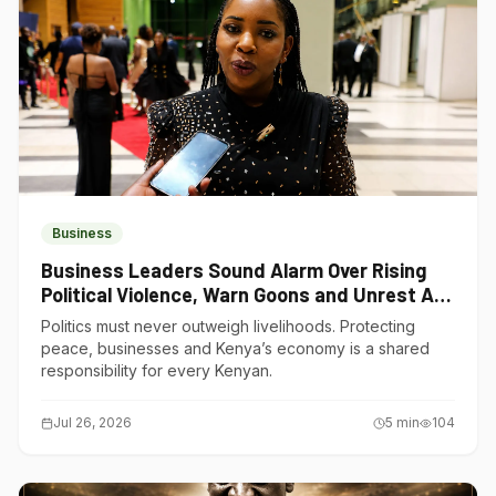
Business
Business Leaders Sound Alarm Over Rising
Political Violence, Warn Goons and Unrest Are
Choking Kenya’s Economy
Politics must never outweigh livelihoods. Protecting
peace, businesses and Kenya’s economy is a shared
responsibility for every Kenyan.
Jul 26, 2026
5
min
104