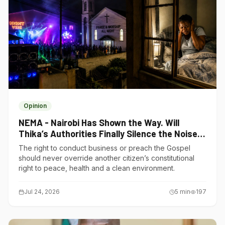
Opinion
NEMA - Nairobi Has Shown the Way. Will
Thika’s Authorities Finally Silence the Noise
Polluters?
The right to conduct business or preach the Gospel
should never override another citizen’s constitutional
right to peace, health and a clean environment.
Jul 24, 2026
5
min
197