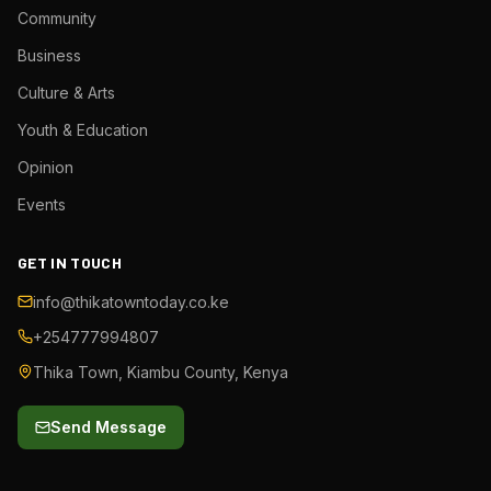
Community
Business
Culture & Arts
Youth & Education
Opinion
Events
GET IN TOUCH
info@thikatowntoday.co.ke
+254777994807
Thika Town, Kiambu County, Kenya
Send Message