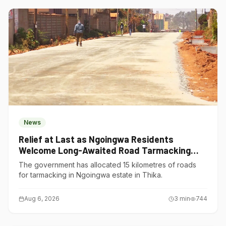
News
Relief at Last as Ngoingwa Residents
Welcome Long-Awaited Road Tarmacking
Project
The government has allocated 15 kilometres of roads
for tarmacking in Ngoingwa estate in Thika.
Aug 6, 2026
3
min
744