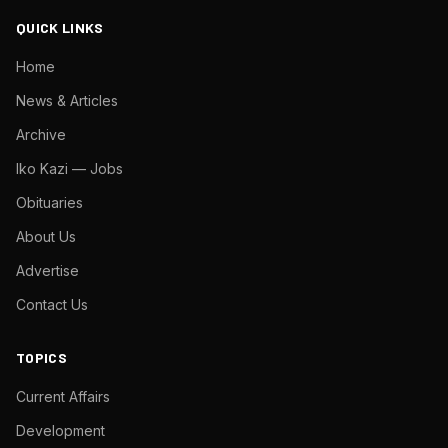
QUICK LINKS
Home
News & Articles
Archive
Iko Kazi — Jobs
Obituaries
About Us
Advertise
Contact Us
TOPICS
Current Affairs
Development