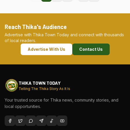
Reach Thika's Audience
Advertise with Thika Town Today and connect with thousands
of local readers.
Advertise With Us
Contact Us
THIKA TOWN TODAY
Telling The Thika Story As It Is
Your trusted source for Thika news, community stories, and
local opportunities.