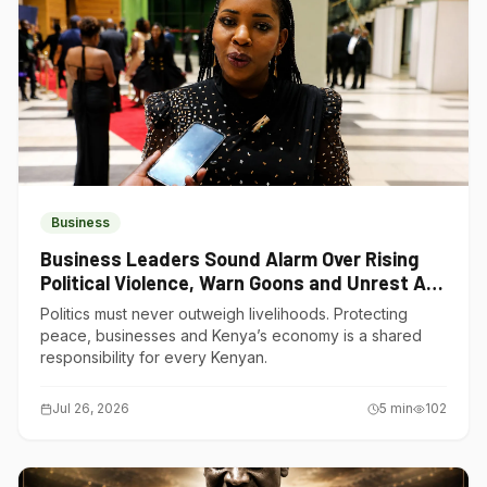
Business
Business Leaders Sound Alarm Over Rising
Political Violence, Warn Goons and Unrest Are
Choking Kenya’s Economy
Politics must never outweigh livelihoods. Protecting
peace, businesses and Kenya’s economy is a shared
responsibility for every Kenyan.
Jul 26, 2026
5
min
102