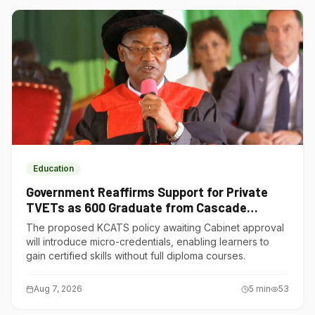
Education
Government Reaffirms Support for Private
TVETs as 600 Graduate from Cascade
Institute of Hospitality
The proposed KCATS policy awaiting Cabinet approval
will introduce micro-credentials, enabling learners to
gain certified skills without full diploma courses.
Aug 7, 2026
5
min
53