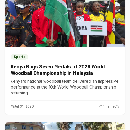
Sports
Kenya Bags Seven Medals at 2026 World
Woodball Championship in Malaysia
Kenya's national woodball team delivered an impressive
performance at the 10th World Woodball Championship,
returning...
Jul 31, 2026
4
min
75