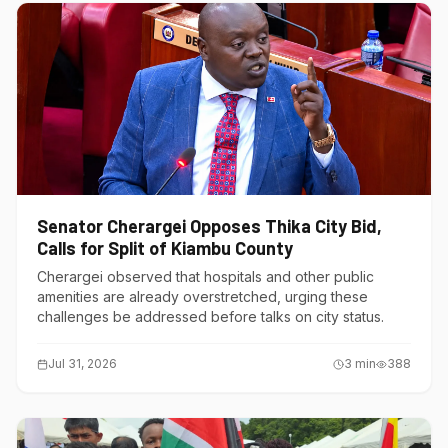
Senator Cherargei Opposes Thika City Bid,
Calls for Split of Kiambu County
Cherargei observed that hospitals and other public
amenities are already overstretched, urging these
challenges be addressed before talks on city status.
Jul 31, 2026
3
min
388