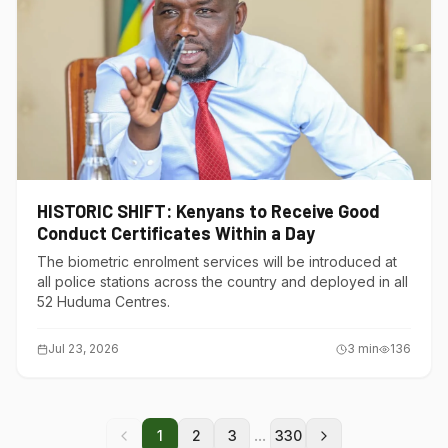
HISTORIC SHIFT: Kenyans to Receive Good
Conduct Certificates Within a Day
The biometric enrolment services will be introduced at
all police stations across the country and deployed in all
52 Huduma Centres.
Jul 23, 2026
3
min
136
...
1
2
3
330