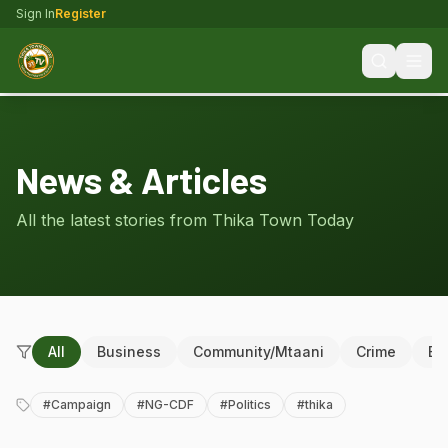
Sign In
Register
News & Articles
All the latest stories from Thika Town Today
All
Business
Community/Mtaani
Crime
Ed
#
Campaign
#
NG-CDF
#
Politics
#
thika