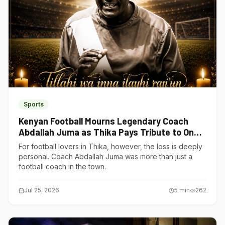
Sports
Kenyan Football Mourns Legendary Coach
Abdallah Juma as Thika Pays Tribute to One
of Its Own
For football lovers in Thika, however, the loss is deeply
personal. Coach Abdallah Juma was more than just a
football coach in the town.
Jul 25, 2026
5
min
262