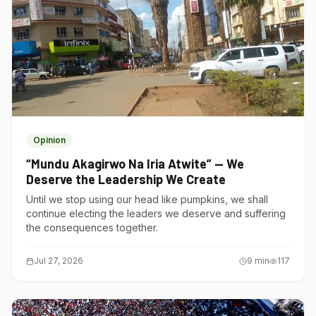
Opinion
“Mundu Akagirwo Na Iria Atwite” — We
Deserve the Leadership We Create
Until we stop using our head like pumpkins, we shall
continue electing the leaders we deserve and suffering
the consequences together.
Jul 27, 2026
9
min
117