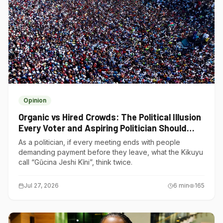
Opinion
Organic vs Hired Crowds: The Political Illusion
Every Voter and Aspiring Politician Should
Understand
As a politician, if every meeting ends with people
demanding payment before they leave, what the Kikuyu
call “Gũcina Jeshi Kĩni”, think twice.
Jul 27, 2026
6
min
165