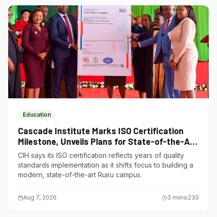
Education
Cascade Institute Marks ISO Certification
Milestone, Unveils Plans for State-of-the-Art
Ruiru Campus
CIH says its ISO certification reflects years of quality
standards implementation as it shifts focus to building a
modern, state-of-the-art Ruiru campus.
Aug 7, 2026
3
min
230