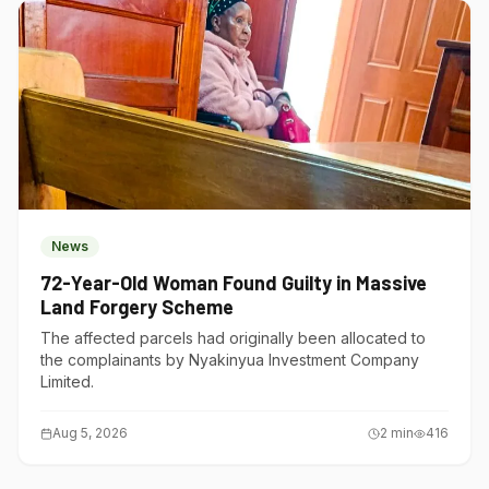
News
72-Year-Old Woman Found Guilty in Massive
Land Forgery Scheme
The affected parcels had originally been allocated to
the complainants by Nyakinyua Investment Company
Limited.
Aug 5, 2026
2
min
416