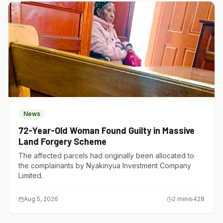
News
72-Year-Old Woman Found Guilty in Massive
Land Forgery Scheme
The affected parcels had originally been allocated to
the complainants by Nyakinyua Investment Company
Limited.
Aug 5, 2026
2
min
428