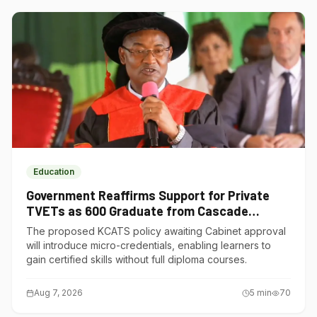
Education
Government Reaffirms Support for Private
TVETs as 600 Graduate from Cascade
Institute of Hospitality
The proposed KCATS policy awaiting Cabinet approval
will introduce micro-credentials, enabling learners to
gain certified skills without full diploma courses.
Aug 7, 2026
5
min
70