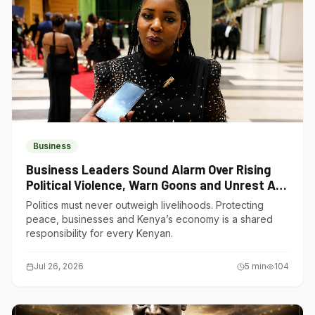
Business
Business Leaders Sound Alarm Over Rising
Political Violence, Warn Goons and Unrest Are
Choking Kenya’s Economy
Politics must never outweigh livelihoods. Protecting
peace, businesses and Kenya’s economy is a shared
responsibility for every Kenyan.
Jul 26, 2026
5
min
104