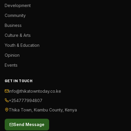
Development
Community
Business
Culture & Arts
Youth & Education
Opinion
Events
GET IN TOUCH
info@thikatowntoday.co.ke
+254777994807
Thika Town, Kiambu County, Kenya
Send Message