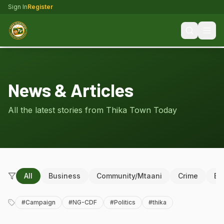
Sign In
Register
News & Articles
All the latest stories from Thika Town Today
All
Business
Community/Mtaani
Crime
Ed
#
Campaign
#
NG-CDF
#
Politics
#
thika