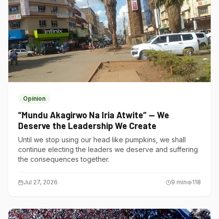
Opinion
“Mundu Akagirwo Na Iria Atwite” — We
Deserve the Leadership We Create
Until we stop using our head like pumpkins, we shall
continue electing the leaders we deserve and suffering
the consequences together.
Jul 27, 2026
9
min
118