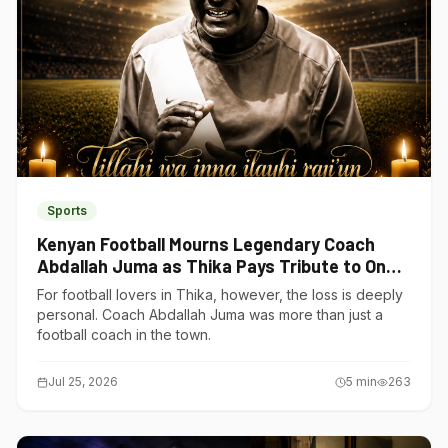
Sports
Kenyan Football Mourns Legendary Coach
Abdallah Juma as Thika Pays Tribute to One
of Its Own
For football lovers in Thika, however, the loss is deeply
personal. Coach Abdallah Juma was more than just a
football coach in the town.
Jul 25, 2026
5
min
263