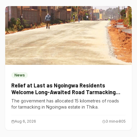
News
Relief at Last as Ngoingwa Residents
Welcome Long-Awaited Road Tarmacking
Project
The government has allocated 15 kilometres of roads
for tarmacking in Ngoingwa estate in Thika.
Aug 6, 2026
3
min
805