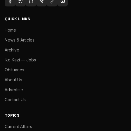
QUICK LINKS
Home
News & Articles
Archive
Iko Kazi — Jobs
Obituaries
About Us
Advertise
Contact Us
TOPICS
Current Affairs