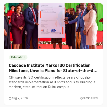
Education
Cascade Institute Marks ISO Certification
Milestone, Unveils Plans for State-of-the-Art
Ruiru Campus
CIH says its ISO certification reflects years of quality
standards implementation as it shifts focus to building a
modern, state-of-the-art Ruiru campus.
Aug 7, 2026
3
min
319