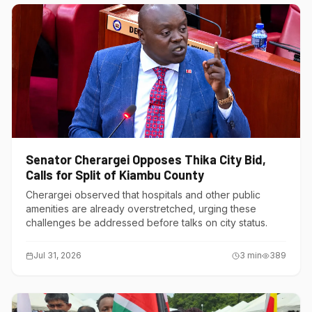
Senator Cherargei Opposes Thika City Bid,
Calls for Split of Kiambu County
Cherargei observed that hospitals and other public
amenities are already overstretched, urging these
challenges be addressed before talks on city status.
Jul 31, 2026
3
min
389