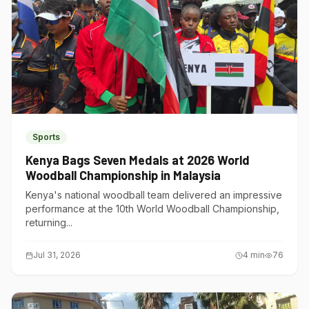
Sports
Kenya Bags Seven Medals at 2026 World
Woodball Championship in Malaysia
Kenya's national woodball team delivered an impressive
performance at the 10th World Woodball Championship,
returning...
Jul 31, 2026
4
min
76