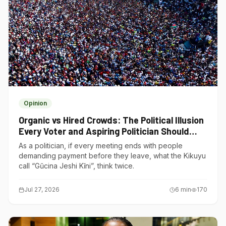
Opinion
Organic vs Hired Crowds: The Political Illusion
Every Voter and Aspiring Politician Should
Understand
As a politician, if every meeting ends with people
demanding payment before they leave, what the Kikuyu
call “Gũcina Jeshi Kĩni”, think twice.
Jul 27, 2026
6
min
170