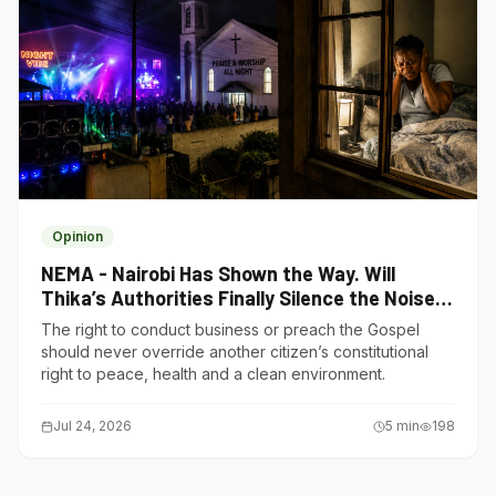
Opinion
NEMA - Nairobi Has Shown the Way. Will
Thika’s Authorities Finally Silence the Noise
Polluters?
The right to conduct business or preach the Gospel
should never override another citizen’s constitutional
right to peace, health and a clean environment.
Jul 24, 2026
5
min
198