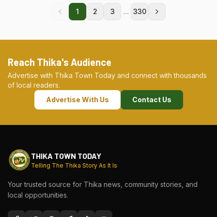
...
1
2
3
330
Reach Thika's Audience
Advertise with Thika Town Today and connect with thousands
of local readers.
Advertise With Us
Contact Us
THIKA TOWN TODAY
Telling The Thika Story As It Is
Your trusted source for Thika news, community stories, and
local opportunities.