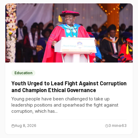
Education
Youth Urged to Lead Fight Against Corruption
and Champion Ethical Governance
Young people have been challenged to take up
leadership positions and spearhead the fight against
corruption, which has...
Aug 8, 2026
3
min
63